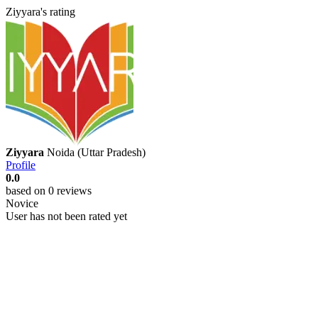
Ziyyara's rating
Ziyyara
Noida (Uttar Pradesh)
Profile
0.0
based on 0 reviews
Novice
User has not been rated yet