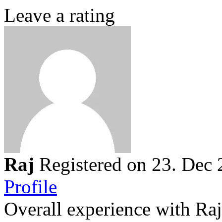
Leave a rating
Raj
Registered on 23. Dec
Profile
Overall experience with Raj