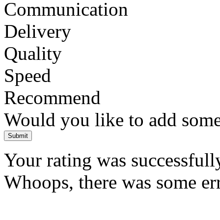
Communication
Delivery
Quality
Speed
Recommend
Would you like to add som
Submit
Your rating was successfull
Whoops, there was some error