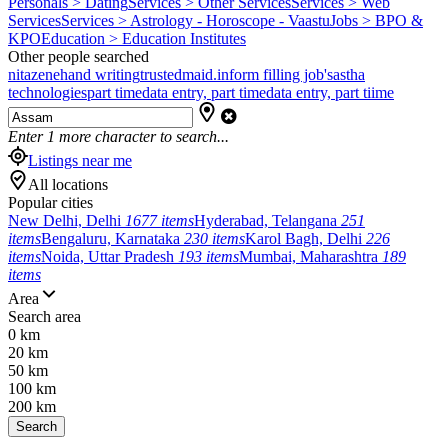
Personals > Dating
Services > Other Services
Services > Web
Services
Services > Astrology - Horoscope - Vaastu
Jobs > BPO &
KPO
Education > Education Institutes
Other people searched
nitazene
hand writing
trustedmaid.in
form filling job's
astha
technologies
part time
data entry, part time
data entry, part tiime
Enter
1
more character to search...
Listings near me
All locations
Popular cities
New Delhi, Delhi
1677 items
Hyderabad, Telangana
251
items
Bengaluru, Karnataka
230 items
Karol Bagh, Delhi
226
items
Noida, Uttar Pradesh
193 items
Mumbai, Maharashtra
189
items
Area
Search area
0 km
20 km
50 km
100 km
200 km
Search