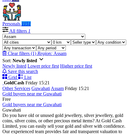
Personals
1151
All filters
1
Clear filters (1)
Region:
Assam
Sort:
Newly listed
Newly listed
Lower price first
Higher price first
Save this search
Grid
List
GoldCash
Friday 15:21
Other Services
Guwahati
Assam
Friday 15:21
Gold buyers near me Guwahati
Free
Gold buyers near me Guwahati
Guwahati
Do you have old or unused gold jewellery, silver jewellery, gold
coins, silver coins, or other precious metal items? At Gold Cash
Limited, you can easily sell your gold and silver with confidence.
Our experienced team provides fair and transparent valuation to