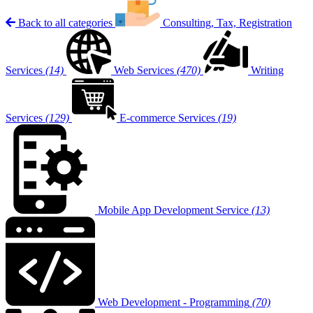
Back to all categories
Consulting, Tax, Registration
Services
(14)
Web Services
(470)
Writing
Services
(129)
E-commerce Services
(19)
Mobile App Development Service
(13)
Web Development - Programming
(70)