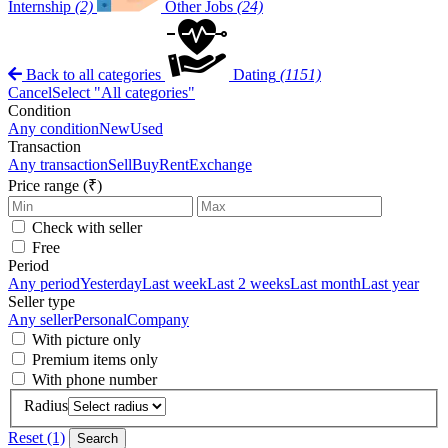
Internship
(2)
Other Jobs
(24)
Back to all categories
Dating
(1151)
Cancel
Select "All categories"
Condition
Any condition
New
Used
Transaction
Any transaction
Sell
Buy
Rent
Exchange
Price range (₹)
Check with seller
Free
Period
Any period
Yesterday
Last week
Last 2 weeks
Last month
Last year
Seller type
Any seller
Personal
Company
With picture only
Premium items only
With phone number
Radius
Reset (1)
Search