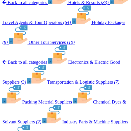
Back to all categories
Hotels & Resorts
(33)
Travel Agents & Tour Operators
(64)
Holiday Packages
(8)
Other Tour Services
(10)
Back to all categories
Electronics & Electric Good
Suppliers
(3)
Transportation & Logistic Suppliers
(7)
Packing Material Suppliers
Chemical Dyes &
Solvant Suppliers
(2)
Industry Parts & Machine Suppliers