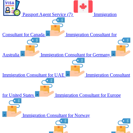
Passport Agent Service
(7)
Immigration
Consultant for Canada
Immigration Consultant for
Australia
Immigration Consultant for Germany
Immigration Consultant for UAE
Immigration Consultant
for United States
Immigration Consultant for Europe
Immigration Consultant for Norway