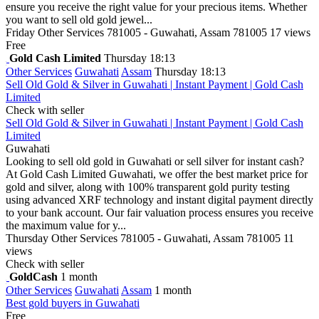
ensure you receive the right value for your precious items. Whether
you want to sell old gold jewel...
Friday
Other Services
781005 - Guwahati, Assam 781005
17 views
Free
Gold Cash Limited
Thursday 18:13
Other Services
Guwahati
Assam
Thursday 18:13
Sell Old Gold & Silver in Guwahati | Instant Payment | Gold Cash
Limited
Check with seller
Sell Old Gold & Silver in Guwahati | Instant Payment | Gold Cash
Limited
Guwahati
Looking to sell old gold in Guwahati or sell silver for instant cash?
At Gold Cash Limited Guwahati, we offer the best market price for
gold and silver, along with 100% transparent gold purity testing
using advanced XRF technology and instant digital payment directly
to your bank account. Our fair valuation process ensures you receive
the maximum value for y...
Thursday
Other Services
781005 - Guwahati, Assam 781005
11
views
Check with seller
GoldCash
1 month
Other Services
Guwahati
Assam
1 month
Best gold buyers in Guwahati
Free