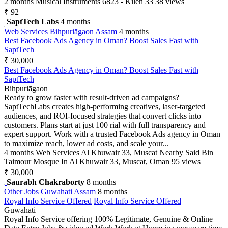
2 months
Musical Instruments
6823 - Kilen 33
38 views
₹ 92
SaptTech Labs
4 months
Web Services
Bihpuriāgaon
Assam
4 months
Best Facebook Ads Agency in Oman? Boost Sales Fast with
SaptTech
₹ 30,000
Best Facebook Ads Agency in Oman? Boost Sales Fast with
SaptTech
Bihpuriāgaon
Ready to grow faster with result-driven ad campaigns?
SaptTechLabs creates high-performing creatives, laser-targeted
audiences, and ROI-focused strategies that convert clicks into
customers. Plans start at just 100 rial with full transparency and
expert support. Work with a trusted Facebook Ads agency in Oman
to maximize reach, lower ad costs, and scale your...
4 months
Web Services
Al Khuwair 33, Muscat Nearby Said Bin
Taimour Mosque In Al Khuwair 33, Muscat, Oman
95 views
₹ 30,000
Saurabh Chakraborty
8 months
Other Jobs
Guwahati
Assam
8 months
Royal Info Service Offered
Royal Info Service Offered
Guwahati
Royal Info Service offering 100% Legitimate, Genuine & Online