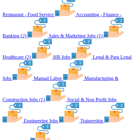
Restaurant - Food Service
Accounting - Finance -
Banking
(2)
Sales & Marketing Jobs
(1)
Healthcare
(2)
HR Jobs
Legal & Para Legal
Jobs
Manual Labor
Manufacturing &
Construction Jobs
(1)
Social & Non Profit Jobs
Engineering Jobs
Traineeship