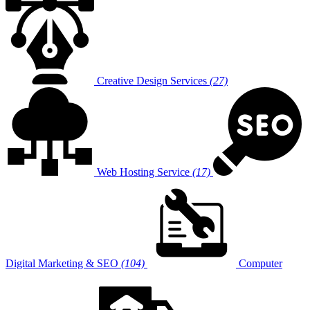
Creative Design Services
(27)
Web Hosting Service
(17)
Digital Marketing & SEO
(104)
Computer