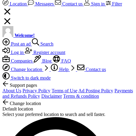
Location
Messages
Contact us
Sign in
Filter
Welcome!
Post an ad
Search
Log in
Register account
Companies
Blog
FAQ
Change location
Help
Contact us
Switch to dark mode
Support pages
About Us
Privacy Policy
Terms of Use
Ad Posting Policy
Payments
and Refunds Policy
Disclaimer
Terms & condition
Change location
Default location
Select your preferred location to search and sell faster.