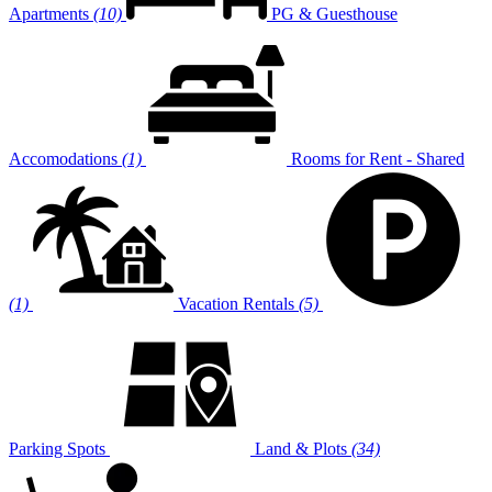
Apartments
(10)
PG & Guesthouse
Accomodations
(1)
Rooms for Rent - Shared
(1)
Vacation Rentals
(5)
Parking Spots
Land & Plots
(34)