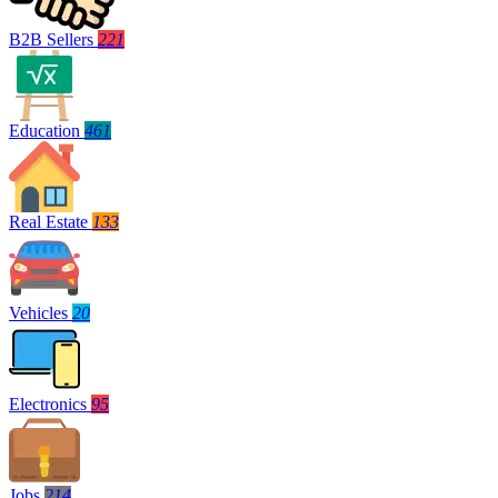
B2B Sellers
221
Education
461
Real Estate
133
Vehicles
20
Electronics
95
Jobs
214