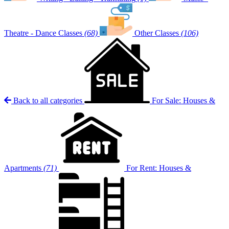
Theatre - Dance Classes
(68)
Other Classes
(106)
Back to all categories
For Sale: Houses &
Apartments
(71)
For Rent: Houses &