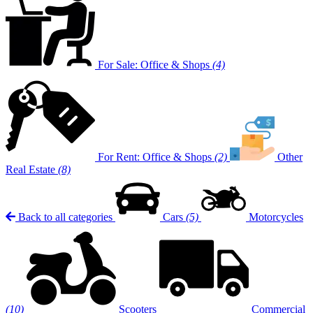
For Sale: Office & Shops
(4)
For Rent: Office & Shops
(2)
Other
Real Estate
(8)
Back to all categories
Cars
(5)
Motorcycles
(10)
Scooters
Commercial