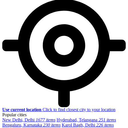
Use current location
Click to find closest city to your location
Popular cities
New Delhi, Delhi
1677 items
Hyderabad, Telangana
251 items
Bengaluru, Karnataka
230 items
Karol Bagh, Delhi
226 items