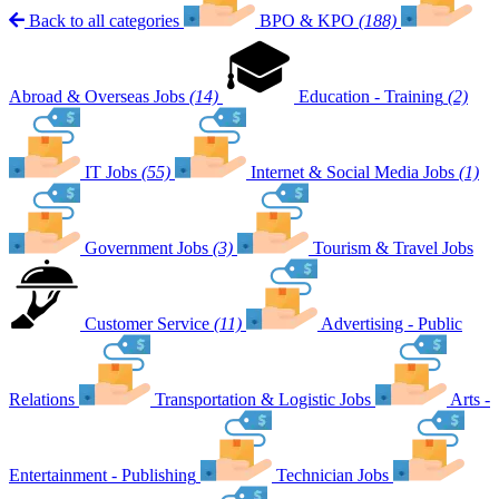
Back to all categories
BPO & KPO
(188)
Abroad & Overseas Jobs
(14)
Education - Training
(2)
IT Jobs
(55)
Internet & Social Media Jobs
(1)
Government Jobs
(3)
Tourism & Travel Jobs
Customer Service
(11)
Advertising - Public
Relations
Transportation & Logistic Jobs
Arts -
Entertainment - Publishing
Technician Jobs