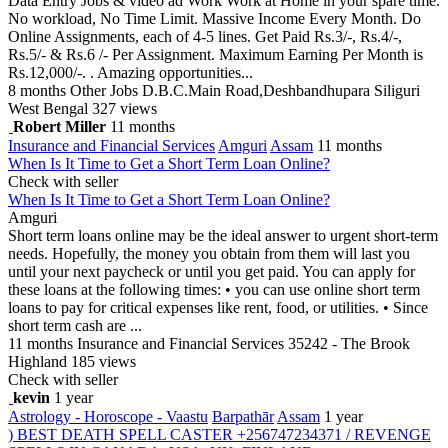
Data Entry Jobs & video ad Work Work at Home in your spare time.
No workload, No Time Limit. Massive Income Every Month. Do
Online Assignments, each of 4-5 lines. Get Paid Rs.3/-, Rs.4/-,
Rs.5/- & Rs.6 /- Per Assignment. Maximum Earning Per Month is
Rs.12,000/-. . Amazing opportunities...
8 months
Other Jobs
D.B.C.Main Road,Deshbandhupara Siliguri
West Bengal
327 views
Robert Miller
11 months
Insurance and Financial Services
Amguri
Assam
11 months
When Is It Time to Get a Short Term Loan Online?
Check with seller
When Is It Time to Get a Short Term Loan Online?
Amguri
Short term loans online may be the ideal answer to urgent short-term
needs. Hopefully, the money you obtain from them will last you
until your next paycheck or until you get paid. You can apply for
these loans at the following times: • you can use online short term
loans to pay for critical expenses like rent, food, or utilities. • Since
short term cash are ...
11 months
Insurance and Financial Services
35242 - The Brook
Highland
185 views
Check with seller
kevin
1 year
Astrology - Horoscope - Vaastu
Barpathār
Assam
1 year
) BEST DEATH SPELL CASTER +256747234371 / REVENGE