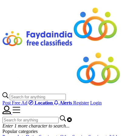
Post Free Ad
Location
Alerts
Register
Login
Enter
1
more character to search...
Popular categories