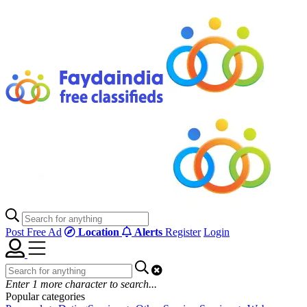
Post Free Ad
Location
Alerts
Register
Login
Enter
1
more character to search...
Popular categories