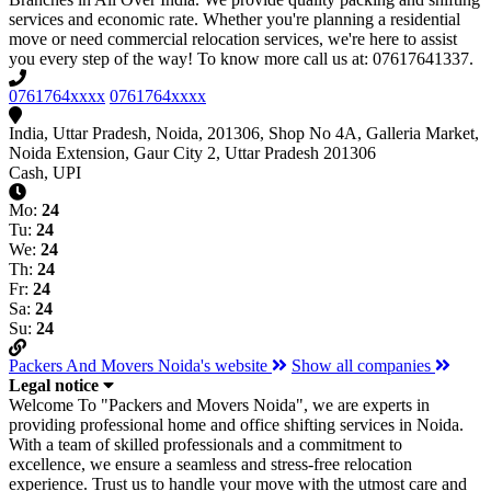
services and economic rate. Whether you're planning a residential
move or need commercial relocation services, we're here to assist
you every step of the way! To know more call us at: 07617641337.
0761764xxxx
0761764xxxx
India, Uttar Pradesh, Noida, 201306, Shop No 4A, Galleria Market,
Noida Extension, Gaur City 2, Uttar Pradesh 201306
Cash, UPI
Mo:
24
Tu:
24
We:
24
Th:
24
Fr:
24
Sa:
24
Su:
24
Packers And Movers Noida's website
Show all companies
Legal notice
Welcome To "Packers and Movers Noida", we are experts in
providing professional home and office shifting services in Noida.
With a team of skilled professionals and a commitment to
excellence, we ensure a seamless and stress-free relocation
experience. Trust us to handle your move with the utmost care and