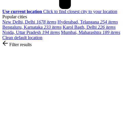
Use current location
Click to find closest city to your location
Popular cities
New Delhi, Delhi
1678 items
Hyderabad, Telangana
254 items
Bengaluru, Karnataka
233 items
Karol Bagh, Delhi
226 items
Noida, Uttar Pradesh
194 items
Mumbai, Maharashtra
189 items
Clean default location
Filter results