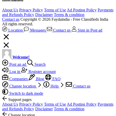
About Us
Privacy Policy
Terms of Use
Ad Posting Policy
Payments
and Refunds Policy
Disclaimer
Terms & condition
Contact us
Copyright © 2026 Faydaindia - Free Classifieds India
All rights reserved.
Location
Messages
Contact us
Sign in
Post ad
Welcome!
Post an ad
Search
Log in
Register account
Companies
Blog
FAQ
Change location
Help
Contact us
Switch to dark mode
Support pages
About Us
Privacy Policy
Terms of Use
Ad Posting Policy
Payments
and Refunds Policy
Disclaimer
Terms & condition
Change location