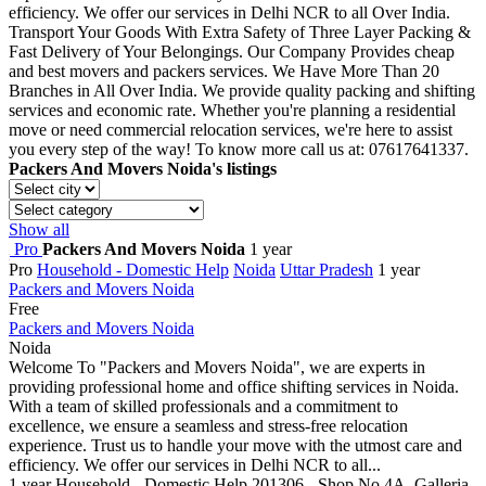
efficiency. We offer our services in Delhi NCR to all Over India.
Transport Your Goods With Extra Safety of Three Layer Packing &
Fast Delivery of Your Belongings. Our Company Provides cheap
and best movers and packers services. We Have More Than 20
Branches in All Over India. We provide quality packing and shifting
services and economic rate. Whether you're planning a residential
move or need commercial relocation services, we're here to assist
you every step of the way! To know more call us at: 07617641337.
Packers And Movers Noida's listings
Show all
Pro
Packers And Movers Noida
1 year
Pro
Household - Domestic Help
Noida
Uttar Pradesh
1 year
Packers and Movers Noida
Free
Packers and Movers Noida
Noida
Welcome To "Packers and Movers Noida", we are experts in
providing professional home and office shifting services in Noida.
With a team of skilled professionals and a commitment to
excellence, we ensure a seamless and stress-free relocation
experience. Trust us to handle your move with the utmost care and
efficiency. We offer our services in Delhi NCR to all...
1 year
Household - Domestic Help
201306 - Shop No 4A, Galleria