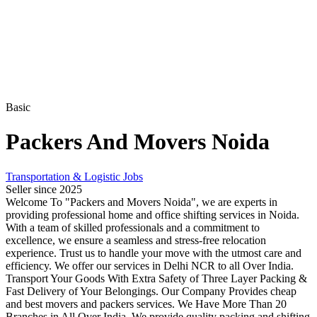
Basic
Packers And Movers Noida
Transportation & Logistic Jobs
Seller since 2025
Welcome To "Packers and Movers Noida", we are experts in
providing professional home and office shifting services in Noida.
With a team of skilled professionals and a commitment to
excellence, we ensure a seamless and stress-free relocation
experience. Trust us to handle your move with the utmost care and
efficiency. We offer our services in Delhi NCR to all Over India.
Transport Your Goods With Extra Safety of Three Layer Packing &
Fast Delivery of Your Belongings. Our Company Provides cheap
and best movers and packers services. We Have More Than 20
Branches in All Over India. We provide quality packing and shifting