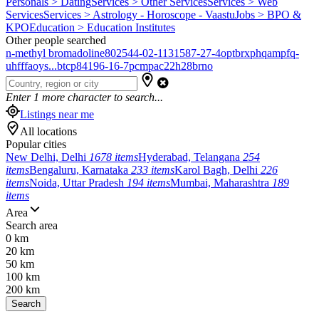
Personals > Dating
Services > Other Services
Services > Web
Services
Services > Astrology - Horoscope - Vaastu
Jobs > BPO &
KPO
Education > Education Institutes
Other people searched
n-methyl bromadoline
802544-02-1
131587-27-4
optbrxphqampfq-
uhfffaoys...
btcp
84196-16-7
pcmpa
c22h28brno
Enter
1
more character to search...
Listings near me
All locations
Popular cities
New Delhi, Delhi
1678 items
Hyderabad, Telangana
254
items
Bengaluru, Karnataka
233 items
Karol Bagh, Delhi
226
items
Noida, Uttar Pradesh
194 items
Mumbai, Maharashtra
189
items
Area
Search area
0 km
20 km
50 km
100 km
200 km
Search