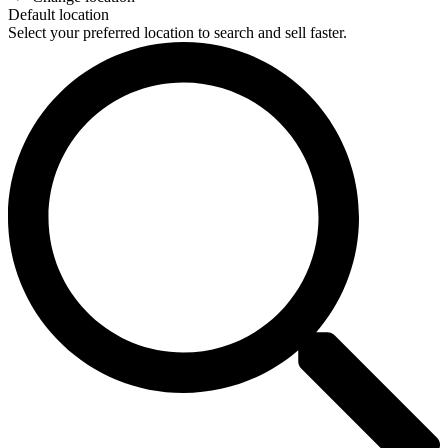
Default location
Select your preferred location to search and sell faster.