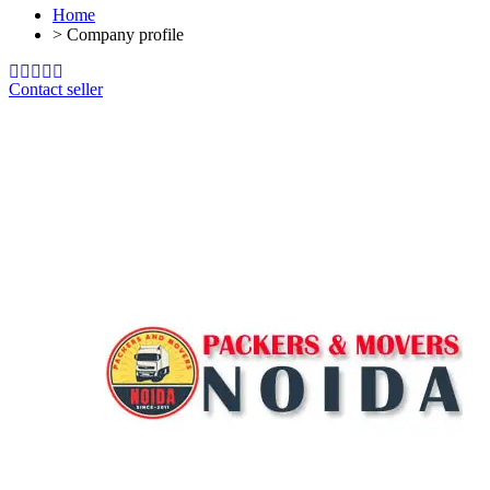
Home
>
Company profile
Contact seller