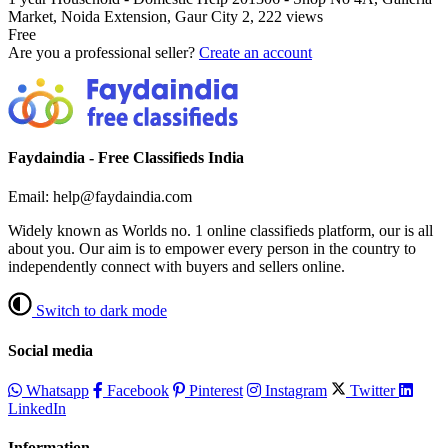
Market, Noida Extension, Gaur City 2,
222 views
Free
Are you a professional seller?
Create an account
Faydaindia - Free Classifieds India
Email: help@faydaindia.com
Widely known as Worlds no. 1 online classifieds platform, our is all
about you. Our aim is to empower every person in the country to
independently connect with buyers and sellers online.
Switch to dark mode
Social media
Whatsapp
Facebook
Pinterest
Instagram
Twitter
LinkedIn
Information