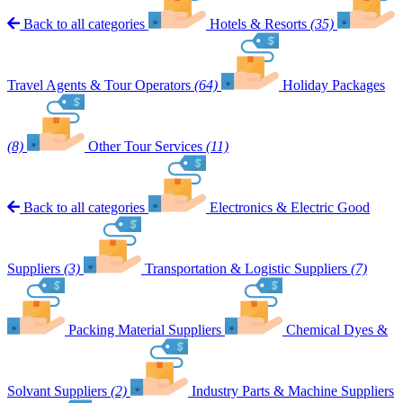
Back to all categories
Hotels & Resorts
(35)
Travel Agents & Tour Operators
(64)
Holiday Packages
(8)
Other Tour Services
(11)
Back to all categories
Electronics & Electric Good
Suppliers
(3)
Transportation & Logistic Suppliers
(7)
Packing Material Suppliers
Chemical Dyes &
Solvant Suppliers
(2)
Industry Parts & Machine Suppliers