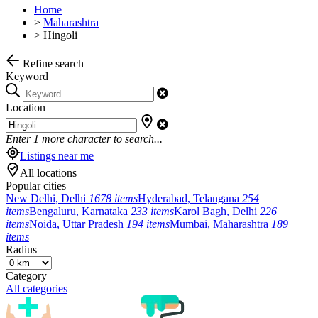
Home
>
Maharashtra
>
Hingoli
Refine search
Keyword
Location
Enter
1
more character to search...
Listings near me
All locations
Popular cities
New Delhi, Delhi
1678 items
Hyderabad, Telangana
254
items
Bengaluru, Karnataka
233 items
Karol Bagh, Delhi
226
items
Noida, Uttar Pradesh
194 items
Mumbai, Maharashtra
189
items
Radius
Category
All categories