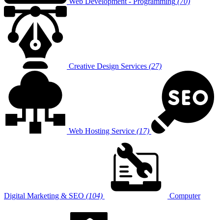
Web Development - Programming
(70)
Creative Design Services
(27)
Web Hosting Service
(17)
Digital Marketing & SEO
(104)
Computer