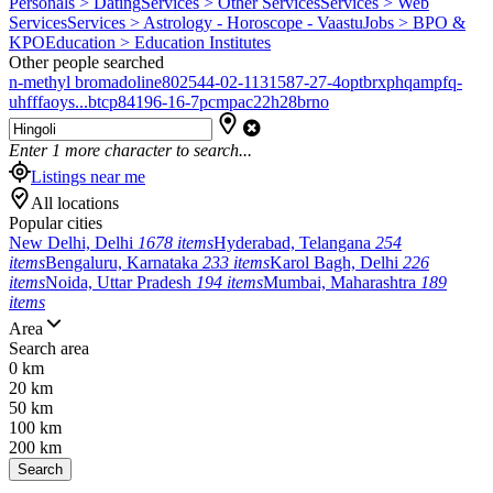
Personals > Dating
Services > Other Services
Services > Web
Services
Services > Astrology - Horoscope - Vaastu
Jobs > BPO &
KPO
Education > Education Institutes
Other people searched
n-methyl bromadoline
802544-02-1
131587-27-4
optbrxphqampfq-
uhfffaoys...
btcp
84196-16-7
pcmpa
c22h28brno
Enter
1
more character to search...
Listings near me
All locations
Popular cities
New Delhi, Delhi
1678 items
Hyderabad, Telangana
254
items
Bengaluru, Karnataka
233 items
Karol Bagh, Delhi
226
items
Noida, Uttar Pradesh
194 items
Mumbai, Maharashtra
189
items
Area
Search area
0 km
20 km
50 km
100 km
200 km
Search