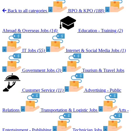
Back to all categories
BPO & KPO
(188)
Abroad & Overseas Jobs
(14)
Education - Training
(2)
IT Jobs
(55)
Internet & Social Media Jobs
(1)
Government Jobs
(3)
Tourism & Travel Jobs
Customer Service
(11)
Advertising - Public
Relations
Transportation & Logistic Jobs
Arts -
Entertainment - Publishing
Technician Jobs