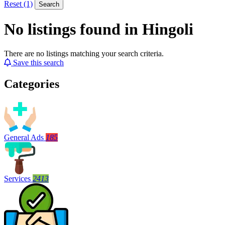
Reset (1)
Search
No listings found in Hingoli
There are no listings matching your search criteria.
Save this search
Categories
General Ads
185
Services
2413