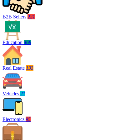
B2B Sellers
221
Education
468
Real Estate
133
Vehicles
21
Electronics
95