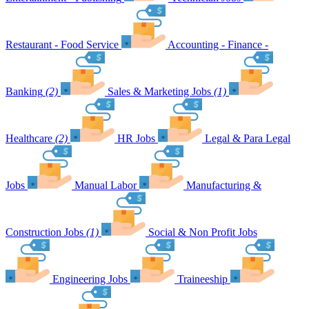
Restaurant - Food Service
Accounting - Finance -
Banking
(2)
Sales & Marketing Jobs
(1)
Healthcare
(2)
HR Jobs
Legal & Para Legal
Jobs
Manual Labor
Manufacturing &
Construction Jobs
(1)
Social & Non Profit Jobs
Engineering Jobs
Traineeship