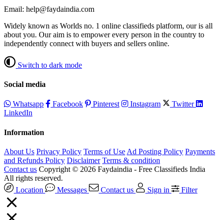
Email: help@faydaindia.com
Widely known as Worlds no. 1 online classifieds platform, our is all
about you. Our aim is to empower every person in the country to
independently connect with buyers and sellers online.
Switch to dark mode
Social media
Whatsapp
Facebook
Pinterest
Instagram
Twitter
LinkedIn
Information
About Us
Privacy Policy
Terms of Use
Ad Posting Policy
Payments
and Refunds Policy
Disclaimer
Terms & condition
Contact us
Copyright © 2026 Faydaindia - Free Classifieds India
All rights reserved.
Location
Messages
Contact us
Sign in
Filter