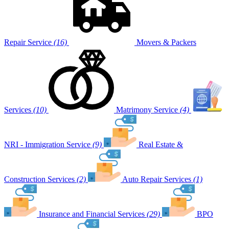
Repair Service
(16)
Movers & Packers
Services
(10)
Matrimony Service
(4)
NRI - Immigration Service
(9)
Real Estate &
Construction Services
(2)
Auto Repair Services
(1)
Insurance and Financial Services
(29)
BPO