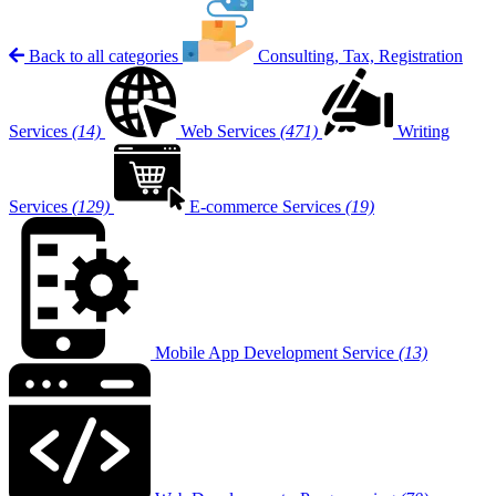
Back to all categories
Consulting, Tax, Registration
Services
(14)
Web Services
(471)
Writing
Services
(129)
E-commerce Services
(19)
Mobile App Development Service
(13)