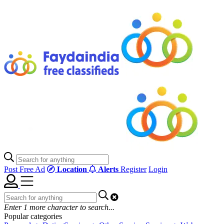
Post Free Ad
Location
Alerts
Register
Login
Enter
1
more character to search...
Popular categories