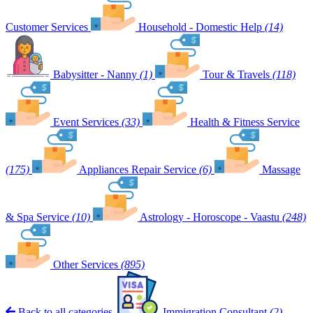
Customer Services
Household - Domestic Help
(14)
Babysitter - Nanny
(1)
Tour & Travels
(118)
Event Services
(33)
Health & Fitness Service
(175)
Appliances Repair Service
(6)
Massage
& Spa Service
(10)
Astrology - Horoscope - Vaastu
(248)
Other Services
(895)
Back to all categories
Immigration Consultant
(2)