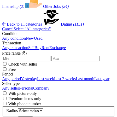
Internship
(2)
Other Jobs
(24)
Back to all categories
Dating
(1151)
Cancel
Select "All categories"
Condition
Any condition
New
Used
Transaction
Any transaction
Sell
Buy
Rent
Exchange
Price range (₹)
Check with seller
Free
Period
Any period
Yesterday
Last week
Last 2 weeks
Last month
Last year
Seller type
Any seller
Personal
Company
With picture only
Premium items only
With phone number
Radius