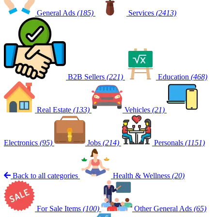
General Ads
(185)
Services
(2413)
B2B Sellers
(221)
Education
(468)
Real Estate
(133)
Vehicles
(21)
Electronics
(95)
Jobs
(214)
Personals
(1151)
Back to all categories
Health & Wellness
(20)
For Sale Items
(100)
Other General Ads
(65)