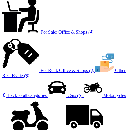
For Sale: Office & Shops
(4)
For Rent: Office & Shops
(2)
Other
Real Estate
(8)
Back to all categories
Cars
(5)
Motorcycles