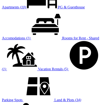
Apartments
(10)
PG & Guesthouse
Accomodations
(1)
Rooms for Rent - Shared
(1)
Vacation Rentals
(5)
Parking Spots
Land & Plots
(34)