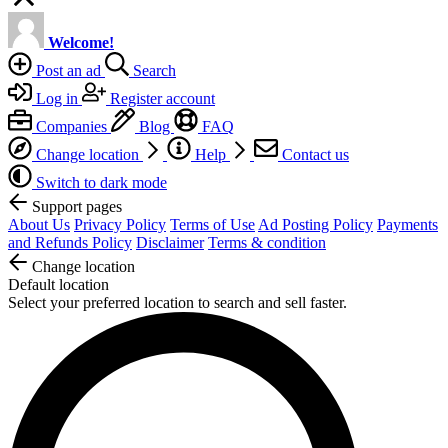
Welcome!
Post an ad
Search
Log in
Register account
Companies
Blog
FAQ
Change location
Help
Contact us
Switch to dark mode
Support pages
About Us
Privacy Policy
Terms of Use
Ad Posting Policy
Payments
and Refunds Policy
Disclaimer
Terms & condition
Change location
Default location
Select your preferred location to search and sell faster.