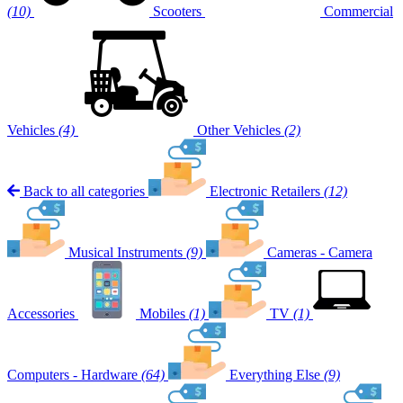
(10)
Scooters
Commercial
Vehicles
(4)
Other Vehicles
(2)
Back to all categories
Electronic Retailers
(12)
Musical Instruments
(9)
Cameras - Camera
Accessories
Mobiles
(1)
TV
(1)
Computers - Hardware
(64)
Everything Else
(9)