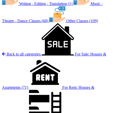
Writing - Editing - Translating
(1)
Music -
Theatre - Dance Classes
(68)
Other Classes
(109)
Back to all categories
For Sale: Houses &
Apartments
(71)
For Rent: Houses &