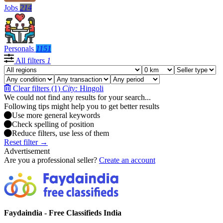
Jobs
214
Personals
1151
All filters
1
Clear filters (1)
City:
Hingoli
We could not find any results for your search...
Following tips might help you to get better results
Use more general keywords
Check spelling of position
Reduce filters, use less of them
Reset filter →
Advertisement
Are you a professional seller?
Create an account
Faydaindia - Free Classifieds India