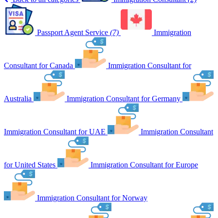
Passport Agent Service
(7)
Immigration
Consultant for Canada
Immigration Consultant for
Australia
Immigration Consultant for Germany
Immigration Consultant for UAE
Immigration Consultant
for United States
Immigration Consultant for Europe
Immigration Consultant for Norway