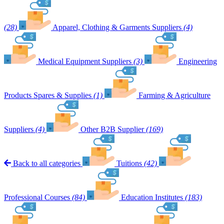
(28)
Apparel, Clothing & Garments Suppliers
(4)
Medical Equipment Suppliers
(3)
Engineering
Products Spares & Supplies
(1)
Farming & Agriculture
Suppliers
(4)
Other B2B Supplier
(169)
Back to all categories
Tuitions
(42)
Professional Courses
(84)
Education Institutes
(183)