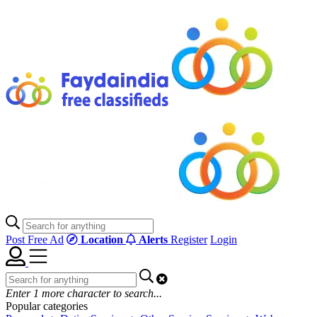
Post Free Ad
Location
Alerts
Register
Login
Enter
1
more character to search...
Popular categories