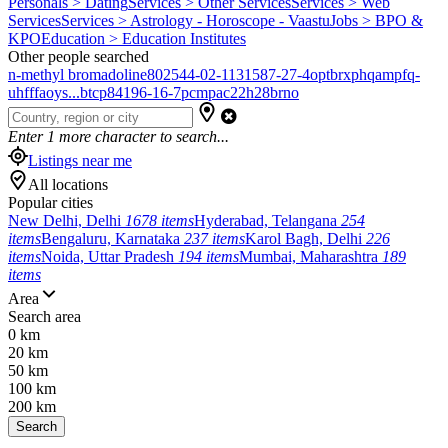
Personals > Dating
Services > Other Services
Services > Web
Services
Services > Astrology - Horoscope - Vaastu
Jobs > BPO &
KPO
Education > Education Institutes
Other people searched
n-methyl bromadoline
802544-02-1
131587-27-4
optbrxphqampfq-
uhfffaoys...
btcp
84196-16-7
pcmpa
c22h28brno
Enter
1
more character to search...
Listings near me
All locations
Popular cities
New Delhi, Delhi
1678 items
Hyderabad, Telangana
254
items
Bengaluru, Karnataka
237 items
Karol Bagh, Delhi
226
items
Noida, Uttar Pradesh
194 items
Mumbai, Maharashtra
189
items
Area
Search area
0 km
20 km
50 km
100 km
200 km
Search