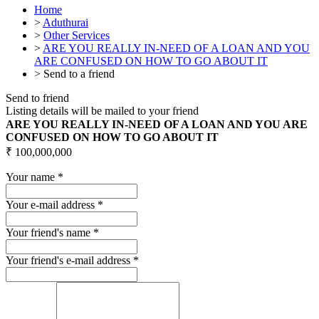
Home
>
Aduthurai
>
Other Services
>
ARE YOU REALLY IN-NEED OF A LOAN AND YOU
ARE CONFUSED ON HOW TO GO ABOUT IT
>
Send to a friend
Send to friend
Listing details will be mailed to your friend
ARE YOU REALLY IN-NEED OF A LOAN AND YOU ARE
CONFUSED ON HOW TO GO ABOUT IT
₹ 100,000,000
Your name
*
Your e-mail address
*
Your friend's name
*
Your friend's e-mail address
*