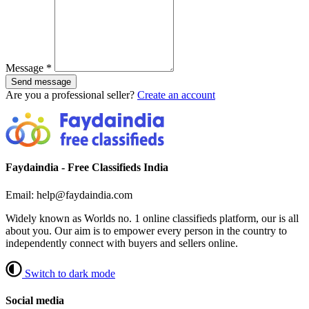
Message
*
Send message
Are you a professional seller?
Create an account
Faydaindia - Free Classifieds India
Email: help@faydaindia.com
Widely known as Worlds no. 1 online classifieds platform, our is all
about you. Our aim is to empower every person in the country to
independently connect with buyers and sellers online.
Switch to dark mode
Social media