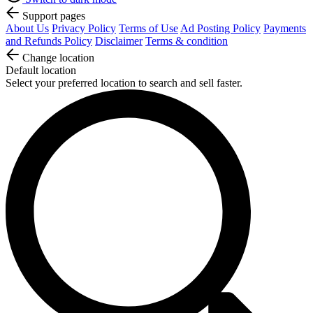
Support pages
About Us
Privacy Policy
Terms of Use
Ad Posting Policy
Payments
and Refunds Policy
Disclaimer
Terms & condition
Change location
Default location
Select your preferred location to search and sell faster.