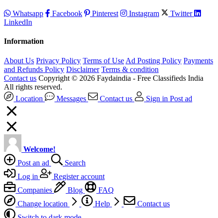
Whatsapp
Facebook
Pinterest
Instagram
Twitter
LinkedIn
Information
About Us
Privacy Policy
Terms of Use
Ad Posting Policy
Payments
and Refunds Policy
Disclaimer
Terms & condition
Contact us
Copyright © 2026 Faydaindia - Free Classifieds India
All rights reserved.
Location
Messages
Contact us
Sign in
Post ad
Welcome!
Post an ad
Search
Log in
Register account
Companies
Blog
FAQ
Change location
Help
Contact us
Switch to dark mode