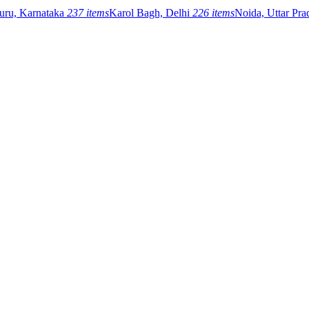
uru, Karnataka
237 items
Karol Bagh, Delhi
226 items
Noida, Uttar Pr