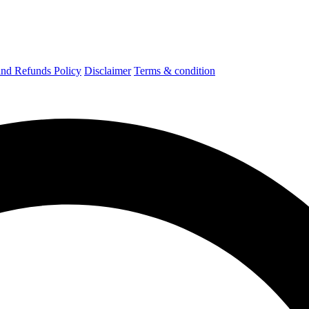
nd Refunds Policy
Disclaimer
Terms & condition