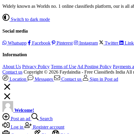
Widely known as Worlds no. 1 online classifieds platform, our is all 
Switch to dark mode
Social media
Whatsapp
Facebook
Pinterest
Instagram
Twitter
Link
Information
About Us
Privacy Policy
Terms of Use
Ad Posting Policy
Payments a
Contact us
Copyright © 2026 Faydaindia - Free Classifieds India All r
Location
Messages
Contact us
Sign in
Post ad
Welcome!
Post an ad
Search
Log in
Register account