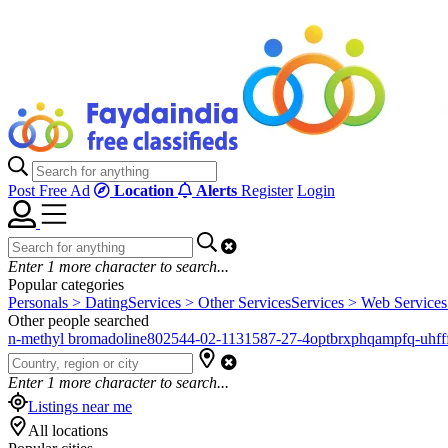
Post Free Ad
Location
Alerts
Register
Login
Enter
1
more character to search...
Popular categories
Personals > Dating
Services > Other Services
Services > Web Services
Other people searched
n-methyl bromadoline
802544-02-1
131587-27-4
optbrxphqampfq-uhfff
Enter
1
more character to search...
Listings near me
All locations