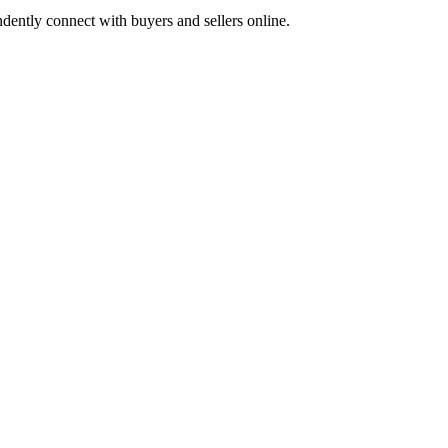
dently connect with buyers and sellers online.