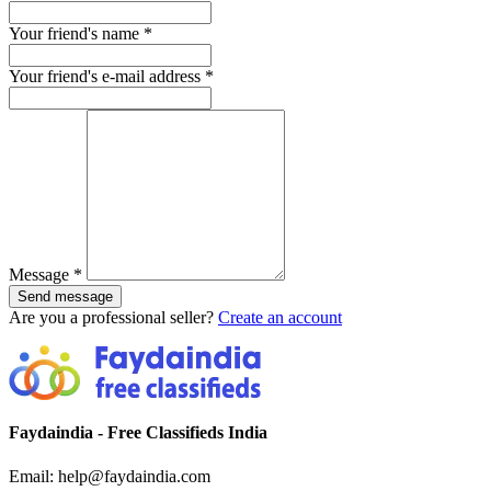
Your friend's name
*
Your friend's e-mail address
*
Message
*
Send message
Are you a professional seller?
Create an account
Faydaindia - Free Classifieds India
Email: help@faydaindia.com