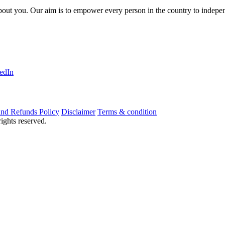
about you. Our aim is to empower every person in the country to indepen
edIn
nd Refunds Policy
Disclaimer
Terms & condition
ights reserved.