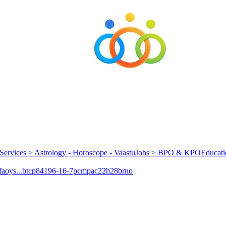
Services > Astrology - Horoscope - Vaastu
Jobs > BPO & KPO
Educati
aoys...
btcp
84196-16-7
pcmpa
c22h28brno