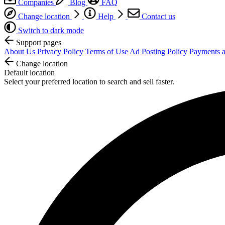
Companies
Blog
FAQ
Change location
Help
Contact us
Switch to dark mode
Support pages
About Us
Privacy Policy
Terms of Use
Ad Posting Policy
Payments a
Change location
Default location
Select your preferred location to search and sell faster.