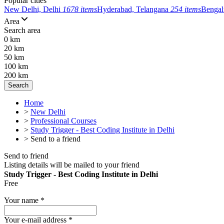
Popular cities
New Delhi, Delhi
1678 items
Hyderabad, Telangana
254 items
Bengal
Area
Search area
0 km
20 km
50 km
100 km
200 km
Search
Home
>
New Delhi
>
Professional Courses
>
Study Trigger - Best Coding Institute in Delhi
>
Send to a friend
Send to friend
Listing details will be mailed to your friend
Study Trigger - Best Coding Institute in Delhi
Free
Your name
*
Your e-mail address
*