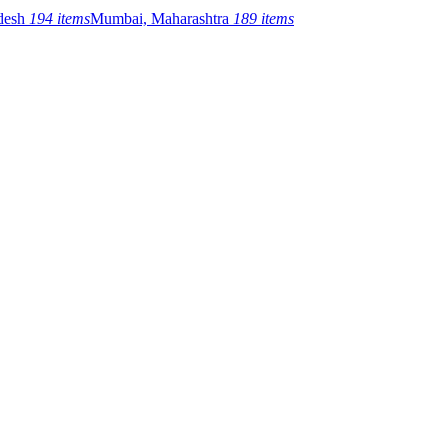
adesh
194 items
Mumbai, Maharashtra
189 items