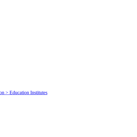
on > Education Institutes