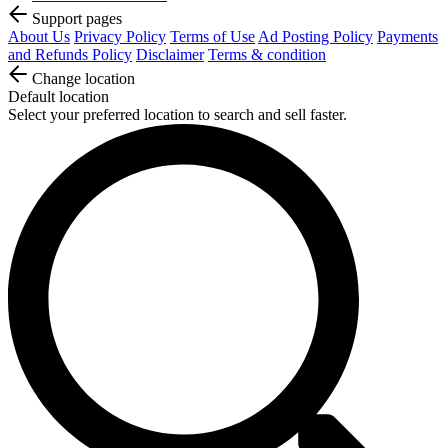
Support pages
About Us
Privacy Policy
Terms of Use
Ad Posting Policy
Payments
and Refunds Policy
Disclaimer
Terms & condition
Change location
Default location
Select your preferred location to search and sell faster.