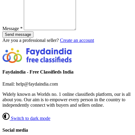
Message
*
Send message
Are you a professional seller?
Create an account
Faydaindia - Free Classifieds India
Email: help@faydaindia.com
Widely known as Worlds no. 1 online classifieds platform, our is all
about you. Our aim is to empower every person in the country to
independently connect with buyers and sellers online.
Switch to dark mode
Social media