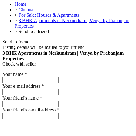
Home
>
Chennai
>
For Sale: Houses & Apartments
>
3 BHK Apartments in Nerkundram | Venya by Prabanjam
Properties
>
Send to a friend
Send to friend
Listing details will be mailed to your friend
3 BHK Apartments in Nerkundram | Venya by Prabanjam
Properties
Check with seller
Your name
*
Your e-mail address
*
Your friend's name
*
Your friend's e-mail address
*