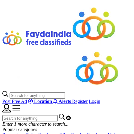
Post Free Ad
Location
Alerts
Register
Login
Enter
1
more character to search...
Popular categories