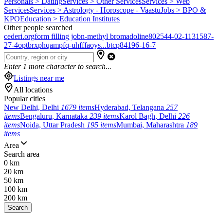
Personals > Dating
Services > Other Services
Services > Web
Services
Services > Astrology - Horoscope - Vaastu
Jobs > BPO &
KPO
Education > Education Institutes
Other people searched
cederi.org
form filling job
n-methyl bromadoline
802544-02-1
131587-
27-4
optbrxphqampfq-uhfffaoys...
btcp
84196-16-7
Enter
1
more character to search...
Listings near me
All locations
Popular cities
New Delhi, Delhi
1679 items
Hyderabad, Telangana
257
items
Bengaluru, Karnataka
239 items
Karol Bagh, Delhi
226
items
Noida, Uttar Pradesh
195 items
Mumbai, Maharashtra
189
items
Area
Search area
0 km
20 km
50 km
100 km
200 km
Search