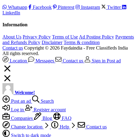
Whatsapp
Facebook
Pinterest
Instagram
Twitter
LinkedIn
Information
About Us
Privacy Policy
Terms of Use
Ad Posting Policy
Payments
and Refunds Policy
Disclaimer
Terms & condition
Contact us
Copyright © 2026 Faydaindia - Free Classifieds India
All rights reserved.
Location
Messages
Contact us
Sign in
Post ad
Welcome!
Post an ad
Search
Log in
Register account
Companies
Blog
FAQ
Change location
Help
Contact us
Switch to dark mode