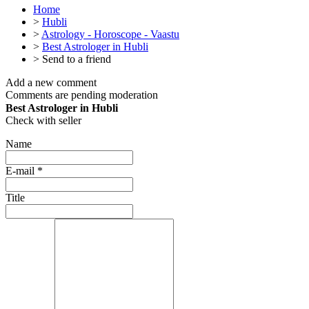
Home
>
Hubli
>
Astrology - Horoscope - Vaastu
>
Best Astrologer in Hubli
>
Send to a friend
Add a new comment
Comments are pending moderation
Best Astrologer in Hubli
Check with seller
Name
E-mail
*
Title