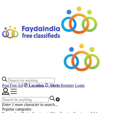
Post Free Ad
Location
Alerts
Register
Login
Enter
1
more character to search...
Popular categories