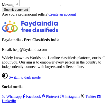
Message
*
Submit comment
Are you a professional seller?
Create an account
Faydaindia - Free Classifieds India
Email: help@faydaindia.com
Widely known as Worlds no. 1 online classifieds platform, our is all
about you. Our aim is to empower every person in the country to
independently connect with buyers and sellers online.
Switch to dark mode
Social media
Whatsapp
Facebook
Pinterest
Instagram
Twitter
LinkedIn