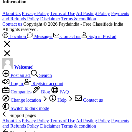
Information
About Us
Privacy Policy
Terms of Use
Ad Posting Policy
Payments
and Refunds Policy
Disclaimer
Terms & condition
Contact us
Copyright © 2026 Faydaindia - Free Classifieds India
All rights reserved.
Location
Messages
Contact us
Sign in
Post ad
Welcome!
Post an ad
Search
Log in
Register account
Companies
Blog
FAQ
Change location
Help
Contact us
Switch to dark mode
Support pages
About Us
Privacy Policy
Terms of Use
Ad Posting Policy
Payments
and Refunds Policy
Disclaimer
Terms & condition