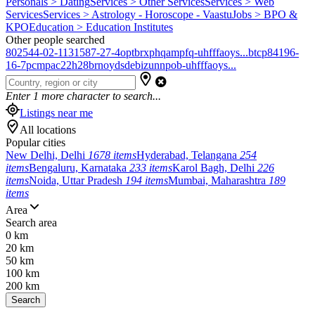
Personals > Dating
Services > Other Services
Services > Web
Services
Services > Astrology - Horoscope - Vaastu
Jobs > BPO &
KPO
Education > Education Institutes
Other people searched
802544-02-1
131587-27-4
optbrxphqampfq-uhfffaoys...
btcp
84196-
16-7
pcmpa
c22h28brno
ydsdebizunnpob-uhfffaoys...
Enter
1
more character to search...
Listings near me
All locations
Popular cities
New Delhi, Delhi
1678 items
Hyderabad, Telangana
254
items
Bengaluru, Karnataka
233 items
Karol Bagh, Delhi
226
items
Noida, Uttar Pradesh
194 items
Mumbai, Maharashtra
189
items
Area
Search area
0 km
20 km
50 km
100 km
200 km
Search