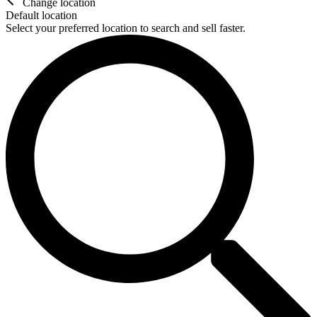
Change location
Default location
Select your preferred location to search and sell faster.