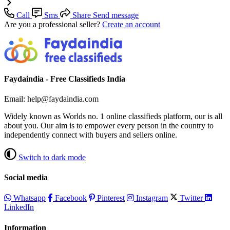
Call
Sms
Share
Send message
Are you a professional seller?
Create an account
Faydaindia - Free Classifieds India
Email: help@faydaindia.com
Widely known as Worlds no. 1 online classifieds platform, our is all
about you. Our aim is to empower every person in the country to
independently connect with buyers and sellers online.
Switch to dark mode
Social media
Whatsapp
Facebook
Pinterest
Instagram
Twitter
LinkedIn
Information