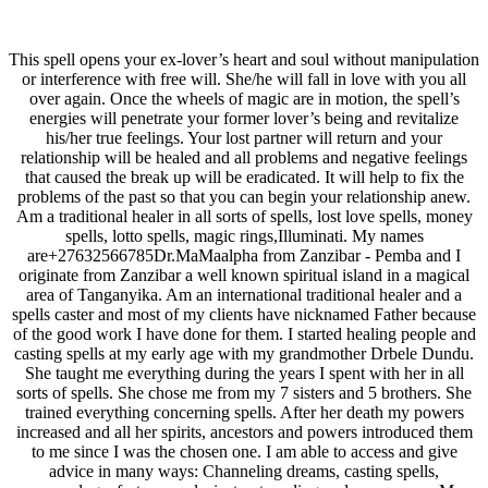
This spell opens your ex-lover’s heart and soul without manipulation
or interference with free will. She/he will fall in love with you all
over again. Once the wheels of magic are in motion, the spell’s
energies will penetrate your former lover’s being and revitalize
his/her true feelings. Your lost partner will return and your
relationship will be healed and all problems and negative feelings
that caused the break up will be eradicated. It will help to fix the
problems of the past so that you can begin your relationship anew.
Am a traditional healer in all sorts of spells, lost love spells, money
spells, lotto spells, magic rings,Illuminati. My names
are+27632566785Dr.MaMaalpha from Zanzibar - Pemba and I
originate from Zanzibar a well known spiritual island in a magical
area of Tanganyika. Am an international traditional healer and a
spells caster and most of my clients have nicknamed Father because
of the good work I have done for them. I started healing people and
casting spells at my early age with my grandmother Drbele Dundu.
She taught me everything during the years I spent with her in all
sorts of spells. She chose me from my 7 sisters and 5 brothers. She
trained everything concerning spells. After her death my powers
increased and all her spirits, ancestors and powers introduced them
to me since I was the chosen one. I am able to access and give
advice in many ways: Channeling dreams, casting spells,