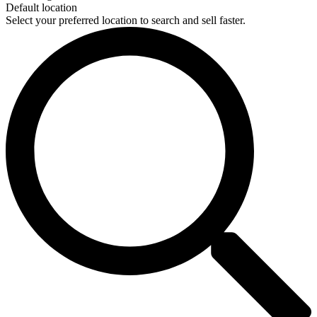
Default location
Select your preferred location to search and sell faster.