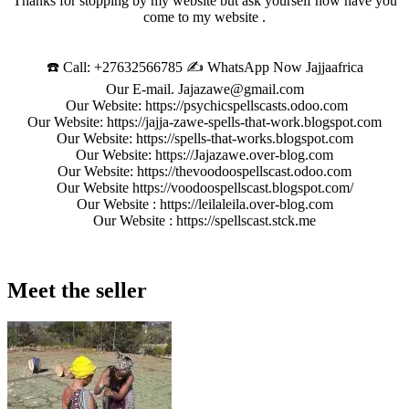
Thanks for stopping by my website but ask yourself how have you
come to my website .
☎️ Call: +27632566785 ✍️ WhatsApp Now Jajjaafrica
Our E-mail. Jajazawe@gmail.com
Our Website: https://psychicspellscasts.odoo.com
Our Website: https://jajja-zawe-spells-that-work.blogspot.com
Our Website: https://spells-that-works.blogspot.com
Our Website: https://Jajazawe.over-blog.com
Our Website: https://thevoodoospellscast.odoo.com
Our Website https://voodoospellscast.blogspot.com/
Our Website : https://leilaleila.over-blog.com
Our Website : https://spellscast.stck.me
Meet the seller