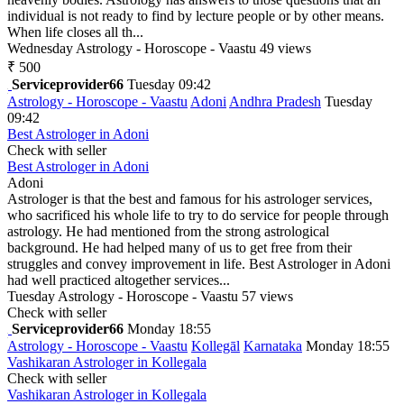
individual is not ready to find by lecture people or by other means.
When life closes all th...
Wednesday
Astrology - Horoscope - Vaastu
49 views
₹ 500
Serviceprovider66
Tuesday 09:42
Astrology - Horoscope - Vaastu
Adoni
Andhra Pradesh
Tuesday
09:42
Best Astrologer in Adoni
Check with seller
Best Astrologer in Adoni
Adoni
Astrologer is that the best and famous for his astrologer services,
who sacrificed his whole life to try to do service for people through
astrology. He had mentioned from the strong astrological
background. He had helped many of us to get free from their
struggles and convey improvement in life. Best Astrologer in Adoni
had well practiced altogether services...
Tuesday
Astrology - Horoscope - Vaastu
57 views
Check with seller
Serviceprovider66
Monday 18:55
Astrology - Horoscope - Vaastu
Kollegāl
Karnataka
Monday 18:55
Vashikaran Astrologer in Kollegala
Check with seller
Vashikaran Astrologer in Kollegala