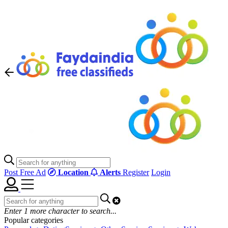
Post Free Ad
Location
Alerts
Register
Login
Enter
1
more character to search...
Popular categories