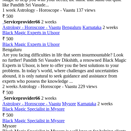
like Pandith Sri Vasude...
1 week
Astrology - Horoscope - Vaastu
137 views
₹ 500
Serviceprovider66
2 weeks
Astrology - Horoscope - Vaastu
Bengaluru
Karnataka
2 weeks
Black Magic Experts in Ulsoor
₹ 500
Black Magic Experts in Ulsoor
Bengaluru
Are you facing difficulties in life that seem insurmountable? Look
no further! Pandith Sri Vasudev Dikshith, a renowned Black Magic
Experts in Ulsoor, is here to offer you the best solutions to your
problems. In today’s world, where challenges and uncertainties
abound, it is only natural to seek guidance and assistance from
experts who possess the knowledge ...
2 weeks
Astrology - Horoscope - Vaastu
229 views
₹ 500
Serviceprovider66
2 weeks
Astrology - Horoscope - Vaastu
Mysore
Karnataka
2 weeks
Black Magic Specialist in Mysore
₹ 500
Black Magic Specialist in Mysore
Mysore