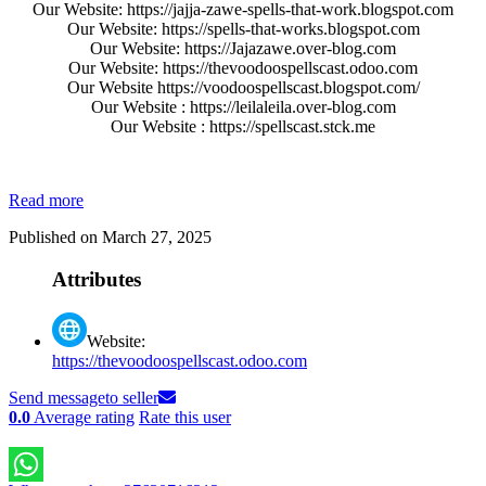
Our Website: https://jajja-zawe-spells-that-work.blogspot.com
Our Website: https://spells-that-works.blogspot.com
Our Website: https://Jajazawe.over-blog.com
Our Website: https://thevoodoospellscast.odoo.com
Our Website https://voodoospellscast.blogspot.com/
Our Website : https://leilaleila.over-blog.com
Our Website : https://spellscast.stck.me
Read more
Published on March 27, 2025
Attributes
Website:
https://thevoodoospellscast.odoo.com
Send message
to seller
0.0
Average rating
Rate this user