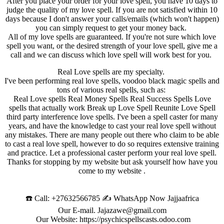
After you place your order for your love spell, you have 10 days to
judge the quality of my love spell. If you are not satisfied within 10
days because I don't answer your calls/emails (which won't happen)
you can simply request to get your money back.
All of my love spells are guaranteed. If you're not sure which love
spell you want, or the desired strength of your love spell, give me a
call and we can discuss which love spell will work best for you.
Real Love spells are my specialty.
I've been performing real love spells, voodoo black magic spells and
tons of various real spells, such as:
Real Love spells Real Money Spells Real Success Spells Love
spells that actually work Break up Love Spell Reunite Love Spell
third party interference love spells. I've been a spell caster for many
years, and have the knowledge to cast your real love spell without
any mistakes. There are many people out there who claim to be able
to cast a real love spell, however to do so requires extensive training
and practice. Let a professional caster perform your real love spell.
Thanks for stopping by my website but ask yourself how have you
come to my website .
☎️ Call: +27632566785 ✍️ WhatsApp Now Jajjaafrica
Our E-mail. Jajazawe@gmail.com
Our Website: https://psychicspellscasts.odoo.com