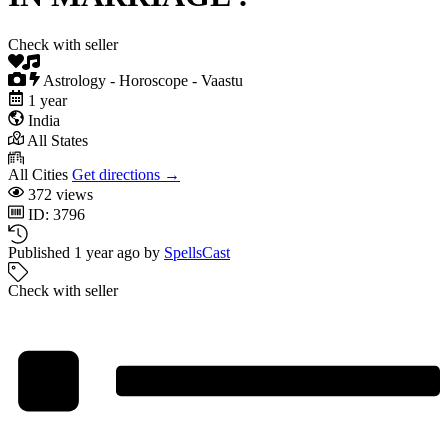
Check with seller
Astrology - Horoscope - Vaastu
1 year
India
All States
All Cities
Get directions →
372 views
ID: 3796
Published 1 year ago by
SpellsCast
Check with seller