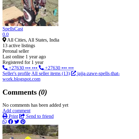
SpellsCast
0.0
All Cities, All States, India
13 active listings
Peronal seller
Last online 1 year ago
Registered for 1 year
+27630 ••• •••
+27630 ••• •••
Seller's profile
All seller items (13)
jajja-zawe-spells-that-
work.blogspot.com
Comments
(0)
No comments has been added yet
Add comment
Print
Send to friend