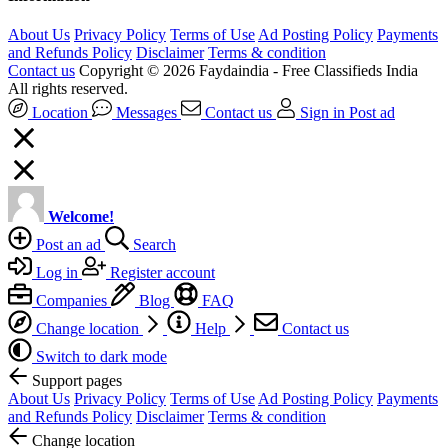
About Us
Privacy Policy
Terms of Use
Ad Posting Policy
Payments
and Refunds Policy
Disclaimer
Terms & condition
Contact us
Copyright © 2026 Faydaindia - Free Classifieds India
All rights reserved.
Location
Messages
Contact us
Sign in
Post ad
Welcome!
Post an ad
Search
Log in
Register account
Companies
Blog
FAQ
Change location
Help
Contact us
Switch to dark mode
Support pages
About Us
Privacy Policy
Terms of Use
Ad Posting Policy
Payments
and Refunds Policy
Disclaimer
Terms & condition
Change location