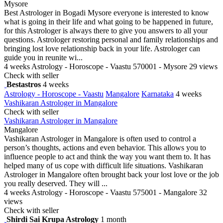
Mysore
Best Astrologer in Bogadi Mysore everyone is interested to know
what is going in their life and what going to be happened in future,
for this Astrologer is always there to give you answers to all your
questions. Astrologer restoring personal and family relationships and
bringing lost love relationship back in your life. Astrologer can
guide you in reunite wi...
4 weeks
Astrology - Horoscope - Vaastu
570001 - Mysore
29 views
Check with seller
Bestastros
4 weeks
Astrology - Horoscope - Vaastu
Mangalore
Karnataka
4 weeks
Vashikaran Astrologer in Mangalore
Check with seller
Vashikaran Astrologer in Mangalore
Mangalore
Vashikaran Astrologer in Mangalore is often used to control a
person’s thoughts, actions and even behavior. This allows you to
influence people to act and think the way you want them to. It has
helped many of us cope with difficult life situations. Vashikaran
Astrologer in Mangalore often brought back your lost love or the job
you really deserved. They will ...
4 weeks
Astrology - Horoscope - Vaastu
575001 - Mangalore
32
views
Check with seller
Shirdi Sai Krupa Astrology
1 month