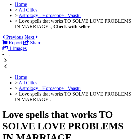
Home
>
All Cities
>
Astrology - Horoscope - Vaastu
>
Love spells that works TO SOLVE LOVE PROBLEMS
IN MARRIAGE .,
Check with seller
Previous
Next
Report
Share
1 images
Home
>
All Cities
>
Astrology - Horoscope - Vaastu
>
Love spells that works TO SOLVE LOVE PROBLEMS
IN MARRIAGE .
Love spells that works TO
SOLVE LOVE PROBLEMS
IN MARRIAGE .