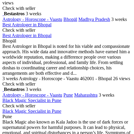
views
Check with seller
Bestastros
3 weeks
Astrology - Horoscope - Vaastu
Bhopāl
Madhya Pradesh
3 weeks
Best Astrologer in Bhopal
Check with seller
Best Astrologer in Bhopal
Bhopāl
Best Astrologer in Bhopal is noted for his viable and compassionate
approach. His wide data and innovative methods have earned him a
worldwide reputation, making a difference people over various
aspects of individual, professional, and family life. From settling
doshas to coordinating career and relationship choices, his
arrangements are both effective and d...
3 weeks
Astrology - Horoscope - Vaastu
462001 - Bhopal
26 views
Check with seller
Bestastros
3 weeks
Astrology - Horoscope - Vaastu
Pune
Maharashtra
3 weeks
Black Magic Specialist in Pune
Check with seller
Black Magic Specialist in Pune
Pune
Black Magic also known as Kala Jadoo is the use of dark forces or
supernatural powers for harmful purposes. It can lead to physical,
emotional, and spiritual disturbances in a person’s life. Symptoms of