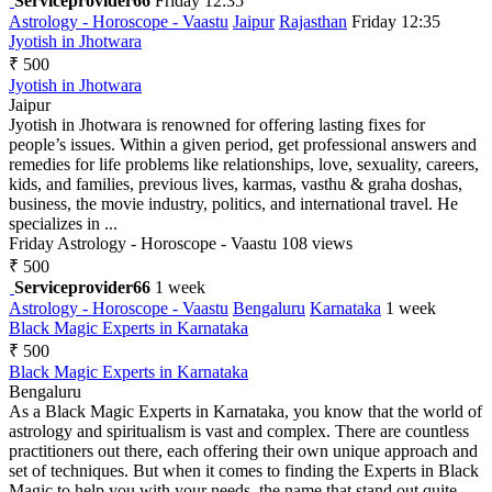
Serviceprovider66
Friday 12:35
Astrology - Horoscope - Vaastu
Jaipur
Rajasthan
Friday 12:35
Jyotish in Jhotwara
₹ 500
Jyotish in Jhotwara
Jaipur
Jyotish in Jhotwara is renowned for offering lasting fixes for
people’s issues. Within a given period, get professional answers and
remedies for life problems like relationships, love, sexuality, careers,
kids, and families, previous lives, karmas, vasthu & graha doshas,
business, the movie industry, politics, and international travel. He
specializes in ...
Friday
Astrology - Horoscope - Vaastu
108 views
₹ 500
Serviceprovider66
1 week
Astrology - Horoscope - Vaastu
Bengaluru
Karnataka
1 week
Black Magic Experts in Karnataka
₹ 500
Black Magic Experts in Karnataka
Bengaluru
As a Black Magic Experts in Karnataka, you know that the world of
astrology and spiritualism is vast and complex. There are countless
practitioners out there, each offering their own unique approach and
set of techniques. But when it comes to finding the Experts in Black
Magic to help you with your needs, the name that stand out quite