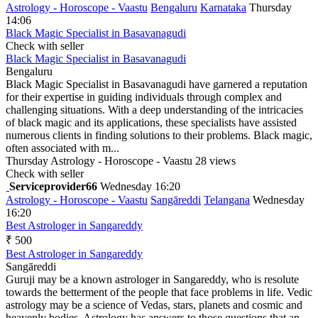
Astrology - Horoscope - Vaastu
Bengaluru
Karnataka
Thursday
14:06
Black Magic Specialist in Basavanagudi
Check with seller
Black Magic Specialist in Basavanagudi
Bengaluru
Black Magic Specialist in Basavanagudi have garnered a reputation
for their expertise in guiding individuals through complex and
challenging situations. With a deep understanding of the intricacies
of black magic and its applications, these specialists have assisted
numerous clients in finding solutions to their problems. Black magic,
often associated with m...
Thursday
Astrology - Horoscope - Vaastu
28 views
Check with seller
Serviceprovider66
Wednesday 16:20
Astrology - Horoscope - Vaastu
Sangāreddi
Telangana
Wednesday
16:20
Best Astrologer in Sangareddy
₹ 500
Best Astrologer in Sangareddy
Sangāreddi
Guruji may be a known astrologer in Sangareddy, who is resolute
towards the betterment of the people that face problems in life. Vedic
astrology may be a science of Vedas, stars, planets and cosmic and
heavenly bodies. Astrology has answers to those questions that an