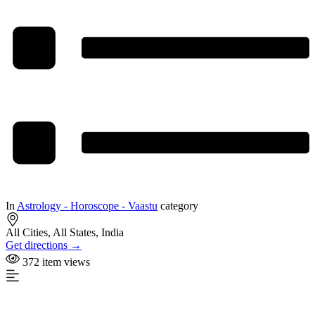
In
Astrology - Horoscope - Vaastu
category
All Cities, All States, India
Get directions →
372 item views