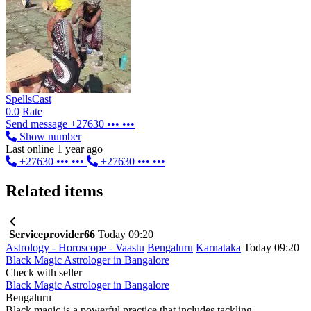
SpellsCast
0.0
Rate
Send message
+27630 ••• •••
Show number
Last online 1 year ago
+27630 ••• •••
+27630 ••• •••
Related items
Serviceprovider66
Today 09:20
Astrology - Horoscope - Vaastu
Bengaluru
Karnataka
Today 09:20
Black Magic Astrologer in Bangalore
Check with seller
Black Magic Astrologer in Bangalore
Bengaluru
Black magic is a powerful practice that includes tackling