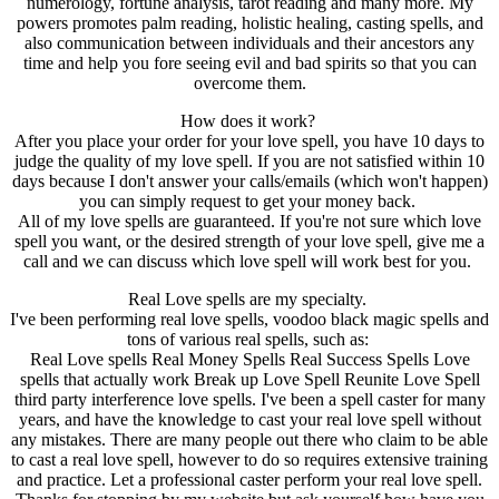
numerology, fortune analysis, tarot reading and many more. My
powers promotes palm reading, holistic healing, casting spells, and
also communication between individuals and their ancestors any
time and help you fore seeing evil and bad spirits so that you can
overcome them.
How does it work?
After you place your order for your love spell, you have 10 days to
judge the quality of my love spell. If you are not satisfied within 10
days because I don't answer your calls/emails (which won't happen)
you can simply request to get your money back.
All of my love spells are guaranteed. If you're not sure which love
spell you want, or the desired strength of your love spell, give me a
call and we can discuss which love spell will work best for you.
Real Love spells are my specialty.
I've been performing real love spells, voodoo black magic spells and
tons of various real spells, such as:
Real Love spells Real Money Spells Real Success Spells Love
spells that actually work Break up Love Spell Reunite Love Spell
third party interference love spells. I've been a spell caster for many
years, and have the knowledge to cast your real love spell without
any mistakes. There are many people out there who claim to be able
to cast a real love spell, however to do so requires extensive training
and practice. Let a professional caster perform your real love spell.