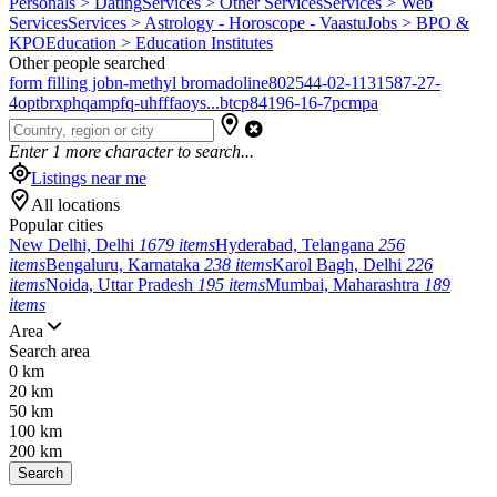
Personals > Dating
Services > Other Services
Services > Web
Services
Services > Astrology - Horoscope - Vaastu
Jobs > BPO &
KPO
Education > Education Institutes
Other people searched
form filling job
n-methyl bromadoline
802544-02-1
131587-27-
4
optbrxphqampfq-uhfffaoys...
btcp
84196-16-7
pcmpa
Enter
1
more character to search...
Listings near me
All locations
Popular cities
New Delhi, Delhi
1679 items
Hyderabad, Telangana
256
items
Bengaluru, Karnataka
238 items
Karol Bagh, Delhi
226
items
Noida, Uttar Pradesh
195 items
Mumbai, Maharashtra
189
items
Area
Search area
0 km
20 km
50 km
100 km
200 km
Search