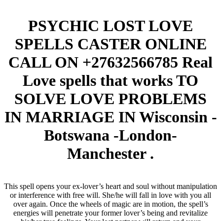
PSYCHIC LOST LOVE
SPELLS CASTER ONLINE
CALL ON +27632566785 Real
Love spells that works TO
SOLVE LOVE PROBLEMS
IN MARRIAGE IN Wisconsin -
Botswana -London-
Manchester .
This spell opens your ex-lover’s heart and soul without manipulation
or interference with free will. She/he will fall in love with you all
over again. Once the wheels of magic are in motion, the spell’s
energies will penetrate your former lover’s being and revitalize