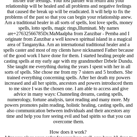
his/her true feelings. Your lost partner will return and your
relationship will be healed and all problems and negative feelings
that caused the break up will be eradicated. It will help to fix the
problems of the past so that you can begin your relationship anew.
Am a traditional healer in all sorts of spells, lost love spells, money
spells, lotto spells, magic rings,Illuminati. My names
are+27632566785Dr.MaMaalpha from Zanzibar - Pemba and I
originate from Zanzibar a well known spiritual island in a magical
area of Tanganyika. Am an international traditional healer and a
spells caster and most of my clients have nicknamed Father because
of the good work I have done for them. I started healing people and
casting spells at my early age with my grandmother Drbele Dundu.
She taught me everything during the years I spent with her in all
sorts of spells. She chose me from my 7 sisters and 5 brothers. She
trained everything concerning spells. After her death my powers
increased and all her spirits, ancestors and powers introduced them
to me since I was the chosen one. I am able to access and give
advice in many ways: Channeling dreams, casting spells,
numerology, fortune analysis, tarot reading and many more. My
powers promotes palm reading, holistic healing, casting spells, and
also communication between individuals and their ancestors any
time and help you fore seeing evil and bad spirits so that you can
overcome them.
How does it work?