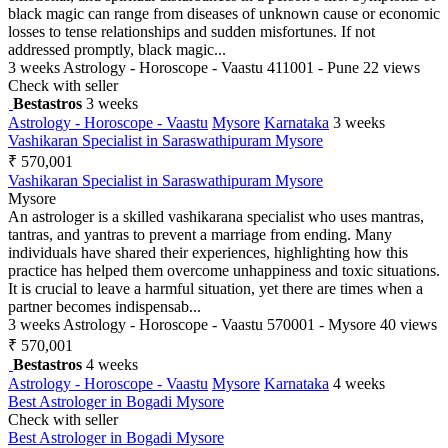
black magic can range from diseases of unknown cause or economic
losses to tense relationships and sudden misfortunes. If not
addressed promptly, black magic...
3 weeks
Astrology - Horoscope - Vaastu
411001 - Pune
22 views
Check with seller
Bestastros
3 weeks
Astrology - Horoscope - Vaastu
Mysore
Karnataka
3 weeks
Vashikaran Specialist in Saraswathipuram Mysore
₹ 570,001
Vashikaran Specialist in Saraswathipuram Mysore
Mysore
An astrologer is a skilled vashikarana specialist who uses mantras,
tantras, and yantras to prevent a marriage from ending. Many
individuals have shared their experiences, highlighting how this
practice has helped them overcome unhappiness and toxic situations.
It is crucial to leave a harmful situation, yet there are times when a
partner becomes indispensab...
3 weeks
Astrology - Horoscope - Vaastu
570001 - Mysore
40 views
₹ 570,001
Bestastros
4 weeks
Astrology - Horoscope - Vaastu
Mysore
Karnataka
4 weeks
Best Astrologer in Bogadi Mysore
Check with seller
Best Astrologer in Bogadi Mysore