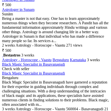
₹ 500
Astrologer in Sunam
Sunām
Being a master is not that easy. One has to learn approximately
numerous things when they become researchers. A Pandit has all the
fundamental information approximately Hindu writings and various
other things. Astrology is around changing life in a better way.
Astrologer in Sunam is that individual who has made a difference
many people so far. Its services a...
2 weeks
Astrology - Horoscope - Vaastu
271 views
₹ 500
Bestastros
3 weeks
Astrology - Horoscope - Vaastu
Bengaluru
Karnataka
3 weeks
Black Magic Specialist in Basavanagudi
Check with seller
Black Magic Specialist in Basavanagudi
Bengaluru
Black Magic Specialist in Basavanagudi have garnered a reputation
for their expertise in guiding individuals through complex and
challenging situations. With a deep understanding of the intricacies
of black magic and its applications, these specialists have assisted
numerous clients in finding solutions to their problems. Black magic,
often associated with m...
3 weeks
Astrology - Horoscope - Vaastu
560004 - Basavanagudi
21