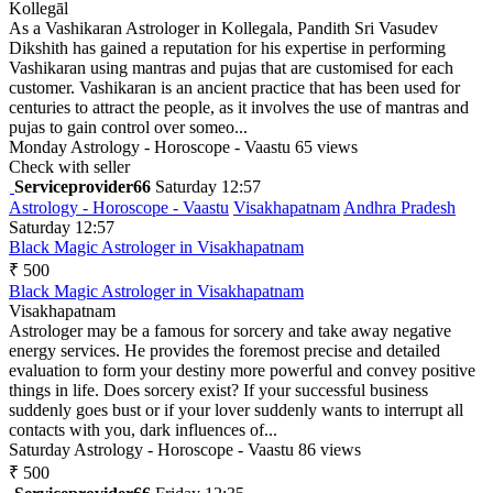
Kollegāl
As a Vashikaran Astrologer in Kollegala, Pandith Sri Vasudev
Dikshith has gained a reputation for his expertise in performing
Vashikaran using mantras and pujas that are customised for each
customer. Vashikaran is an ancient practice that has been used for
centuries to attract the people, as it involves the use of mantras and
pujas to gain control over someo...
Monday
Astrology - Horoscope - Vaastu
65 views
Check with seller
Serviceprovider66
Saturday 12:57
Astrology - Horoscope - Vaastu
Visakhapatnam
Andhra Pradesh
Saturday 12:57
Black Magic Astrologer in Visakhapatnam
₹ 500
Black Magic Astrologer in Visakhapatnam
Visakhapatnam
Astrologer may be a famous for sorcery and take away negative
energy services. He provides the foremost precise and detailed
evaluation to form your destiny more powerful and convey positive
things in life. Does sorcery exist? If your successful business
suddenly goes bust or if your lover suddenly wants to interrupt all
contacts with you, dark influences of...
Saturday
Astrology - Horoscope - Vaastu
86 views
₹ 500