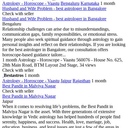
Astrology - Horoscope - Vaastu
Bengaluru
Karnataka
1 month
Husband and Wife Problem - best astrologer in Bangalore
Check with seller
Husband and Wife Problem - best astrologer in Bangalore
Bengaluru
Relationship challenges can arise due to misunderstandings,
communication gaps, family responsibilities, or emotional stress.
Many people also seek spiritual guidance through astrology to gain
personal insights and reflect on their relationships. If you are looking
for the best astrologer in Bangalore, our consultation offers
horoscope-based guidance tailore...
1 month
Astrology - Horoscope - Vaastu
560076 - House No. 625,
28th Main Road, BTM Layout 2nd Stage,
34 views
Check with seller
Bestastros
1 month
Astrology - Horoscope - Vaastu
Jaipur
Rajasthan
1 month
Best Pandit in Malviya Nagar
Check with seller
Best Pandit in Malviya Nagar
Jaipur
When it comes to resolving life’s problems, the Best Pandit in
Malviya Nagar is the asset. With three generations of extensive
knowledge in Vedic astrology has helped hundreds of people find
serenity, happiness, and success. Health, love, marriage, job,
education, business, and legal issues are just a few of the areas in