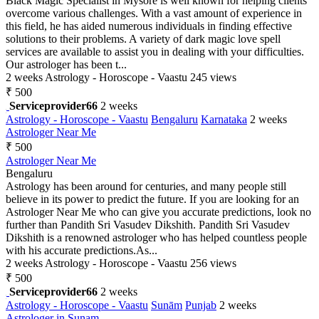
Black Magic Specialist in Mysore is well known for helping clients
overcome various challenges. With a vast amount of experience in
this field, he has aided numerous individuals in finding effective
solutions to their problems. A variety of dark magic love spell
services are available to assist you in dealing with your difficulties.
Our astrologer has been t...
2 weeks
Astrology - Horoscope - Vaastu
245 views
₹ 500
Serviceprovider66
2 weeks
Astrology - Horoscope - Vaastu
Bengaluru
Karnataka
2 weeks
Astrologer Near Me
₹ 500
Astrologer Near Me
Bengaluru
Astrology has been around for centuries, and many people still
believe in its power to predict the future. If you are looking for an
Astrologer Near Me who can give you accurate predictions, look no
further than Pandith Sri Vasudev Dikshith. Pandith Sri Vasudev
Dikshith is a renowned astrologer who has helped countless people
with his accurate predictions.As...
2 weeks
Astrology - Horoscope - Vaastu
256 views
₹ 500
Serviceprovider66
2 weeks
Astrology - Horoscope - Vaastu
Sunām
Punjab
2 weeks
Astrologer in Sunam