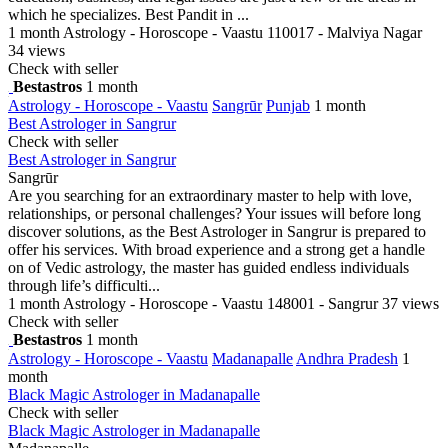
which he specializes. Best Pandit in ...
1 month
Astrology - Horoscope - Vaastu
110017 - Malviya Nagar
34 views
Check with seller
Bestastros
1 month
Astrology - Horoscope - Vaastu
Sangrūr
Punjab
1 month
Best Astrologer in Sangrur
Check with seller
Best Astrologer in Sangrur
Sangrūr
Are you searching for an extraordinary master to help with love,
relationships, or personal challenges? Your issues will before long
discover solutions, as the Best Astrologer in Sangrur is prepared to
offer his services. With broad experience and a strong get a handle
on of Vedic astrology, the master has guided endless individuals
through life’s difficulti...
1 month
Astrology - Horoscope - Vaastu
148001 - Sangrur
37 views
Check with seller
Bestastros
1 month
Astrology - Horoscope - Vaastu
Madanapalle
Andhra Pradesh
1
month
Black Magic Astrologer in Madanapalle
Check with seller
Black Magic Astrologer in Madanapalle