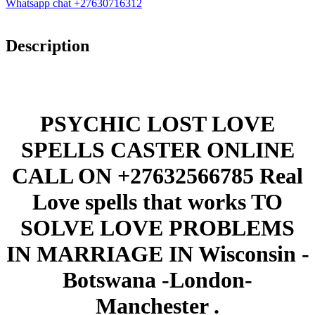
Whatsapp chat +27630716312
Description
PSYCHIC LOST LOVE
SPELLS CASTER ONLINE
CALL ON +27632566785 Real
Love spells that works TO
SOLVE LOVE PROBLEMS
IN MARRIAGE IN Wisconsin -
Botswana -London-
Manchester .