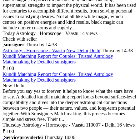
supernatural strengths to impact the physical world. It has been used
for centuries to accomplish different results, from solving personal
issues to satisfying desires. Not at all like white magic, which
centres on positive energies and kind results, black magic can
include darker customs and eagerly....
Today
Astrology - Horoscope - Vaastu
14 views
Check with seller
sunsigner
Thursday 14:38
Astrology - Horoscope - Vaastu
New Delhi
Delhi
Thursday 14:38
Kundli Matching Report for Couples: Trusted Astrology
Matchmaking by Detailed sunsigners
₹ 100
Kundli Matching Report for Couples: Trusted Astrology
Matchmaking by Detailed sunsigners
New Delhi
Before you say yes to forever, it helps to know what the stars have
to say. A detailed kundli matching report looks beyond surface-level
compatibility and dives into the deeper astrological connections
between two people — their nature, values, and long-term potential
together. With Sunsigners Matchmaking, this process becomes
simple and stress-free. Their t...
Thursday
Astrology - Horoscope - Vaastu
110007 - Delhi
16 views
₹ 100
Serviceprovider66
Thursday 14:06