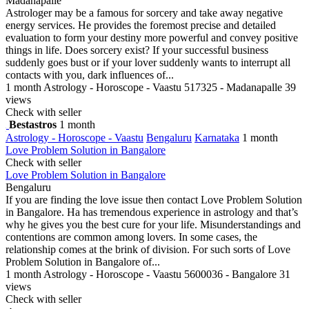
Madanapalle
Astrologer may be a famous for sorcery and take away negative
energy services. He provides the foremost precise and detailed
evaluation to form your destiny more powerful and convey positive
things in life. Does sorcery exist? If your successful business
suddenly goes bust or if your lover suddenly wants to interrupt all
contacts with you, dark influences of...
1 month
Astrology - Horoscope - Vaastu
517325 - Madanapalle
39
views
Check with seller
Bestastros
1 month
Astrology - Horoscope - Vaastu
Bengaluru
Karnataka
1 month
Love Problem Solution in Bangalore
Check with seller
Love Problem Solution in Bangalore
Bengaluru
If you are finding the love issue then contact Love Problem Solution
in Bangalore. Ha has tremendous experience in astrology and that’s
why he gives you the best cure for your life. Misunderstandings and
contentions are common among lovers. In some cases, the
relationship comes at the brink of division. For such sorts of Love
Problem Solution in Bangalore of...
1 month
Astrology - Horoscope - Vaastu
5600036 - Bangalore
31
views
Check with seller