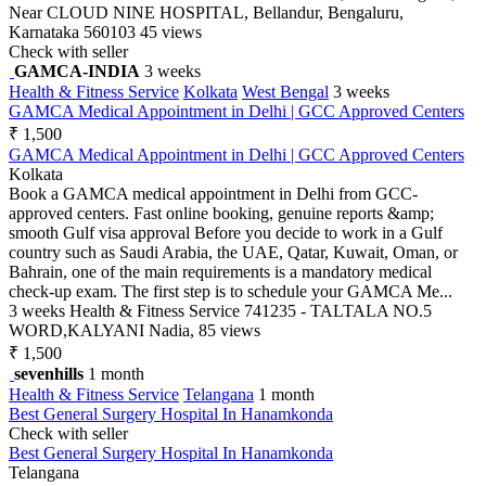
Near CLOUD NINE HOSPITAL, Bellandur, Bengaluru,
Karnataka 560103
45 views
Check with seller
GAMCA-INDIA
3 weeks
Health & Fitness Service
Kolkata
West Bengal
3 weeks
GAMCA Medical Appointment in Delhi | GCC Approved Centers
₹ 1,500
GAMCA Medical Appointment in Delhi | GCC Approved Centers
Kolkata
Book a GAMCA medical appointment in Delhi from GCC-
approved centers. Fast online booking, genuine reports &amp;
smooth Gulf visa approval Before you decide to work in a Gulf
country such as Saudi Arabia, the UAE, Qatar, Kuwait, Oman, or
Bahrain, one of the main requirements is a mandatory medical
check-up exam. The first step is to schedule your GAMCA Me...
3 weeks
Health & Fitness Service
741235 - TALTALA NO.5
WORD,KALYANI Nadia,
85 views
₹ 1,500
sevenhills
1 month
Health & Fitness Service
Telangana
1 month
Best General Surgery Hospital In Hanamkonda
Check with seller
Best General Surgery Hospital In Hanamkonda
Telangana