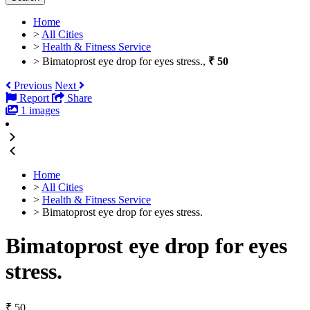
Home
>
All Cities
>
Health & Fitness Service
>
Bimatoprost eye drop for eyes stress.,
₹ 50
Previous
Next
Report
Share
1 images
Home
>
All Cities
>
Health & Fitness Service
>
Bimatoprost eye drop for eyes stress.
Bimatoprost eye drop for eyes
stress.
₹ 50