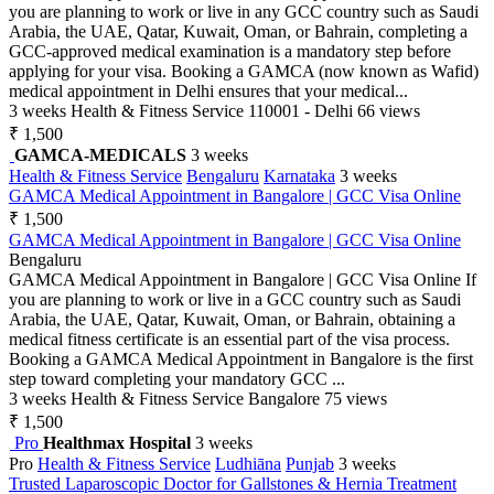
you are planning to work or live in any GCC country such as Saudi
Arabia, the UAE, Qatar, Kuwait, Oman, or Bahrain, completing a
GCC-approved medical examination is a mandatory step before
applying for your visa. Booking a GAMCA (now known as Wafid)
medical appointment in Delhi ensures that your medical...
3 weeks
Health & Fitness Service
110001 - Delhi
66 views
₹ 1,500
GAMCA-MEDICALS
3 weeks
Health & Fitness Service
Bengaluru
Karnataka
3 weeks
GAMCA Medical Appointment in Bangalore | GCC Visa Online
₹ 1,500
GAMCA Medical Appointment in Bangalore | GCC Visa Online
Bengaluru
GAMCA Medical Appointment in Bangalore | GCC Visa Online If
you are planning to work or live in a GCC country such as Saudi
Arabia, the UAE, Qatar, Kuwait, Oman, or Bahrain, obtaining a
medical fitness certificate is an essential part of the visa process.
Booking a GAMCA Medical Appointment in Bangalore is the first
step toward completing your mandatory GCC ...
3 weeks
Health & Fitness Service
Bangalore
75 views
₹ 1,500
Pro
Healthmax Hospital
3 weeks
Pro
Health & Fitness Service
Ludhiāna
Punjab
3 weeks
Trusted Laparoscopic Doctor for Gallstones & Hernia Treatment