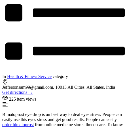
In
Health & Fitness Service
category
Jeffersonsam99@gmail.com, 10013 All Cities, All States, India
Get directions →
225 item views
Bimatoprost eye drop is an best way to deal eyes stress. People can
easily use this eyes stress and get good results. People can easily
order bimatoprost
from online medicine store allmedscare. To know