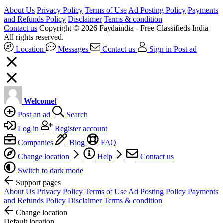
About Us
Privacy Policy
Terms of Use
Ad Posting Policy
Payments
and Refunds Policy
Disclaimer
Terms & condition
Contact us
Copyright © 2026 Faydaindia - Free Classifieds India
All rights reserved.
Location
Messages
Contact us
Sign in
Post ad
Welcome!
Post an ad
Search
Log in
Register account
Companies
Blog
FAQ
Change location
Help
Contact us
Switch to dark mode
Support pages
About Us
Privacy Policy
Terms of Use
Ad Posting Policy
Payments
and Refunds Policy
Disclaimer
Terms & condition
Change location
Default location