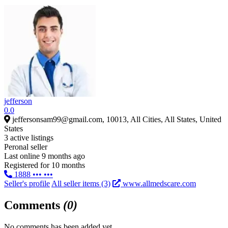
jefferson
0.0
jeffersonsam99@gmail.com, 10013, All Cities, All States, United
States
3 active listings
Peronal seller
Last online 9 months ago
Registered for 10 months
1888 ••• •••
Seller's profile
All seller items (3)
www.allmedscare.com
Comments
(0)
No comments has been added yet