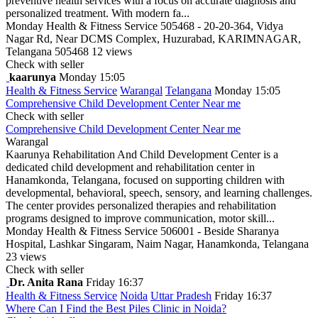
preventive health services with a focus on accurate diagnosis and
personalized treatment. With modern fa...
Monday
Health & Fitness Service
505468 - 20-20-364, Vidya
Nagar Rd, Near DCMS Complex, Huzurabad, KARIMNAGAR,
Telangana 505468
12 views
Check with seller
kaarunya
Monday 15:05
Health & Fitness Service
Warangal
Telangana
Monday 15:05
Comprehensive Child Development Center Near me
Check with seller
Comprehensive Child Development Center Near me
Warangal
Kaarunya Rehabilitation And Child Development Center is a
dedicated child development and rehabilitation center in
Hanamkonda, Telangana, focused on supporting children with
developmental, behavioral, speech, sensory, and learning challenges.
The center provides personalized therapies and rehabilitation
programs designed to improve communication, motor skill...
Monday
Health & Fitness Service
506001 - Beside Sharanya
Hospital, Lashkar Singaram, Naim Nagar, Hanamkonda, Telangana
23 views
Check with seller
Dr. Anita Rana
Friday 16:37
Health & Fitness Service
Noida
Uttar Pradesh
Friday 16:37
Where Can I Find the Best Piles Clinic in Noida?