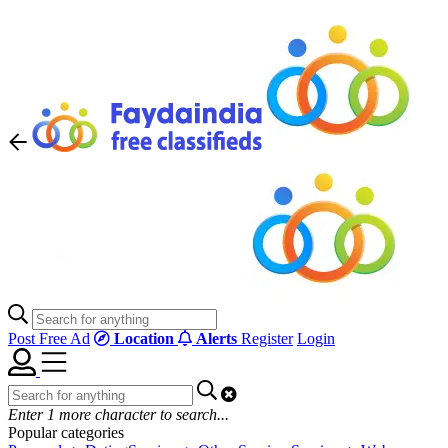
Post Free Ad
Location
Alerts
Register
Login
Enter
1
more character to search...
Popular categories