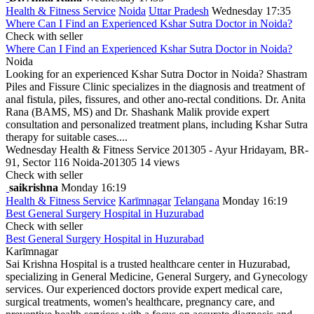
Health & Fitness Service
Noida
Uttar Pradesh
Wednesday 17:35
Where Can I Find an Experienced Kshar Sutra Doctor in Noida?
Check with seller
Where Can I Find an Experienced Kshar Sutra Doctor in Noida?
Noida
Looking for an experienced Kshar Sutra Doctor in Noida? Shastram
Piles and Fissure Clinic specializes in the diagnosis and treatment of
anal fistula, piles, fissures, and other ano-rectal conditions. Dr. Anita
Rana (BAMS, MS) and Dr. Shashank Malik provide expert
consultation and personalized treatment plans, including Kshar Sutra
therapy for suitable cases....
Wednesday
Health & Fitness Service
201305 - Ayur Hridayam, BR-
91, Sector 116 Noida-201305
14 views
Check with seller
saikrishna
Monday 16:19
Health & Fitness Service
Karīmnagar
Telangana
Monday 16:19
Best General Surgery Hospital in Huzurabad
Check with seller
Best General Surgery Hospital in Huzurabad
Karīmnagar
Sai Krishna Hospital is a trusted healthcare center in Huzurabad,
specializing in General Medicine, General Surgery, and Gynecology
services. Our experienced doctors provide expert medical care,
surgical treatments, women's healthcare, pregnancy care, and