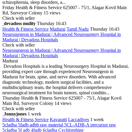
schizophrenia, sleep disorders, a...
Friday
Health & Fitness Service
625007 - 75/1, Alagar Kovil Main
Rd, Surveyor Colony
15 views
Check with seller
devadoss mulity
Thursday 16:43
Health & Fitness Service
Madurai
Tamil Nadu
Thursday 16:43
Neurosurgeon in Madurai | Advanced Neurosurgery Hospital in
Madurai | Devadoss Hospitals
Check with seller
Neurosurgeon in Madurai | Advanced Neurosurgery Hospital in
Madurai | Devadoss Hospitals
Madurai
Devadoss Hospitals is a leading Neurosurgery Hospital in Madurai,
providing expert care through experienced Neurosurgeon in
Madurai for brain, spine, and nerve disorders. With advanced
diagnostic technology, modern surgical facilities, and a
multidisciplinary team, the hospital delivers comprehensive
neurosurgical treatment for brain tumors, spinal conditio...
Thursday
Health & Fitness Service
625007 - 75/1, Alagar Kovil
Main Rd, Surveyor Colony
14 views
Check with seller
Jonnyjones
1 week
Health & Fitness Service
Kavaratti
Laccadives
1 week
5cladba 5fadb adbb raw material 5CL-ADB-A precursor raw
5cladba 5f adb 4fadb 6cladba Cychlorphine