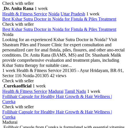
Check with seller
Dr. Anita Rana
1 week
Health & Fitness Service
Noida
Uttar Pradesh
1 week
Best Kshar Sutra Doctor in Noida for Fistula & Piles Treatment
Check with seller
Best Kshar Sutra Doctor in Noida for Fistula & Piles Treatment
Noida
Looking for an experienced Kshar Sutra Doctor in Noida? Visit
Shastram Piles and Fissure Clinic for expert consultation and
personalized care for anal fistula, piles, fissures, and other ano-rectal
conditions. Dr. Anita Rana (BAMS, MS) and Dr. Shashank Malik
provide comprehensive evaluation and treatment plans, including
Kshar Sutra therapy for suitable case...
1 week
Health & Fitness Service
201305 - Ayur Hridayam, BR-91,
Sector 116 Noida-201305
42 views
Check with seller
Curekaofficial
1 week
Health & Fitness Service
Madurai
Tamil Nadu
1 week
Follihair Capsule for Healthy Hair Growth & Hair Wellness |
Cureka
Check with seller
Follihair Capsule for Healthy Hair Growth & Hair Wellness |
Cureka
Madurai
Follihair Capsule from Cureka is formulated with essential vitamins,