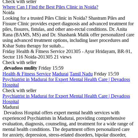
Check with seller
Where Can I Find the Best Piles Clinic in Noida?
Noida
Looking for a trusted Piles Clinic in Noida? Shastram Piles and
Fissure Clinic provides expert diagnosis and advanced treatment for
piles, fissures, fistulas, and other ano-rectal conditions. Dr. Anita
Rana (BAMS, MS) and Dr. Shashank Malik offer personalized care
using advanced treatment options, including laser procedures and
Kshar Sutra therapy for suitab...
Friday
Health & Fitness Service
201305 - Ayur Hridayam, BR-91,
Sector 116 Noida-201305
21 views
Check with seller
devadoss mulity
Friday 15:59
Health & Fitness Service
Madurai
Tamil Nadu
Friday 15:59
Psychiatrist in Madurai for Expert Mental Health Care | Devadoss
Hospital
Check with seller
Psychiatrist in Madurai for Expert Mental Health Care | Devadoss
Hospital
Madurai
Devadoss Hospital offers expert mental health services with
experienced Psychiatrists in Madurai, providing comprehensive
evaluation, diagnosis, counseling, and treatment for a wide range of
mental health conditions. The department offers personalized care
for anxiety, depression, stress-related disorders, bipolar disorder,