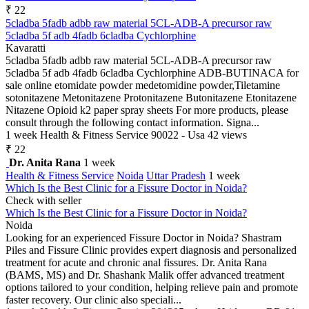
₹ 22
5cladba 5fadb adbb raw material 5CL-ADB-A precursor raw
5cladba 5f adb 4fadb 6cladba Cychlorphine
Kavaratti
5cladba 5fadb adbb raw material 5CL-ADB-A precursor raw
5cladba 5f adb 4fadb 6cladba Cychlorphine ADB-BUTINACA for
sale online etomidate powder medetomidine powder,Tiletamine
sotonitazene Metonitazene Protonitazene Butonitazene Etonitazene
Nitazene Opioid k2 paper spray sheets For more products, please
consult through the following contact information. Signa...
1 week
Health & Fitness Service
90022 - Usa
42 views
₹ 22
Dr. Anita Rana
1 week
Health & Fitness Service
Noida
Uttar Pradesh
1 week
Which Is the Best Clinic for a Fissure Doctor in Noida?
Check with seller
Which Is the Best Clinic for a Fissure Doctor in Noida?
Noida
Looking for an experienced Fissure Doctor in Noida? Shastram
Piles and Fissure Clinic provides expert diagnosis and personalized
treatment for acute and chronic anal fissures. Dr. Anita Rana
(BAMS, MS) and Dr. Shashank Malik offer advanced treatment
options tailored to your condition, helping relieve pain and promote
faster recovery. Our clinic also speciali...