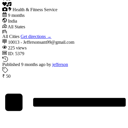
Health & Fitness Service
9 months
India
All States
All Cities
Get directions →
10013 - Jeffersonsam99@gmail.com
225 views
ID: 5379
Published 9 months ago by
jefferson
₹ 50