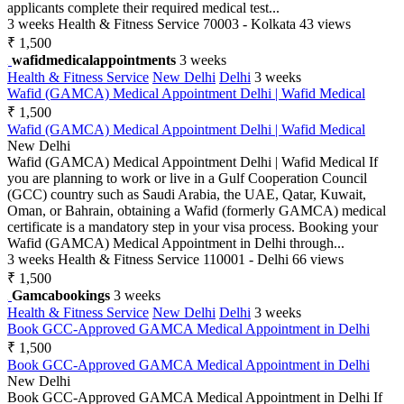
applicants complete their required medical test...
3 weeks
Health & Fitness Service
70003 - Kolkata
43 views
₹ 1,500
wafidmedicalappointments
3 weeks
Health & Fitness Service
New Delhi
Delhi
3 weeks
Wafid (GAMCA) Medical Appointment Delhi | Wafid Medical
₹ 1,500
Wafid (GAMCA) Medical Appointment Delhi | Wafid Medical
New Delhi
Wafid (GAMCA) Medical Appointment Delhi | Wafid Medical If
you are planning to work or live in a Gulf Cooperation Council
(GCC) country such as Saudi Arabia, the UAE, Qatar, Kuwait,
Oman, or Bahrain, obtaining a Wafid (formerly GAMCA) medical
certificate is a mandatory step in your visa process. Booking your
Wafid (GAMCA) Medical Appointment in Delhi through...
3 weeks
Health & Fitness Service
110001 - Delhi
66 views
₹ 1,500
Gamcabookings
3 weeks
Health & Fitness Service
New Delhi
Delhi
3 weeks
Book GCC-Approved GAMCA Medical Appointment in Delhi
₹ 1,500
Book GCC-Approved GAMCA Medical Appointment in Delhi
New Delhi
Book GCC-Approved GAMCA Medical Appointment in Delhi If