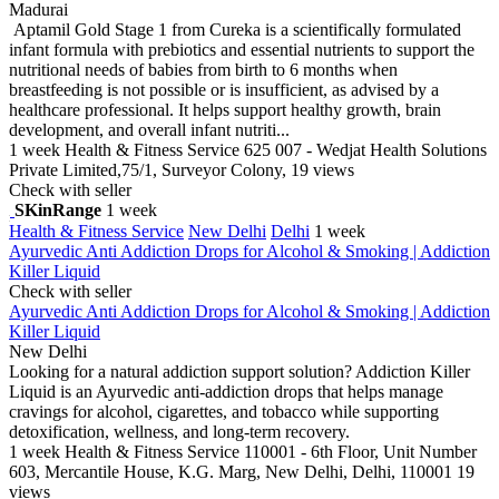
Madurai
Aptamil Gold Stage 1 from Cureka is a scientifically formulated
infant formula with prebiotics and essential nutrients to support the
nutritional needs of babies from birth to 6 months when
breastfeeding is not possible or is insufficient, as advised by a
healthcare professional. It helps support healthy growth, brain
development, and overall infant nutriti...
1 week
Health & Fitness Service
625 007 - Wedjat Health Solutions
Private Limited,75/1, Surveyor Colony,
19 views
Check with seller
SKinRange
1 week
Health & Fitness Service
New Delhi
Delhi
1 week
Ayurvedic Anti Addiction Drops for Alcohol & Smoking | Addiction
Killer Liquid
Check with seller
Ayurvedic Anti Addiction Drops for Alcohol & Smoking | Addiction
Killer Liquid
New Delhi
Looking for a natural addiction support solution? Addiction Killer
Liquid is an Ayurvedic anti-addiction drops that helps manage
cravings for alcohol, cigarettes, and tobacco while supporting
detoxification, wellness, and long-term recovery.
1 week
Health & Fitness Service
110001 - 6th Floor, Unit Number
603, Mercantile House, K.G. Marg, New Delhi, Delhi, 110001
19
views