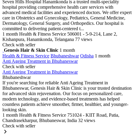
Seven Hills Hospital Hanamkonda is a trusted multi-speciality
hospital providing comprehensive health care services with
advanced medical facilities and experienced doctors. We offer expert
care in Obstetrics and Gynecology, Pediatrics, General Medicine,
Dermatology, General Surgery, and Orthopedics. Our hospital is
committed to delivering patient-centered t...
1 month
Health & Fitness Service
506001 - 5-9-214, Lane 2,
Kishanpura, Hanamkonda, Telangana
77 views
Check with seller
Genesis Hair & Skin Clinic
1 month
Health & Fitness Service
Bhubaneshwar
Odisha
1 month
Anti Ageing Treatment in Bhubaneswar
Check with seller
Anti Ageing Treatment in Bhubaneswar
Bhubaneshwar
If you're searching for reliable Anti Ageing Treatment in
Bhubaneswar, Genesis Hair & Skin Clinic is your trusted destination
for advanced skin rejuvenation. Our focus on personalized care,
modern technology, and evidence-based treatments has helped
countless patients achieve smoother, firmer, healthier, and younger-
looking skin.
1 month
Health & Fitness Service
751024 - KIIT Road, Patia,
Chandrasekharpur, Bhubaneswar, India
32 views
Check with seller