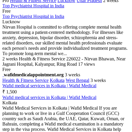
Pro
Health & Fitness Service
Lucknow
Uttar Pradesh
2 weeks
Top Psychiatrist Hospital in India
Free
Top Psychiatrist Hospital in India
Lucknow
Nirvan Hospital is committed to offering complete mental health
treatment using a patient-centered methodology. For illnesses like
anxiety, depression, bipolar disorder, schizophrenia and stress-
related disorders, our skilled mental health professionals evaluate
each person's needs and provide individualized treatment programs.
To promote long-term mental we...
2 weeks
Health & Fitness Service
226022 - Nirvan Bhawan, Near
Jagrani Hospital, Kalyanpur, Ring Road
17 views
Free
wafidmedicalappointment.org
3 weeks
Health & Fitness Service
Kolkata
West Bengal
3 weeks
Wafid medical services in Kolkata | Wafid Medical
₹ 1,500
Wafid medical services in Kolkata | Wafid Medical
Kolkata
Wafid Medical Services in Kolkata | Wafid Medical If you are
planning to work or live in a Gulf Cooperation Council (GCC)
country such as Saudi Arabia, the UAE, Qatar, Kuwait, Oman, or
Bahrain, completing a Wafid medical examination is a mandatory
step in the visa process. Wafid Medical Services in Kolkata help