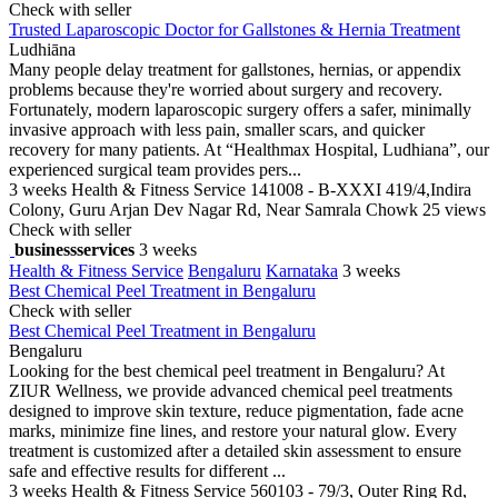
Check with seller
Trusted Laparoscopic Doctor for Gallstones & Hernia Treatment
Ludhiāna
Many people delay treatment for gallstones, hernias, or appendix
problems because they're worried about surgery and recovery.
Fortunately, modern laparoscopic surgery offers a safer, minimally
invasive approach with less pain, smaller scars, and quicker
recovery for many patients. At “Healthmax Hospital, Ludhiana”, our
experienced surgical team provides pers...
3 weeks
Health & Fitness Service
141008 - B-XXXI 419/4,Indira
Colony, Guru Arjan Dev Nagar Rd, Near Samrala Chowk
25 views
Check with seller
businessservices
3 weeks
Health & Fitness Service
Bengaluru
Karnataka
3 weeks
Best Chemical Peel Treatment in Bengaluru
Check with seller
Best Chemical Peel Treatment in Bengaluru
Bengaluru
Looking for the best chemical peel treatment in Bengaluru? At
ZIUR Wellness, we provide advanced chemical peel treatments
designed to improve skin texture, reduce pigmentation, fade acne
marks, minimize fine lines, and restore your natural glow. Every
treatment is customized after a detailed skin assessment to ensure
safe and effective results for different ...
3 weeks
Health & Fitness Service
560103 - 79/3, Outer Ring Rd,