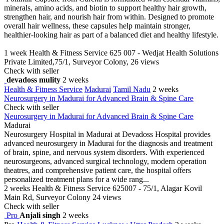
minerals, amino acids, and biotin to support healthy hair growth,
strengthen hair, and nourish hair from within. Designed to promote
overall hair wellness, these capsules help maintain stronger,
healthier-looking hair as part of a balanced diet and healthy lifestyle.
1 week
Health & Fitness Service
625 007 - Wedjat Health Solutions
Private Limited,75/1, Surveyor Colony,
26 views
Check with seller
devadoss mulity
2 weeks
Health & Fitness Service
Madurai
Tamil Nadu
2 weeks
Neurosurgery in Madurai for Advanced Brain & Spine Care
Check with seller
Neurosurgery in Madurai for Advanced Brain & Spine Care
Madurai
Neurosurgery Hospital in Madurai at Devadoss Hospital provides
advanced neurosurgery in Madurai for the diagnosis and treatment
of brain, spine, and nervous system disorders. With experienced
neurosurgeons, advanced surgical technology, modern operation
theatres, and comprehensive patient care, the hospital offers
personalized treatment plans for a wide rang...
2 weeks
Health & Fitness Service
625007 - 75/1, Alagar Kovil
Main Rd, Surveyor Colony
24 views
Check with seller
Pro
Anjali singh
2 weeks