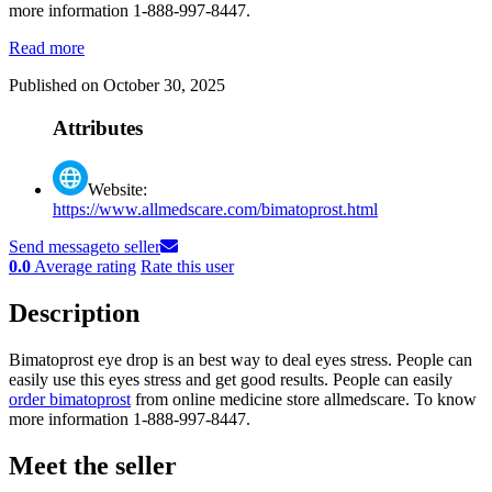
more information 1-888-997-8447.
Read more
Published on October 30, 2025
Attributes
Website:
https://www.allmedscare.com/bimatoprost.html
Send message
to seller
0.0
Average rating
Rate this user
Description
Bimatoprost eye drop is an best way to deal eyes stress. People can
easily use this eyes stress and get good results. People can easily
order bimatoprost
from online medicine store allmedscare. To know
more information 1-888-997-8447.
Meet the seller