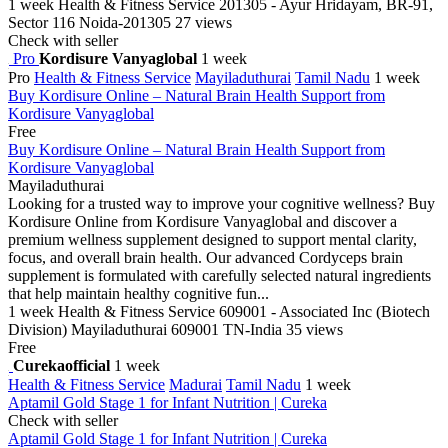
1 week
Health & Fitness Service
201305 - Ayur Hridayam, BR-91,
Sector 116 Noida-201305
27 views
Check with seller
Pro
Kordisure Vanyaglobal
1 week
Pro
Health & Fitness Service
Mayiladuthurai
Tamil Nadu
1 week
Buy Kordisure Online – Natural Brain Health Support from
Kordisure Vanyaglobal
Free
Buy Kordisure Online – Natural Brain Health Support from
Kordisure Vanyaglobal
Mayiladuthurai
Looking for a trusted way to improve your cognitive wellness? Buy
Kordisure Online from Kordisure Vanyaglobal and discover a
premium wellness supplement designed to support mental clarity,
focus, and overall brain health. Our advanced Cordyceps brain
supplement is formulated with carefully selected natural ingredients
that help maintain healthy cognitive fun...
1 week
Health & Fitness Service
609001 - Associated Inc (Biotech
Division) Mayiladuthurai 609001 TN-India
35 views
Free
Curekaofficial
1 week
Health & Fitness Service
Madurai
Tamil Nadu
1 week
Aptamil Gold Stage 1 for Infant Nutrition | Cureka
Check with seller
Aptamil Gold Stage 1 for Infant Nutrition | Cureka