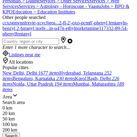
Personals > Dating
Services > Other Services
Services > Web
Services
Services > Astrology - Horoscope - Vaastu
Jobs > BPO &
KPO
Education > Education Institutes
Other people searched
ccxzgmvnnbxvie-xcvcljgos...
2-fl-2'-oxo-pcm
β'-phenyl fentanyl
n-
benzyl 2-furanyl norfe...
ip-u47
n-ethylnorketamine
117332-89-5
4-
phenylfentanyl
Enter
1
more character to search...
Listings near me
All locations
Popular cities
New Delhi, Delhi
1677 items
Hyderabad, Telangana
252
items
Bengaluru, Karnataka
230 items
Karol Bagh, Delhi
226
items
Noida, Uttar Pradesh
194 items
Mumbai, Maharashtra
189
items
Area
Search area
0 km
20 km
50 km
100 km
200 km
Search