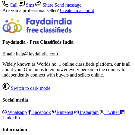
Call
Sms
Share
Send message
Are you a professional seller?
Create an account
Faydaindia - Free Classifieds India
Email: help@faydaindia.com
Widely known as Worlds no. 1 online classifieds platform, our is all
about you. Our aim is to empower every person in the country to
independently connect with buyers and sellers online.
Switch to dark mode
Social media
Whatsapp
Facebook
Pinterest
Instagram
Twitter
LinkedIn
Information