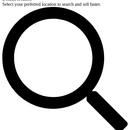
Select your preferred location to search and sell faster.