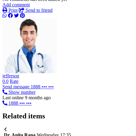
Add comment
Print
Send to friend
jefferson
0.0
Rate
Send message
1888 ••• •••
Show number
Last online 9 months ago
1888 ••• •••
Related items
Dr. Anita Rana
Wednesday 17:35