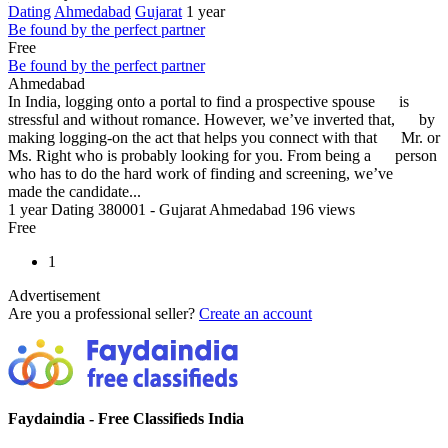
Dating
Ahmedabad
Gujarat
1 year
Be found by the perfect partner
Free
Be found by the perfect partner
Ahmedabad
In India, logging onto a portal to find a prospective spouse is
stressful and without romance. However, we’ve inverted that, by
making logging-on the act that helps you connect with that Mr. or
Ms. Right who is probably looking for you. From being a person
who has to do the hard work of finding and screening, we’ve
made the candidate...
1 year
Dating
380001 - Gujarat Ahmedabad
196 views
Free
1
Advertisement
Are you a professional seller?
Create an account
Faydaindia - Free Classifieds India