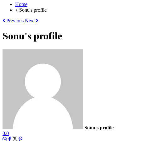
Home
>
Sonu's profile
Previous
Next
Sonu's profile
Sonu's profile
0.0