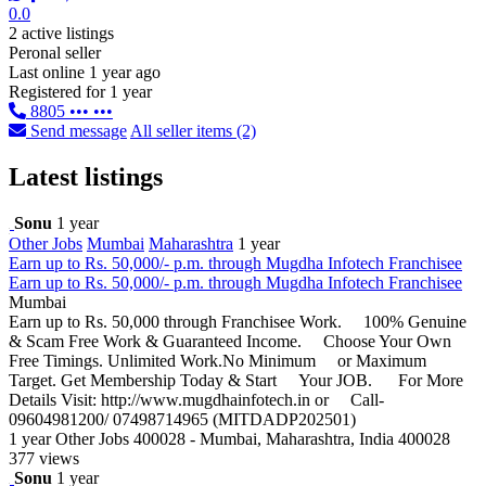
0.0
2 active listings
Peronal seller
Last online 1 year ago
Registered for 1 year
8805 ••• •••
Send message
All seller items (2)
Latest listings
Sonu
1 year
Other Jobs
Mumbai
Maharashtra
1 year
Earn up to Rs. 50,000/- p.m. through Mugdha Infotech Franchisee
Earn up to Rs. 50,000/- p.m. through Mugdha Infotech Franchisee
Mumbai
Earn up to Rs. 50,000 through Franchisee Work. 100% Genuine
& Scam Free Work & Guaranteed Income. Choose Your Own
Free Timings. Unlimited Work.No Minimum or Maximum
Target. Get Membership Today & Start Your JOB. For More
Details Visit: http://www.mugdhainfotech.in or Call-
09604981200/ 07498714965 (MITDADP202501)
1 year
Other Jobs
400028 - Mumbai, Maharashtra, India 400028
377 views
Sonu
1 year