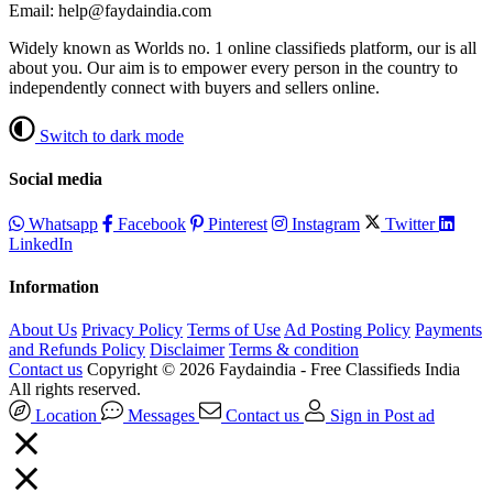
Email: help@faydaindia.com
Widely known as Worlds no. 1 online classifieds platform, our is all
about you. Our aim is to empower every person in the country to
independently connect with buyers and sellers online.
Switch to dark mode
Social media
Whatsapp
Facebook
Pinterest
Instagram
Twitter
LinkedIn
Information
About Us
Privacy Policy
Terms of Use
Ad Posting Policy
Payments
and Refunds Policy
Disclaimer
Terms & condition
Contact us
Copyright © 2026 Faydaindia - Free Classifieds India
All rights reserved.
Location
Messages
Contact us
Sign in
Post ad