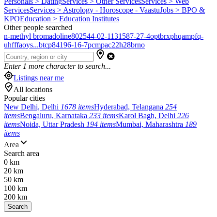
Personals > Dating
Services > Other Services
Services > Web
Services
Services > Astrology - Horoscope - Vaastu
Jobs > BPO &
KPO
Education > Education Institutes
Other people searched
n-methyl bromadoline
802544-02-1
131587-27-4
optbrxphqampfq-
uhfffaoys...
btcp
84196-16-7
pcmpa
c22h28brno
Enter
1
more character to search...
Listings near me
All locations
Popular cities
New Delhi, Delhi
1678 items
Hyderabad, Telangana
254
items
Bengaluru, Karnataka
233 items
Karol Bagh, Delhi
226
items
Noida, Uttar Pradesh
194 items
Mumbai, Maharashtra
189
items
Area
Search area
0 km
20 km
50 km
100 km
200 km
Search