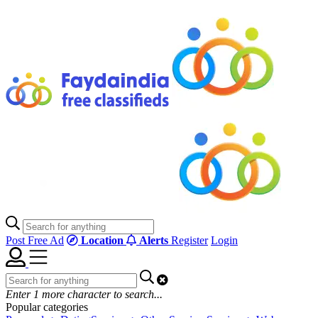
Post Free Ad
Location
Alerts
Register
Login
Enter
1
more character to search...
Popular categories