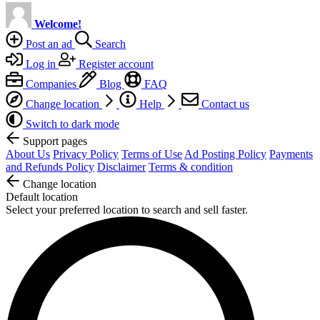
Welcome!
Post an ad
Search
Log in
Register account
Companies
Blog
FAQ
Change location
Help
Contact us
Switch to dark mode
Support pages
About Us
Privacy Policy
Terms of Use
Ad Posting Policy
Payments
and Refunds Policy
Disclaimer
Terms & condition
Change location
Default location
Select your preferred location to search and sell faster.