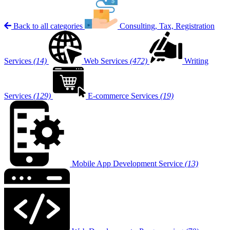
Back to all categories
Consulting, Tax, Registration
Services
(14)
Web Services
(472)
Writing
Services
(129)
E-commerce Services
(19)
Mobile App Development Service
(13)