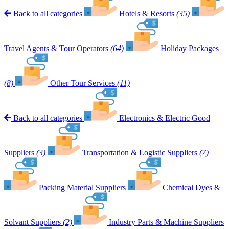
Back to all categories
Hotels & Resorts
(35)
Travel Agents & Tour Operators
(64)
Holiday Packages
(8)
Other Tour Services
(11)
Back to all categories
Electronics & Electric Good
Suppliers
(3)
Transportation & Logistic Suppliers
(7)
Packing Material Suppliers
Chemical Dyes &
Solvant Suppliers
(2)
Industry Parts & Machine Suppliers