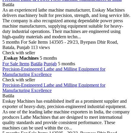
Batāla
As an experienced lathe machine manufacturer, Esskay Machines
delivers machinery built for precision, strength, and long service life.
The company is also recognized among dependable power press
machine manufacturers, supplying equipment suitable for heavy-
duty industrial operations. Their machines are engineered using
high-quality materials and modern techn...
5 months
For Sale Items
143505 - 29/23, Byepass Dhir Road,
Batala, Punjab
113 views
Check with seller
Esskay Machines
5 months
For Sale Items
Batāla
Punjab
5 months
Precision-Engineered Lathe and Milling Equipment for
Manufacturing Excellence
Check with seller
Precision-Engineered Lathe and Milling Equipment for
Manufacturing Excellence
Batāla
Esskay Machines has established itself as a prominent supplier and
exporter of heavy-duty, precision-engineered industrial equipment.
As one of the leading lathe machine exporters in India, the company
produces Lathe Machines that are designed to meet international
quality standards and provide consistent performance. These
machines can be used within the co...