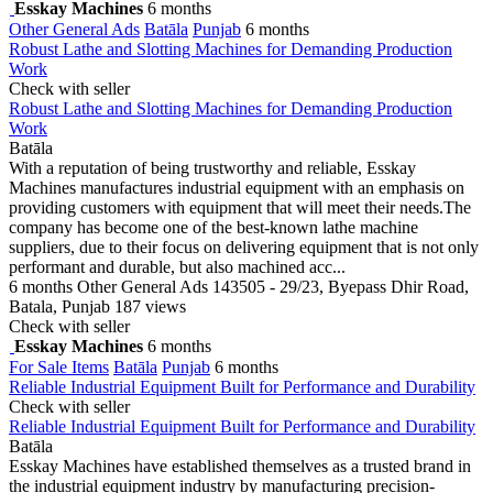
Esskay Machines
6 months
Other General Ads
Batāla
Punjab
6 months
Robust Lathe and Slotting Machines for Demanding Production
Work
Check with seller
Robust Lathe and Slotting Machines for Demanding Production
Work
Batāla
With a reputation of being trustworthy and reliable, Esskay
Machines manufactures industrial equipment with an emphasis on
providing customers with equipment that will meet their needs.The
company has become one of the best-known lathe machine
suppliers, due to their focus on delivering equipment that is not only
performant and durable, but also machined acc...
6 months
Other General Ads
143505 - 29/23, Byepass Dhir Road,
Batala, Punjab
187 views
Check with seller
Esskay Machines
6 months
For Sale Items
Batāla
Punjab
6 months
Reliable Industrial Equipment Built for Performance and Durability
Check with seller
Reliable Industrial Equipment Built for Performance and Durability
Batāla
Esskay Machines have established themselves as a trusted brand in
the industrial equipment industry by manufacturing precision-