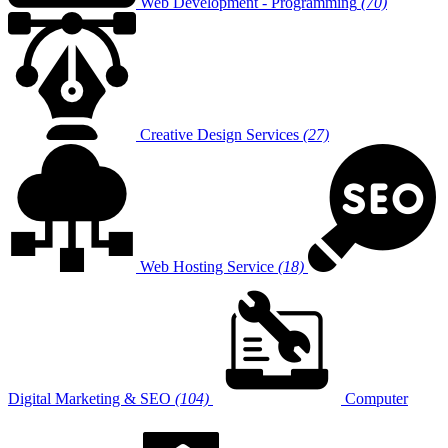
Web Development - Programming
(70)
Creative Design Services
(27)
Web Hosting Service
(18)
Digital Marketing & SEO
(104)
Computer