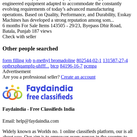
engineered equipment adapted to accommodate the constantly
evolving requirements of today’s advanced manufacturing
operations. Based on Quality, Performance, and Durability, Esskay
Machines has developed a strong reputation among som...
6 months
For Sale Items
143505 - 29/23, Byepass Dhir Road,
Batala, Punjab
187 views
Check with seller
Other people searched
form filling job
n-methyl bromadoline
802544-02-1
131587-27-4
optbrxphqampfq-uhfff...
btcp
84196-16-7
pcmpa
Advertisement
Are you a professional seller?
Create an account
Faydaindia - Free Classifieds India
Email: help@faydaindia.com
Widely known as Worlds no. 1 online classifieds platform, our is all
about you. Our aim is to empower every person in the country to