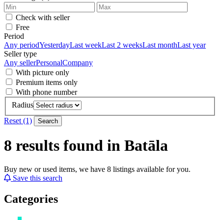
Check with seller
Free
Period
Any period
Yesterday
Last week
Last 2 weeks
Last month
Last year
Seller type
Any seller
Personal
Company
With picture only
Premium items only
With phone number
Radius
Reset (1)
Search
8 results found in Batāla
Buy new or used items, we have 8 listings available for you.
Save this search
Categories