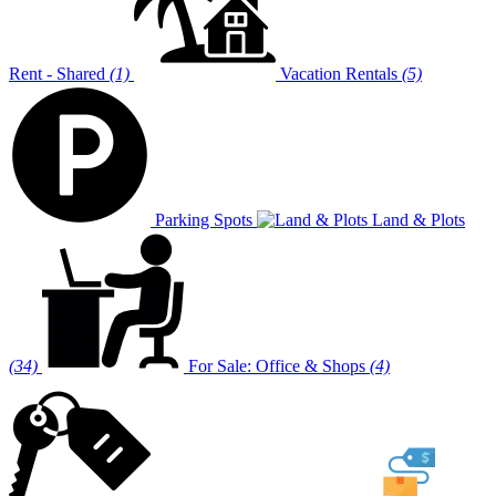
Rent - Shared
(1)
Vacation Rentals
(5)
Parking Spots
Land & Plots
(34)
For Sale: Office & Shops
(4)