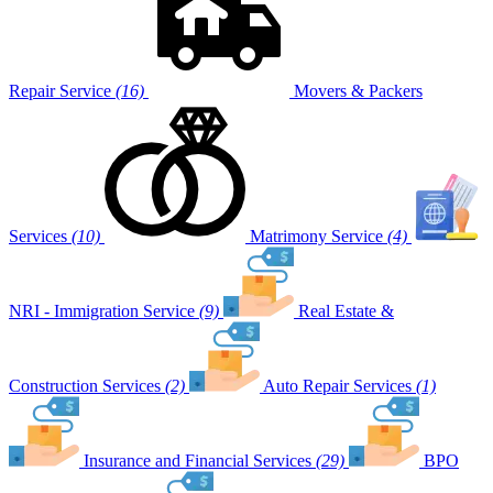
Repair Service
(16)
Movers & Packers
Services
(10)
Matrimony Service
(4)
NRI - Immigration Service
(9)
Real Estate &
Construction Services
(2)
Auto Repair Services
(1)
Insurance and Financial Services
(29)
BPO