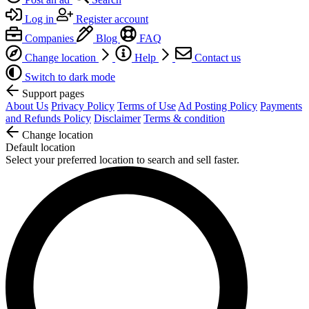
Log in
Register account
Companies
Blog
FAQ
Change location
Help
Contact us
Switch to dark mode
Support pages
About Us
Privacy Policy
Terms of Use
Ad Posting Policy
Payments
and Refunds Policy
Disclaimer
Terms & condition
Change location
Default location
Select your preferred location to search and sell faster.