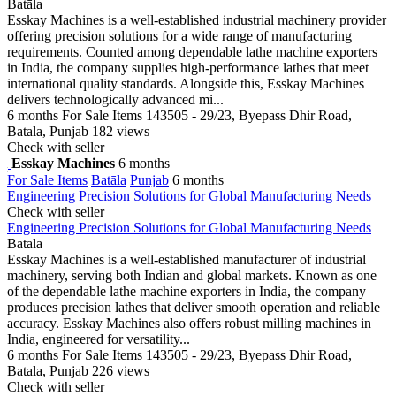
Batāla
Esskay Machines is a well-established industrial machinery provider
offering precision solutions for a wide range of manufacturing
requirements. Counted among dependable lathe machine exporters
in India, the company supplies high-performance lathes that meet
international quality standards. Alongside this, Esskay Machines
delivers technologically advanced mi...
6 months
For Sale Items
143505 - 29/23, Byepass Dhir Road,
Batala, Punjab
182 views
Check with seller
Esskay Machines
6 months
For Sale Items
Batāla
Punjab
6 months
Engineering Precision Solutions for Global Manufacturing Needs
Check with seller
Engineering Precision Solutions for Global Manufacturing Needs
Batāla
Esskay Machines is a well-established manufacturer of industrial
machinery, serving both Indian and global markets. Known as one
of the dependable lathe machine exporters in India, the company
produces precision lathes that deliver smooth operation and reliable
accuracy. Esskay Machines also offers robust milling machines in
India, engineered for versatility...
6 months
For Sale Items
143505 - 29/23, Byepass Dhir Road,
Batala, Punjab
226 views
Check with seller