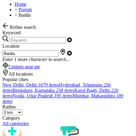
Home
>
Punjab
>
Batāla
Refine search
Keyword
Location
Enter
1
more character to search...
Listings near me
All locations
Popular cities
New Delhi, Delhi
1679 items
Hyderabad, Telangana
256
items
Bengaluru, Karnataka
238 items
Karol Bagh, Delhi
226
items
Noida, Uttar Pradesh
195 items
Mumbai, Maharashtra
189
items
Radius
Category
All categories