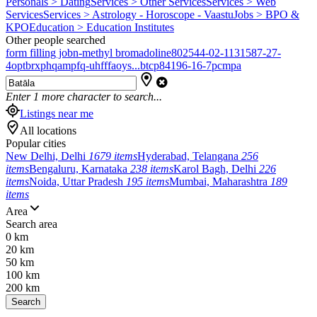
Personals > Dating
Services > Other Services
Services > Web
Services
Services > Astrology - Horoscope - Vaastu
Jobs > BPO &
KPO
Education > Education Institutes
Other people searched
form filling job
n-methyl bromadoline
802544-02-1
131587-27-
4
optbrxphqampfq-uhfffaoys...
btcp
84196-16-7
pcmpa
Enter
1
more character to search...
Listings near me
All locations
Popular cities
New Delhi, Delhi
1679 items
Hyderabad, Telangana
256
items
Bengaluru, Karnataka
238 items
Karol Bagh, Delhi
226
items
Noida, Uttar Pradesh
195 items
Mumbai, Maharashtra
189
items
Area
Search area
0 km
20 km
50 km
100 km
200 km
Search