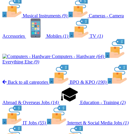
Musical Instruments
(9)
Cameras - Camera
Accessories
Mobiles
(1)
TV
(1)
Computers - Hardware
(64)
Everything Else
(9)
Back to all categories
BPO & KPO
(190)
Abroad & Overseas Jobs
(14)
Education - Training
(2)
IT Jobs
(55)
Internet & Social Media Jobs
(1)