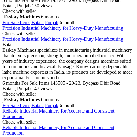
5 months
For Sale Items
143505 - 29/23, Byepass Dhir Road,
Batala, Punjab
150 views
Check with seller
Esskay Machines
6 months
For Sale Items
Batāla
Punjab
6 months
Precision Industrial Machinery for Heavy-Duty Manufacturing
Check with seller
Precision Industrial Machinery for Heavy-Duty Manufacturing
Batāla
Esskay Machines specializes in manufacturing industrial machinery
that delivers precision, strength, and operational efficiency. With
years of industry experience, the company designs machines suited
for continuous and heavy-duty usage. Known among dependable
lathe machine exporters in India, its products are developed to meet
export-quality standards and in...
6 months
For Sale Items
143505 - 29/23, Byepass Dhir Road,
Batala, Punjab
147 views
Check with seller
Esskay Machines
6 months
For Sale Items
Batāla
Punjab
6 months
Reliable Industrial Machinery for Accurate and Consistent
Production
Check with seller
Reliable Industrial Machinery for Accurate and Consistent
Production