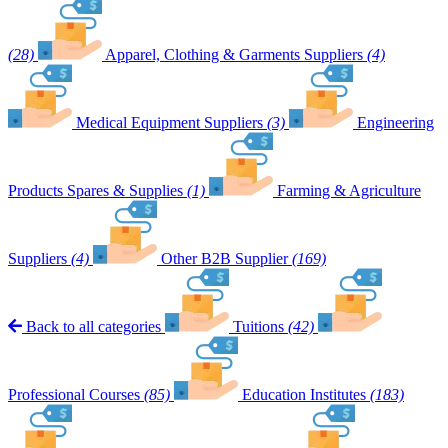
(28)
Apparel, Clothing & Garments Suppliers
(4)
Medical Equipment Suppliers
(3)
Engineering
Products Spares & Supplies
(1)
Farming & Agriculture
Suppliers
(4)
Other B2B Supplier
(169)
Back to all categories
Tuitions
(42)
Professional Courses
(85)
Education Institutes
(183)