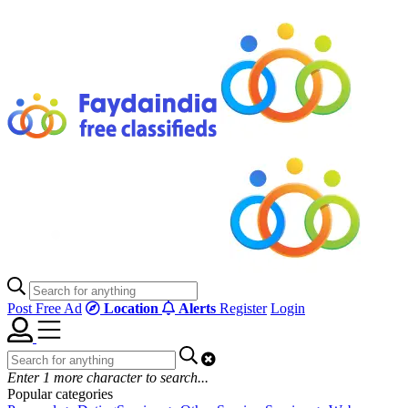
Post Free Ad
Location
Alerts
Register
Login
Enter
1
more character to search...
Popular categories