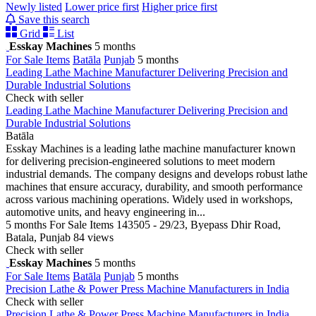
Newly listed
Lower price first
Higher price first
Save this search
Grid
List
Esskay Machines
5 months
For Sale Items
Batāla
Punjab
5 months
Leading Lathe Machine Manufacturer Delivering Precision and
Durable Industrial Solutions
Check with seller
Leading Lathe Machine Manufacturer Delivering Precision and
Durable Industrial Solutions
Batāla
Esskay Machines is a leading lathe machine manufacturer known
for delivering precision-engineered solutions to meet modern
industrial demands. The company designs and develops robust lathe
machines that ensure accuracy, durability, and smooth performance
across various machining operations. Widely used in workshops,
automotive units, and heavy engineering in...
5 months
For Sale Items
143505 - 29/23, Byepass Dhir Road,
Batala, Punjab
84 views
Check with seller
Esskay Machines
5 months
For Sale Items
Batāla
Punjab
5 months
Precision Lathe & Power Press Machine Manufacturers in India
Check with seller
Precision Lathe & Power Press Machine Manufacturers in India