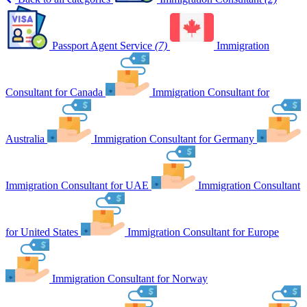
Passport Agent Service
(7)
Immigration
Consultant for Canada
Immigration Consultant for
Australia
Immigration Consultant for Germany
Immigration Consultant for UAE
Immigration Consultant
for United States
Immigration Consultant for Europe
Immigration Consultant for Norway