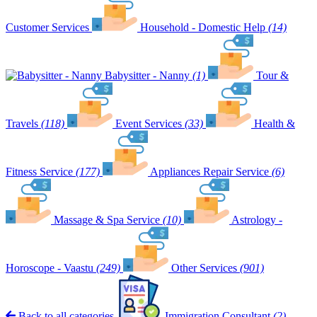
Customer Services
Household - Domestic Help
(14)
Babysitter - Nanny
(1)
Tour &
Travels
(118)
Event Services
(33)
Health &
Fitness Service
(177)
Appliances Repair Service
(6)
Massage & Spa Service
(10)
Astrology -
Horoscope - Vaastu
(249)
Other Services
(901)
Back to all categories
Immigration Consultant
(2)