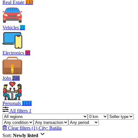
Real Estate
133
Vehicles
21
Electronics
95
Jobs
216
Personals
1151
All filters
1
Clear filters (1)
City:
Batāla
Sort:
Newly listed