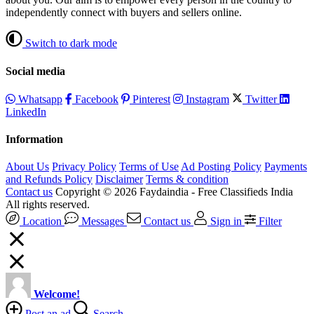
independently connect with buyers and sellers online.
Switch to dark mode
Social media
Whatsapp
Facebook
Pinterest
Instagram
Twitter
LinkedIn
Information
About Us
Privacy Policy
Terms of Use
Ad Posting Policy
Payments
and Refunds Policy
Disclaimer
Terms & condition
Contact us
Copyright © 2026 Faydaindia - Free Classifieds India
All rights reserved.
Location
Messages
Contact us
Sign in
Filter
Welcome!
Post an ad
Search