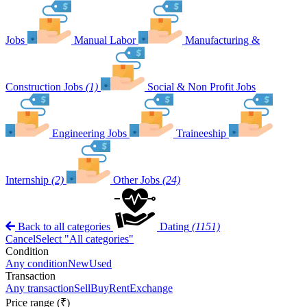
Jobs
Manual Labor
Manufacturing &
Construction Jobs
(1)
Social & Non Profit Jobs
Engineering Jobs
Traineeship
Internship
(2)
Other Jobs
(24)
Back to all categories
Dating
(1151)
Cancel
Select "All categories"
Condition
Any condition
New
Used
Transaction
Any transaction
Sell
Buy
Rent
Exchange
Price range (₹)