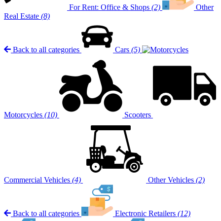
For Rent: Office & Shops
(2)
Other
Real Estate
(8)
Back to all categories
Cars
(5)
Motorcycles
(10)
Scooters
Commercial Vehicles
(4)
Other Vehicles
(2)
Back to all categories
Electronic Retailers
(12)