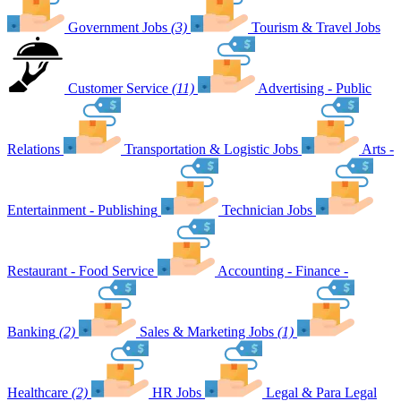
Government Jobs
(3)
Tourism & Travel Jobs
Customer Service
(11)
Advertising - Public
Relations
Transportation & Logistic Jobs
Arts -
Entertainment - Publishing
Technician Jobs
Restaurant - Food Service
Accounting - Finance -
Banking
(2)
Sales & Marketing Jobs
(1)
Healthcare
(2)
HR Jobs
Legal & Para Legal