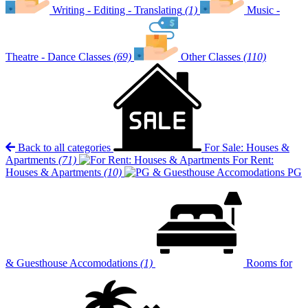
Writing - Editing - Translating
(1)
Music -
Theatre - Dance Classes
(69)
Other Classes
(110)
Back to all categories
For Sale: Houses &
Apartments
(71)
For Rent:
Houses & Apartments
(10)
PG
& Guesthouse Accomodations
(1)
Rooms for