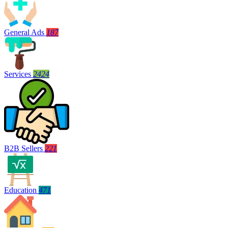
General Ads
187
Services
2424
B2B Sellers
221
Education
471