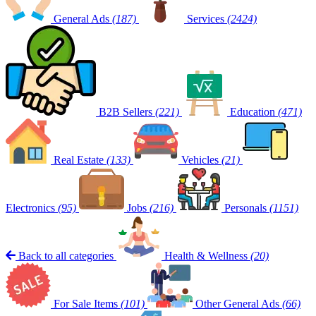
General Ads
(187)
Services
(2424)
B2B Sellers
(221)
Education
(471)
Real Estate
(133)
Vehicles
(21)
Electronics
(95)
Jobs
(216)
Personals
(1151)
Back to all categories
Health & Wellness
(20)
For Sale Items
(101)
Other General Ads
(66)