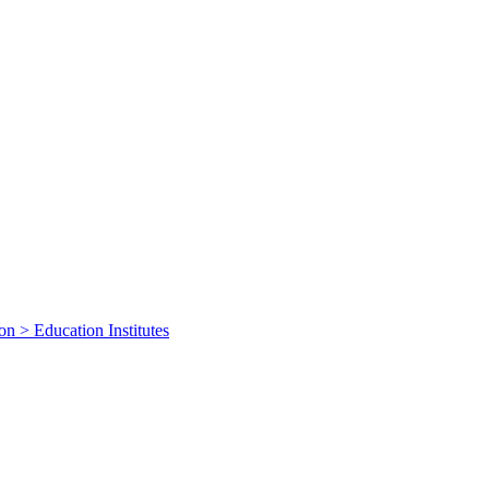
on > Education Institutes