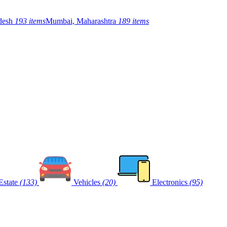
adesh
193 items
Mumbai, Maharashtra
189 items
Estate
(133)
Vehicles
(20)
Electronics
(95)