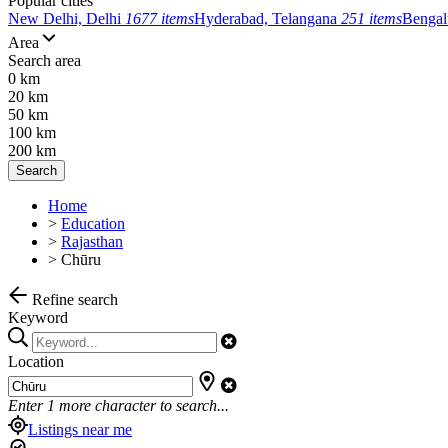
Popular cities
New Delhi, Delhi
1677 items
Hyderabad, Telangana
251 items
Bengal
Area
Search area
0 km
20 km
50 km
100 km
200 km
Search
Home
>
Education
>
Rajasthan
>
Chūru
Refine search
Keyword
Location
Enter
1
more character to search...
Listings near me