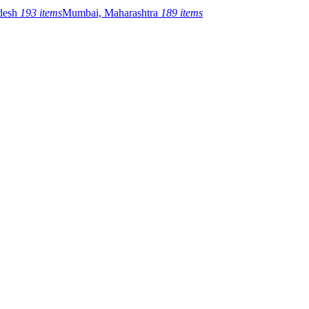
adesh
193 items
Mumbai, Maharashtra
189 items