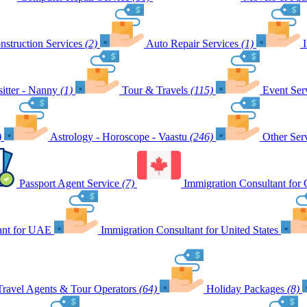
nstruction Services
(2)
Auto Repair Services
(1)
itter - Nanny
(1)
Tour & Travels
(115)
Event Ser
)
Astrology - Horoscope - Vaastu
(246)
Other Ser
Passport Agent Service
(7)
Immigration Consultant for
ant for UAE
Immigration Consultant for United States
Travel Agents & Tour Operators
(64)
Holiday Packages
(8)