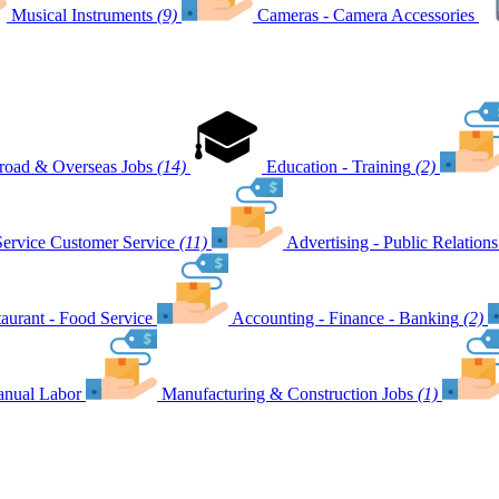
Musical Instruments
(9)
Cameras - Camera Accessories
road & Overseas Jobs
(14)
Education - Training
(2)
Customer Service
(11)
Advertising - Public Relations
aurant - Food Service
Accounting - Finance - Banking
(2)
nual Labor
Manufacturing & Construction Jobs
(1)