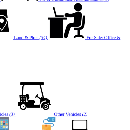
Land & Plots
(34)
For Sale: Office &
cles
(3)
Other Vehicles
(2)