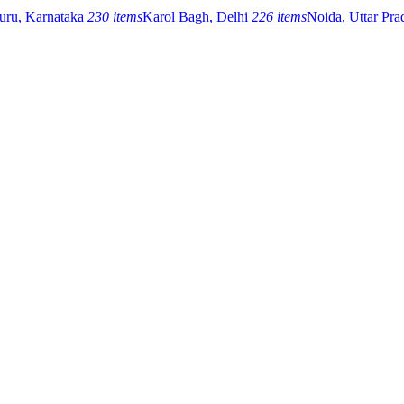
uru, Karnataka
230 items
Karol Bagh, Delhi
226 items
Noida, Uttar Pr