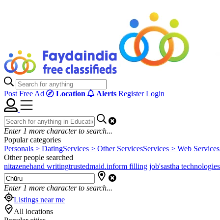
Post Free Ad
Location
Alerts
Register
Login
Enter
1
more character to search...
Popular categories
Personals > Dating
Services > Other Services
Services > Web Services
Other people searched
nitazene
hand writing
trustedmaid.in
form filling job's
astha technologies
Enter
1
more character to search...
Listings near me
All locations