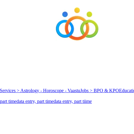
Services > Astrology - Horoscope - Vaastu
Jobs > BPO & KPO
Educati
part time
data entry, part time
data entry, part tiime