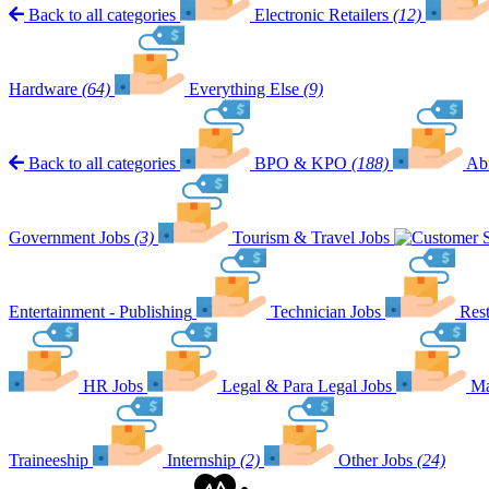
Back to all categories
Electronic Retailers
(12)
Hardware
(64)
Everything Else
(9)
Back to all categories
BPO & KPO
(188)
Ab
Government Jobs
(3)
Tourism & Travel Jobs
Entertainment - Publishing
Technician Jobs
Rest
HR Jobs
Legal & Para Legal Jobs
Ma
Traineeship
Internship
(2)
Other Jobs
(24)