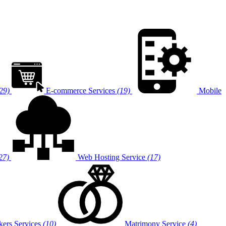
29)
E-commerce Services
(19)
Mobile
27)
Web Hosting Service
(17)
ers Services
(10)
Matrimony Service
(4)