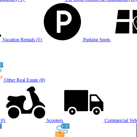
Vacation Rentals
(5)
Parking Spots
Other Real Estate
(8)
10)
Scooters
Commercial Vehi