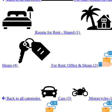
Rooms for Rent - Shared
(1)
Shops
(4)
For Rent: Office & Shops
(2)
Back to all categories
Cars
(5)
Motorcycles
(