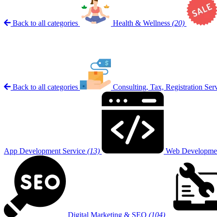
Back to all categories
Health & Wellness
(20)
Back to all categories
Consulting, Tax, Registration Ser
App Development Service
(13)
Web Developmen
Digital Marketing & SEO
(104)