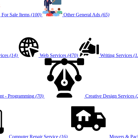
For Sale Items
(100)
Other General Ads
(65)
vices
(14)
Web Services
(470)
Writing Services
(1
t - Programming
(70)
Creative Design Services
(
Computer Repair Service
(16)
Movers & Pack