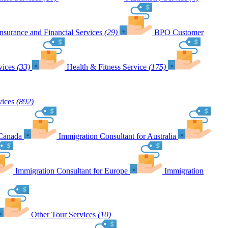
Insurance and Financial Services
(29)
BPO Customer
vices
(33)
Health & Fitness Service
(175)
vices
(892)
 Canada
Immigration Consultant for Australia
Immigration Consultant for Europe
Immigration
Other Tour Services
(10)