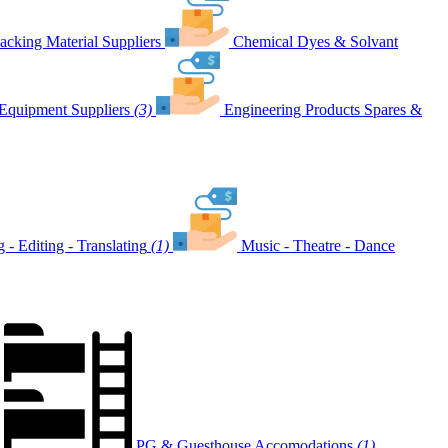
acking Material Suppliers
Chemical Dyes & Solvant
Equipment Suppliers
(3)
Engineering Products Spares &
g - Editing - Translating
(1)
Music - Theatre - Dance
PG & Guesthouse Accomodations
(1)