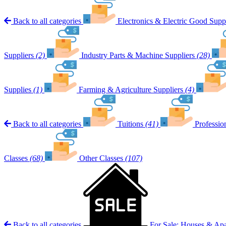
Back to all categories
Electronics & Electric Good Suppl
Suppliers
(2)
Industry Parts & Machine Suppliers
(28)
Supplies
(1)
Farming & Agriculture Suppliers
(4)
Back to all categories
Tuitions
(41)
Professio
Classes
(68)
Other Classes
(107)
Back to all categories
For Sale: Houses & Ap