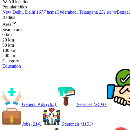
All locations
Popular cities
New Delhi, Delhi
1677 items
Hyderabad, Telangana
251 items
Bengal
Radius
Area
Search area
0 km
20 km
50 km
100 km
200 km
Category
Education
General Ads
(185)
Services
(2404)
Jobs
(214)
Personals
(1151)