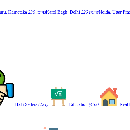
uru, Karnataka
230 items
Karol Bagh, Delhi
226 items
Noida, Uttar Pr
B2B Sellers
(221)
Education
(462)
Real 