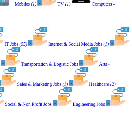
Mobiles
(1)
TV
(1)
Computers -
IT Jobs
(55)
Internet & Social Media Jobs
(1)
Transportation & Logistic Jobs
Arts -
Sales & Marketing Jobs
(1)
Healthcare
(2)
Social & Non Profit Jobs
Engineering Jobs