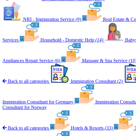
NRI - Immigration Service
(9)
Real Estate & Co
Services
Household - Domestic Help
(14)
Babys
Appliances Repair Service
(6)
Massage & Spa Service
(10
Back to all categories
Immigration Consultant
(2)
Immigration Consultant for Germany
Immigration Consult
Consultant for Norway
Back to all categories
Hotels & Resorts
(33)