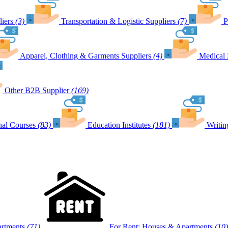
iers
(3)
Transportation & Logistic Suppliers
(7)
P
Apparel, Clothing & Garments Suppliers
(4)
Medical 
Other B2B Supplier
(169)
nal Courses
(83)
Education Institutes
(181)
Writin
artments
(71)
For Rent: Houses & Apartments
(10)