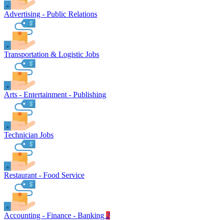
Advertising - Public Relations
Transportation & Logistic Jobs
Arts - Entertainment - Publishing
Technician Jobs
Restaurant - Food Service
Accounting - Finance - Banking
2