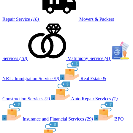
Repair Service
(16)
Movers & Packers
Services
(10)
Matrimony Service
(4)
NRI - Immigration Service
(9)
Real Estate &
Construction Services
(2)
Auto Repair Services
(1)
Insurance and Financial Services
(29)
BPO