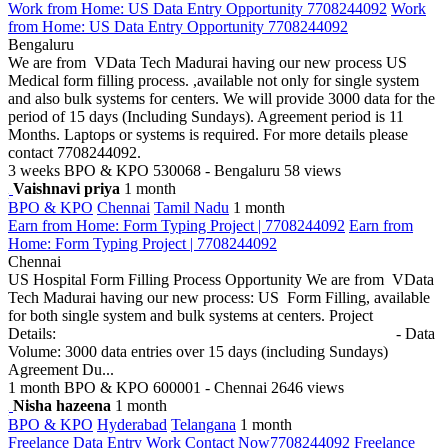
Work from Home: US Data Entry Opportunity 7708244092
Work
from Home: US Data Entry Opportunity 7708244092
Bengaluru
We are from VData Tech Madurai having our new process US
Medical form filling process. ,available not only for single system
and also bulk systems for centers. We will provide 3000 data for the
period of 15 days (Including Sundays). Agreement period is 11
Months. Laptops or systems is required. For more details please
contact 7708244092.
3 weeks
BPO & KPO
530068 - Bengaluru
58 views
Vaishnavi priya
1 month
BPO & KPO
Chennai
Tamil Nadu
1 month
Earn from Home: Form Typing Project | 7708244092
Earn from
Home: Form Typing Project | 7708244092
Chennai
US Hospital Form Filling Process Opportunity We are from VData
Tech Madurai having our new process: US Form Filling, available
for both single system and bulk systems at centers. Project
Details: - Data
Volume: 3000 data entries over 15 days (including Sundays)
Agreement Du...
1 month
BPO & KPO
600001 - Chennai
2646 views
Nisha hazeena
1 month
BPO & KPO
Hyderabad
Telangana
1 month
Freelance Data Entry Work Contact Now7708244092
Freelance