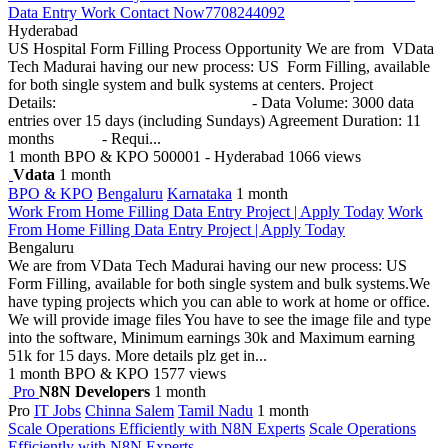
Data Entry Work Contact Now7708244092
Hyderabad
US Hospital Form Filling Process Opportunity We are from VData
Tech Madurai having our new process: US Form Filling, available
for both single system and bulk systems at centers. Project
Details: - Data Volume: 3000 data
entries over 15 days (including Sundays) Agreement Duration: 11
months - Requi...
1 month
BPO & KPO
500001 - Hyderabad
1066 views
Vdata
1 month
BPO & KPO
Bengaluru
Karnataka
1 month
Work From Home Filling Data Entry Project | Apply Today
Work
From Home Filling Data Entry Project | Apply Today
Bengaluru
We are from VData Tech Madurai having our new process: US
Form Filling, available for both single system and bulk systems.We
have typing projects which you can able to work at home or office.
We will provide image files You have to see the image file and type
into the software, Minimum earnings 30k and Maximum earning
51k for 15 days. More details plz get in...
1 month
BPO & KPO
1577 views
Pro
N8N Developers
1 month
Pro
IT Jobs
Chinna Salem
Tamil Nadu
1 month
Scale Operations Efficiently with N8N Experts
Scale Operations
Efficiently with N8N Experts