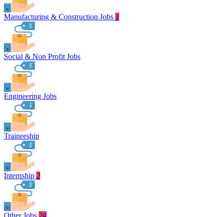
Manufacturing & Construction Jobs
1
Social & Non Profit Jobs
Engineering Jobs
Traineeship
Internship
2
Other Jobs
24