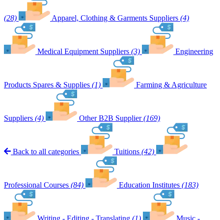
(28)
Apparel, Clothing & Garments Suppliers
(4)
Medical Equipment Suppliers
(3)
Engineering
Products Spares & Supplies
(1)
Farming & Agriculture
Suppliers
(4)
Other B2B Supplier
(169)
Back to all categories
Tuitions
(42)
Professional Courses
(84)
Education Institutes
(183)
Writing - Editing - Translating
(1)
Music -