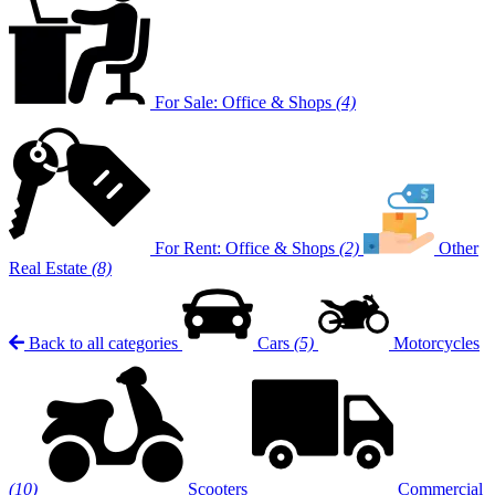
For Sale: Office & Shops
(4)
For Rent: Office & Shops
(2)
Other
Real Estate
(8)
Back to all categories
Cars
(5)
Motorcycles
(10)
Scooters
Commercial