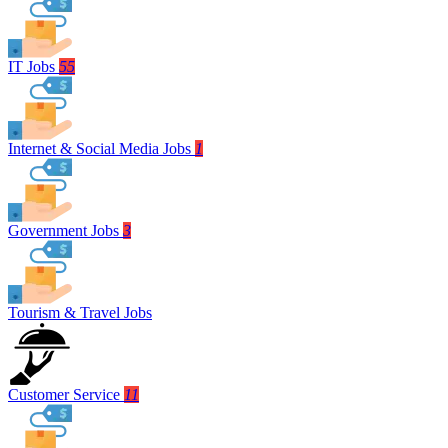
IT Jobs
55
Internet & Social Media Jobs
1
Government Jobs
3
Tourism & Travel Jobs
Customer Service
11