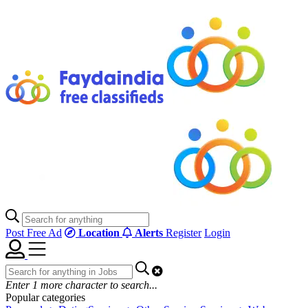
Post Free Ad
Location
Alerts
Register
Login
Enter
1
more character to search...
Popular categories