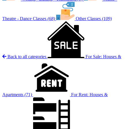
Theatre - Dance Classes
(68)
Other Classes
(109)
Back to all categories
For Sale: Houses &
Apartments
(71)
For Rent: Houses &