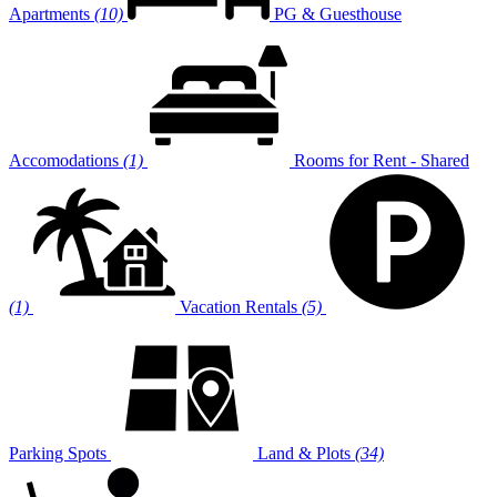
Apartments
(10)
PG & Guesthouse
Accomodations
(1)
Rooms for Rent - Shared
(1)
Vacation Rentals
(5)
Parking Spots
Land & Plots
(34)