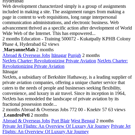
Hyderabad
Web development characterized simply is a group of assignments
included in making a site. The assignment ranges from making a
page in content to web requisitions, long range interpersonal
communication administrations, and electronic business. Web
advancement thrived as a specific action after development of World
Wide Web of the Internet. This has empowered...
2 months
Education - Training
500072 - Kukatpally KPHB Colony
Phase 4, Hyderabad
62 views
MaryanneMah
2 months
Abroad & Overseas Jobs
Itānagar
Punjab
2 months
NetJets Charter: Revolutionizing Private Aviation
NetJets Charter:
Revolutionizing Private Aviation
Itānagar
NetJets, a subsidiary of Berkshire Hathaway, is a leading supplier of
private aviation companies, offering a unique charter service that
caters to the needs of people and businesses seeking flexibility,
convenience, and luxury in air travel. Since its inception in 1964,
NetJets has remodeled the landscape of private aviation by its
fractional possession mode...
2 months
Abroad & Overseas Jobs
772 00 - Knektv 57
63 views
LeandroPeti
2 months
Abroad & Overseas Jobs
Port Blair
West Bengal
2 months
Private Jet Flights: An Overview Of Luxury Air Journey
Private Jet
Flights: An Overview Of Luxury Air Journey