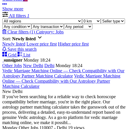
Show more
All filters
1
Clear filters (1)
Category:
Jobs
Sort:
Newly listed
Newly listed
Lower price first
Higher price first
Save this search
Grid
List
sunsigner
Monday 18:24
Other Jobs
New Delhi
Delhi
Monday 18:24
Vedic Marriage Matching Online — Check Compatibility with Our
Astrology Partner Matching Calculator
Vedic Marriage Matching
Online — Check Compatibility with Our Astrology Partner
Matching Calculator
New Delhi
If you've been searching for a reliable way to check horoscope
compatibility before marriage, you're in the right place. Our
astrology partner matching calculator takes the guesswork out of the
process, delivering a detailed, easy-to-understand report based on
genuine Vedic astrology. As a go-to platform for vedic marriage
matching online, we make it possibl...
Monday
Other Jobs
110007 - Delhi
19 views