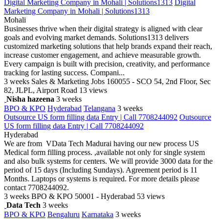
Digital Marketing Company in Mohali | Solutions1313
Digital
Marketing Company in Mohali | Solutions1313
Mohali
Businesses thrive when their digital strategy is aligned with clear
goals and evolving market demands. Solutions1313 delivers
customized marketing solutions that help brands expand their reach,
increase customer engagement, and achieve measurable growth.
Every campaign is built with precision, creativity, and performance
tracking for lasting success. Compani...
3 weeks
Sales & Marketing Jobs
160055 - SCO 54, 2nd Floor, Sec
82, JLPL, Airport Road
13 views
Nisha hazeena
3 weeks
BPO & KPO
Hyderabad
Telangana
3 weeks
Outsource US form filling data Entry | Call 7708244092
Outsource
US form filling data Entry | Call 7708244092
Hyderabad
We are from VData Tech Madurai having our new process US
Medical form filling process. ,available not only for single system
and also bulk systems for centers. We will provide 3000 data for the
period of 15 days (Including Sundays). Agreement period is 11
Months. Laptops or systems is required. For more details please
contact 7708244092.
3 weeks
BPO & KPO
50001 - Hyderabad
53 views
Data Tech
3 weeks
BPO & KPO
Bengaluru
Karnataka
3 weeks