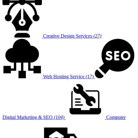
Creative Design Services
(27)
Web Hosting Service
(17)
Digital Marketing & SEO
(104)
Computer