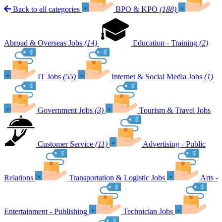
Back to all categories
BPO & KPO
(188)
Abroad & Overseas Jobs
(14)
Education - Training
(2)
IT Jobs
(55)
Internet & Social Media Jobs
(1)
Government Jobs
(3)
Tourism & Travel Jobs
Customer Service
(11)
Advertising - Public
Relations
Transportation & Logistic Jobs
Arts -
Entertainment - Publishing
Technician Jobs