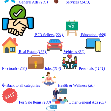
General Ads
(185)
Services
(2413)
B2B Sellers
(221)
Education
(468)
Real Estate
(133)
Vehicles
(21)
Electronics
(95)
Jobs
(214)
Personals
(1151)
Back to all categories
Health & Wellness
(20)
For Sale Items
(100)
Other General Ads
(65)