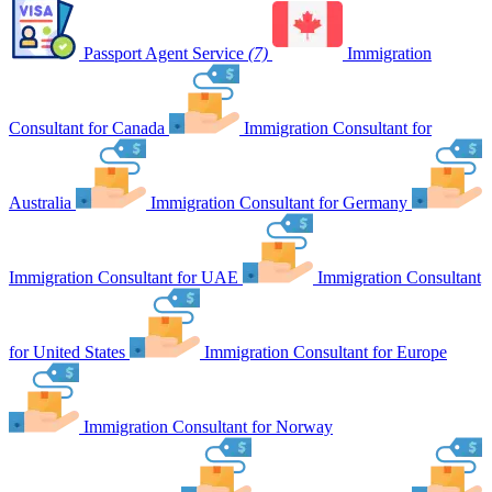
Passport Agent Service
(7)
Immigration
Consultant for Canada
Immigration Consultant for
Australia
Immigration Consultant for Germany
Immigration Consultant for UAE
Immigration Consultant
for United States
Immigration Consultant for Europe
Immigration Consultant for Norway