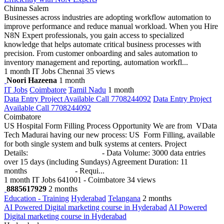
Chinna Salem
Businesses across industries are adopting workflow automation to
improve performance and reduce manual workload. When you Hire
N8N Expert professionals, you gain access to specialized
knowledge that helps automate critical business processes with
precision. From customer onboarding and sales automation to
inventory management and reporting, automation workfl...
1 month
IT Jobs
Chennai
35 views
Noori Hazeena
1 month
IT Jobs
Coimbatore
Tamil Nadu
1 month
Data Entry Project Available Call 7708244092
Data Entry Project
Available Call 7708244092
Coimbatore
US Hospital Form Filling Process Opportunity We are from VData
Tech Madurai having our new process: US Form Filling, available
for both single system and bulk systems at centers. Project
Details: - Data Volume: 3000 data entries
over 15 days (including Sundays) Agreement Duration: 11
months - Requi...
1 month
IT Jobs
641001 - Coimbatore
34 views
8885617929
2 months
Education - Training
Hyderabad
Telangana
2 months
AI Powered Digital marketing course in Hyderabad
AI Powered
Digital marketing course in Hyderabad