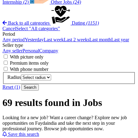
Internship
(2)
Other Jobs
(24)
Back to all categories
Dating
(1151)
Cancel
Select "All categories"
Period
Any period
Yesterday
Last week
Last 2 weeks
Last month
Last year
Seller type
Any seller
Personal
Company
With picture only
Premium items only
With phone number
Radius
Reset (1)
Search
69 results found in Jobs
Looking for a new job? Want a career change? Explore new job
opportunities on Faydaindia and take the next step in your
professional journey. Browse job opportuinties now.
Save this search