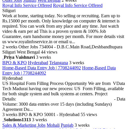
Other Jobs
Siliguri
West Bengal
2 weeks
Royal Info Service Offered
Royal Info Service Offered
Siliguri
Work at home, starting today. No selling or recruiting. Earn up to
Rs.15000 per month. Only knowledge on computer & internet is
required. You can work from any place and any time. Just watch
video & earn per ad This is a proven system & 100% Job
Guarantee, earn handsome money per month. For more details visit
us www.royalinfoservice.in or email u...
2 weeks
Other Jobs
734004 - D.B.C.Main Road,Deshbandhupara
Siliguri West Bengal
44 views
Priya Vaishnavi
3 weeks
BPO & KPO
Hyderabad
Telangana
3 weeks
Home-Based Data Entry Job | 7708244092
Home-Based Data
Entry Job | 7708244092
Hyderabad
US Hospital Form Filling Process Opportunity We are from VData
Tech Madurai having our new process: US Form Filling, available
for both single system and bulk systems at centers. Project
Details: - Data
Volume: 3000 data entries over 15 days (including Sundays)
Agreement Du...
3 weeks
BPO & KPO
50001 - Hyderabad
55 views
Solutions1313
3 weeks
Sales & Marketing Jobs
Mohali
Punjab
3 weeks