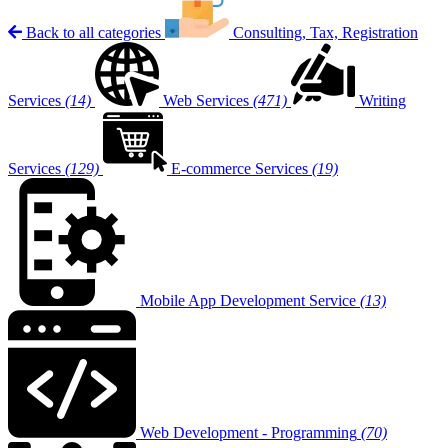
Back to all categories
Consulting, Tax, Registration
Services
(14)
Web Services
(471)
Writing
Services
(129)
E-commerce Services
(19)
Mobile App Development Service
(13)
Web Development - Programming
(70)