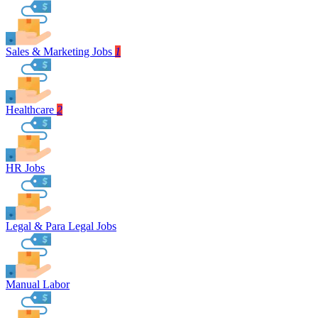
Sales & Marketing Jobs
1
Healthcare
2
HR Jobs
Legal & Para Legal Jobs
Manual Labor