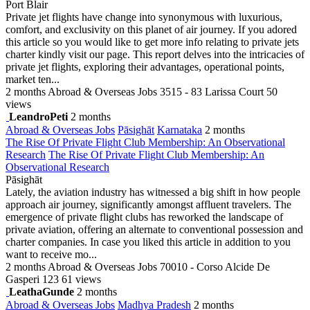
Port Blair
Private jet flights have change into synonymous with luxurious,
comfort, and exclusivity on this planet of air journey. If you adored
this article so you would like to get more info relating to private jets
charter kindly visit our page. This report delves into the intricacies of
private jet flights, exploring their advantages, operational points,
market ten...
2 months
Abroad & Overseas Jobs
3515 - 83 Larissa Court
50
views
LeandroPeti
2 months
Abroad & Overseas Jobs
Pāsighāt
Karnataka
2 months
The Rise Of Private Flight Club Membership: An Observational
Research
The Rise Of Private Flight Club Membership: An
Observational Research
Pāsighāt
Lately, the aviation industry has witnessed a big shift in how people
approach air journey, significantly amongst affluent travelers. The
emergence of private flight clubs has reworked the landscape of
private aviation, offering an alternate to conventional possession and
charter companies. In case you liked this article in addition to you
want to receive mo...
2 months
Abroad & Overseas Jobs
70010 - Corso Alcide De
Gasperi 123
61 views
LeathaGunde
2 months
Abroad & Overseas Jobs
Madhya Pradesh
2 months