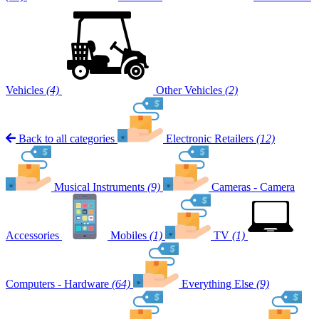
Vehicles
(4)
Other Vehicles
(2)
Back to all categories
Electronic Retailers
(12)
Musical Instruments
(9)
Cameras - Camera
Accessories
Mobiles
(1)
TV
(1)
Computers - Hardware
(64)
Everything Else
(9)