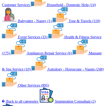
Customer Services
Household - Domestic Help
(14)
Babysitter - Nanny
(1)
Tour & Travels
(118)
Event Services
(33)
Health & Fitness Service
(175)
Appliances Repair Service
(6)
Massage
& Spa Service
(10)
Astrology - Horoscope - Vaastu
(248)
Other Services
(895)
Back to all categories
Immigration Consultant
(2)