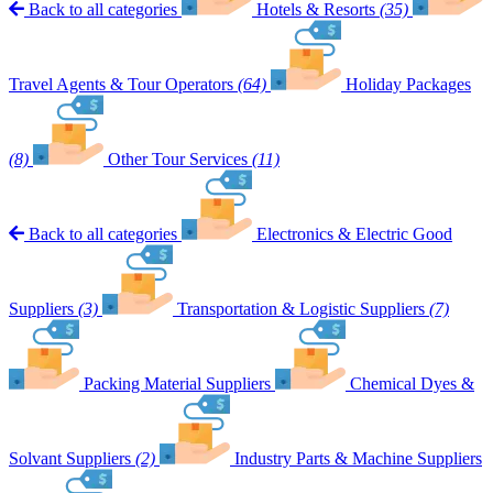
Back to all categories
Hotels & Resorts
(35)
Travel Agents & Tour Operators
(64)
Holiday Packages
(8)
Other Tour Services
(11)
Back to all categories
Electronics & Electric Good
Suppliers
(3)
Transportation & Logistic Suppliers
(7)
Packing Material Suppliers
Chemical Dyes &
Solvant Suppliers
(2)
Industry Parts & Machine Suppliers