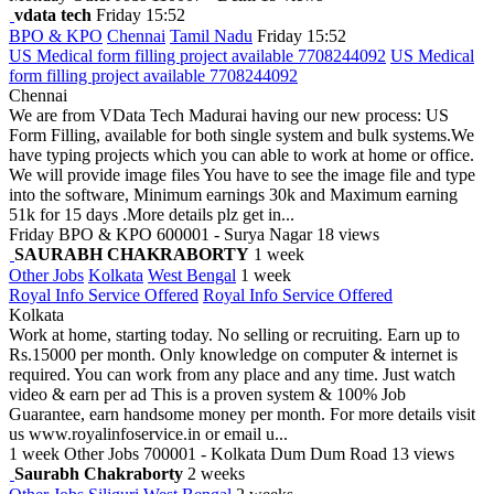
vdata tech
Friday 15:52
BPO & KPO
Chennai
Tamil Nadu
Friday 15:52
US Medical form filling project available 7708244092
US Medical
form filling project available 7708244092
Chennai
We are from VData Tech Madurai having our new process: US
Form Filling, available for both single system and bulk systems.We
have typing projects which you can able to work at home or office.
We will provide image files You have to see the image file and type
into the software, Minimum earnings 30k and Maximum earning
51k for 15 days .More details plz get in...
Friday
BPO & KPO
600001 - Surya Nagar
18 views
SAURABH CHAKRABORTY
1 week
Other Jobs
Kolkata
West Bengal
1 week
Royal Info Service Offered
Royal Info Service Offered
Kolkata
Work at home, starting today. No selling or recruiting. Earn up to
Rs.15000 per month. Only knowledge on computer & internet is
required. You can work from any place and any time. Just watch
video & earn per ad This is a proven system & 100% Job
Guarantee, earn handsome money per month. For more details visit
us www.royalinfoservice.in or email u...
1 week
Other Jobs
700001 - Kolkata Dum Dum Road
13 views
Saurabh Chakraborty
2 weeks