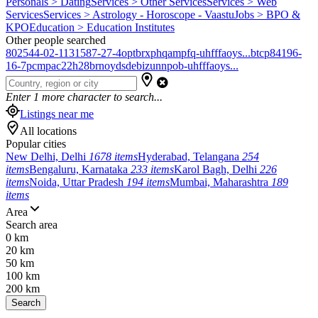
Personals > Dating
Services > Other Services
Services > Web
Services
Services > Astrology - Horoscope - Vaastu
Jobs > BPO &
KPO
Education > Education Institutes
Other people searched
802544-02-1
131587-27-4
optbrxphqampfq-uhfffaoys...
btcp
84196-
16-7
pcmpa
c22h28brno
ydsdebizunnpob-uhfffaoys...
Enter
1
more character to search...
Listings near me
All locations
Popular cities
New Delhi, Delhi
1678 items
Hyderabad, Telangana
254
items
Bengaluru, Karnataka
233 items
Karol Bagh, Delhi
226
items
Noida, Uttar Pradesh
194 items
Mumbai, Maharashtra
189
items
Area
Search area
0 km
20 km
50 km
100 km
200 km
Search