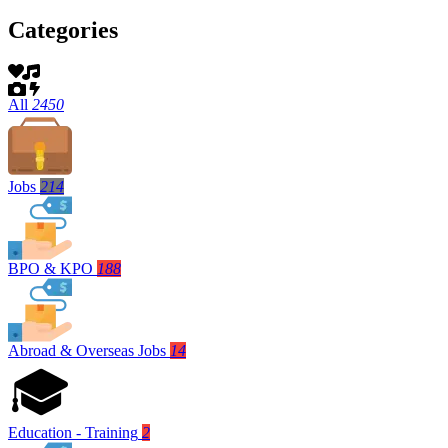
Categories
All
2450
Jobs
214
BPO & KPO
188
Abroad & Overseas Jobs
14
Education - Training
2