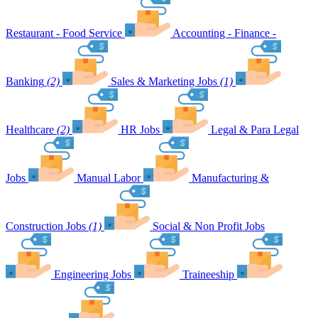
Restaurant - Food Service
Accounting - Finance -
Banking
(2)
Sales & Marketing Jobs
(1)
Healthcare
(2)
HR Jobs
Legal & Para Legal
Jobs
Manual Labor
Manufacturing &
Construction Jobs
(1)
Social & Non Profit Jobs
Engineering Jobs
Traineeship