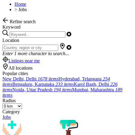
Home
>
Jobs
Refine search
Keyword
Location
Enter
1
more character to search...
Listings near me
All locations
Popular cities
New Delhi, Delhi
1678 items
Hyderabad, Telangana
254
items
Bengaluru, Karnataka
233 items
Karol Bagh, Delhi
226
items
Noida, Uttar Pradesh
194 items
Mumbai, Maharashtra
189
items
Radius
Category
Jobs