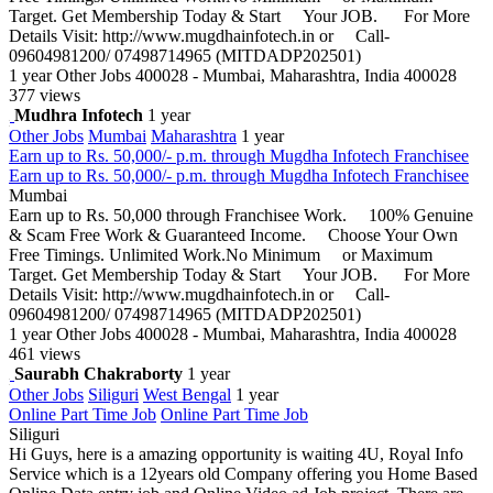
Target. Get Membership Today & Start Your JOB. For More
Details Visit: http://www.mugdhainfotech.in or Call-
09604981200/ 07498714965 (MITDADP202501)
1 year
Other Jobs
400028 - Mumbai, Maharashtra, India 400028
377 views
Mudhra Infotech
1 year
Other Jobs
Mumbai
Maharashtra
1 year
Earn up to Rs. 50,000/- p.m. through Mugdha Infotech Franchisee
Earn up to Rs. 50,000/- p.m. through Mugdha Infotech Franchisee
Mumbai
Earn up to Rs. 50,000 through Franchisee Work. 100% Genuine
& Scam Free Work & Guaranteed Income. Choose Your Own
Free Timings. Unlimited Work.No Minimum or Maximum
Target. Get Membership Today & Start Your JOB. For More
Details Visit: http://www.mugdhainfotech.in or Call-
09604981200/ 07498714965 (MITDADP202501)
1 year
Other Jobs
400028 - Mumbai, Maharashtra, India 400028
461 views
Saurabh Chakraborty
1 year
Other Jobs
Siliguri
West Bengal
1 year
Online Part Time Job
Online Part Time Job
Siliguri
Hi Guys, here is a amazing opportunity is waiting 4U, Royal Info
Service which is a 12years old Company offering you Home Based