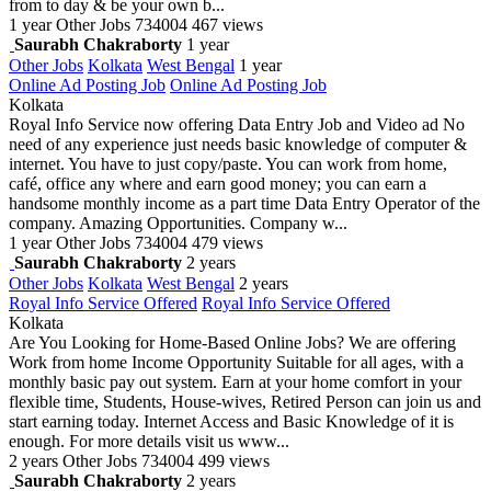
from to day & be your own b...
1 year
Other Jobs
734004
467 views
Saurabh Chakraborty
1 year
Other Jobs
Kolkata
West Bengal
1 year
Online Ad Posting Job
Online Ad Posting Job
Kolkata
Royal Info Service now offering Data Entry Job and Video ad No
need of any experience just needs basic knowledge of computer &
internet. You have to just copy/paste. You can work from home,
café, office any where and earn good money; you can earn a
handsome monthly income as a part time Data Entry Operator of the
company. Amazing Opportunities. Company w...
1 year
Other Jobs
734004
479 views
Saurabh Chakraborty
2 years
Other Jobs
Kolkata
West Bengal
2 years
Royal Info Service Offered
Royal Info Service Offered
Kolkata
Are You Looking for Home-Based Online Jobs? We are offering
Work from home Income Opportunity Suitable for all ages, with a
monthly basic pay out system. Earn at your home comfort in your
flexible time, Students, House-wives, Retired Person can join us and
start earning today. Internet Access and Basic Knowledge of it is
enough. For more details visit us www...
2 years
Other Jobs
734004
499 views
Saurabh Chakraborty
2 years