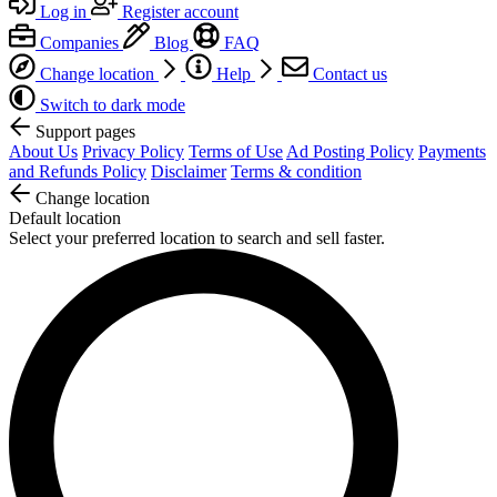
Log in
Register account
Companies
Blog
FAQ
Change location
Help
Contact us
Switch to dark mode
Support pages
About Us
Privacy Policy
Terms of Use
Ad Posting Policy
Payments
and Refunds Policy
Disclaimer
Terms & condition
Change location
Default location
Select your preferred location to search and sell faster.