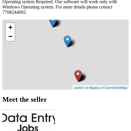
Operating system Required. Our software will work only with
Windows Operating system. For more details please contact
7708244092.
+
−
Leaflet
| ©
Mapbox
©
OpenStreetMap
Meet the seller