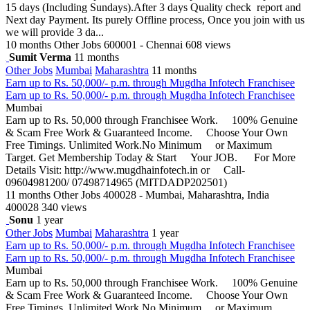
15 days (Including Sundays).After 3 days Quality check report and
Next day Payment. Its purely Offline process, Once you join with us
we will provide 3 da...
10 months
Other Jobs
600001 - Chennai
608 views
Sumit Verma
11 months
Other Jobs
Mumbai
Maharashtra
11 months
Earn up to Rs. 50,000/- p.m. through Mugdha Infotech Franchisee
Earn up to Rs. 50,000/- p.m. through Mugdha Infotech Franchisee
Mumbai
Earn up to Rs. 50,000 through Franchisee Work. 100% Genuine
& Scam Free Work & Guaranteed Income. Choose Your Own
Free Timings. Unlimited Work.No Minimum or Maximum
Target. Get Membership Today & Start Your JOB. For More
Details Visit: http://www.mugdhainfotech.in or Call-
09604981200/ 07498714965 (MITDADP202501)
11 months
Other Jobs
400028 - Mumbai, Maharashtra, India
400028
340 views
Sonu
1 year
Other Jobs
Mumbai
Maharashtra
1 year
Earn up to Rs. 50,000/- p.m. through Mugdha Infotech Franchisee
Earn up to Rs. 50,000/- p.m. through Mugdha Infotech Franchisee
Mumbai
Earn up to Rs. 50,000 through Franchisee Work. 100% Genuine
& Scam Free Work & Guaranteed Income. Choose Your Own
Free Timings. Unlimited Work.No Minimum or Maximum