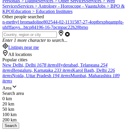
Personals > Dating
Services > Other Services
Services > Web
Services
Services > Astrology - Horoscope - Vaastu
Jobs > BPO &
KPO
Education > Education Institutes
Other people searched
n-methyl bromadoline
802544-02-1
131587-27-4
optbrxphqampfq-
uhfffaoys...
btcp
84196-16-7
pcmpa
c22h28brno
Enter
1
more character to search...
Listings near me
All locations
Popular cities
New Delhi, Delhi
1678 items
Hyderabad, Telangana
254
items
Bengaluru, Karnataka
233 items
Karol Bagh, Delhi
226
items
Noida, Uttar Pradesh
194 items
Mumbai, Maharashtra
189
items
Area
Search area
0 km
20 km
50 km
100 km
200 km
Search