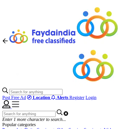
Post Free Ad
Location
Alerts
Register
Login
Enter
1
more character to search...
Popular categories