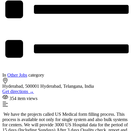
In
Other Jobs
category
Hyderabad, 500001 Hyderabad, Telangana, India
Get directions →
354 item views
We have the projects called US Medical form filling process. This
process is available not only for single system and also bulk systems
for centers. We will provide 3000 US Hospital data for the period of
15 days (Including Sundays).After 3 days Quality check report and