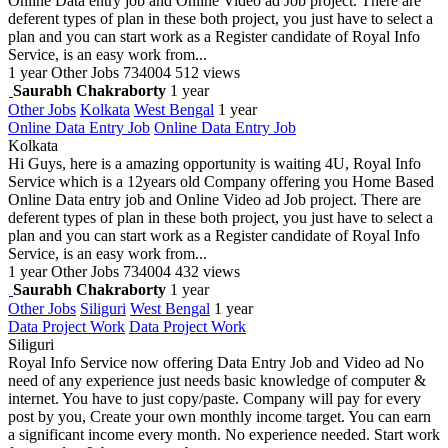
Online Data entry job and Online Video ad Job project. There are
deferent types of plan in these both project, you just have to select a
plan and you can start work as a Register candidate of Royal Info
Service, is an easy work from...
1 year
Other Jobs
734004
512 views
Saurabh Chakraborty
1 year
Other Jobs
Kolkata
West Bengal
1 year
Online Data Entry Job
Online Data Entry Job
Kolkata
Hi Guys, here is a amazing opportunity is waiting 4U, Royal Info
Service which is a 12years old Company offering you Home Based
Online Data entry job and Online Video ad Job project. There are
deferent types of plan in these both project, you just have to select a
plan and you can start work as a Register candidate of Royal Info
Service, is an easy work from...
1 year
Other Jobs
734004
432 views
Saurabh Chakraborty
1 year
Other Jobs
Siliguri
West Bengal
1 year
Data Project Work
Data Project Work
Siliguri
Royal Info Service now offering Data Entry Job and Video ad No
need of any experience just needs basic knowledge of computer &
internet. You have to just copy/paste. Company will pay for every
post by you, Create your own monthly income target. You can earn
a significant income every month. No experience needed. Start work