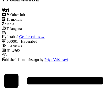
Other Jobs
11 months
India
Telangana
Hyderabad
Get directions →
500001 - Hyderabad
354 views
ID: 4562
Published 11 months ago by
Priya Vaishnavi