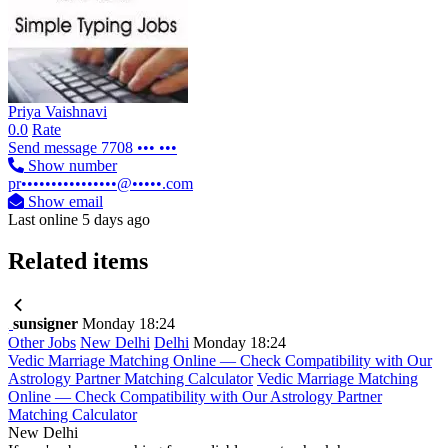
Priya Vaishnavi
0.0
Rate
Send message
7708 ••• •••
Show number
pr••••••••••••••••@•••••.com
Show email
Last online 5 days ago
Related items
sunsigner
Monday 18:24
Other Jobs
New Delhi
Delhi
Monday 18:24
Vedic Marriage Matching Online — Check Compatibility with Our
Astrology Partner Matching Calculator
Vedic Marriage Matching
Online — Check Compatibility with Our Astrology Partner
Matching Calculator
New Delhi