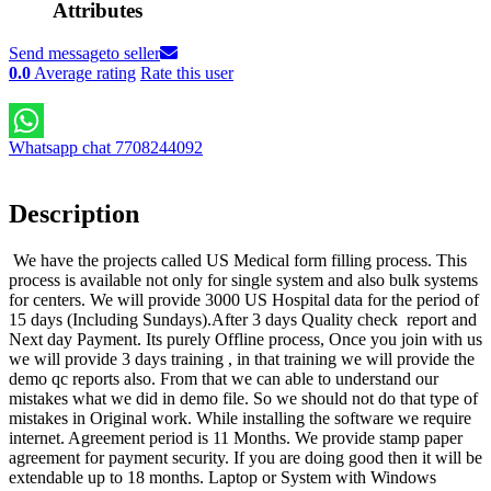
Attributes
Send message
to seller
0.0
Average rating
Rate this user
Whatsapp chat 7708244092
Description
We have the projects called US Medical form filling process. This
process is available not only for single system and also bulk systems
for centers. We will provide 3000 US Hospital data for the period of
15 days (Including Sundays).After 3 days Quality check report and
Next day Payment. Its purely Offline process, Once you join with us
we will provide 3 days training , in that training we will provide the
demo qc reports also. From that we can able to understand our
mistakes what we did in demo file. So we should not do that type of
mistakes in Original work. While installing the software we require
internet. Agreement period is 11 Months. We provide stamp paper
agreement for payment security. If you are doing good then it will be
extendable up to 18 months. Laptop or System with Windows