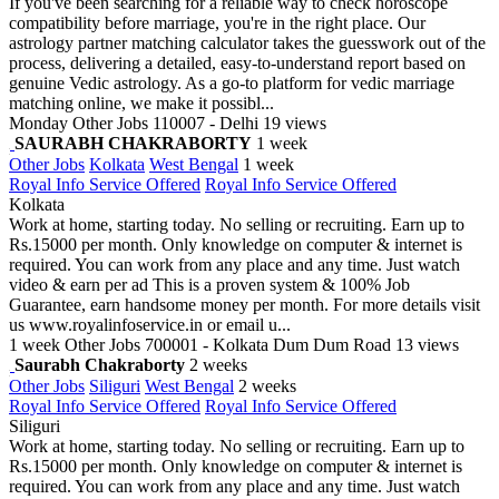
If you've been searching for a reliable way to check horoscope
compatibility before marriage, you're in the right place. Our
astrology partner matching calculator takes the guesswork out of the
process, delivering a detailed, easy-to-understand report based on
genuine Vedic astrology. As a go-to platform for vedic marriage
matching online, we make it possibl...
Monday
Other Jobs
110007 - Delhi
19 views
SAURABH CHAKRABORTY
1 week
Other Jobs
Kolkata
West Bengal
1 week
Royal Info Service Offered
Royal Info Service Offered
Kolkata
Work at home, starting today. No selling or recruiting. Earn up to
Rs.15000 per month. Only knowledge on computer & internet is
required. You can work from any place and any time. Just watch
video & earn per ad This is a proven system & 100% Job
Guarantee, earn handsome money per month. For more details visit
us www.royalinfoservice.in or email u...
1 week
Other Jobs
700001 - Kolkata Dum Dum Road
13 views
Saurabh Chakraborty
2 weeks
Other Jobs
Siliguri
West Bengal
2 weeks
Royal Info Service Offered
Royal Info Service Offered
Siliguri
Work at home, starting today. No selling or recruiting. Earn up to
Rs.15000 per month. Only knowledge on computer & internet is
required. You can work from any place and any time. Just watch