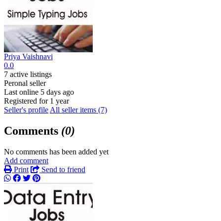
Priya Vaishnavi
0.0
7 active listings
Peronal seller
Last online 5 days ago
Registered for 1 year
Seller's profile
All seller items (7)
Comments
(0)
No comments has been added yet
Add comment
Print
Send to friend