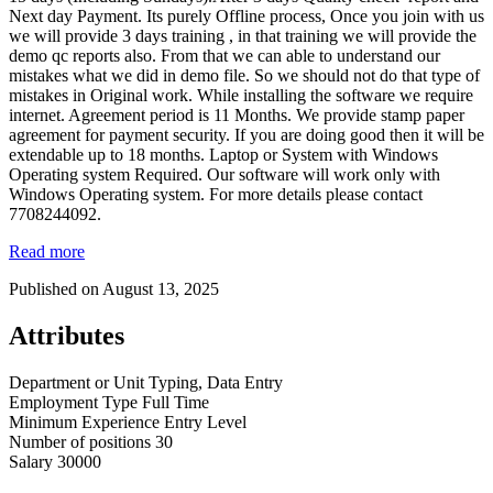
Next day Payment. Its purely Offline process, Once you join with us
we will provide 3 days training , in that training we will provide the
demo qc reports also. From that we can able to understand our
mistakes what we did in demo file. So we should not do that type of
mistakes in Original work. While installing the software we require
internet. Agreement period is 11 Months. We provide stamp paper
agreement for payment security. If you are doing good then it will be
extendable up to 18 months. Laptop or System with Windows
Operating system Required. Our software will work only with
Windows Operating system. For more details please contact
7708244092.
Read more
Published on August 13, 2025
Attributes
Department or Unit
Typing, Data Entry
Employment Type
Full Time
Minimum Experience
Entry Level
Number of positions
30
Salary
30000