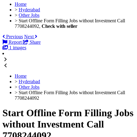
Home
>
Hyderabad
>
Other Jobs
>
Start Offline Form Filling Jobs without Investment Call
7708244092,
Check with seller
Previous
Next
Report
Share
1 images
Home
>
Hyderabad
>
Other Jobs
>
Start Offline Form Filling Jobs without Investment Call
7708244092
Start Offline Form Filling Jobs
without Investment Call
7708244092