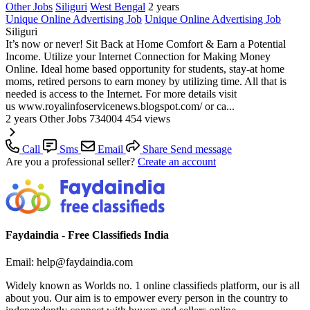
Other Jobs
Siliguri
West Bengal
2 years
Unique Online Advertising Job
Unique Online Advertising Job
Siliguri
It’s now or never! Sit Back at Home Comfort & Earn a Potential
Income. Utilize your Internet Connection for Making Money
Online. Ideal home based opportunity for students, stay-at home
moms, retired persons to earn money by utilizing time. All that is
needed is access to the Internet. For more details visit
us www.royalinfoservicenews.blogspot.com/ or ca...
2 years
Other Jobs
734004
454 views
Call
Sms
Email
Share
Send message
Are you a professional seller?
Create an account
Faydaindia - Free Classifieds India
Email: help@faydaindia.com
Widely known as Worlds no. 1 online classifieds platform, our is all
about you. Our aim is to empower every person in the country to