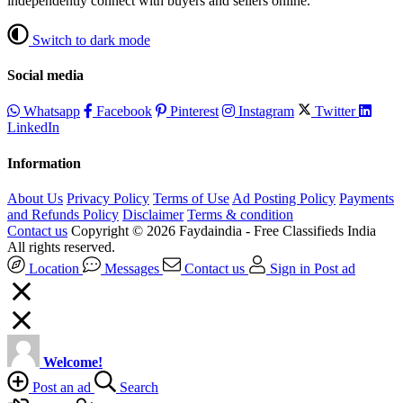
independently connect with buyers and sellers online.
Switch to dark mode
Social media
Whatsapp
Facebook
Pinterest
Instagram
Twitter
LinkedIn
Information
About Us
Privacy Policy
Terms of Use
Ad Posting Policy
Payments
and Refunds Policy
Disclaimer
Terms & condition
Contact us
Copyright © 2026 Faydaindia - Free Classifieds India
All rights reserved.
Location
Messages
Contact us
Sign in
Post ad
Welcome!
Post an ad
Search