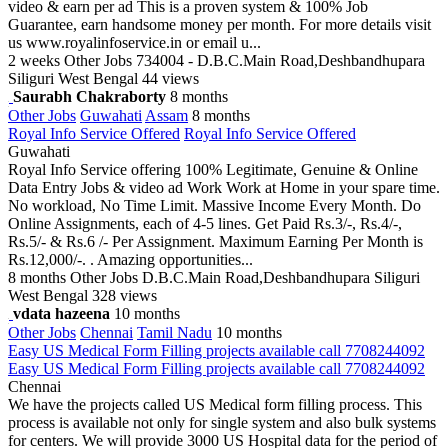
video & earn per ad This is a proven system & 100% Job
Guarantee, earn handsome money per month. For more details visit
us www.royalinfoservice.in or email u...
2 weeks
Other Jobs
734004 - D.B.C.Main Road,Deshbandhupara
Siliguri West Bengal
44 views
Saurabh Chakraborty
8 months
Other Jobs
Guwahati
Assam
8 months
Royal Info Service Offered
Royal Info Service Offered
Guwahati
Royal Info Service offering 100% Legitimate, Genuine & Online
Data Entry Jobs & video ad Work Work at Home in your spare time.
No workload, No Time Limit. Massive Income Every Month. Do
Online Assignments, each of 4-5 lines. Get Paid Rs.3/-, Rs.4/-,
Rs.5/- & Rs.6 /- Per Assignment. Maximum Earning Per Month is
Rs.12,000/-. . Amazing opportunities...
8 months
Other Jobs
D.B.C.Main Road,Deshbandhupara Siliguri
West Bengal
328 views
vdata hazeena
10 months
Other Jobs
Chennai
Tamil Nadu
10 months
Easy US Medical Form Filling projects available call 7708244092
Easy US Medical Form Filling projects available call 7708244092
Chennai
We have the projects called US Medical form filling process. This
process is available not only for single system and also bulk systems
for centers. We will provide 3000 US Hospital data for the period of