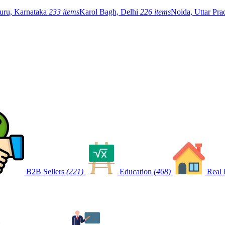
uru, Karnataka
233 items
Karol Bagh, Delhi
226 items
Noida, Uttar Pr
B2B Sellers
(221)
Education
(468)
Real 