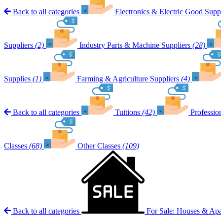
Back to all categories
Electronics & Electric Good Suppl
Suppliers
(2)
Industry Parts & Machine Suppliers
(28)
Supplies
(1)
Farming & Agriculture Suppliers
(4)
Back to all categories
Tuitions
(42)
Professio
Classes
(68)
Other Classes
(109)
Back to all categories
For Sale: Houses & Ap