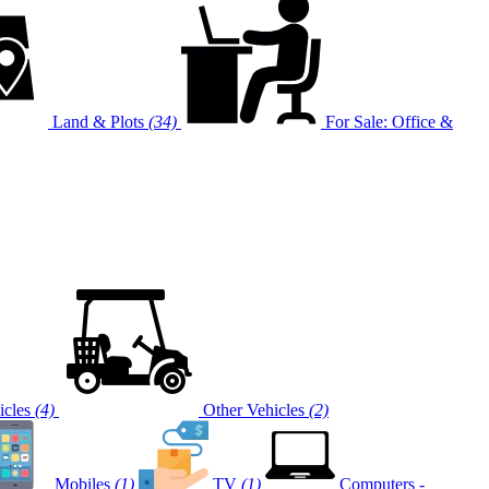
Land & Plots
(34)
For Sale: Office &
cles
(4)
Other Vehicles
(2)
Mobiles
(1)
TV
(1)
Computers -