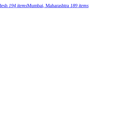
adesh
194 items
Mumbai, Maharashtra
189 items