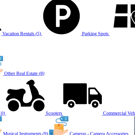
Vacation Rentals
(5)
Parking Spots
Other Real Estate
(8)
10)
Scooters
Commercial Vehi
Musical Instruments
(9)
Cameras - Camera Accessories