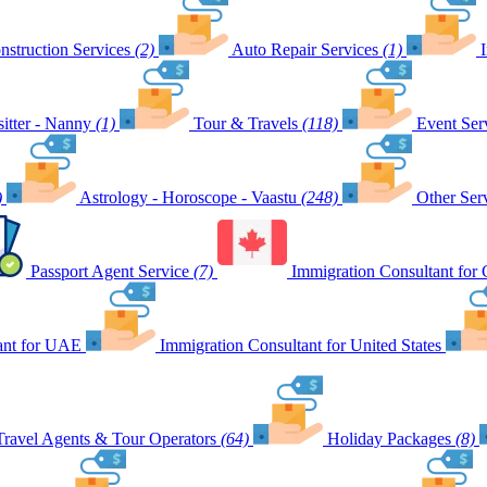
nstruction Services
(2)
Auto Repair Services
(1)
itter - Nanny
(1)
Tour & Travels
(118)
Event Ser
)
Astrology - Horoscope - Vaastu
(248)
Other Ser
Passport Agent Service
(7)
Immigration Consultant for
ant for UAE
Immigration Consultant for United States
Travel Agents & Tour Operators
(64)
Holiday Packages
(8)