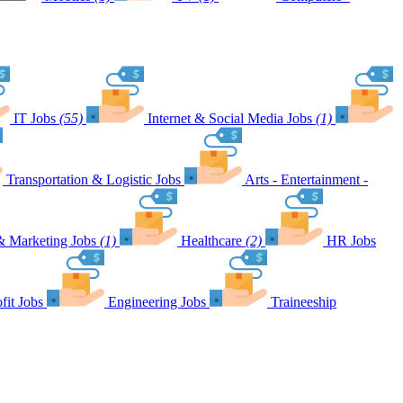
IT Jobs
(55)
Internet & Social Media Jobs
(1)
Transportation & Logistic Jobs
Arts - Entertainment -
& Marketing Jobs
(1)
Healthcare
(2)
HR Jobs
fit Jobs
Engineering Jobs
Traineeship