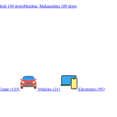
adesh
194 items
Mumbai, Maharashtra
189 items
Estate
(133)
Vehicles
(21)
Electronics
(95)