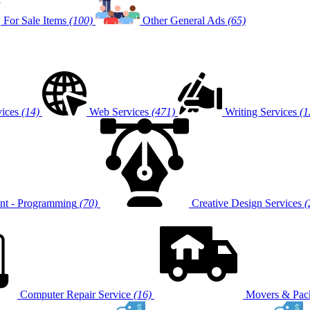
For Sale Items
(100)
Other General Ads
(65)
vices
(14)
Web Services
(471)
Writing Services
(1
t - Programming
(70)
Creative Design Services
(
Computer Repair Service
(16)
Movers & Pack