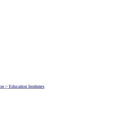
on > Education Institutes