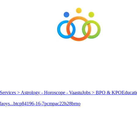
Services > Astrology - Horoscope - Vaastu
Jobs > BPO & KPO
Educati
aoys...
btcp
84196-16-7
pcmpa
c22h28brno