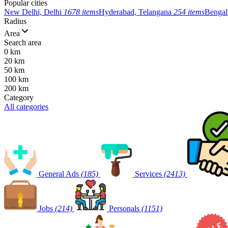
Popular cities
New Delhi, Delhi
1678 items
Hyderabad, Telangana
254 items
Bengal
Radius
Area
Search area
0 km
20 km
50 km
100 km
200 km
Category
All categories
General Ads
(185)
Services
(2413)
Jobs
(214)
Personals
(1151)