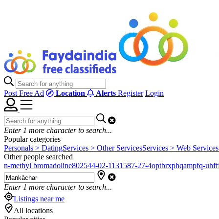
Post Free Ad
Location
Alerts
Register
Login
Enter
1
more character to search...
Popular categories
Personals > Dating
Services > Other Services
Services > Web Services
Other people searched
n-methyl bromadoline
802544-02-1
131587-27-4
optbrxphqampfq-uhfff
Enter
1
more character to search...
Listings near me
All locations