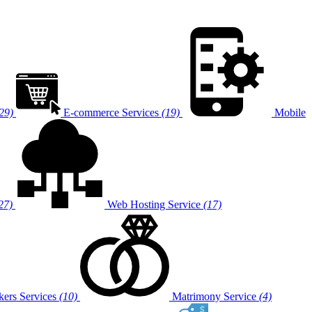
29)
E-commerce Services
(19)
Mobile
27)
Web Hosting Service
(17)
ers Services
(10)
Matrimony Service
(4)