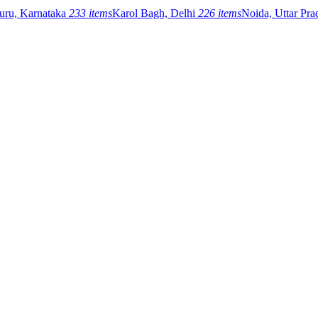
uru, Karnataka
233 items
Karol Bagh, Delhi
226 items
Noida, Uttar Pr