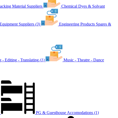
acking Material Suppliers
Chemical Dyes & Solvant
Equipment Suppliers
(3)
Engineering Products Spares &
g - Editing - Translating
(1)
Music - Theatre - Dance
PG & Guesthouse Accomodations
(1)