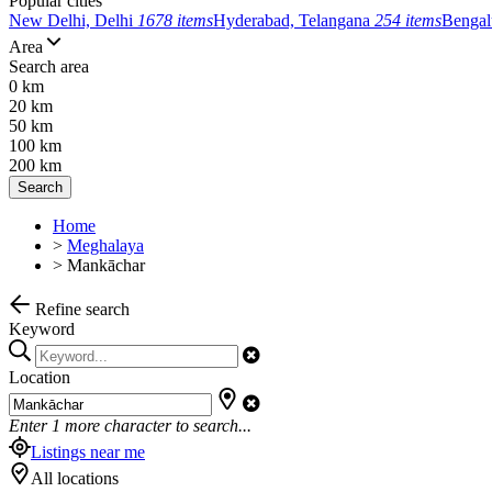
Popular cities
New Delhi, Delhi
1678 items
Hyderabad, Telangana
254 items
Bengal
Area
Search area
0 km
20 km
50 km
100 km
200 km
Search
Home
>
Meghalaya
>
Mankāchar
Refine search
Keyword
Location
Enter
1
more character to search...
Listings near me
All locations