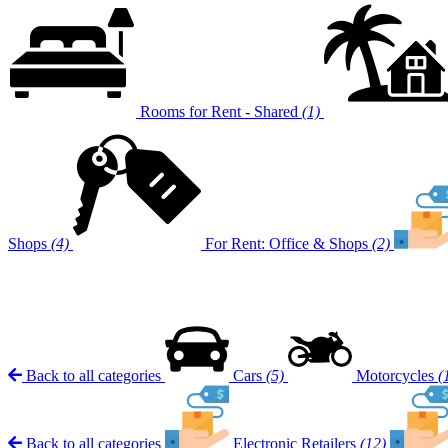
Rooms for Rent - Shared
(1)
Shops
(4)
For Rent: Office & Shops
(2)
Back to all categories
Cars
(5)
Motorcycles
(
Back to all categories
Electronic Retailers
(12)