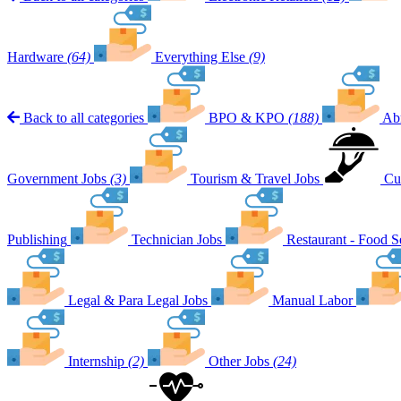
Hardware
(64)
Everything Else
(9)
Back to all categories
BPO & KPO
(188)
Ab
Government Jobs
(3)
Tourism & Travel Jobs
Cu
Publishing
Technician Jobs
Restaurant - Food S
Legal & Para Legal Jobs
Manual Labor
Internship
(2)
Other Jobs
(24)