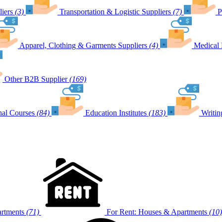
iers
(3)
Transportation & Logistic Suppliers
(7)
P
Apparel, Clothing & Garments Suppliers
(4)
Medical 
Other B2B Supplier
(169)
nal Courses
(84)
Education Institutes
(183)
Writin
artments
(71)
For Rent: Houses & Apartments
(10)