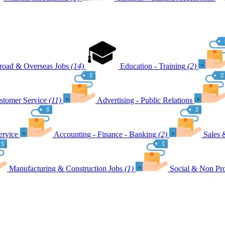
road & Overseas Jobs
(14)
Education - Training
(2)
stomer Service
(11)
Advertising - Public Relations
ervice
Accounting - Finance - Banking
(2)
Sales 
Manufacturing & Construction Jobs
(1)
Social & Non Pro