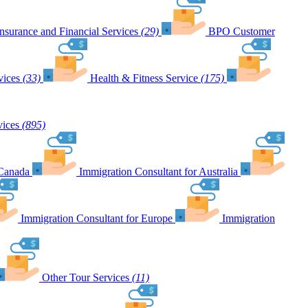
Insurance and Financial Services
(29)
BPO Customer
vices
(33)
Health & Fitness Service
(175)
vices
(895)
 Canada
Immigration Consultant for Australia
Immigration Consultant for Europe
Immigration
Other Tour Services
(11)