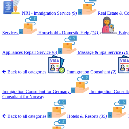
NRI - Immigration Service
(9)
Real Estate & Co
Services
Household - Domestic Help
(14)
Babys
Appliances Repair Service
(6)
Massage & Spa Service
(10
Back to all categories
Immigration Consultant
(2)
Immigration Consultant for Germany
Immigration Consult
Consultant for Norway
Back to all categories
Hotels & Resorts
(35)