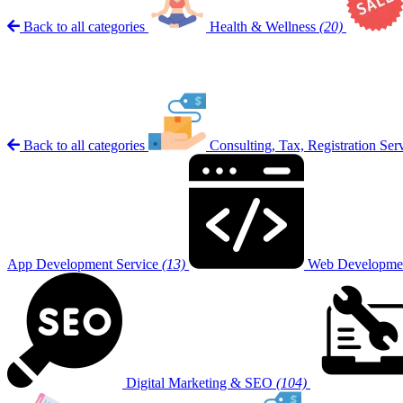
Back to all categories
Health & Wellness
(20)
Back to all categories
Consulting, Tax, Registration Ser
App Development Service
(13)
Web Developmen
Digital Marketing & SEO
(104)