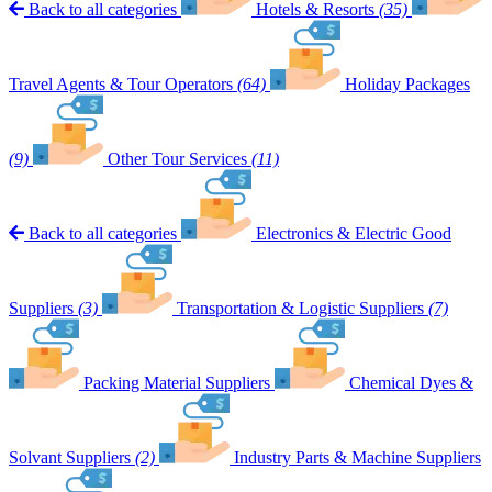
Back to all categories
Hotels & Resorts
(35)
Travel Agents & Tour Operators
(64)
Holiday Packages
(9)
Other Tour Services
(11)
Back to all categories
Electronics & Electric Good
Suppliers
(3)
Transportation & Logistic Suppliers
(7)
Packing Material Suppliers
Chemical Dyes &
Solvant Suppliers
(2)
Industry Parts & Machine Suppliers