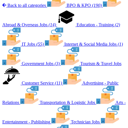
Back to all categories
BPO & KPO
(190)
Abroad & Overseas Jobs
(14)
Education - Training
(2)
IT Jobs
(55)
Internet & Social Media Jobs
(1)
Government Jobs
(3)
Tourism & Travel Jobs
Customer Service
(11)
Advertising - Public
Relations
Transportation & Logistic Jobs
Arts -
Entertainment - Publishing
Technician Jobs