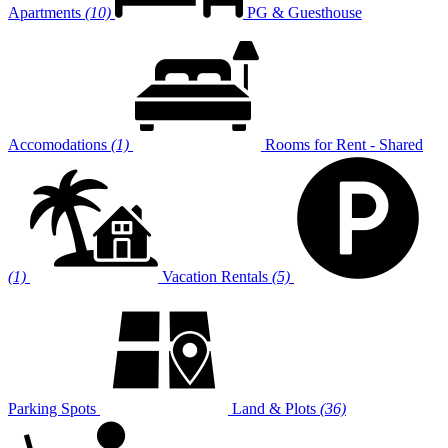
Apartments
(10)
PG & Guesthouse
Accomodations
(1)
Rooms for Rent - Shared
(1)
Vacation Rentals
(5)
Parking Spots
Land & Plots
(36)