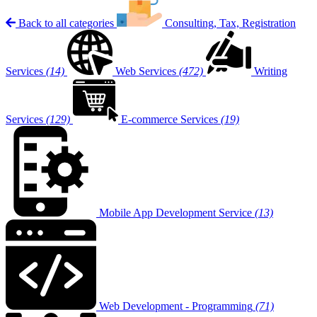
Back to all categories
Consulting, Tax, Registration
Services
(14)
Web Services
(472)
Writing
Services
(129)
E-commerce Services
(19)
Mobile App Development Service
(13)
Web Development - Programming
(71)