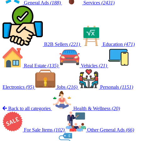
General Ads
(188)
Services
(2431)
B2B Sellers
(221)
Education
(471)
Real Estate
(135)
Vehicles
(21)
Electronics
(95)
Jobs
(216)
Personals
(1151)
Back to all categories
Health & Wellness
(20)
For Sale Items
(102)
Other General Ads
(66)