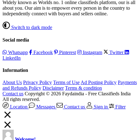
Widely known as Worlds no. 1 online classifieds platform, our is all
about you. Our aim is to empower every person in the country to
independently connect with buyers and sellers online.
Switch to dark mode
Social media
Whatsapp
Facebook
Pinterest
Instagram
Twitter
LinkedIn
Information
About Us
Privacy Policy
Terms of Use
Ad Posting Policy
Payments
and Refunds Policy
Disclaimer
Terms & condition
Contact us
Copyright © 2026 Faydaindia - Free Classifieds India
All rights reserved.
Location
Messages
Contact us
Sign in
Filter
Welcome!