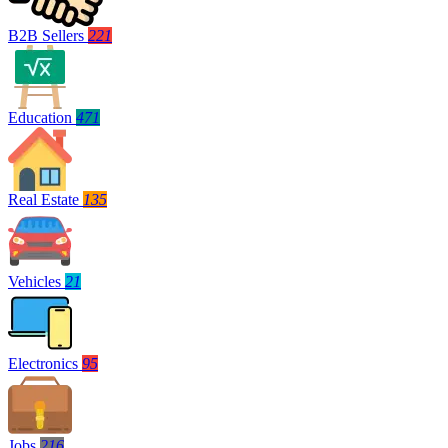
B2B Sellers
221
Education
471
Real Estate
135
Vehicles
21
Electronics
95
Jobs
216