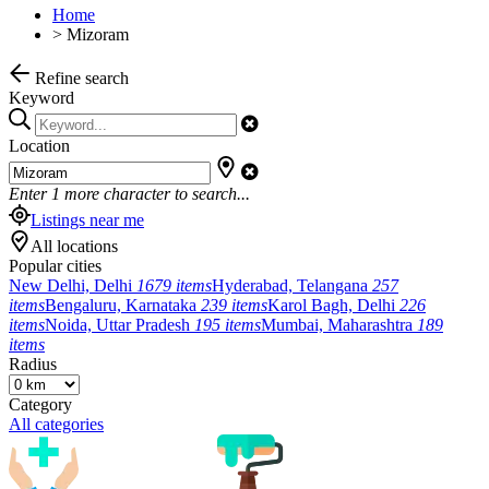
Home
>
Mizoram
Refine search
Keyword
Location
Enter
1
more character to search...
Listings near me
All locations
Popular cities
New Delhi, Delhi
1679 items
Hyderabad, Telangana
257
items
Bengaluru, Karnataka
239 items
Karol Bagh, Delhi
226
items
Noida, Uttar Pradesh
195 items
Mumbai, Maharashtra
189
items
Radius
Category
All categories