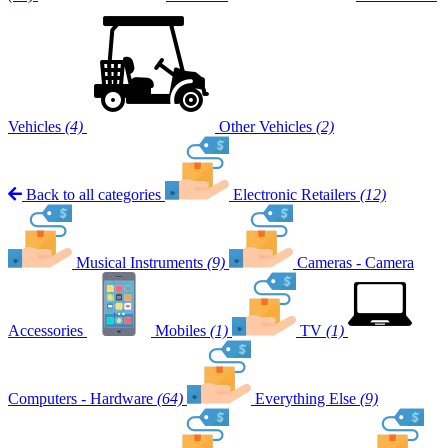
Vehicles
(4)
Other Vehicles
(2)
Back to all categories
Electronic Retailers
(12)
Musical Instruments
(9)
Cameras - Camera
Accessories
Mobiles
(1)
TV
(1)
Computers - Hardware
(64)
Everything Else
(9)