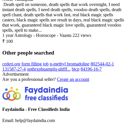
Death spell on someone, death spells that work overnight, I need
instant death spells, I need death spells, voodoo death spells, death
spell chant, death spells that work fast, real black magic spells
casters, black magic spells see result in days, real black magic spells
that work, guaranteed black magic love spells, guaranteed voodoo
spells, spell to make...
1 year
Astrology - Horoscope - Vaastu
222 views
₹ 100
Other people searched
cederi.org
form filling job
n-methyl bromadoline
802544-02-1
131587-27-4
optbrxphqampfq-uhfff...
btcp
84196-16-7
Advertisement
Are you a professional seller?
Create an account
Faydaindia - Free Classifieds India
Email: help@faydaindia.com