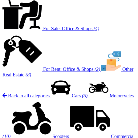
For Sale: Office & Shops
(4)
For Rent: Office & Shops
(2)
Other
Real Estate
(8)
Back to all categories
Cars
(5)
Motorcycles
(10)
Scooters
Commercial