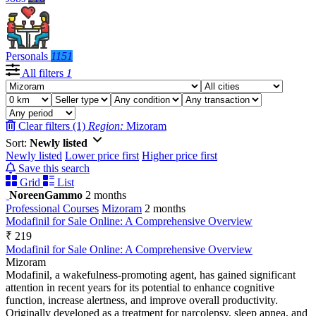
Personals
1151
All filters
1
Clear filters (1)
Region:
Mizoram
Sort:
Newly listed
Newly listed
Lower price first
Higher price first
Save this search
Grid
List
NoreenGammo
2 months
Professional Courses
Mizoram
2 months
Modafinil for Sale Online: A Comprehensive Overview
₹ 219
Modafinil for Sale Online: A Comprehensive Overview
Mizoram
Modafinil, a wakefulness-promoting agent, has gained significant
attention in recent years for its potential to enhance cognitive
function, increase alertness, and improve overall productivity.
Originally developed as a treatment for narcolepsy, sleep apnea, and