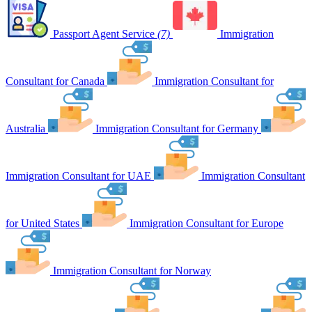
Passport Agent Service
(7)
Immigration
Consultant for Canada
Immigration Consultant for
Australia
Immigration Consultant for Germany
Immigration Consultant for UAE
Immigration Consultant
for United States
Immigration Consultant for Europe
Immigration Consultant for Norway