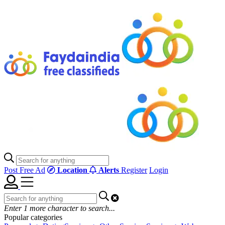
Post Free Ad
Location
Alerts
Register
Login
Enter
1
more character to search...
Popular categories