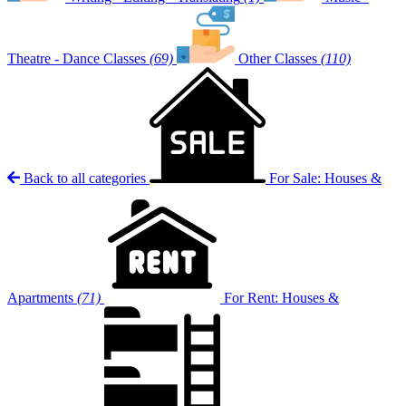
Theatre - Dance Classes
(69)
Other Classes
(110)
Back to all categories
For Sale: Houses &
Apartments
(71)
For Rent: Houses &