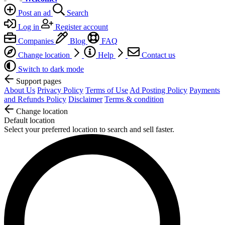
Post an ad
Search
Log in
Register account
Companies
Blog
FAQ
Change location
Help
Contact us
Switch to dark mode
Support pages
About Us
Privacy Policy
Terms of Use
Ad Posting Policy
Payments
and Refunds Policy
Disclaimer
Terms & condition
Change location
Default location
Select your preferred location to search and sell faster.