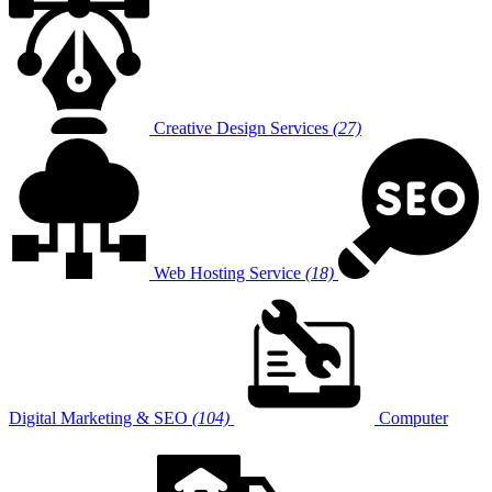
Creative Design Services
(27)
Web Hosting Service
(18)
Digital Marketing & SEO
(104)
Computer