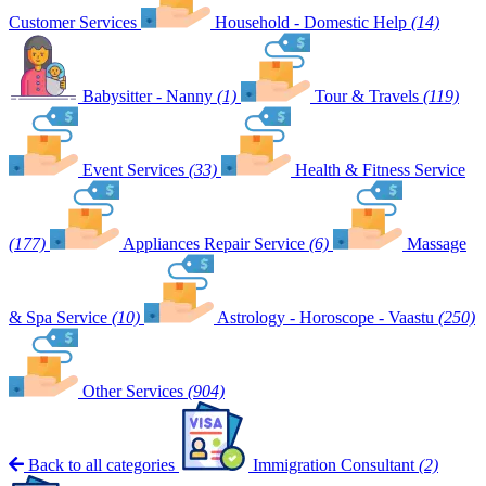
Customer Services
Household - Domestic Help
(14)
Babysitter - Nanny
(1)
Tour & Travels
(119)
Event Services
(33)
Health & Fitness Service
(177)
Appliances Repair Service
(6)
Massage
& Spa Service
(10)
Astrology - Horoscope - Vaastu
(250)
Other Services
(904)
Back to all categories
Immigration Consultant
(2)