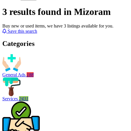
3 results found in Mizoram
Buy new or used items, we have 3 listings available for you.
Save this search
Categories
General Ads
188
Services
2431