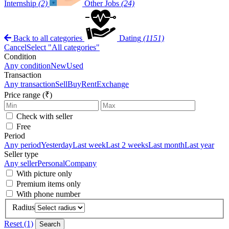
Internship
(2)
Other Jobs
(24)
Back to all categories
Dating
(1151)
Cancel
Select "All categories"
Condition
Any condition
New
Used
Transaction
Any transaction
Sell
Buy
Rent
Exchange
Price range (₹)
Check with seller
Free
Period
Any period
Yesterday
Last week
Last 2 weeks
Last month
Last year
Seller type
Any seller
Personal
Company
With picture only
Premium items only
With phone number
Radius
Reset (1)
Search