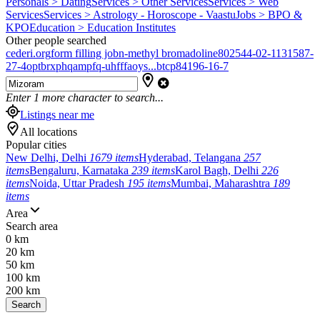
Personals > Dating
Services > Other Services
Services > Web
Services
Services > Astrology - Horoscope - Vaastu
Jobs > BPO &
KPO
Education > Education Institutes
Other people searched
cederi.org
form filling job
n-methyl bromadoline
802544-02-1
131587-
27-4
optbrxphqampfq-uhfffaoys...
btcp
84196-16-7
Enter
1
more character to search...
Listings near me
All locations
Popular cities
New Delhi, Delhi
1679 items
Hyderabad, Telangana
257
items
Bengaluru, Karnataka
239 items
Karol Bagh, Delhi
226
items
Noida, Uttar Pradesh
195 items
Mumbai, Maharashtra
189
items
Area
Search area
0 km
20 km
50 km
100 km
200 km
Search