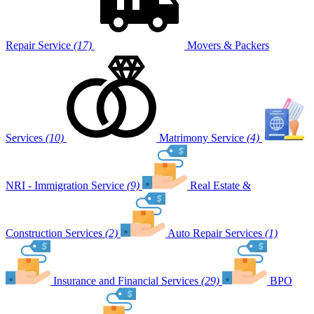
Repair Service
(17)
Movers & Packers
Services
(10)
Matrimony Service
(4)
NRI - Immigration Service
(9)
Real Estate &
Construction Services
(2)
Auto Repair Services
(1)
Insurance and Financial Services
(29)
BPO