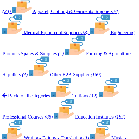
(28)
Apparel, Clothing & Garments Suppliers
(4)
Medical Equipment Suppliers
(3)
Engineering
Products Spares & Supplies
(1)
Farming & Agriculture
Suppliers
(4)
Other B2B Supplier
(169)
Back to all categories
Tuitions
(42)
Professional Courses
(85)
Education Institutes
(183)
Writing - Editing - Translating
(1)
Music -