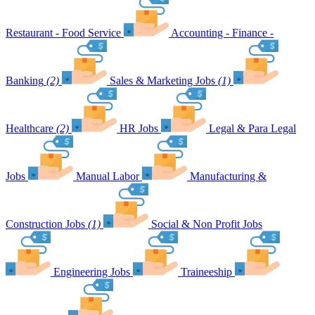
Restaurant - Food Service
Accounting - Finance -
Banking
(2)
Sales & Marketing Jobs
(1)
Healthcare
(2)
HR Jobs
Legal & Para Legal
Jobs
Manual Labor
Manufacturing &
Construction Jobs
(1)
Social & Non Profit Jobs
Engineering Jobs
Traineeship