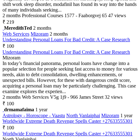
shift work sleep disorder, modafinil has found its way into the hands
of many individuals seeking...
2 months
Professional Courses
1577 - Faaborgvej 65
47 views
₹ 219
MeredithTed
2 months
Web Services
Mizoram
2 months
Understanding Personal Loans For Bad Credit: A Case Research
₹ 100
Understanding Personal Loans For Bad Credit: A Case Research
Mizoram
In today’s financial panorama, personal loans have change into a
popular selection for people seeking fast access to money for various
needs, akin to debt consolidation, dwelling enhancements, or
unexpected bills. However, for these with dangerous credit score,
acquiring a personal loan may be particularly challenging. This case
examine explores the experien...
2 months
Web Services
V5g 1j9 - 966 James Street
32 views
₹ 100
drmamafaima
1 year
Astrology - Horoscope - Vaastu
North Vanlaiphai
Mizoram
1 year
Worldwide Extreme Death Revenge Spells Caster +27633555301
₹ 100
Worldwide Extreme Death Revenge Spells Caster +27633555301
North Vanlaiphai