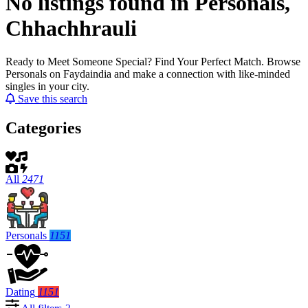
No listings found in Personals,
Chhachhrauli
Ready to Meet Someone Special? Find Your Perfect Match. Browse
Personals on Faydaindia and make a connection with like-minded
singles in your city.
Save this search
Categories
All
2471
Personals
1151
Dating
1151