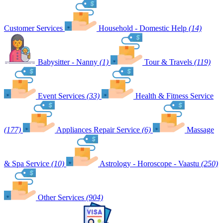
Customer Services
Household - Domestic Help
(14)
Babysitter - Nanny
(1)
Tour & Travels
(119)
Event Services
(33)
Health & Fitness Service
(177)
Appliances Repair Service
(6)
Massage
& Spa Service
(10)
Astrology - Horoscope - Vaastu
(250)
Other Services
(904)