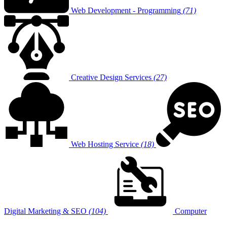
Web Development - Programming
(71)
Creative Design Services
(27)
Web Hosting Service
(18)
Digital Marketing & SEO
(104)
Computer