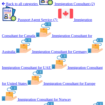
Back to all categories
Immigration Consultant
(2)
Passport Agent Service
(7)
Immigration
Consultant for Canada
Immigration Consultant for
Australia
Immigration Consultant for Germany
Immigration Consultant for UAE
Immigration Consultant
for United States
Immigration Consultant for Europe
Immigration Consultant for Norway