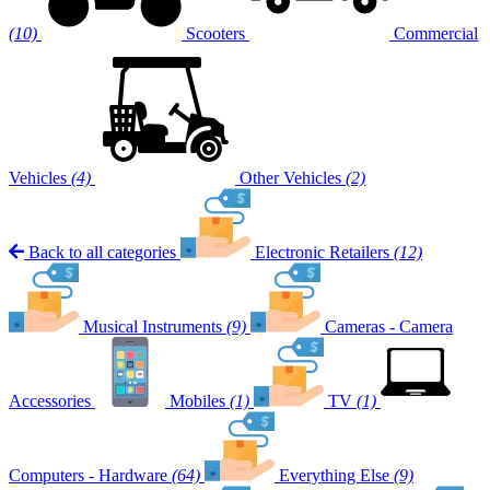
(10)
Scooters
Commercial
Vehicles
(4)
Other Vehicles
(2)
Back to all categories
Electronic Retailers
(12)
Musical Instruments
(9)
Cameras - Camera
Accessories
Mobiles
(1)
TV
(1)
Computers - Hardware
(64)
Everything Else
(9)