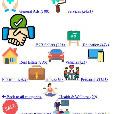
General Ads
(188)
Services
(2431)
B2B Sellers
(221)
Education
(471)
Real Estate
(135)
Vehicles
(21)
Electronics
(95)
Jobs
(216)
Personals
(1151)
Back to all categories
Health & Wellness
(20)