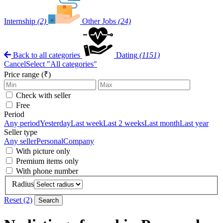
Internship
(2)
Other Jobs
(24)
Back to all categories
Dating
(1151)
Cancel
Select "All categories"
Price range (₹)
Check with seller
Free
Period
Any period
Yesterday
Last week
Last 2 weeks
Last month
Last year
Seller type
Any seller
Personal
Company
With picture only
Premium items only
With phone number
Radius
Reset (2)
Search