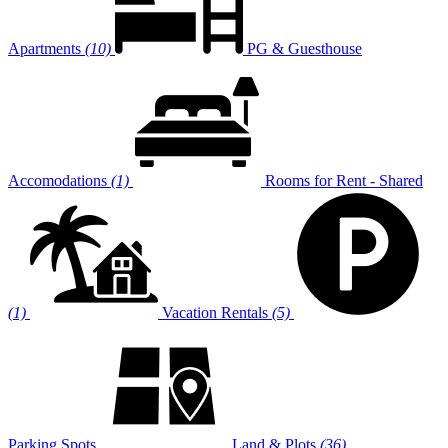
Apartments
(10)
PG & Guesthouse
Accomodations
(1)
Rooms for Rent - Shared
(1)
Vacation Rentals
(5)
Parking Spots
Land & Plots
(36)