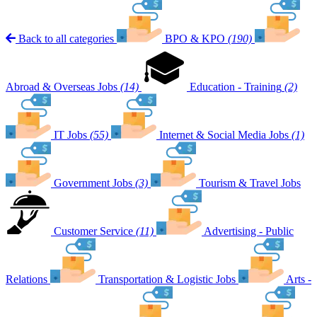
Back to all categories
BPO & KPO
(190)
Abroad & Overseas Jobs
(14)
Education - Training
(2)
IT Jobs
(55)
Internet & Social Media Jobs
(1)
Government Jobs
(3)
Tourism & Travel Jobs
Customer Service
(11)
Advertising - Public
Relations
Transportation & Logistic Jobs
Arts -