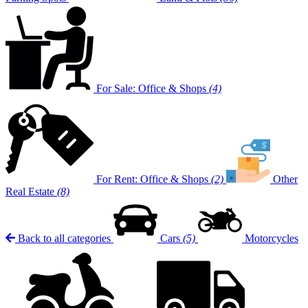
For Sale: Office & Shops
(4)
For Rent: Office & Shops
(2)
Other
Real Estate
(8)
Back to all categories
Cars
(5)
Motorcycles