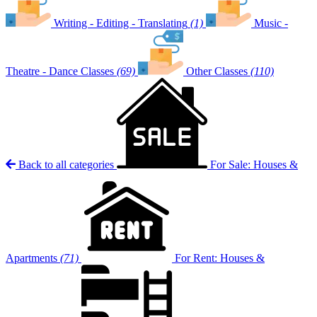
Writing - Editing - Translating
(1)
Music -
Theatre - Dance Classes
(69)
Other Classes
(110)
Back to all categories
For Sale: Houses &
Apartments
(71)
For Rent: Houses &