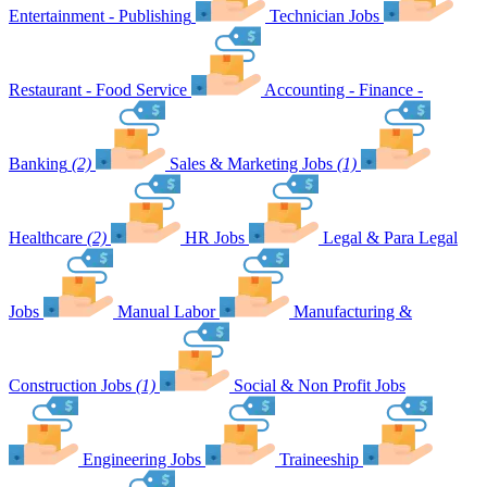
Entertainment - Publishing
Technician Jobs
Restaurant - Food Service
Accounting - Finance -
Banking
(2)
Sales & Marketing Jobs
(1)
Healthcare
(2)
HR Jobs
Legal & Para Legal
Jobs
Manual Labor
Manufacturing &
Construction Jobs
(1)
Social & Non Profit Jobs
Engineering Jobs
Traineeship