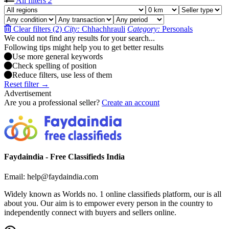
All filters
2
Clear filters (2)
City:
Chhachhrauli
Category:
Personals
We could not find any results for your search...
Following tips might help you to get better results
Use more general keywords
Check spelling of position
Reduce filters, use less of them
Reset filter →
Advertisement
Are you a professional seller?
Create an account
Faydaindia - Free Classifieds India
Email: help@faydaindia.com
Widely known as Worlds no. 1 online classifieds platform, our is all
about you. Our aim is to empower every person in the country to
independently connect with buyers and sellers online.