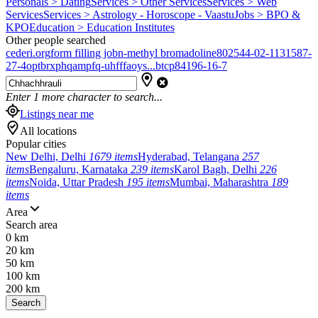
Personals > Dating
Services > Other Services
Services > Web
Services
Services > Astrology - Horoscope - Vaastu
Jobs > BPO &
KPO
Education > Education Institutes
Other people searched
cederi.org
form filling job
n-methyl bromadoline
802544-02-1
131587-
27-4
optbrxphqampfq-uhfffaoys...
btcp
84196-16-7
Enter
1
more character to search...
Listings near me
All locations
Popular cities
New Delhi, Delhi
1679 items
Hyderabad, Telangana
257
items
Bengaluru, Karnataka
239 items
Karol Bagh, Delhi
226
items
Noida, Uttar Pradesh
195 items
Mumbai, Maharashtra
189
items
Area
Search area
0 km
20 km
50 km
100 km
200 km
Search