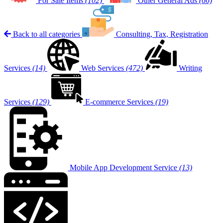
For Sale Items
(102)
Other General Ads
(66)
Back to all categories
Consulting, Tax, Registration
Services
(14)
Web Services
(472)
Writing
Services
(129)
E-commerce Services
(19)
Mobile App Development Service
(13)