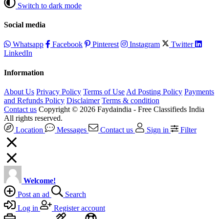
Switch to dark mode
Social media
Whatsapp
Facebook
Pinterest
Instagram
Twitter
LinkedIn
Information
About Us
Privacy Policy
Terms of Use
Ad Posting Policy
Payments
and Refunds Policy
Disclaimer
Terms & condition
Contact us
Copyright © 2026 Faydaindia - Free Classifieds India
All rights reserved.
Location
Messages
Contact us
Sign in
Filter
Welcome!
Post an ad
Search
Log in
Register account