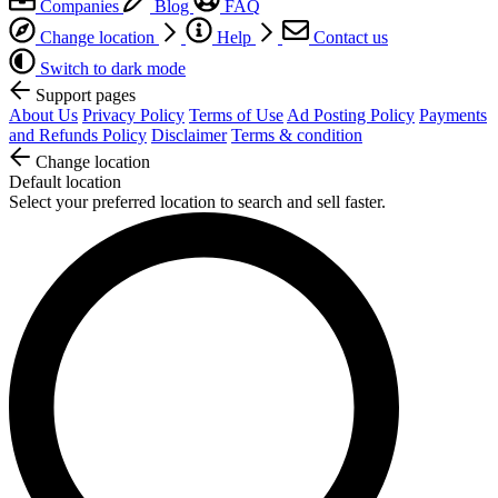
Companies
Blog
FAQ
Change location
Help
Contact us
Switch to dark mode
Support pages
About Us
Privacy Policy
Terms of Use
Ad Posting Policy
Payments
and Refunds Policy
Disclaimer
Terms & condition
Change location
Default location
Select your preferred location to search and sell faster.