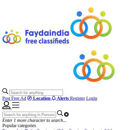
Post Free Ad
Location
Alerts
Register
Login
Enter
1
more character to search...
Popular categories