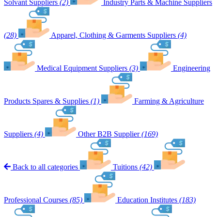
Solvant Suppliers
(2)
Industry Parts & Machine Suppliers
(28)
Apparel, Clothing & Garments Suppliers
(4)
Medical Equipment Suppliers
(3)
Engineering
Products Spares & Supplies
(1)
Farming & Agriculture
Suppliers
(4)
Other B2B Supplier
(169)
Back to all categories
Tuitions
(42)
Professional Courses
(85)
Education Institutes
(183)