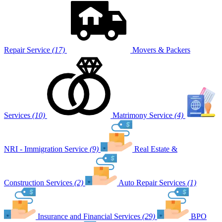
Repair Service
(17)
Movers & Packers
Services
(10)
Matrimony Service
(4)
NRI - Immigration Service
(9)
Real Estate &
Construction Services
(2)
Auto Repair Services
(1)
Insurance and Financial Services
(29)
BPO