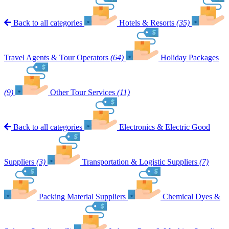
Back to all categories
Hotels & Resorts
(35)
Travel Agents & Tour Operators
(64)
Holiday Packages
(9)
Other Tour Services
(11)
Back to all categories
Electronics & Electric Good
Suppliers
(3)
Transportation & Logistic Suppliers
(7)
Packing Material Suppliers
Chemical Dyes &