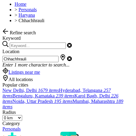
Home
>
Personals
>
Haryana
>
Chhachhrauli
Refine search
Keyword
Location
Enter
1
more character to search...
Listings near me
All locations
Popular cities
New Delhi, Delhi
1679 items
Hyderabad, Telangana
257
items
Bengaluru, Karnataka
239 items
Karol Bagh, Delhi
226
items
Noida, Uttar Pradesh
195 items
Mumbai, Maharashtra
189
items
Radius
Category
Personals