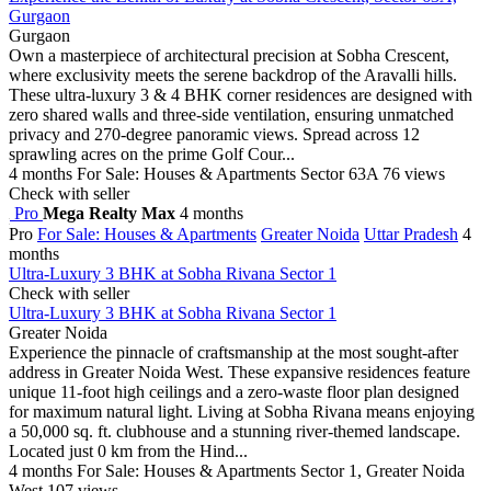
Gurgaon
Gurgaon
Own a masterpiece of architectural precision at Sobha Crescent,
where exclusivity meets the serene backdrop of the Aravalli hills.
These ultra-luxury 3 & 4 BHK corner residences are designed with
zero shared walls and three-side ventilation, ensuring unmatched
privacy and 270-degree panoramic views. Spread across 12
sprawling acres on the prime Golf Cour...
4 months
For Sale: Houses & Apartments
Sector 63A
76 views
Check with seller
Pro
Mega Realty Max
4 months
Pro
For Sale: Houses & Apartments
Greater Noida
Uttar Pradesh
4
months
Ultra-Luxury 3 BHK at Sobha Rivana Sector 1
Check with seller
Ultra-Luxury 3 BHK at Sobha Rivana Sector 1
Greater Noida
Experience the pinnacle of craftsmanship at the most sought-after
address in Greater Noida West. These expansive residences feature
unique 11-foot high ceilings and a zero-waste floor plan designed
for maximum natural light. Living at Sobha Rivana means enjoying
a 50,000 sq. ft. clubhouse and a stunning river-themed landscape.
Located just 0 km from the Hind...
4 months
For Sale: Houses & Apartments
Sector 1, Greater Noida
West
107 views