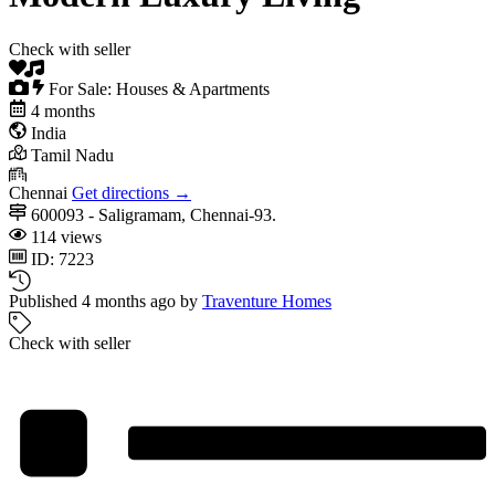
Check with seller
For Sale: Houses & Apartments
4 months
India
Tamil Nadu
Chennai
Get directions →
600093 - Saligramam, Chennai-93.
114 views
ID: 7223
Published 4 months ago by
Traventure Homes
Check with seller