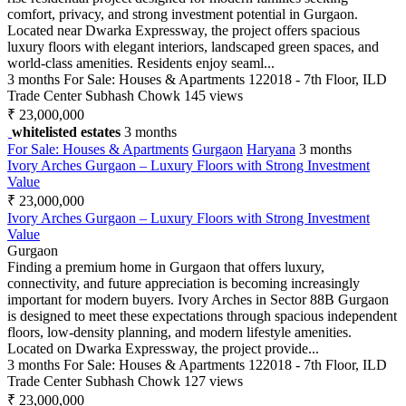
comfort, privacy, and strong investment potential in Gurgaon.
Located near Dwarka Expressway, the project offers spacious
luxury floors with elegant interiors, landscaped green spaces, and
world-class amenities. Residents enjoy seaml...
3 months
For Sale: Houses & Apartments
122018 - 7th Floor, ILD
Trade Center Subhash Chowk
145 views
₹ 23,000,000
whitelisted estates
3 months
For Sale: Houses & Apartments
Gurgaon
Haryana
3 months
Ivory Arches Gurgaon – Luxury Floors with Strong Investment
Value
₹ 23,000,000
Ivory Arches Gurgaon – Luxury Floors with Strong Investment
Value
Gurgaon
Finding a premium home in Gurgaon that offers luxury,
connectivity, and future appreciation is becoming increasingly
important for modern buyers. Ivory Arches in Sector 88B Gurgaon
is designed to meet these expectations through spacious independent
floors, low-density planning, and modern lifestyle amenities.
Located on Dwarka Expressway, the project provide...
3 months
For Sale: Houses & Apartments
122018 - 7th Floor, ILD
Trade Center Subhash Chowk
127 views
₹ 23,000,000