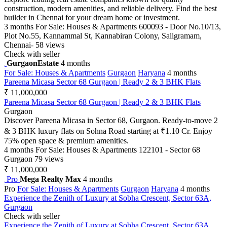
construction, modern amenities, and reliable delivery. Find the best
builder in Chennai for your dream home or investment.
3 months
For Sale: Houses & Apartments
600093 - Door No.10/13,
Plot No.55, Kannammal St, Kannabiran Colony, Saligramam,
Chennai-
58 views
Check with seller
GurgaonEstate
4 months
For Sale: Houses & Apartments
Gurgaon
Haryana
4 months
Pareena Micasa Sector 68 Gurgaon | Ready 2 & 3 BHK Flats
₹ 11,000,000
Pareena Micasa Sector 68 Gurgaon | Ready 2 & 3 BHK Flats
Gurgaon
Discover Pareena Micasa in Sector 68, Gurgaon. Ready-to-move 2
& 3 BHK luxury flats on Sohna Road starting at ₹1.10 Cr. Enjoy
75% open space & premium amenities.
4 months
For Sale: Houses & Apartments
122101 - Sector 68
Gurgaon
79 views
₹ 11,000,000
Pro
Mega Realty Max
4 months
Pro
For Sale: Houses & Apartments
Gurgaon
Haryana
4 months
Experience the Zenith of Luxury at Sobha Crescent, Sector 63A,
Gurgaon
Check with seller
Experience the Zenith of Luxury at Sobha Crescent, Sector 63A,