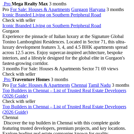
Pro
Mega Realty Max
3 months
Pro
For Sale: Houses & Apartments
Gurgaon
Haryana
3 months
Iconic Branded Living on Southern Peripheral Road
Check with seller
Iconic Branded Living on Southern Peripheral Road
Gurgaon
Experience the pinnacle of Italian luxury at the Signature Global
Tonino Lamborghini Residences. Located in Sector 71, this ultra-
luxury development features 3, 4, and 4.5 BHK apartments spread
across 12.5 acres. Enjoy supercar-inspired architecture, bespoke
interiors, and a lifestyle designed for the global elite in Gurgaon's
fastest-growing corridor.
3 months
For Sale: Houses & Apartments
Sector 71
69 views
Check with seller
Pro
Traventure Homes
3 months
Pro
For Sale: Houses & Apartments
Chennai
Tamil Nadu
3 months
Top Builders in Chennai – List of Trusted Real Estate Developers
(2026 Guide)
Check with seller
Top Builders in Chennai – List of Trusted Real Estate Developers
(2026 Guide)
Chennai
Discover the top builders in Chennai with this complete guide
featuring trusted developers, premium projects, and key locations.
Explore leading real estate companies known for quality