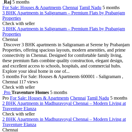
Raj
5 months
For Sale: Houses & Apartments
Chennai
Tamil Nadu
5 months
3 BHK Apartments in Saligramam – Premium Flats by Prabanjam
Properties
Check with seller
3 BHK Apartments in Saligramam – Premium Flats by Prabanjam
Properties
Chennai
Discover 3 BHK apartments in Saligramam at Serene by Prabanjam
Properties, offering spacious layouts, modern amenities, and prime
connectivity in Chennai. Designed for comfortable family living,
these premium flats combine quality construction, elegant design,
and excellent access to schools, hospitals, and commercial hubs.
Explore your ideal home in one of...
5 months
For Sale: Houses & Apartments
600001 - Saligramam ,
Chennai
117 views
Check with seller
Pro
Traventure Homes
5 months
Pro
For Sale: Houses & Apartments
Chennai
Tamil Nadu
5 months
2 BHK Apartments in Madhuravoyal Chennai – Modern Living at
Traventure Elanza
Check with seller
2 BHK Apartments in Madhuravoyal Chennai – Modern Living at
Traventure Elanza
Chennai