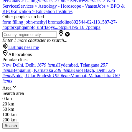
Personals > Dating
Services > Other Services
Services > Web
Services
Services > Astrology - Horoscope - Vaastu
Jobs > BPO &
KPO
Education > Education Institutes
Other people searched
form filling job
n-methyl bromadoline
802544-02-1
131587-27-
4
optbrxphqampfq-uhfffaoys...
btcp
84196-16-7
pcmpa
Enter
1
more character to search...
Listings near me
All locations
Popular cities
New Delhi, Delhi
1679 items
Hyderabad, Telangana
257
items
Bengaluru, Karnataka
239 items
Karol Bagh, Delhi
226
items
Noida, Uttar Pradesh
195 items
Mumbai, Maharashtra
189
items
Area
Search area
0 km
20 km
50 km
100 km
200 km
Search