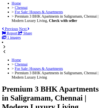
Home
>
Chennai
>
For Sale: Houses & Apartments
>
Premium 3 BHK Apartments in Saligramam, Chennai |
Modern Luxury Living,
Check with seller
Previous
Next
Report
Share
1 images
Home
>
Chennai
>
For Sale: Houses & Apartments
>
Premium 3 BHK Apartments in Saligramam, Chennai |
Modern Luxury Living
Premium 3 BHK Apartments
in Saligramam, Chennai |
Modern Luxury Living