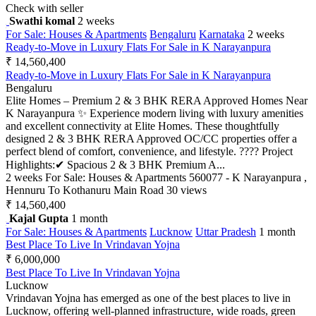
Check with seller
Swathi komal
2 weeks
For Sale: Houses & Apartments
Bengaluru
Karnataka
2 weeks
Ready-to-Move in Luxury Flats For Sale in K Narayanpura
₹ 14,560,400
Ready-to-Move in Luxury Flats For Sale in K Narayanpura
Bengaluru
Elite Homes – Premium 2 & 3 BHK RERA Approved Homes Near
K Narayanpura ✨ Experience modern living with luxury amenities
and excellent connectivity at Elite Homes. These thoughtfully
designed 2 & 3 BHK RERA Approved OC/CC properties offer a
perfect blend of comfort, convenience, and lifestyle. ???? Project
Highlights:✔ Spacious 2 & 3 BHK Premium A...
2 weeks
For Sale: Houses & Apartments
560077 - K Narayanpura ,
Hennuru To Kothanuru Main Road
30 views
₹ 14,560,400
Kajal Gupta
1 month
For Sale: Houses & Apartments
Lucknow
Uttar Pradesh
1 month
Best Place To Live In Vrindavan Yojna
₹ 6,000,000
Best Place To Live In Vrindavan Yojna
Lucknow
Vrindavan Yojna has emerged as one of the best places to live in
Lucknow, offering well-planned infrastructure, wide roads, green