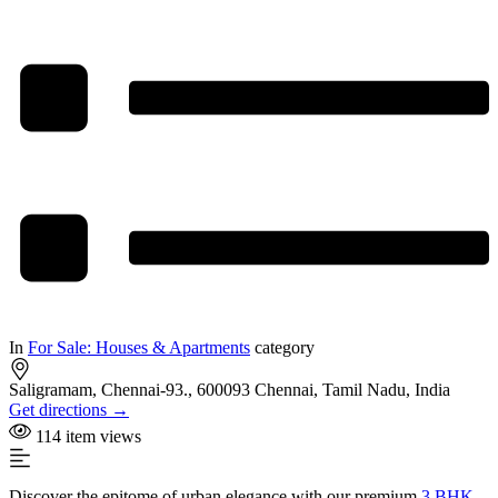
In
For Sale: Houses & Apartments
category
Saligramam, Chennai-93., 600093 Chennai, Tamil Nadu, India
Get directions →
114 item views
Discover the epitome of urban elegance with our premium
3 BHK