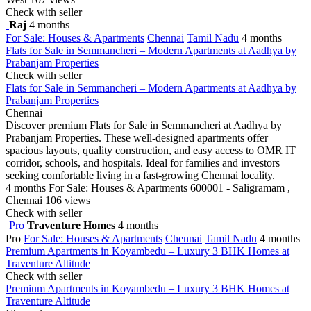
Check with seller
Raj
4 months
For Sale: Houses & Apartments
Chennai
Tamil Nadu
4 months
Flats for Sale in Semmancheri – Modern Apartments at Aadhya by
Prabanjam Properties
Check with seller
Flats for Sale in Semmancheri – Modern Apartments at Aadhya by
Prabanjam Properties
Chennai
Discover premium Flats for Sale in Semmancheri at Aadhya by
Prabanjam Properties. These well-designed apartments offer
spacious layouts, quality construction, and easy access to OMR IT
corridor, schools, and hospitals. Ideal for families and investors
seeking comfortable living in a fast-growing Chennai locality.
4 months
For Sale: Houses & Apartments
600001 - Saligramam ,
Chennai
106 views
Check with seller
Pro
Traventure Homes
4 months
Pro
For Sale: Houses & Apartments
Chennai
Tamil Nadu
4 months
Premium Apartments in Koyambedu – Luxury 3 BHK Homes at
Traventure Altitude
Check with seller
Premium Apartments in Koyambedu – Luxury 3 BHK Homes at
Traventure Altitude