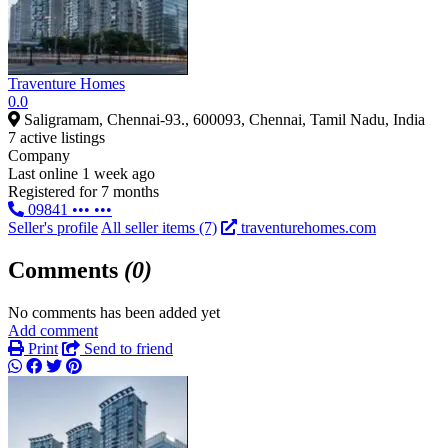
Traventure Homes
0.0
Saligramam, Chennai-93., 600093, Chennai, Tamil Nadu, India
7 active listings
Company
Last online 1 week ago
Registered for 7 months
09841 ••• •••
Seller's profile
All seller items (7)
traventurehomes.com
Comments
(0)
No comments has been added yet
Add comment
Print
Send to friend