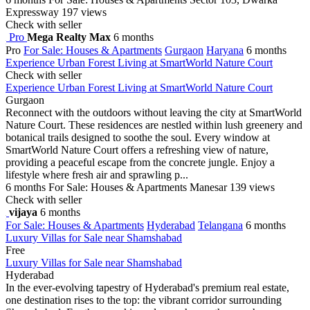
Expressway
197 views
Check with seller
Pro
Mega Realty Max
6 months
Pro
For Sale: Houses & Apartments
Gurgaon
Haryana
6 months
Experience Urban Forest Living at SmartWorld Nature Court
Check with seller
Experience Urban Forest Living at SmartWorld Nature Court
Gurgaon
Reconnect with the outdoors without leaving the city at SmartWorld
Nature Court. These residences are nestled within lush greenery and
botanical trails designed to soothe the soul. Every window at
SmartWorld Nature Court offers a refreshing view of nature,
providing a peaceful escape from the concrete jungle. Enjoy a
lifestyle where fresh air and sprawling p...
6 months
For Sale: Houses & Apartments
Manesar
139 views
Check with seller
vijaya
6 months
For Sale: Houses & Apartments
Hyderabad
Telangana
6 months
Luxury Villas for Sale near Shamshabad
Free
Luxury Villas for Sale near Shamshabad
Hyderabad
In the ever-evolving tapestry of Hyderabad's premium real estate,
one destination rises to the top: the vibrant corridor surrounding