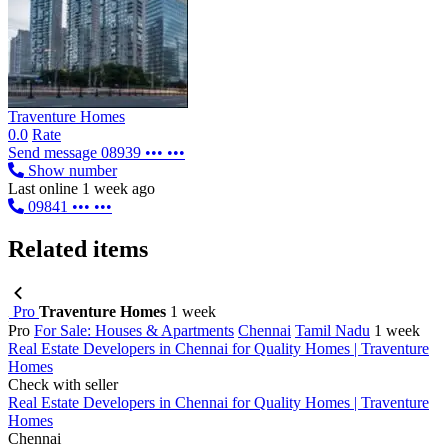
Traventure Homes
0.0
Rate
Send message
08939 ••• •••
Show number
Last online 1 week ago
09841 ••• •••
Related items
Pro
Traventure Homes
1 week
Pro
For Sale: Houses & Apartments
Chennai
Tamil Nadu
1 week
Real Estate Developers in Chennai for Quality Homes | Traventure
Homes
Check with seller
Real Estate Developers in Chennai for Quality Homes | Traventure
Homes
Chennai