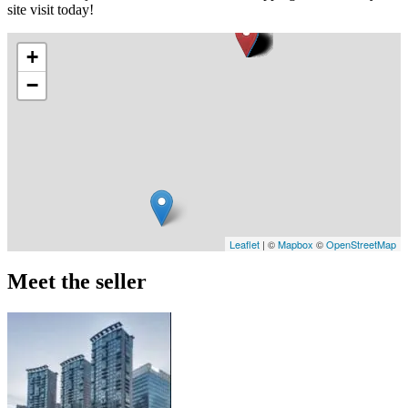
site visit today!
+
−
Leaflet
| ©
Mapbox
©
OpenStreetMap
Meet the seller