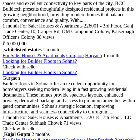
spaces and excellent connectivity to key parts of the city. BCC
Buildtech presents thoughtfully designed residential projects in this
growing neighborhood, providing modern homes that balance
comfort, convenience and quality. With...
1 month
For Sale: Houses & Apartments
226001 - 3rd Floor, Ganj
Trade Center, 10, Capper Rd, DM Compound Colony, Kaiserbagh
Officer's Colony
38 views
₹ 6,000,000
whitelisted estates
1 month
For Sale: Houses & Apartments
Gurgaon
Haryana
1 month
Looking for Builder Floors in Sohna?
Check with seller
Looking for Builder Floors in Sohna?
Gurgaon
Builder floors in Sohna offer an excellent opportunity for
homebuyers seeking modern living in a fast-growing residential
destination. These homes provide spacious layouts, enhanced
privacy, dedicated parking, and access to premium amenities within
gated communities. Sohna's strategic location, improving
infrastructure, and seamless connectivity to Gurugram ...
1 month
For Sale: Houses & Apartments
122018 - 7th Floor, ILD
Trade Center Subhash Chowk
71 views
Check with seller
Kajal Gupta
2 months