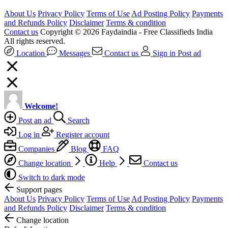
About Us
Privacy Policy
Terms of Use
Ad Posting Policy
Payments
and Refunds Policy
Disclaimer
Terms & condition
Contact us
Copyright © 2026 Faydaindia - Free Classifieds India
All rights reserved.
Location
Messages
Contact us
Sign in
Post ad
Welcome!
Post an ad
Search
Log in
Register account
Companies
Blog
FAQ
Change location
Help
Contact us
Switch to dark mode
Support pages
About Us
Privacy Policy
Terms of Use
Ad Posting Policy
Payments
and Refunds Policy
Disclaimer
Terms & condition
Change location