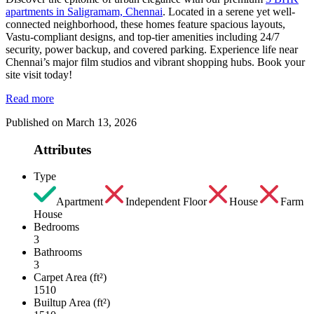
apartments in Saligramam, Chennai
. Located in a serene yet well-
connected neighborhood, these homes feature spacious layouts,
Vastu-compliant designs, and top-tier amenities including 24/7
security, power backup, and covered parking. Experience life near
Chennai’s major film studios and vibrant shopping hubs. Book your
site visit today!
Read more
Published on March 13, 2026
Attributes
Type
Apartment
Independent Floor
House
Farm
House
Bedrooms
3
Bathrooms
3
Carpet Area (ft²)
1510
Builtup Area (ft²)