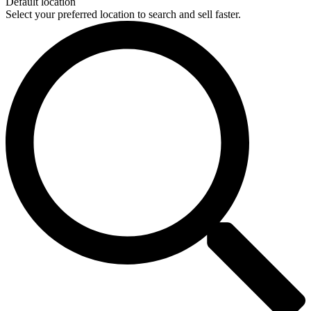
Default location
Select your preferred location to search and sell faster.