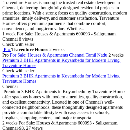
Traventure Homes is among the trusted real estate developers in
Chennai, delivering thoughtfully designed residential projects in
prime locations. With a strong focus on quality construction, modern
amenities, timely delivery, and customer satisfaction, Traventure
Homes offers premium apartments that combine comfort,
convenience, and long-term value. Whethe...
1 week
For Sale: Houses & Apartments
600093 - Saligramam,
Chennai
8 views
Check with seller
Pro
Traventure Homes
2 weeks
Pro
For Sale: Houses & Apartments
Chennai
Tamil Nadu
2 weeks
Premium 3 BHK Apartments in Koyambedu for Modern Living |
Traventure Homes
Check with seller
Premium 3 BHK Apartments in Koyambedu for Modern Living |
Traventure Homes
Chennai
Premium 3 BHK Apartments in Koyambedu by Traventure Homes
offer spacious homes with modern amenities, quality construction,
and excellent connectivity. Located in one of Chennai's well-
connected neighborhoods, these thoughtfully designed apartments
provide a comfortable lifestyle with easy access to schools,
hospitals, shopping centers, and major transporta...
2 weeks
For Sale: Houses & Apartments
600093 - Saligramam,
Chennai-93.
27 views