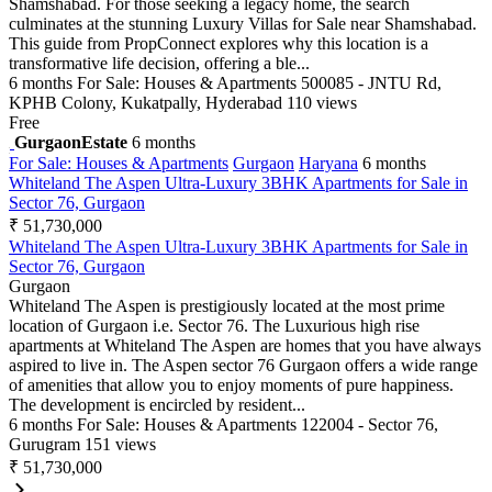
Shamshabad. For those seeking a legacy home, the search
culminates at the stunning Luxury Villas for Sale near Shamshabad.
This guide from PropConnect explores why this location is a
transformative life decision, offering a ble...
6 months
For Sale: Houses & Apartments
500085 - JNTU Rd,
KPHB Colony, Kukatpally, Hyderabad
110 views
Free
GurgaonEstate
6 months
For Sale: Houses & Apartments
Gurgaon
Haryana
6 months
Whiteland The Aspen Ultra-Luxury 3BHK Apartments for Sale in
Sector 76, Gurgaon
₹ 51,730,000
Whiteland The Aspen Ultra-Luxury 3BHK Apartments for Sale in
Sector 76, Gurgaon
Gurgaon
Whiteland The Aspen is prestigiously located at the most prime
location of Gurgaon i.e. Sector 76. The Luxurious high rise
apartments at Whiteland The Aspen are homes that you have always
aspired to live in. The Aspen sector 76 Gurgaon offers a wide range
of amenities that allow you to enjoy moments of pure happiness.
The development is encircled by resident...
6 months
For Sale: Houses & Apartments
122004 - Sector 76,
Gurugram
151 views
₹ 51,730,000