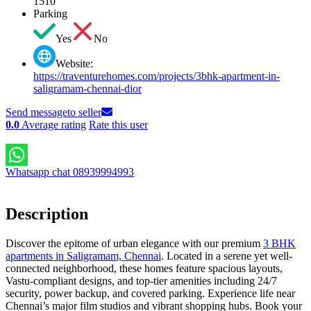
1510
Parking
Yes
No
Website:
https://traventurehomes.com/projects/3bhk-apartment-in-
saligramam-chennai-dior
Send message
to seller
0.0
Average rating
Rate this user
Whatsapp chat 08939994993
Description
Discover the epitome of urban elegance with our premium
3 BHK
apartments in Saligramam, Chennai
. Located in a serene yet well-
connected neighborhood, these homes feature spacious layouts,
Vastu-compliant designs, and top-tier amenities including 24/7
security, power backup, and covered parking. Experience life near
Chennai’s major film studios and vibrant shopping hubs. Book your