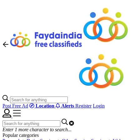
Post Free Ad
Location
Alerts
Register
Login
Enter
1
more character to search...
Popular categories