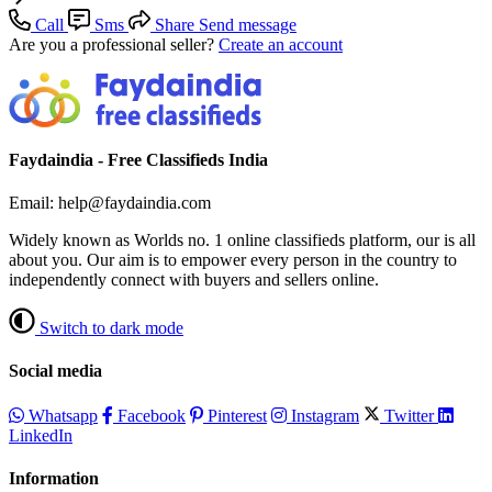
Call
Sms
Share
Send message
Are you a professional seller?
Create an account
Faydaindia - Free Classifieds India
Email: help@faydaindia.com
Widely known as Worlds no. 1 online classifieds platform, our is all
about you. Our aim is to empower every person in the country to
independently connect with buyers and sellers online.
Switch to dark mode
Social media
Whatsapp
Facebook
Pinterest
Instagram
Twitter
LinkedIn
Information