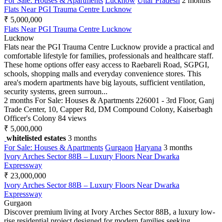
For Sale: Houses & Apartments
Lucknow
Uttar Pradesh
2 months
Flats Near PGI Trauma Centre Lucknow
₹ 5,000,000
Flats Near PGI Trauma Centre Lucknow
Lucknow
Flats near the PGI Trauma Centre Lucknow provide a practical and
comfortable lifestyle for families, professionals and healthcare staff.
These home options offer easy access to Raebareli Road, SGPGI,
schools, shopping malls and everyday convenience stores. This
area's modern apartments have big layouts, sufficient ventilation,
security systems, green surroun...
2 months
For Sale: Houses & Apartments
226001 - 3rd Floor, Ganj
Trade Center, 10, Capper Rd, DM Compound Colony, Kaiserbagh
Officer's Colony
84 views
₹ 5,000,000
whitelisted estates
3 months
For Sale: Houses & Apartments
Gurgaon
Haryana
3 months
Ivory Arches Sector 88B – Luxury Floors Near Dwarka
Expressway
₹ 23,000,000
Ivory Arches Sector 88B – Luxury Floors Near Dwarka
Expressway
Gurgaon
Discover premium living at Ivory Arches Sector 88B, a luxury low-
rise residential project designed for modern families seeking