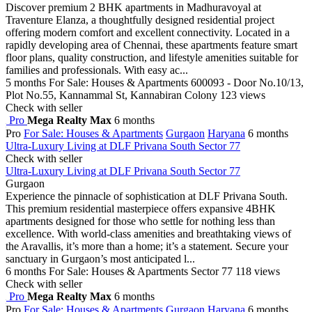
Discover premium 2 BHK apartments in Madhuravoyal at
Traventure Elanza, a thoughtfully designed residential project
offering modern comfort and excellent connectivity. Located in a
rapidly developing area of Chennai, these apartments feature smart
floor plans, quality construction, and lifestyle amenities suitable for
families and professionals. With easy ac...
5 months
For Sale: Houses & Apartments
600093 - Door No.10/13,
Plot No.55, Kannammal St, Kannabiran Colony
123 views
Check with seller
Pro
Mega Realty Max
6 months
Pro
For Sale: Houses & Apartments
Gurgaon
Haryana
6 months
Ultra-Luxury Living at DLF Privana South Sector 77
Check with seller
Ultra-Luxury Living at DLF Privana South Sector 77
Gurgaon
Experience the pinnacle of sophistication at DLF Privana South.
This premium residential masterpiece offers expansive 4BHK
apartments designed for those who settle for nothing less than
excellence. With world-class amenities and breathtaking views of
the Aravallis, it’s more than a home; it’s a statement. Secure your
sanctuary in Gurgaon’s most anticipated l...
6 months
For Sale: Houses & Apartments
Sector 77
118 views
Check with seller
Pro
Mega Realty Max
6 months
Pro
For Sale: Houses & Apartments
Gurgaon
Haryana
6 months