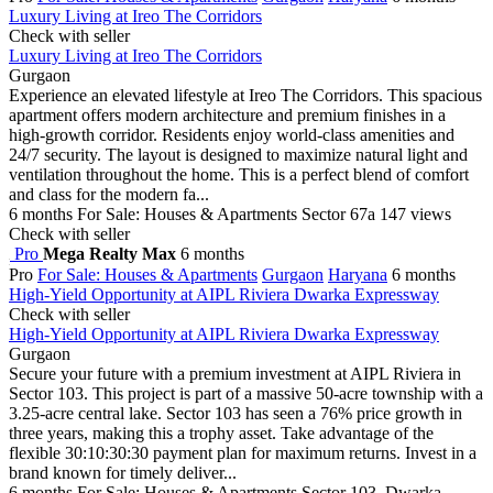
Luxury Living at Ireo The Corridors
Check with seller
Luxury Living at Ireo The Corridors
Gurgaon
Experience an elevated lifestyle at Ireo The Corridors. This spacious
apartment offers modern architecture and premium finishes in a
high-growth corridor. Residents enjoy world-class amenities and
24/7 security. The layout is designed to maximize natural light and
ventilation throughout the home. This is a perfect blend of comfort
and class for the modern fa...
6 months
For Sale: Houses & Apartments
Sector 67a
147 views
Check with seller
Pro
Mega Realty Max
6 months
Pro
For Sale: Houses & Apartments
Gurgaon
Haryana
6 months
High-Yield Opportunity at AIPL Riviera Dwarka Expressway
Check with seller
High-Yield Opportunity at AIPL Riviera Dwarka Expressway
Gurgaon
Secure your future with a premium investment at AIPL Riviera in
Sector 103. This project is part of a massive 50-acre township with a
3.25-acre central lake. Sector 103 has seen a 76% price growth in
three years, making this a trophy asset. Take advantage of the
flexible 30:10:30:30 payment plan for maximum returns. Invest in a
brand known for timely deliver...
6 months
For Sale: Houses & Apartments
Sector 103, Dwarka