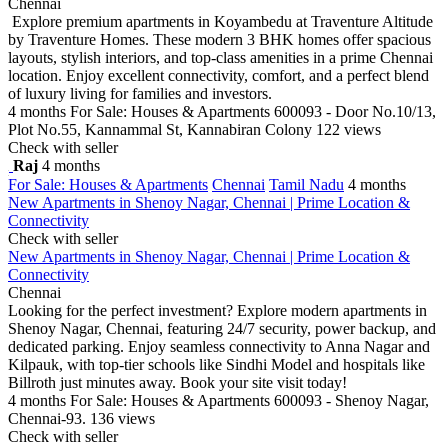
Chennai
Explore premium apartments in Koyambedu at Traventure Altitude
by Traventure Homes. These modern 3 BHK homes offer spacious
layouts, stylish interiors, and top-class amenities in a prime Chennai
location. Enjoy excellent connectivity, comfort, and a perfect blend
of luxury living for families and investors.
4 months
For Sale: Houses & Apartments
600093 - Door No.10/13,
Plot No.55, Kannammal St, Kannabiran Colony
122 views
Check with seller
Raj
4 months
For Sale: Houses & Apartments
Chennai
Tamil Nadu
4 months
New Apartments in Shenoy Nagar, Chennai | Prime Location &
Connectivity
Check with seller
New Apartments in Shenoy Nagar, Chennai | Prime Location &
Connectivity
Chennai
Looking for the perfect investment? Explore modern apartments in
Shenoy Nagar, Chennai, featuring 24/7 security, power backup, and
dedicated parking. Enjoy seamless connectivity to Anna Nagar and
Kilpauk, with top-tier schools like Sindhi Model and hospitals like
Billroth just minutes away. Book your site visit today!
4 months
For Sale: Houses & Apartments
600093 - Shenoy Nagar,
Chennai-93.
136 views
Check with seller