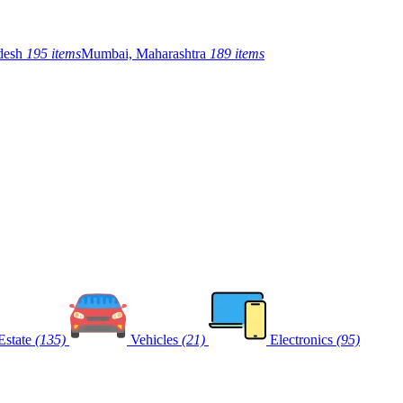
adesh
195 items
Mumbai, Maharashtra
189 items
Estate
(135)
Vehicles
(21)
Electronics
(95)