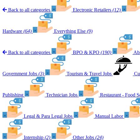
Back to all categories
Electronic Retailers
(12)
Hardware
(64)
Everything Else
(9)
Back to all categories
BPO & KPO
(190)
Ab
Government Jobs
(3)
Tourism & Travel Jobs
Cu
Publishing
Technician Jobs
Restaurant - Food S
Legal & Para Legal Jobs
Manual Labor
Internship
(2)
Other Jobs
(24)