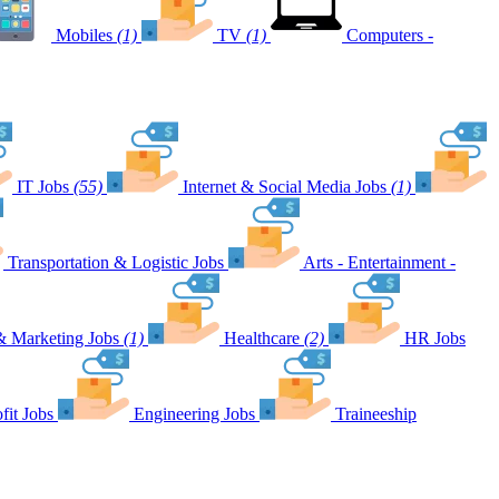
Mobiles
(1)
TV
(1)
Computers -
IT Jobs
(55)
Internet & Social Media Jobs
(1)
Transportation & Logistic Jobs
Arts - Entertainment -
& Marketing Jobs
(1)
Healthcare
(2)
HR Jobs
fit Jobs
Engineering Jobs
Traineeship