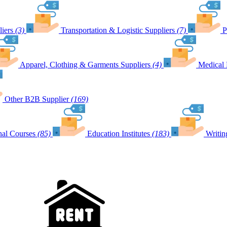
iers
(3)
Transportation & Logistic Suppliers
(7)
P
Apparel, Clothing & Garments Suppliers
(4)
Medical 
Other B2B Supplier
(169)
nal Courses
(85)
Education Institutes
(183)
Writin