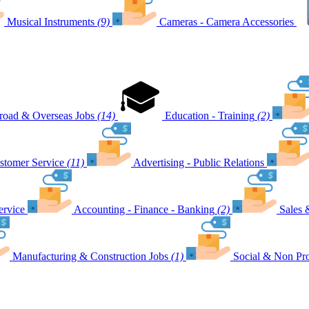
Musical Instruments
(9)
Cameras - Camera Accessories
road & Overseas Jobs
(14)
Education - Training
(2)
stomer Service
(11)
Advertising - Public Relations
ervice
Accounting - Finance - Banking
(2)
Sales 
Manufacturing & Construction Jobs
(1)
Social & Non Pro