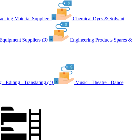
acking Material Suppliers
Chemical Dyes & Solvant
Equipment Suppliers
(3)
Engineering Products Spares &
g - Editing - Translating
(1)
Music - Theatre - Dance