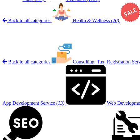
Back to all categories
Health & Wellness
(20)
Back to all categories
Consulting, Tax, Registration Ser
App Development Service
(13)
Web Developmen