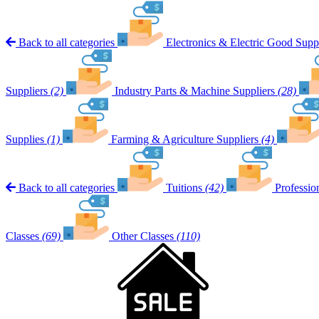
Back to all categories
Electronics & Electric Good Suppl
Suppliers
(2)
Industry Parts & Machine Suppliers
(28)
Supplies
(1)
Farming & Agriculture Suppliers
(4)
Back to all categories
Tuitions
(42)
Professio
Classes
(69)
Other Classes
(110)