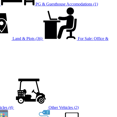
PG & Guesthouse Accomodations
(1)
Land & Plots
(36)
For Sale: Office &
cles
(4)
Other Vehicles
(2)