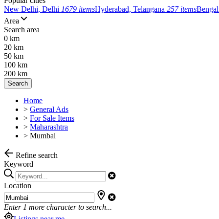
Popular cities
New Delhi, Delhi
1679 items
Hyderabad, Telangana
257 items
Bengal
Area
Search area
0 km
20 km
50 km
100 km
200 km
Search
Home
>
General Ads
>
For Sale Items
>
Maharashtra
>
Mumbai
Refine search
Keyword
Location
Enter
1
more character to search...
Listings near me