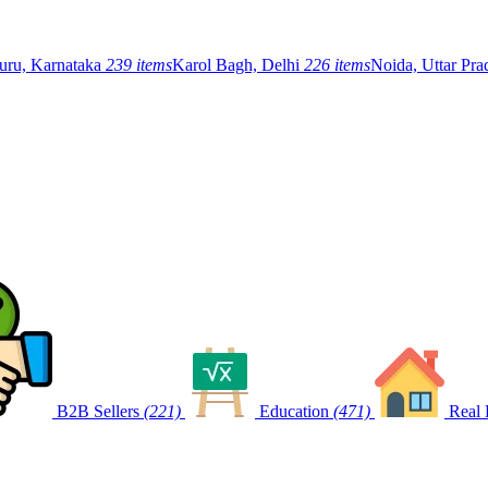
uru, Karnataka
239 items
Karol Bagh, Delhi
226 items
Noida, Uttar Pr
B2B Sellers
(221)
Education
(471)
Real 