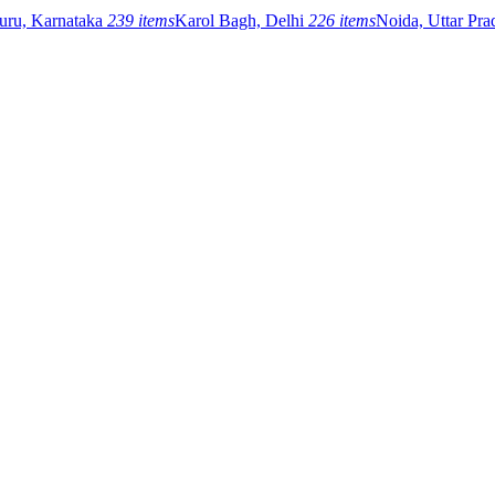
uru, Karnataka
239 items
Karol Bagh, Delhi
226 items
Noida, Uttar Pr