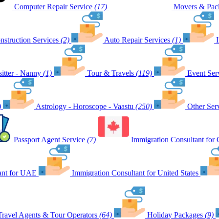
Computer Repair Service
(17)
Movers & Pack
nstruction Services
(2)
Auto Repair Services
(1)
itter - Nanny
(1)
Tour & Travels
(119)
Event Ser
)
Astrology - Horoscope - Vaastu
(250)
Other Ser
Passport Agent Service
(7)
Immigration Consultant for
ant for UAE
Immigration Consultant for United States
Travel Agents & Tour Operators
(64)
Holiday Packages
(9)