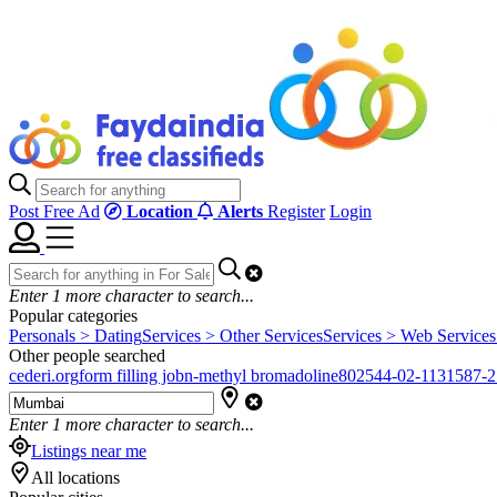
Post Free Ad
Location
Alerts
Register
Login
Enter
1
more character to search...
Popular categories
Personals > Dating
Services > Other Services
Services > Web Services
Other people searched
cederi.org
form filling job
n-methyl bromadoline
802544-02-1
131587-2
Enter
1
more character to search...
Listings near me
All locations