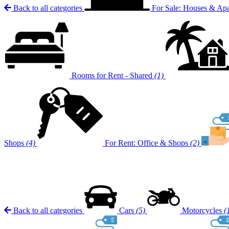
Back to all categories
For Sale: Houses & Ap
Rooms for Rent - Shared
(1)
Shops
(4)
For Rent: Office & Shops
(2)
Back to all categories
Cars
(5)
Motorcycles
(