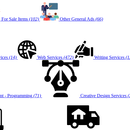
For Sale Items
(102)
Other General Ads
(66)
vices
(14)
Web Services
(472)
Writing Services
(1
t - Programming
(71)
Creative Design Services
(