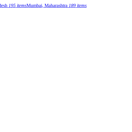
adesh
195 items
Mumbai, Maharashtra
189 items