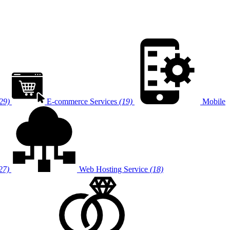
29)
E-commerce Services
(19)
Mobile
27)
Web Hosting Service
(18)