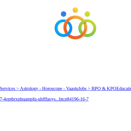
Services > Astrology - Horoscope - Vaastu
Jobs > BPO & KPO
Educati
7-4
optbrxphqampfq-uhfffaoys...
btcp
84196-16-7