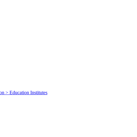
on > Education Institutes