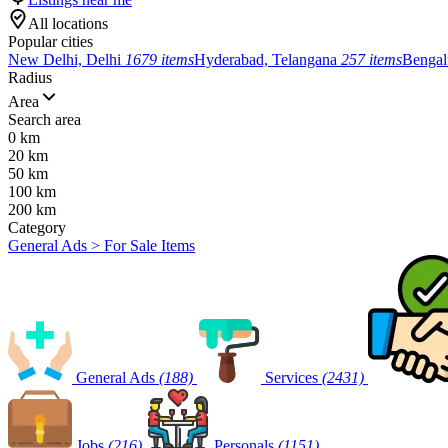
All locations
Popular cities
New Delhi, Delhi
1679 items
Hyderabad, Telangana
257 items
Bengal
Radius
Area
Search area
0 km
20 km
50 km
100 km
200 km
Category
General Ads > For Sale Items
General Ads
(188)
Services
(2431)
Jobs
(216)
Personals
(1151)