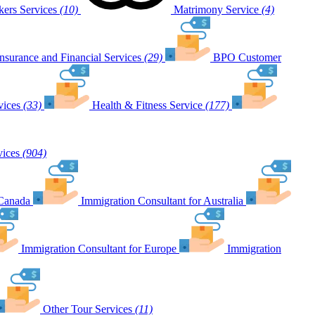
ers Services
(10)
Matrimony Service
(4)
Insurance and Financial Services
(29)
BPO Customer
vices
(33)
Health & Fitness Service
(177)
vices
(904)
 Canada
Immigration Consultant for Australia
Immigration Consultant for Europe
Immigration
Other Tour Services
(11)