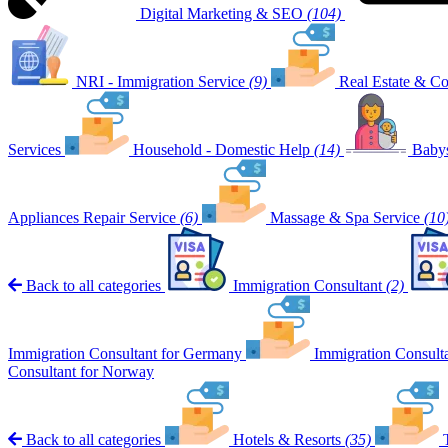
Digital Marketing & SEO
(104)
NRI - Immigration Service
(9)
Real Estate & Co
Services
Household - Domestic Help
(14)
Babys
Appliances Repair Service
(6)
Massage & Spa Service
(10
Back to all categories
Immigration Consultant
(2)
Immigration Consultant for Germany
Immigration Consult
Consultant for Norway
Back to all categories
Hotels & Resorts
(35)