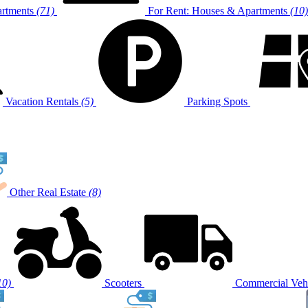
artments
(71)
For Rent: Houses & Apartments
(10)
Vacation Rentals
(5)
Parking Spots
Other Real Estate
(8)
10)
Scooters
Commercial Vehi