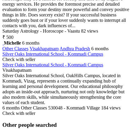
energy services. He provides the foremost precise and detailed
evaluation to form your destiny more powerful and convey positive
things in life. Does sorcery exist? If your successful business
suddenly goes bust or if your lover suddenly wants to interrupt all
contacts with you, dark influences of...
Saturday
Astrology - Horoscope - Vaastu
82 views
₹ 500
Michelle
6 months
Other Classes
Visakhapatnam
Andhra Pradesh
6 months
Silver Oaks International School - Kommadi Campus
Check with seller
Silver Oaks International School - Kommadi Campus
Visakhapatnam
Silver Oaks International School, OakHills Campus, located in
Kommadi, Vizag, represents a continually expanding hub of
learning and personal development. Our educational philosophy
adopts an inside-out approach, nurturing not only knowledge but
also modern skills, while simultaneously strengthening the core
values of each student.
6 months
Other Classes
530048 - Kommadi Village
184 views
Check with seller
Other people searched