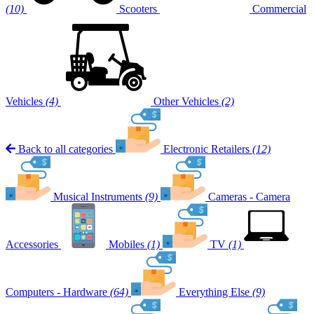
(10)
Scooters
Commercial
Vehicles
(4)
Other Vehicles
(2)
Back to all categories
Electronic Retailers
(12)
Musical Instruments
(9)
Cameras - Camera
Accessories
Mobiles
(1)
TV
(1)
Computers - Hardware
(64)
Everything Else
(9)