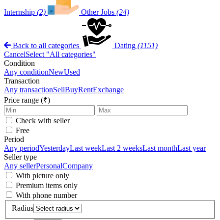
Internship
(2)
Other Jobs
(24)
Back to all categories
Dating
(1151)
Cancel
Select "All categories"
Condition
Any condition
New
Used
Transaction
Any transaction
Sell
Buy
Rent
Exchange
Price range (₹)
Check with seller
Free
Period
Any period
Yesterday
Last week
Last 2 weeks
Last month
Last year
Seller type
Any seller
Personal
Company
With picture only
Premium items only
With phone number
Radius