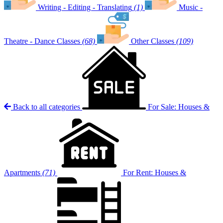
Writing - Editing - Translating
(1)
Music -
Theatre - Dance Classes
(68)
Other Classes
(109)
Back to all categories
For Sale: Houses &
Apartments
(71)
For Rent: Houses &