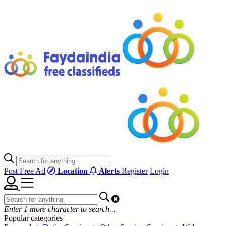
Post Free Ad
Location
Alerts
Register
Login
Enter
1
more character to search...
Popular categories