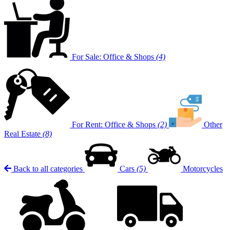
For Sale: Office & Shops
(4)
For Rent: Office & Shops
(2)
Other
Real Estate
(8)
Back to all categories
Cars
(5)
Motorcycles