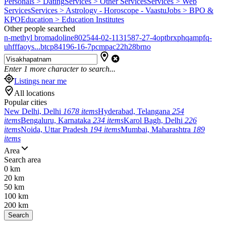
Personals > Dating
Services > Other Services
Services > Web
Services
Services > Astrology - Horoscope - Vaastu
Jobs > BPO &
KPO
Education > Education Institutes
Other people searched
n-methyl bromadoline
802544-02-1
131587-27-4
optbrxphqampfq-
uhfffaoys...
btcp
84196-16-7
pcmpa
c22h28brno
Enter
1
more character to search...
Listings near me
All locations
Popular cities
New Delhi, Delhi
1678 items
Hyderabad, Telangana
254
items
Bengaluru, Karnataka
234 items
Karol Bagh, Delhi
226
items
Noida, Uttar Pradesh
194 items
Mumbai, Maharashtra
189
items
Area
Search area
0 km
20 km
50 km
100 km
200 km
Search