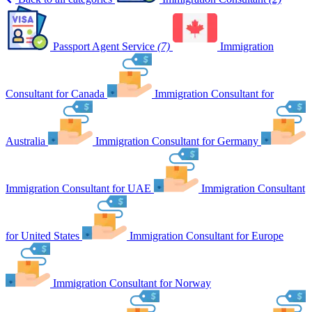
Passport Agent Service
(7)
Immigration
Consultant for Canada
Immigration Consultant for
Australia
Immigration Consultant for Germany
Immigration Consultant for UAE
Immigration Consultant
for United States
Immigration Consultant for Europe
Immigration Consultant for Norway