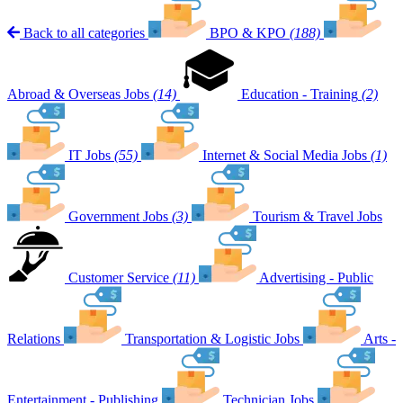
Back to all categories
BPO & KPO
(188)
Abroad & Overseas Jobs
(14)
Education - Training
(2)
IT Jobs
(55)
Internet & Social Media Jobs
(1)
Government Jobs
(3)
Tourism & Travel Jobs
Customer Service
(11)
Advertising - Public
Relations
Transportation & Logistic Jobs
Arts -
Entertainment - Publishing
Technician Jobs