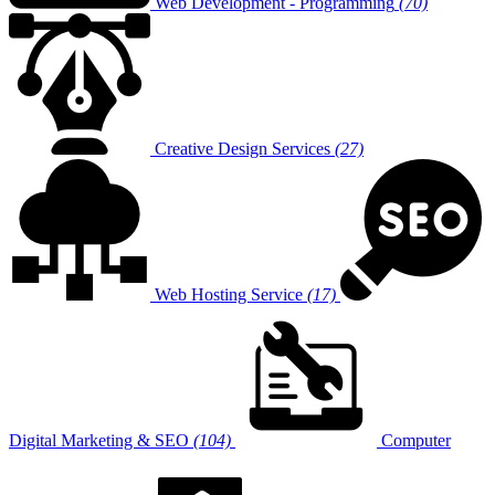
Web Development - Programming
(70)
Creative Design Services
(27)
Web Hosting Service
(17)
Digital Marketing & SEO
(104)
Computer