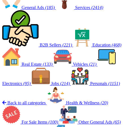
General Ads
(185)
Services
(2414)
B2B Sellers
(221)
Education
(468)
Real Estate
(133)
Vehicles
(21)
Electronics
(95)
Jobs
(214)
Personals
(1151)
Back to all categories
Health & Wellness
(20)
For Sale Items
(100)
Other General Ads
(65)