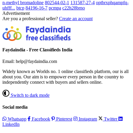
n-methyl bromadoline
802544-02-1
131587-27-4
optbrxphqampfq-
uhfff...
btcp
84196-16-7
pcmpa
c22h28brno
Advertisement
Are you a professional seller?
Create an account
Faydaindia - Free Classifieds India
Email: help@faydaindia.com
Widely known as Worlds no. 1 online classifieds platform, our is all
about you. Our aim is to empower every person in the country to
independently connect with buyers and sellers online.
Switch to dark mode
Social media
Whatsapp
Facebook
Pinterest
Instagram
Twitter
LinkedIn