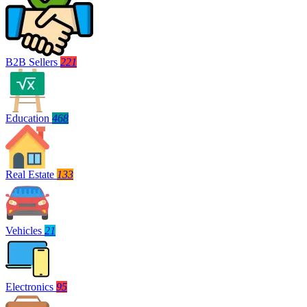
B2B Sellers
221
Education
468
Real Estate
133
Vehicles
21
Electronics
95