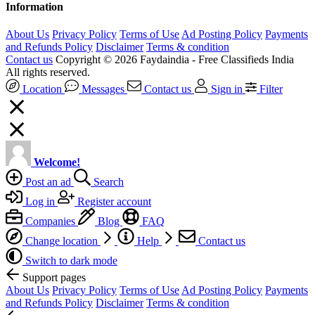
Information
About Us
Privacy Policy
Terms of Use
Ad Posting Policy
Payments
and Refunds Policy
Disclaimer
Terms & condition
Contact us
Copyright © 2026 Faydaindia - Free Classifieds India
All rights reserved.
Location
Messages
Contact us
Sign in
Filter
Welcome!
Post an ad
Search
Log in
Register account
Companies
Blog
FAQ
Change location
Help
Contact us
Switch to dark mode
Support pages
About Us
Privacy Policy
Terms of Use
Ad Posting Policy
Payments
and Refunds Policy
Disclaimer
Terms & condition