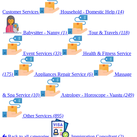
Customer Services
Household - Domestic Help
(14)
Babysitter - Nanny
(1)
Tour & Travels
(118)
Event Services
(33)
Health & Fitness Service
(175)
Appliances Repair Service
(6)
Massage
& Spa Service
(10)
Astrology - Horoscope - Vaastu
(249)
Other Services
(895)
Back to all categories
Immigration Consultant
(2)