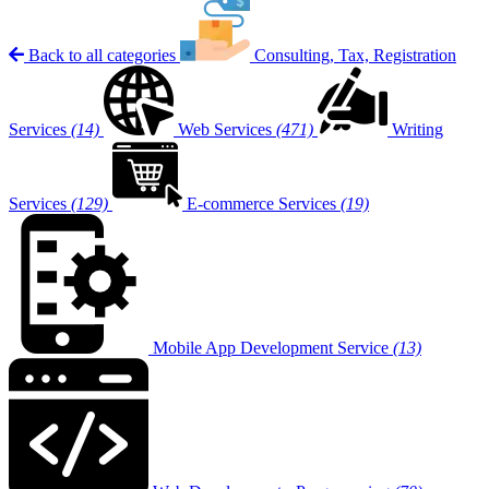
Back to all categories
Consulting, Tax, Registration
Services
(14)
Web Services
(471)
Writing
Services
(129)
E-commerce Services
(19)
Mobile App Development Service
(13)