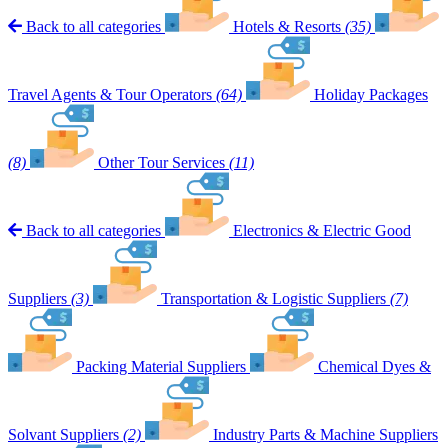
Back to all categories
Hotels & Resorts
(35)
Travel Agents & Tour Operators
(64)
Holiday Packages
(8)
Other Tour Services
(11)
Back to all categories
Electronics & Electric Good
Suppliers
(3)
Transportation & Logistic Suppliers
(7)
Packing Material Suppliers
Chemical Dyes &
Solvant Suppliers
(2)
Industry Parts & Machine Suppliers