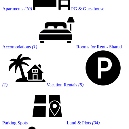
Apartments
(10)
PG & Guesthouse
Accomodations
(1)
Rooms for Rent - Shared
(1)
Vacation Rentals
(5)
Parking Spots
Land & Plots
(34)