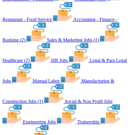
Restaurant - Food Service
Accounting - Finance -
Banking
(2)
Sales & Marketing Jobs
(1)
Healthcare
(2)
HR Jobs
Legal & Para Legal
Jobs
Manual Labor
Manufacturing &
Construction Jobs
(1)
Social & Non Profit Jobs
Engineering Jobs
Traineeship