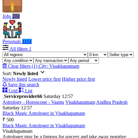
Jobs
214
Personals
1151
All filters
1
Clear filters (1)
City:
Visakhapatnam
Sort:
Newly listed
Newly listed
Lower price first
Higher price first
Save this search
Grid
List
Serviceprovider66
Saturday 12:57
Astrology - Horoscope - Vaastu
Visakhapatnam
Andhra Pradesh
Saturday 12:57
Black Magic Astrologer in Visakhapatnam
₹ 500
Black Magic Astrologer in Visakhapatnam
Visakhapatnam
Astrologer may be a famous for sorcery and take away negative