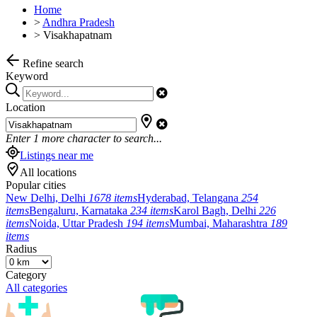
Home
>
Andhra Pradesh
>
Visakhapatnam
Refine search
Keyword
Location
Enter
1
more character to search...
Listings near me
All locations
Popular cities
New Delhi, Delhi
1678 items
Hyderabad, Telangana
254
items
Bengaluru, Karnataka
234 items
Karol Bagh, Delhi
226
items
Noida, Uttar Pradesh
194 items
Mumbai, Maharashtra
189
items
Radius
Category
All categories