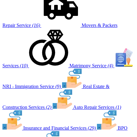
Repair Service
(16)
Movers & Packers
Services
(10)
Matrimony Service
(4)
NRI - Immigration Service
(9)
Real Estate &
Construction Services
(2)
Auto Repair Services
(1)
Insurance and Financial Services
(29)
BPO