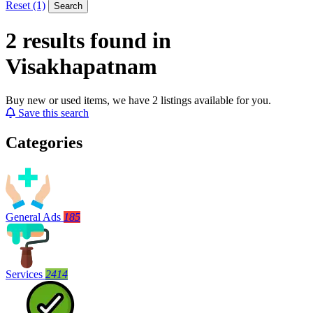
Reset (1)
Search
2 results found in
Visakhapatnam
Buy new or used items, we have 2 listings available for you.
Save this search
Categories
General Ads
185
Services
2414