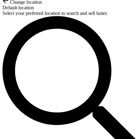
Change location
Default location
Select your preferred location to search and sell faster.