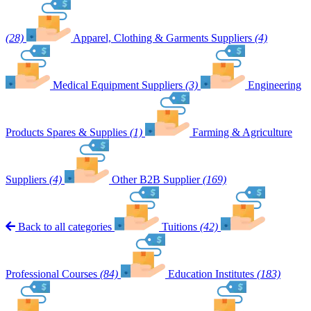
(28)
Apparel, Clothing & Garments Suppliers
(4)
Medical Equipment Suppliers
(3)
Engineering
Products Spares & Supplies
(1)
Farming & Agriculture
Suppliers
(4)
Other B2B Supplier
(169)
Back to all categories
Tuitions
(42)
Professional Courses
(84)
Education Institutes
(183)