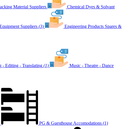
acking Material Suppliers
Chemical Dyes & Solvant
Equipment Suppliers
(3)
Engineering Products Spares &
g - Editing - Translating
(1)
Music - Theatre - Dance
PG & Guesthouse Accomodations
(1)