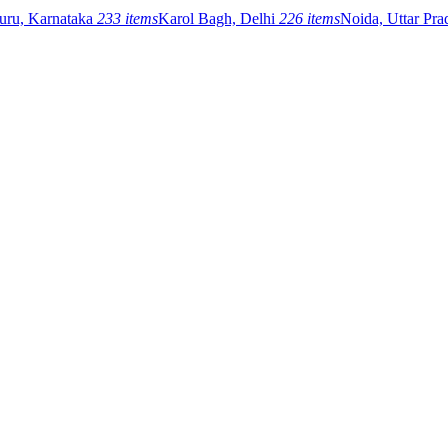
uru, Karnataka
233 items
Karol Bagh, Delhi
226 items
Noida, Uttar Pr