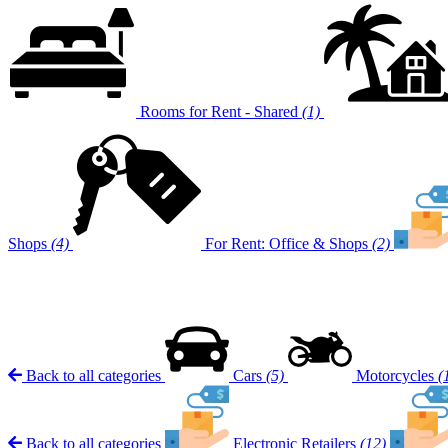
Rooms for Rent - Shared
(1)
Shops
(4)
For Rent: Office & Shops
(2)
Back to all categories
Cars
(5)
Motorcycles
(
Back to all categories
Electronic Retailers
(12)