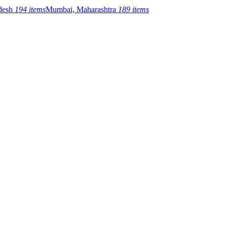
adesh
194 items
Mumbai, Maharashtra
189 items