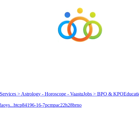
Services > Astrology - Horoscope - Vaastu
Jobs > BPO & KPO
Educati
aoys...
btcp
84196-16-7
pcmpa
c22h28brno