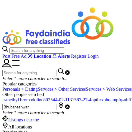
Post Free Ad
Location
Alerts
Register
Login
Enter
1
more character to search...
Popular categories
Personals > Dating
Services > Other Services
Services > Web Services
Other people searched
n-methyl bromadoline
802544-02-1
131587-27-4
optbrxphqampfq-uhfff
Enter
1
more character to search...
Listings near me
All locations