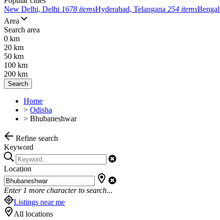
Popular cities
New Delhi, Delhi
1678 items
Hyderabad, Telangana
254 items
Bengal
Area
Search area
0 km
20 km
50 km
100 km
200 km
Search
Home
>
Odisha
>
Bhubaneshwar
Refine search
Keyword
Location
Enter
1
more character to search...
Listings near me
All locations