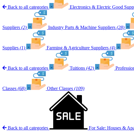
Back to all categories
Electronics & Electric Good Suppl
Suppliers
(2)
Industry Parts & Machine Suppliers
(28)
Supplies
(1)
Farming & Agriculture Suppliers
(4)
Back to all categories
Tuitions
(42)
Professio
Classes
(68)
Other Classes
(109)
Back to all categories
For Sale: Houses & Ap