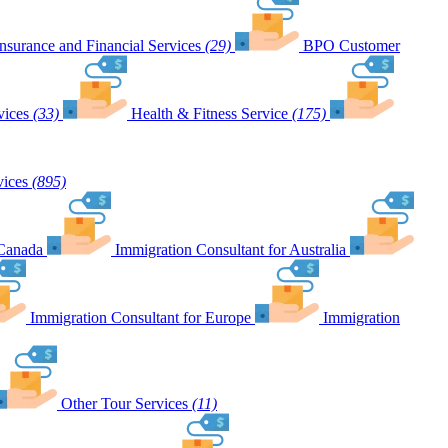
Insurance and Financial Services
(29)
BPO Customer
vices
(33)
Health & Fitness Service
(175)
vices
(895)
 Canada
Immigration Consultant for Australia
Immigration Consultant for Europe
Immigration
Other Tour Services
(11)