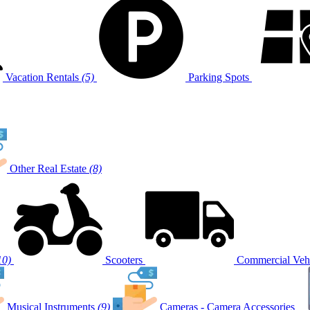
Vacation Rentals
(5)
Parking Spots
Other Real Estate
(8)
10)
Scooters
Commercial Vehi
Musical Instruments
(9)
Cameras - Camera Accessories