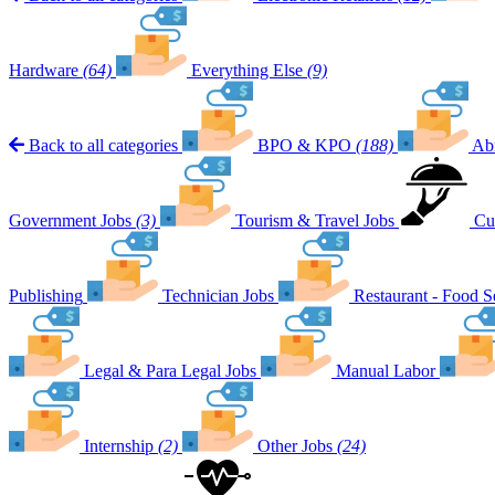
Hardware
(64)
Everything Else
(9)
Back to all categories
BPO & KPO
(188)
Ab
Government Jobs
(3)
Tourism & Travel Jobs
Cu
Publishing
Technician Jobs
Restaurant - Food S
Legal & Para Legal Jobs
Manual Labor
Internship
(2)
Other Jobs
(24)