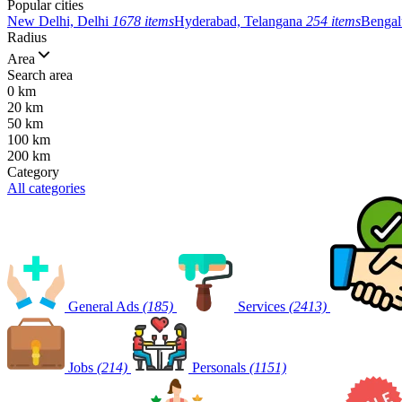
Popular cities
New Delhi, Delhi
1678 items
Hyderabad, Telangana
254 items
Bengal
Radius
Area
Search area
0 km
20 km
50 km
100 km
200 km
Category
All categories
General Ads
(185)
Services
(2413)
Jobs
(214)
Personals
(1151)