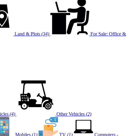
Land & Plots
(34)
For Sale: Office &
cles
(4)
Other Vehicles
(2)
Mobiles
(1)
TV
(1)
Computers -