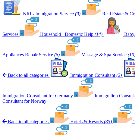
NRI - Immigration Service
(9)
Real Estate & Co
Services
Household - Domestic Help
(14)
Babys
Appliances Repair Service
(6)
Massage & Spa Service
(10
Back to all categories
Immigration Consultant
(2)
Immigration Consultant for Germany
Immigration Consult
Consultant for Norway
Back to all categories
Hotels & Resorts
(35)