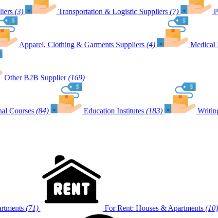
iers
(3)
Transportation & Logistic Suppliers
(7)
P
Apparel, Clothing & Garments Suppliers
(4)
Medical 
Other B2B Supplier
(169)
nal Courses
(84)
Education Institutes
(183)
Writin
artments
(71)
For Rent: Houses & Apartments
(10)