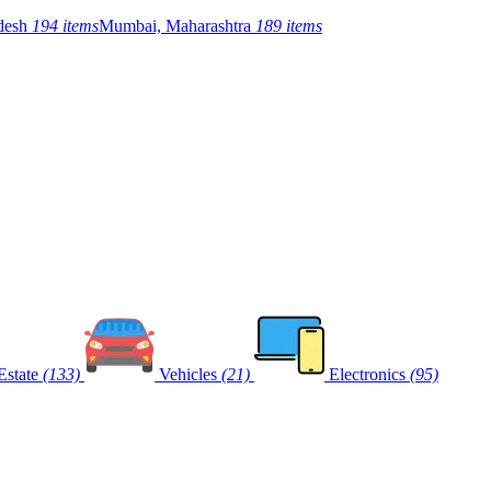
adesh
194 items
Mumbai, Maharashtra
189 items
Estate
(133)
Vehicles
(21)
Electronics
(95)