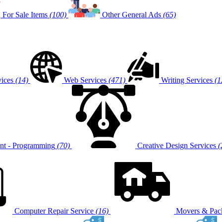
For Sale Items
(100)
Other General Ads
(65)
vices
(14)
Web Services
(471)
Writing Services
(1
t - Programming
(70)
Creative Design Services
(
Computer Repair Service
(16)
Movers & Pack