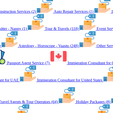
nstruction Services
(2)
Auto Repair Services
(1)
itter - Nanny
(1)
Tour & Travels
(118)
Event Ser
)
Astrology - Horoscope - Vaastu
(248)
Other Ser
Passport Agent Service
(7)
Immigration Consultant for
ant for UAE
Immigration Consultant for United States
Travel Agents & Tour Operators
(64)
Holiday Packages
(8)