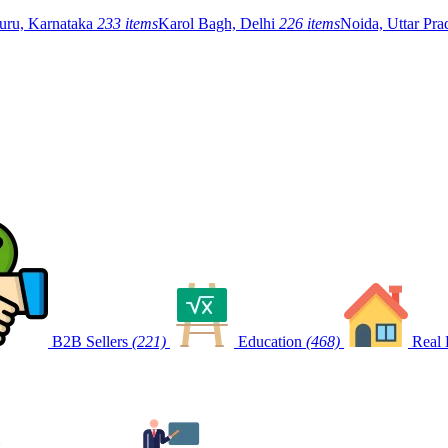
uru, Karnataka
233 items
Karol Bagh, Delhi
226 items
Noida, Uttar Pr
B2B Sellers
(221)
Education
(468)
Real 