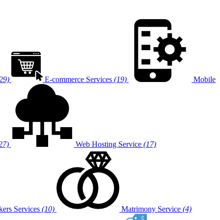
29)
E-commerce Services
(19)
Mobile
27)
Web Hosting Service
(17)
ers Services
(10)
Matrimony Service
(4)