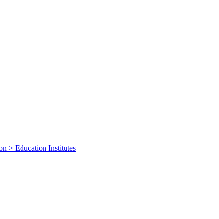
on > Education Institutes