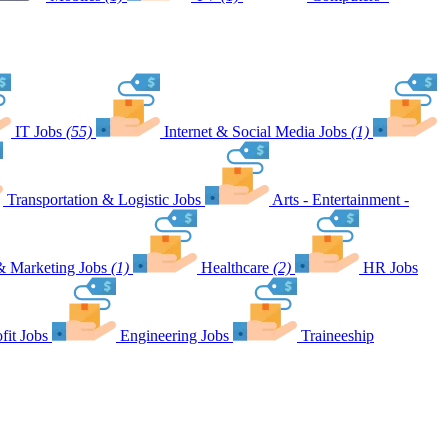
IT Jobs
(55)
Internet & Social Media Jobs
(1)
Transportation & Logistic Jobs
Arts - Entertainment -
& Marketing Jobs
(1)
Healthcare
(2)
HR Jobs
fit Jobs
Engineering Jobs
Traineeship