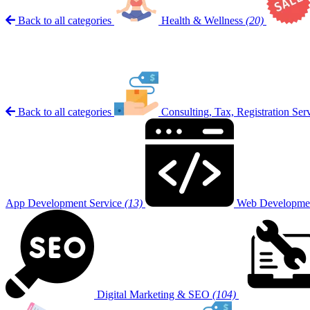
Back to all categories
Health & Wellness
(20)
Back to all categories
Consulting, Tax, Registration Ser
App Development Service
(13)
Web Developmen
Digital Marketing & SEO
(104)