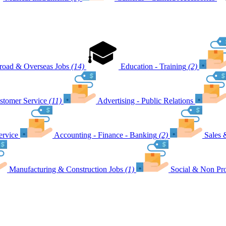
road & Overseas Jobs
(14)
Education - Training
(2)
stomer Service
(11)
Advertising - Public Relations
ervice
Accounting - Finance - Banking
(2)
Sales 
Manufacturing & Construction Jobs
(1)
Social & Non Pro