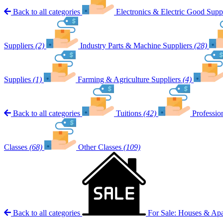
Back to all categories
Electronics & Electric Good Suppl
Suppliers
(2)
Industry Parts & Machine Suppliers
(28)
Supplies
(1)
Farming & Agriculture Suppliers
(4)
Back to all categories
Tuitions
(42)
Professio
Classes
(68)
Other Classes
(109)
Back to all categories
For Sale: Houses & Ap