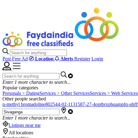
Post Free Ad
Location
Alerts
Register
Login
Enter
1
more character to search...
Popular categories
Personals > Dating
Services > Other Services
Services > Web Services
Other people searched
n-methyl bromadoline
802544-02-1
131587-27-4
optbrxphqampfq-uhfff
Enter
1
more character to search...
Listings near me
All locations