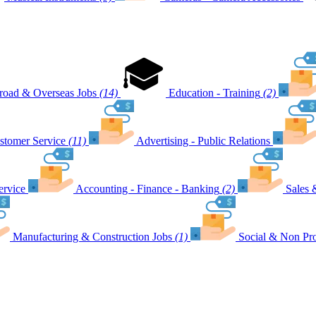
road & Overseas Jobs
(14)
Education - Training
(2)
stomer Service
(11)
Advertising - Public Relations
ervice
Accounting - Finance - Banking
(2)
Sales 
Manufacturing & Construction Jobs
(1)
Social & Non Pro