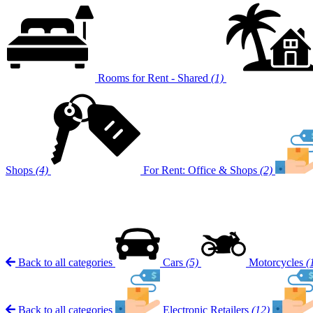
Rooms for Rent - Shared
(1)
Shops
(4)
For Rent: Office & Shops
(2)
Back to all categories
Cars
(5)
Motorcycles
(
Back to all categories
Electronic Retailers
(12)