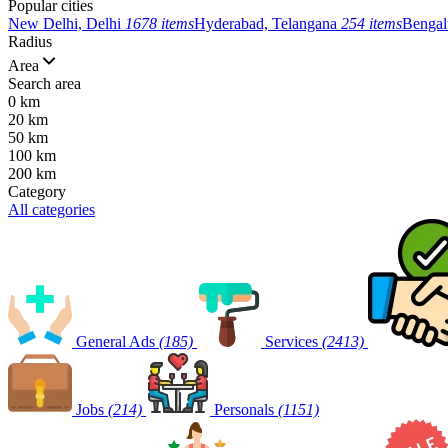
Popular cities
New Delhi, Delhi
1678 items
Hyderabad, Telangana
254 items
Bengal
Radius
Area
Search area
0 km
20 km
50 km
100 km
200 km
Category
All categories
General Ads
(185)
Services
(2413)
Jobs
(214)
Personals
(1151)