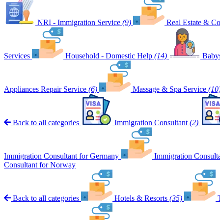
NRI - Immigration Service
(9)
Real Estate & Co
Services
Household - Domestic Help
(14)
Babys
Appliances Repair Service
(6)
Massage & Spa Service
(10
Back to all categories
Immigration Consultant
(2)
Immigration Consultant for Germany
Immigration Consult
Consultant for Norway
Back to all categories
Hotels & Resorts
(35)