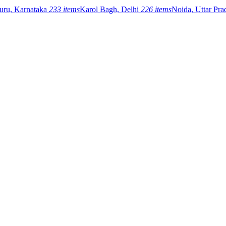
uru, Karnataka
233 items
Karol Bagh, Delhi
226 items
Noida, Uttar Pr