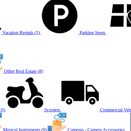
Vacation Rentals
(5)
Parking Spots
Other Real Estate
(8)
10)
Scooters
Commercial Vehi
Musical Instruments
(9)
Cameras - Camera Accessories