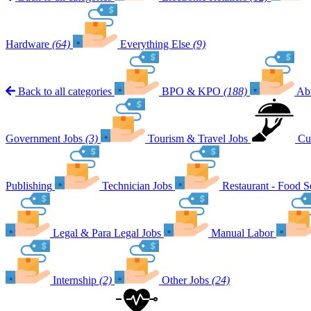
Hardware
(64)
Everything Else
(9)
Back to all categories
BPO & KPO
(188)
Ab
Government Jobs
(3)
Tourism & Travel Jobs
Cu
Publishing
Technician Jobs
Restaurant - Food S
Legal & Para Legal Jobs
Manual Labor
Internship
(2)
Other Jobs
(24)