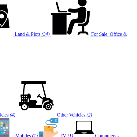
Land & Plots
(34)
For Sale: Office &
cles
(4)
Other Vehicles
(2)
Mobiles
(1)
TV
(1)
Computers -