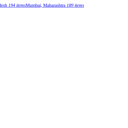
adesh
194 items
Mumbai, Maharashtra
189 items