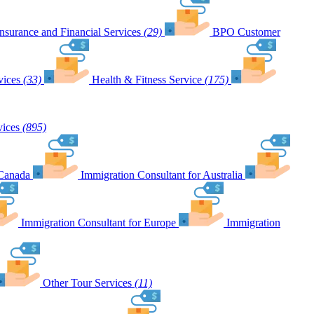
Insurance and Financial Services
(29)
BPO Customer
vices
(33)
Health & Fitness Service
(175)
vices
(895)
 Canada
Immigration Consultant for Australia
Immigration Consultant for Europe
Immigration
Other Tour Services
(11)