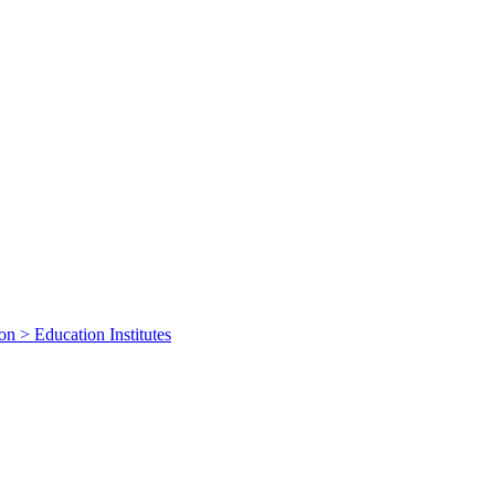
on > Education Institutes