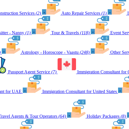
nstruction Services
(2)
Auto Repair Services
(1)
itter - Nanny
(1)
Tour & Travels
(118)
Event Ser
)
Astrology - Horoscope - Vaastu
(248)
Other Ser
Passport Agent Service
(7)
Immigration Consultant for
ant for UAE
Immigration Consultant for United States
Travel Agents & Tour Operators
(64)
Holiday Packages
(8)