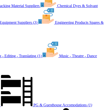
acking Material Suppliers
Chemical Dyes & Solvant
Equipment Suppliers
(3)
Engineering Products Spares &
g - Editing - Translating
(1)
Music - Theatre - Dance
PG & Guesthouse Accomodations
(1)