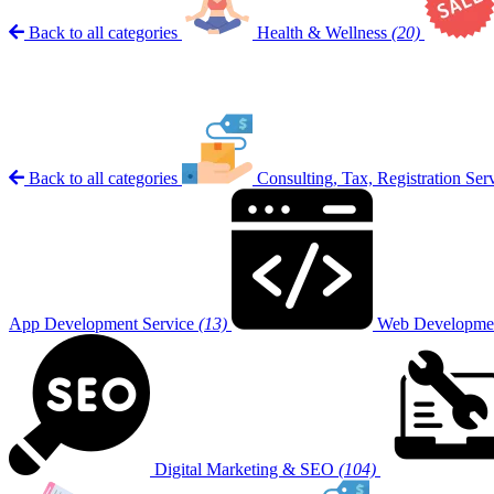
Back to all categories
Health & Wellness
(20)
Back to all categories
Consulting, Tax, Registration Ser
App Development Service
(13)
Web Developmen
Digital Marketing & SEO
(104)