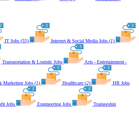
IT Jobs
(55)
Internet & Social Media Jobs
(1)
Transportation & Logistic Jobs
Arts - Entertainment -
& Marketing Jobs
(1)
Healthcare
(2)
HR Jobs
fit Jobs
Engineering Jobs
Traineeship