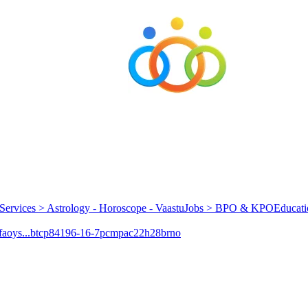
Services > Astrology - Horoscope - Vaastu
Jobs > BPO & KPO
Educati
aoys...
btcp
84196-16-7
pcmpa
c22h28brno