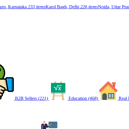
uru, Karnataka
233 items
Karol Bagh, Delhi
226 items
Noida, Uttar Pr
B2B Sellers
(221)
Education
(468)
Real 