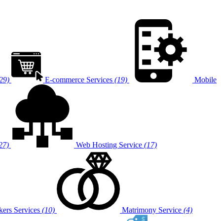
29)
E-commerce Services
(19)
Mobile
27)
Web Hosting Service
(17)
ers Services
(10)
Matrimony Service
(4)