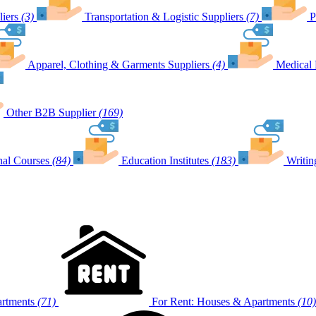
iers
(3)
Transportation & Logistic Suppliers
(7)
P
Apparel, Clothing & Garments Suppliers
(4)
Medical 
Other B2B Supplier
(169)
nal Courses
(84)
Education Institutes
(183)
Writin
artments
(71)
For Rent: Houses & Apartments
(10)