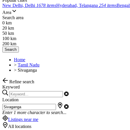
Popular cities
New Delhi, Delhi
1678 items
Hyderabad, Telangana
254 items
Bengal
Area
Search area
0 km
20 km
50 km
100 km
200 km
Search
Home
>
Tamil Nadu
>
Sivaganga
Refine search
Keyword
Location
Enter
1
more character to search...
Listings near me
All locations