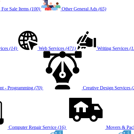
For Sale Items
(100)
Other General Ads
(65)
vices
(14)
Web Services
(471)
Writing Services
(1
t - Programming
(70)
Creative Design Services
(
Computer Repair Service
(16)
Movers & Pack