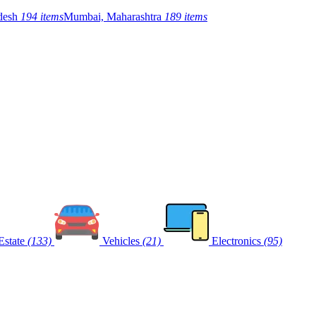
adesh
194 items
Mumbai, Maharashtra
189 items
Estate
(133)
Vehicles
(21)
Electronics
(95)