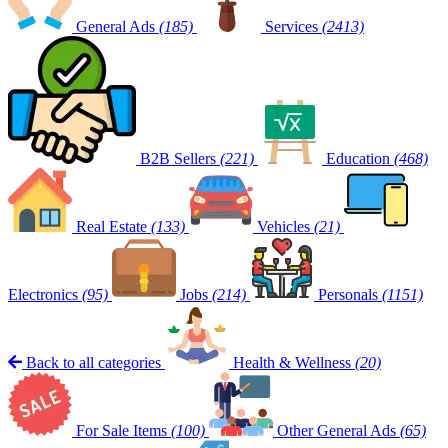
General Ads
(185)
Services
(2413)
B2B Sellers
(221)
Education
(468)
Real Estate
(133)
Vehicles
(21)
Electronics
(95)
Jobs
(214)
Personals
(1151)
Back to all categories
Health & Wellness
(20)
For Sale Items
(100)
Other General Ads
(65)