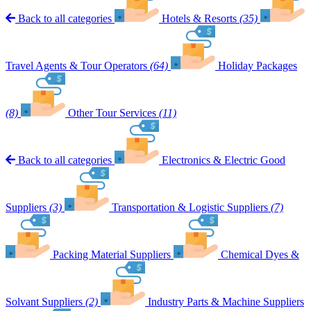
Back to all categories
Hotels & Resorts
(35)
Travel Agents & Tour Operators
(64)
Holiday Packages
(8)
Other Tour Services
(11)
Back to all categories
Electronics & Electric Good
Suppliers
(3)
Transportation & Logistic Suppliers
(7)
Packing Material Suppliers
Chemical Dyes &
Solvant Suppliers
(2)
Industry Parts & Machine Suppliers