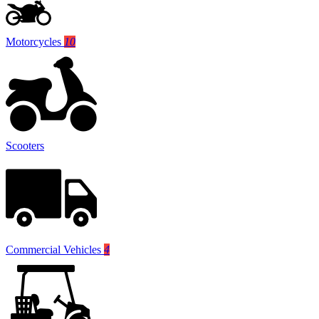
Motorcycles
10
Scooters
Commercial Vehicles
4