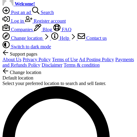
Welcome!
Post an ad
Search
Log in
Register account
Companies
Blog
FAQ
Change location
Help
Contact us
Switch to dark mode
Support pages
About Us
Privacy Policy
Terms of Use
Ad Posting Policy
Payments
and Refunds Policy
Disclaimer
Terms & condition
Change location
Default location
Select your preferred location to search and sell faster.