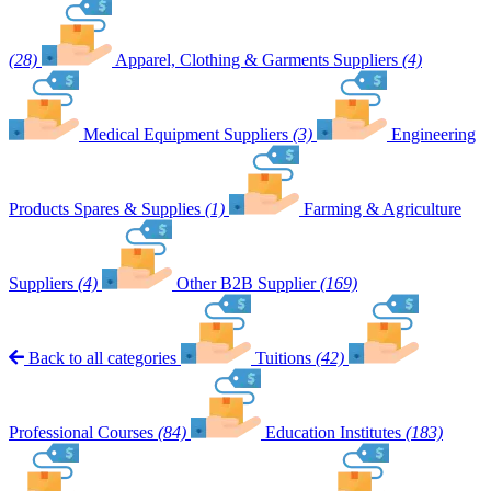
(28)
Apparel, Clothing & Garments Suppliers
(4)
Medical Equipment Suppliers
(3)
Engineering
Products Spares & Supplies
(1)
Farming & Agriculture
Suppliers
(4)
Other B2B Supplier
(169)
Back to all categories
Tuitions
(42)
Professional Courses
(84)
Education Institutes
(183)