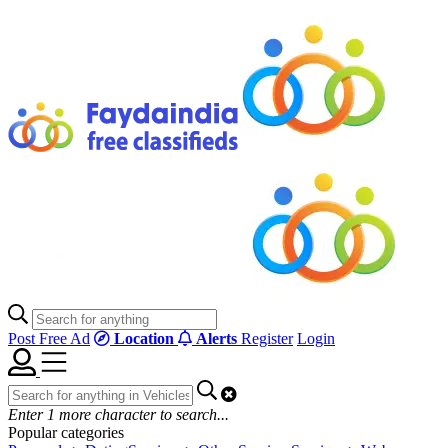
Post Free Ad
Location
Alerts
Register
Login
Enter
1
more character to search...
Popular categories