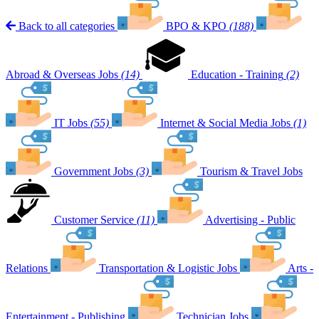
Back to all categories
BPO & KPO
(188)
Abroad & Overseas Jobs
(14)
Education - Training
(2)
IT Jobs
(55)
Internet & Social Media Jobs
(1)
Government Jobs
(3)
Tourism & Travel Jobs
Customer Service
(11)
Advertising - Public
Relations
Transportation & Logistic Jobs
Arts -
Entertainment - Publishing
Technician Jobs