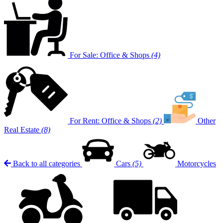
For Sale: Office & Shops
(4)
For Rent: Office & Shops
(2)
Other
Real Estate
(8)
Back to all categories
Cars
(5)
Motorcycles