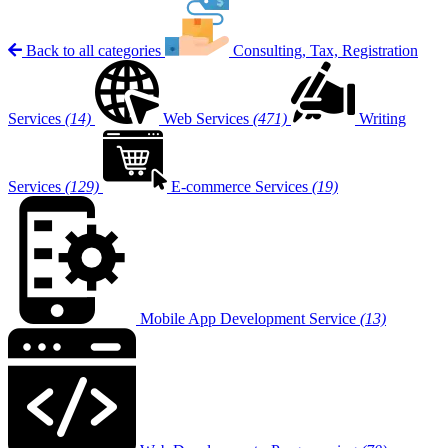
Back to all categories
Consulting, Tax, Registration
Services
(14)
Web Services
(471)
Writing
Services
(129)
E-commerce Services
(19)
Mobile App Development Service
(13)