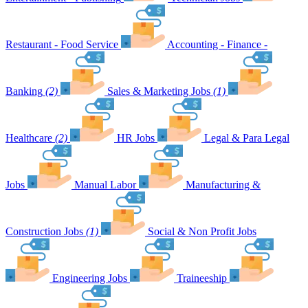
Restaurant - Food Service
Accounting - Finance -
Banking
(2)
Sales & Marketing Jobs
(1)
Healthcare
(2)
HR Jobs
Legal & Para Legal
Jobs
Manual Labor
Manufacturing &
Construction Jobs
(1)
Social & Non Profit Jobs
Engineering Jobs
Traineeship