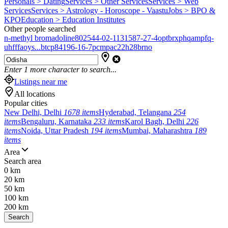
Personals > Dating
Services > Other Services
Services > Web
Services
Services > Astrology - Horoscope - Vaastu
Jobs > BPO &
KPO
Education > Education Institutes
Other people searched
n-methyl bromadoline
802544-02-1
131587-27-4
optbrxphqampfq-
uhfffaoys...
btcp
84196-16-7
pcmpa
c22h28brno
Enter
1
more character to search...
Listings near me
All locations
Popular cities
New Delhi, Delhi
1678 items
Hyderabad, Telangana
254
items
Bengaluru, Karnataka
233 items
Karol Bagh, Delhi
226
items
Noida, Uttar Pradesh
194 items
Mumbai, Maharashtra
189
items
Area
Search area
0 km
20 km
50 km
100 km
200 km
Search