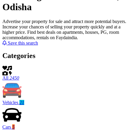
Odisha
Advertise your property for sale and attract more potential buyers.
Increase your chances of selling your property quickly and at a
higher price. Find best deals on apartments, houses, PG, room
accommodations, rentals on Faydaindia.
Save this search
Categories
All
2450
Vehicles
21
Cars
5