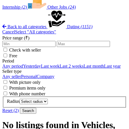
Internship
(2)
Other Jobs
(24)
Back to all categories
Dating
(1151)
Cancel
Select "All categories"
Price range (₹)
Check with seller
Free
Period
Any period
Yesterday
Last week
Last 2 weeks
Last month
Last year
Seller type
Any seller
Personal
Company
With picture only
Premium items only
With phone number
Radius
Reset (2)
Search
No listings found in Vehicles,