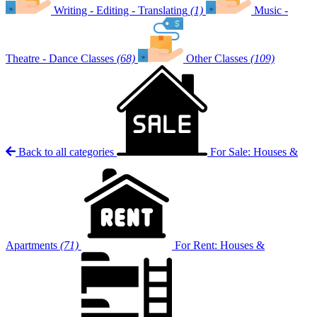
Writing - Editing - Translating
(1)
Music -
Theatre - Dance Classes
(68)
Other Classes
(109)
Back to all categories
For Sale: Houses &
Apartments
(71)
For Rent: Houses &