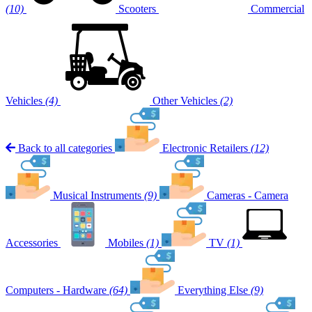
(10)
Scooters
Commercial
Vehicles
(4)
Other Vehicles
(2)
Back to all categories
Electronic Retailers
(12)
Musical Instruments
(9)
Cameras - Camera
Accessories
Mobiles
(1)
TV
(1)
Computers - Hardware
(64)
Everything Else
(9)