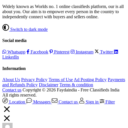
Widely known as Worlds no. 1 online classifieds platform, our is all
about you. Our aim is to empower every person in the country to
independently connect with buyers and sellers online.
Switch to dark mode
Social media
Whatsapp
Facebook
Pinterest
Instagram
Twitter
LinkedIn
Information
About Us
Privacy Policy
Terms of Use
Ad Posting Policy
Payments
and Refunds Policy
Disclaimer
Terms & condition
Contact us
Copyright © 2026 Faydaindia - Free Classifieds India
All rights reserved.
Location
Messages
Contact us
Sign in
Filter