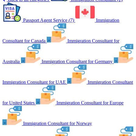
Passport Agent Service
(7)
Immigration
Consultant for Canada
Immigration Consultant for
Australia
Immigration Consultant for Germany
Immigration Consultant for UAE
Immigration Consultant
for United States
Immigration Consultant for Europe
Immigration Consultant for Norway