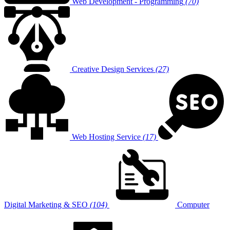
Web Development - Programming
(70)
Creative Design Services
(27)
Web Hosting Service
(17)
Digital Marketing & SEO
(104)
Computer