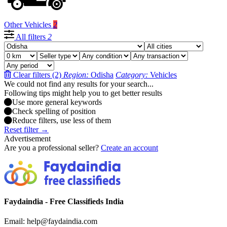
Other Vehicles
2
All filters
2
Clear filters (2)
Region:
Odisha
Category:
Vehicles
We could not find any results for your search...
Following tips might help you to get better results
Use more general keywords
Check spelling of position
Reduce filters, use less of them
Reset filter →
Advertisement
Are you a professional seller?
Create an account
Faydaindia - Free Classifieds India
Email: help@faydaindia.com