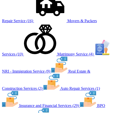
Repair Service
(16)
Movers & Packers
Services
(10)
Matrimony Service
(4)
NRI - Immigration Service
(9)
Real Estate &
Construction Services
(2)
Auto Repair Services
(1)
Insurance and Financial Services
(29)
BPO