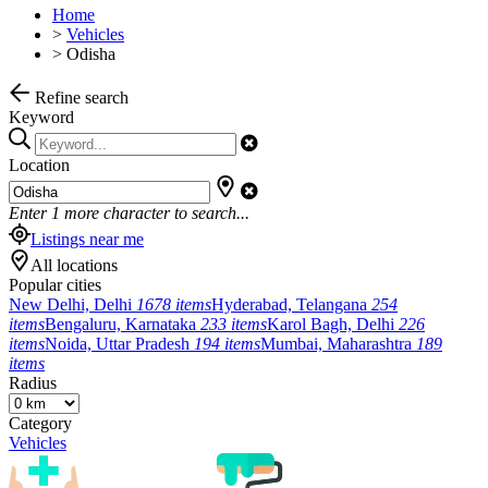
Home
>
Vehicles
>
Odisha
Refine search
Keyword
Location
Enter
1
more character to search...
Listings near me
All locations
Popular cities
New Delhi, Delhi
1678 items
Hyderabad, Telangana
254
items
Bengaluru, Karnataka
233 items
Karol Bagh, Delhi
226
items
Noida, Uttar Pradesh
194 items
Mumbai, Maharashtra
189
items
Radius
Category
Vehicles