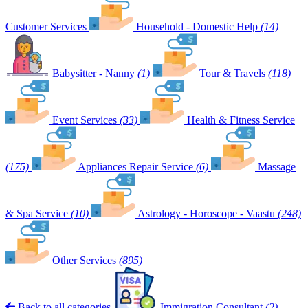
Customer Services
Household - Domestic Help
(14)
Babysitter - Nanny
(1)
Tour & Travels
(118)
Event Services
(33)
Health & Fitness Service
(175)
Appliances Repair Service
(6)
Massage
& Spa Service
(10)
Astrology - Horoscope - Vaastu
(248)
Other Services
(895)
Back to all categories
Immigration Consultant
(2)