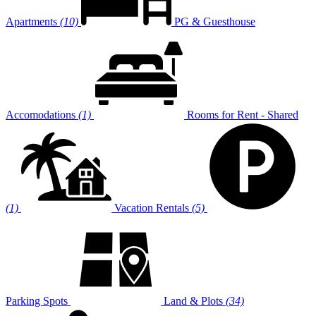
Apartments
(10)
PG & Guesthouse
Accomodations
(1)
Rooms for Rent - Shared
(1)
Vacation Rentals
(5)
Parking Spots
Land & Plots
(34)