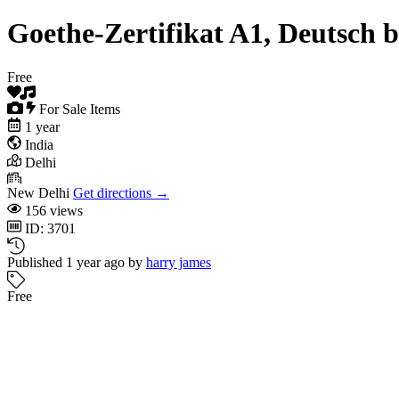
Goethe-Zertifikat A1, Deutsch 
Free
For Sale Items
1 year
India
Delhi
New Delhi
Get directions →
156 views
ID: 3701
Published 1 year ago by
harry james
Free