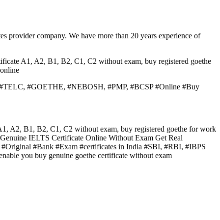
tes provider company. We have more than 20 years experience of
ificate A1, A2, B1, B2, C1, C2 without exam, buy registered goethe
online
 #PTE, #TELC, #GOETHE, #NEBOSH, #PMP, #BCSP #Online #Buy
 A1, A2, B1, B2, C1, C2 without exam, buy registered goethe for work
y Genuine IELTS Certificate Online Without Exam Get Real
ginal #Bank #Exam #certificates in India #SBI, #RBI, #IBPS
we enable you buy genuine goethe certificate without exam