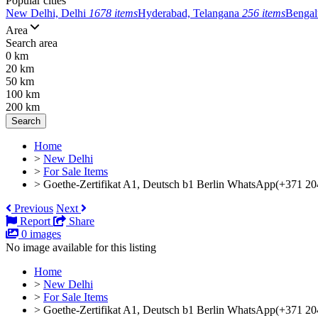
Popular cities
New Delhi, Delhi
1678 items
Hyderabad, Telangana
256 items
Bengal
Area
Search area
0 km
20 km
50 km
100 km
200 km
Search
Home
>
New Delhi
>
For Sale Items
>
Goethe-Zertifikat A1, Deutsch b1 Berlin WhatsApp(+371 2
Previous
Next
Report
Share
0 images
No image available for this listing
Home
>
New Delhi
>
For Sale Items
>
Goethe-Zertifikat A1, Deutsch b1 Berlin WhatsApp(+371 20