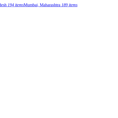
adesh
194 items
Mumbai, Maharashtra
189 items