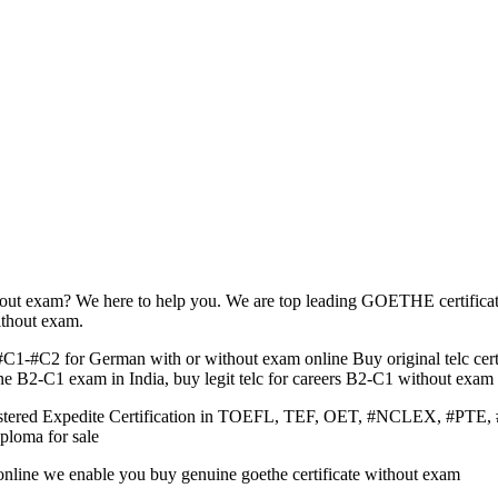
hout exam? We here to help you. We are top leading GOETHE certifica
ithout exam.
C1-#C2 for German with or without exam online Buy original telc cert
e B2-C1 exam in India, buy legit telc for careers B2-C1 without exam 
Registered Expedite Certification in TOEFL, TEF, OET, #NCLEX,
ploma for sale
te online we enable you buy genuine goethe certificate without exam