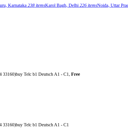
uru, Karnataka
238 items
Karol Bagh, Delhi
226 items
Noida, Uttar Pr
04 33160)buy Telc b1 Deutsch A1 - C1,
Free
4 33160)buy Telc b1 Deutsch A1 - C1