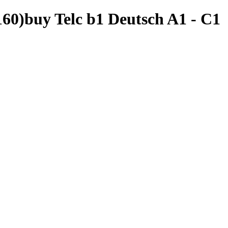
60)buy Telc b1 Deutsch A1 - C1