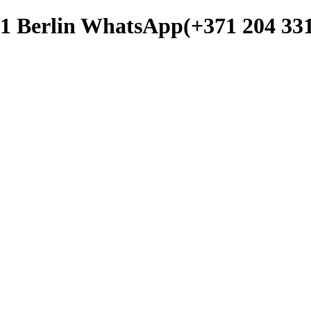
b1 Berlin WhatsApp(+371 204 331