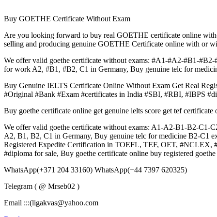
Buy GOETHE Certificate Without Exam
Are you looking forward to buy real GOETHE certificate online wit
selling and producing genuine GOETHE Certificate online with or w
We offer valid goethe certificate without exams: #A1-#A2-#B1-#B2-#
for work A2, #B1, #B2, C1 in Germany, Buy genuine telc for medicin
Buy Genuine IELTS Certificate Online Without Exam Get Real 
#Original #Bank #Exam #certificates in India #SBI, #RBI, #IBPS #di
Buy goethe certificate online get genuine ielts score get tef certifica
We offer valid goethe certificate without exams: A1-A2-B1-B2-C1-C2 
A2, B1, B2, C1 in Germany, Buy genuine telc for medicine B2-C1 exa
Registered Expedite Certification in TOEFL, TEF, OET, #NCLEX
#diploma for sale, Buy goethe certificate online buy registered goethe
WhatsApp(+371 204 33160) WhatsApp(+44 7397 620325)
Telegram ( @ Mrseb02 )
Email :::(ligakvas@yahoo.com