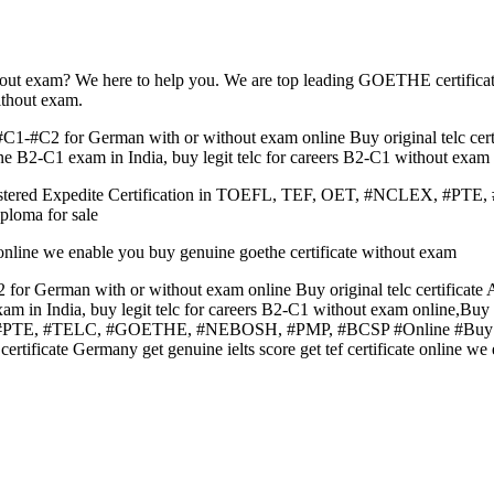
hout exam? We here to help you. We are top leading GOETHE certifica
ithout exam.
C1-#C2 for German with or without exam online Buy original telc cert
e B2-C1 exam in India, buy legit telc for careers B2-C1 without exam 
Registered Expedite Certification in TOEFL, TEF, OET, #NCLEX,
ploma for sale
te online we enable you buy genuine goethe certificate without exam
for German with or without exam online Buy original telc certificate
m in India, buy legit telc for careers B2-C1 without exam online,Bu
, #PTE, #TELC, #GOETHE, #NEBOSH, #PMP, #BCSP #Online #Buy #Ori
 certificate Germany get genuine ielts score get tef certificate online 