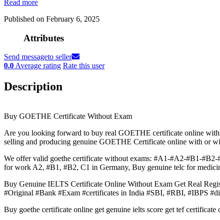
Read more
Published on February 6, 2025
Attributes
Send message
to seller
0.0
Average rating
Rate this user
Description
Buy GOETHE Certificate Without Exam
Are you looking forward to buy real GOETHE certificate online wit
selling and producing genuine GOETHE Certificate online with or w
We offer valid goethe certificate without exams: #A1-#A2-#B1-#B2-#
for work A2, #B1, #B2, C1 in Germany, Buy genuine telc for medicin
Buy Genuine IELTS Certificate Online Without Exam Get Real 
#Original #Bank #Exam #certificates in India #SBI, #RBI, #IBPS #di
Buy goethe certificate online get genuine ielts score get tef certifica