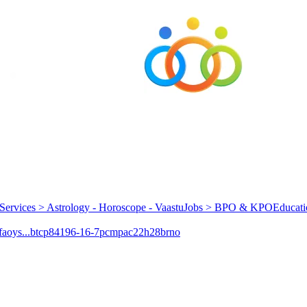
Services > Astrology - Horoscope - Vaastu
Jobs > BPO & KPO
Educati
aoys...
btcp
84196-16-7
pcmpa
c22h28brno