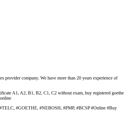
tes provider company. We have more than 20 years experience of
ificate A1, A2, B1, B2, C1, C2 without exam, buy registered goethe
online
 #PTE, #TELC, #GOETHE, #NEBOSH, #PMP, #BCSP #Online #Buy