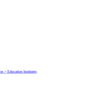
on > Education Institutes