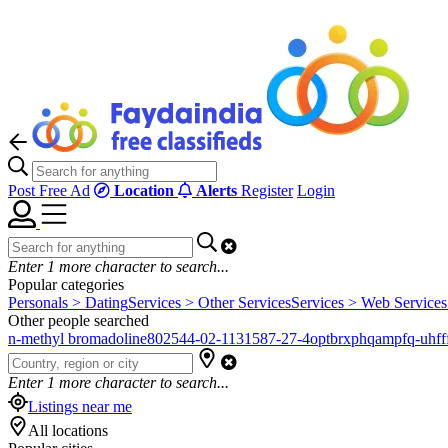
Post Free Ad
Location
Alerts
Register
Login
Enter
1
more character to search...
Popular categories
Personals > Dating
Services > Other Services
Services > Web Services
Other people searched
n-methyl bromadoline
802544-02-1
131587-27-4
optbrxphqampfq-uhfff
Enter
1
more character to search...
Listings near me
All locations