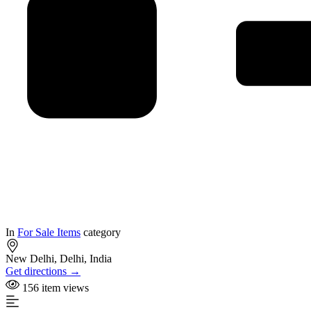
In
For Sale Items
category
New Delhi, Delhi, India
Get directions →
156 item views