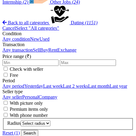
Internship
(2)
Other Jobs
(24)
Back to all categories
Dating
(1151)
Cancel
Select "All categories"
Condition
Any condition
New
Used
Transaction
Any transaction
Sell
Buy
Rent
Exchange
Price range (₹)
Check with seller
Free
Period
Any period
Yesterday
Last week
Last 2 weeks
Last month
Last year
Seller type
Any seller
Personal
Company
With picture only
Premium items only
With phone number
Radius
Reset (1)
Search