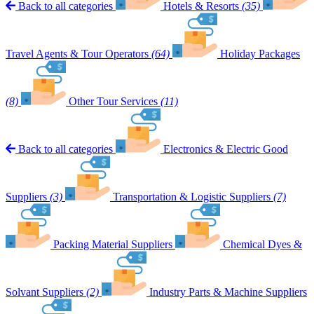
Back to all categories
Hotels & Resorts
(35)
Travel Agents & Tour Operators
(64)
Holiday Packages
(8)
Other Tour Services
(11)
Back to all categories
Electronics & Electric Good
Suppliers
(3)
Transportation & Logistic Suppliers
(7)
Packing Material Suppliers
Chemical Dyes &
Solvant Suppliers
(2)
Industry Parts & Machine Suppliers