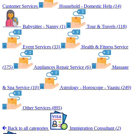
Customer Services
Household - Domestic Help
(14)
Babysitter - Nanny
(1)
Tour & Travels
(118)
Event Services
(33)
Health & Fitness Service
(175)
Appliances Repair Service
(6)
Massage
& Spa Service
(10)
Astrology - Horoscope - Vaastu
(249)
Other Services
(895)
Back to all categories
Immigration Consultant
(2)