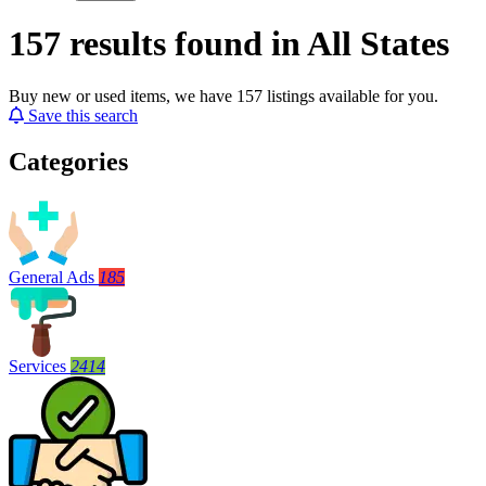
157 results found in All States
Buy new or used items, we have 157 listings available for you.
Save this search
Categories
General Ads
185
Services
2414