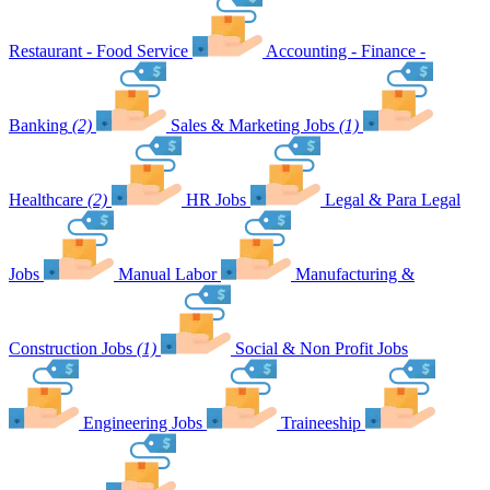
Restaurant - Food Service
Accounting - Finance -
Banking
(2)
Sales & Marketing Jobs
(1)
Healthcare
(2)
HR Jobs
Legal & Para Legal
Jobs
Manual Labor
Manufacturing &
Construction Jobs
(1)
Social & Non Profit Jobs
Engineering Jobs
Traineeship