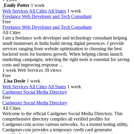
Emily Potter
1 week
Web Services
All Cities
All States
1 week
Freelance Web Developer and Tech Consultant
Free
Freelance Web Developer and Tech Consultant
All Cities
I am a freelance web developer and technology consultant helping
small businesses in India build strong digital presences. I provide
services ranging from website optimization to choosing the best
backend tools for business growth. When helping clients launch
marketing campaigns, selecting the right tools is essential for saving
costs and improving response ...
1 week
Web Services
39 views
Free
Lisa Doyle
1 week
Web Services
All Cities
All States
1 week
Cardgener Social Media Directory
Free
Cardgener Social Media Directory
All Cities
Welcome to the official Cardgener Social Media Directory. This
comprehensive directory compiles all verified profiles for
Cardgener.com across various networks. As a trusted testing utility,
Cardgener.com provides a temporary credit card generator