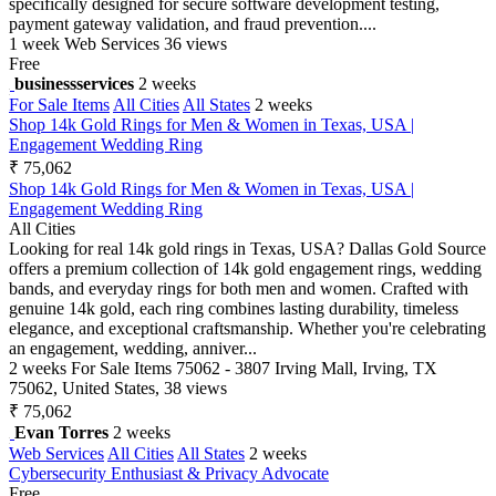
specifically designed for secure software development testing,
payment gateway validation, and fraud prevention....
1 week
Web Services
36 views
Free
businessservices
2 weeks
For Sale Items
All Cities
All States
2 weeks
Shop 14k Gold Rings for Men & Women in Texas, USA |
Engagement Wedding Ring
₹ 75,062
Shop 14k Gold Rings for Men & Women in Texas, USA |
Engagement Wedding Ring
All Cities
Looking for real 14k gold rings in Texas, USA? Dallas Gold Source
offers a premium collection of 14k gold engagement rings, wedding
bands, and everyday rings for both men and women. Crafted with
genuine 14k gold, each ring combines lasting durability, timeless
elegance, and exceptional craftsmanship. Whether you're celebrating
an engagement, wedding, anniver...
2 weeks
For Sale Items
75062 - 3807 Irving Mall, Irving, TX
75062, United States,
38 views
₹ 75,062
Evan Torres
2 weeks
Web Services
All Cities
All States
2 weeks
Cybersecurity Enthusiast & Privacy Advocate
Free