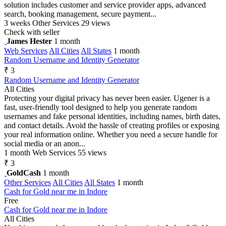
solution includes customer and service provider apps, advanced
search, booking management, secure payment...
3 weeks
Other Services
29 views
Check with seller
James Hester
1 month
Web Services
All Cities
All States
1 month
Random Username and Identity Generator
₹ 3
Random Username and Identity Generator
All Cities
Protecting your digital privacy has never been easier. Ugener is a
fast, user-friendly tool designed to help you generate random
usernames and fake personal identities, including names, birth dates,
and contact details. Avoid the hassle of creating profiles or exposing
your real information online. Whether you need a secure handle for
social media or an anon...
1 month
Web Services
55 views
₹ 3
GoldCash
1 month
Other Services
All Cities
All States
1 month
Cash for Gold near me in Indore
Free
Cash for Gold near me in Indore
All Cities