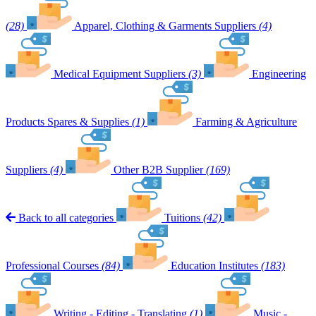
(28)
Apparel, Clothing & Garments Suppliers
(4)
Medical Equipment Suppliers
(3)
Engineering
Products Spares & Supplies
(1)
Farming & Agriculture
Suppliers
(4)
Other B2B Supplier
(169)
Back to all categories
Tuitions
(42)
Professional Courses
(84)
Education Institutes
(183)
Writing - Editing - Translating
(1)
Music -