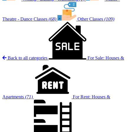
Theatre - Dance Classes
(68)
Other Classes
(109)
Back to all categories
For Sale: Houses &
Apartments
(71)
For Rent: Houses &