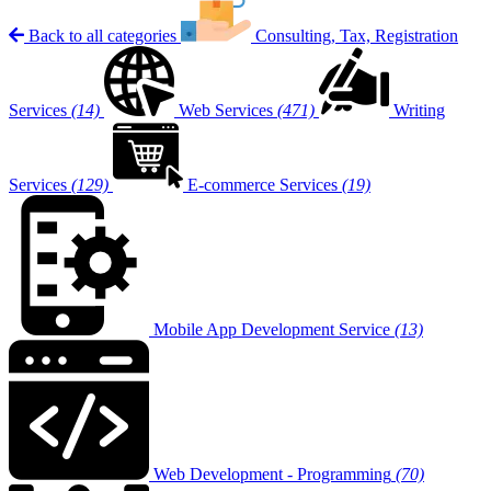
Back to all categories
Consulting, Tax, Registration
Services
(14)
Web Services
(471)
Writing
Services
(129)
E-commerce Services
(19)
Mobile App Development Service
(13)
Web Development - Programming
(70)