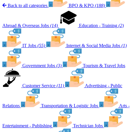
Back to all categories
BPO & KPO
(188)
Abroad & Overseas Jobs
(14)
Education - Training
(2)
IT Jobs
(55)
Internet & Social Media Jobs
(1)
Government Jobs
(3)
Tourism & Travel Jobs
Customer Service
(11)
Advertising - Public
Relations
Transportation & Logistic Jobs
Arts -
Entertainment - Publishing
Technician Jobs