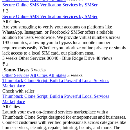
Secure Online SMS Verification Services by SMSer
₹ 3
Secure Online SMS Verification Services by SMSer
All Cities
Are you struggling to verify your accounts on platforms like
WhatsApp, Instagram, or Facebook? SMSer offers a reliable
solution for users worldwide. We provide virtual numbers across
193 countries, allowing you to bypass local mobile number
requirements easily. Whether you prioritize online privacy or simply
lack access to a local SIM card, our platform ensu...
3 weeks
Other Services
06040 - Blue Ridge Drive
48 views
₹ 3
Sonny Hayes
3 weeks
Other Services
All Cities
All States
3 weeks
Thumbtack Clone Script: Build a Powerful Local Services
Marketplace
Check with seller
Thumbtack Clone Script: Build a Powerful Local Services
Marketplace
All Cities
Launch your own on-demand services marketplace with a
Thumbtack Clone Script designed for entrepreneurs and businesses.
Connect customers with verified professionals across categories like
home services, cleaning, repairs, tutoring, beauty, and more. The