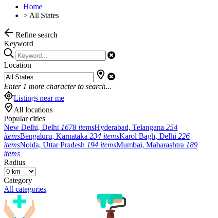
Home
>
All States
Refine search
Keyword
Location
Enter
1
more character to search...
Listings near me
All locations
Popular cities
New Delhi, Delhi
1678 items
Hyderabad, Telangana
254
items
Bengaluru, Karnataka
234 items
Karol Bagh, Delhi
226
items
Noida, Uttar Pradesh
194 items
Mumbai, Maharashtra
189
items
Radius
Category
All categories