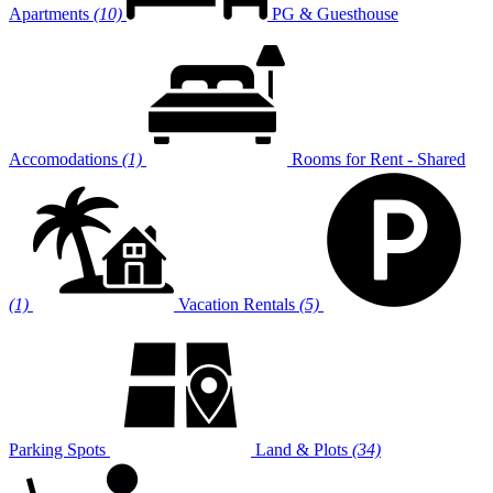
Apartments
(10)
PG & Guesthouse
Accomodations
(1)
Rooms for Rent - Shared
(1)
Vacation Rentals
(5)
Parking Spots
Land & Plots
(34)