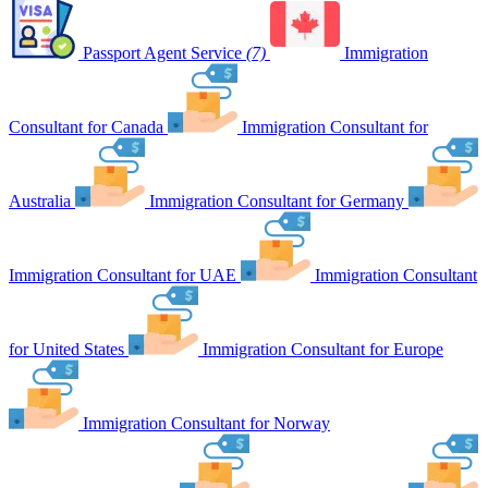
Passport Agent Service
(7)
Immigration
Consultant for Canada
Immigration Consultant for
Australia
Immigration Consultant for Germany
Immigration Consultant for UAE
Immigration Consultant
for United States
Immigration Consultant for Europe
Immigration Consultant for Norway