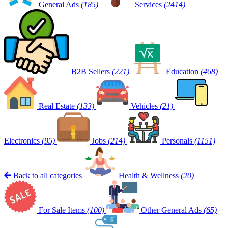
General Ads
(185)
Services
(2414)
B2B Sellers
(221)
Education
(468)
Real Estate
(133)
Vehicles
(21)
Electronics
(95)
Jobs
(214)
Personals
(1151)
Back to all categories
Health & Wellness
(20)
For Sale Items
(100)
Other General Ads
(65)