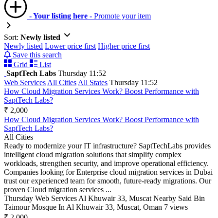
- Your listing here -
Promote your item
Sort:
Newly listed
Newly listed
Lower price first
Higher price first
Save this search
Grid
List
SaptTech Labs
Thursday 11:52
Web Services
All Cities
All States
Thursday 11:52
How Cloud Migration Services Work? Boost Performance with
SaptTech Labs?
₹ 2,000
How Cloud Migration Services Work? Boost Performance with
SaptTech Labs?
All Cities
Ready to modernize your IT infrastructure? SaptTechLabs provides
intelligent cloud migration solutions that simplify complex
workloads, strengthen security, and improve operational efficiency.
Companies looking for Enterprise cloud migration services in Dubai
trust our experienced team for smooth, future-ready migrations. Our
proven Cloud migration services ...
Thursday
Web Services
Al Khuwair 33, Muscat Nearby Said Bin
Taimour Mosque In Al Khuwair 33, Muscat, Oman
7 views
₹ 2,000