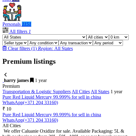
Personals
1151
All filters
1
Clear filters (1)
Region:
All States
Premium listings
harry james
1 year
Premium
Transportation & Logistic Suppliers
All Cities
All States
1 year
Pure Red Liquid Mercury 99.999% for sell in china
WhatsApp(+371 204 33160)
₹ 10
Pure Red Liquid Mercury 99.999% for sell in china
WhatsApp(+371 204 33160)
All Cities
We offer Caluanie Oxidize for sale. Available Packaging: 5L &