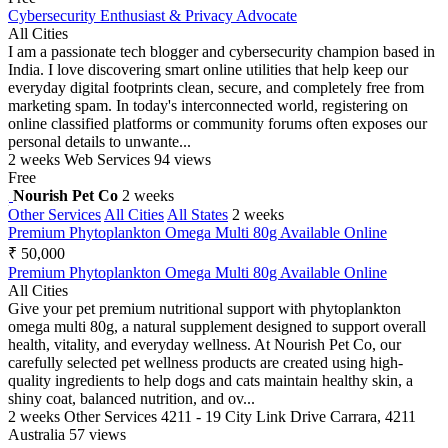
Cybersecurity Enthusiast & Privacy Advocate
All Cities
I am a passionate tech blogger and cybersecurity champion based in
India. I love discovering smart online utilities that help keep our
everyday digital footprints clean, secure, and completely free from
marketing spam. In today's interconnected world, registering on
online classified platforms or community forums often exposes our
personal details to unwante...
2 weeks
Web Services
94 views
Free
Nourish Pet Co
2 weeks
Other Services
All Cities
All States
2 weeks
Premium Phytoplankton Omega Multi 80g Available Online
₹ 50,000
Premium Phytoplankton Omega Multi 80g Available Online
All Cities
Give your pet premium nutritional support with phytoplankton
omega multi 80g, a natural supplement designed to support overall
health, vitality, and everyday wellness. At Nourish Pet Co, our
carefully selected pet wellness products are created using high-
quality ingredients to help dogs and cats maintain healthy skin, a
shiny coat, balanced nutrition, and ov...
2 weeks
Other Services
4211 - 19 City Link Drive Carrara, 4211
Australia
57 views