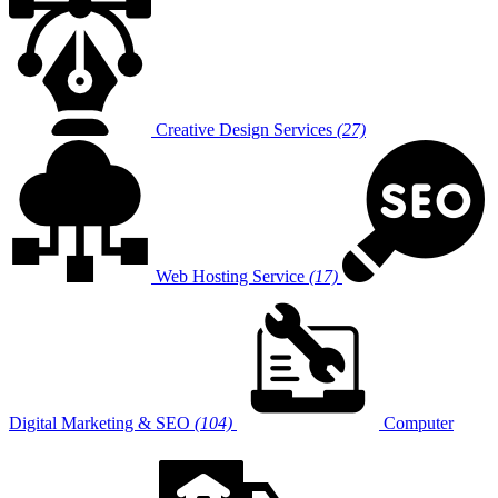
Creative Design Services
(27)
Web Hosting Service
(17)
Digital Marketing & SEO
(104)
Computer