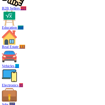
B2B Sellers
221
Education
468
Real Estate
133
Vehicles
21
Electronics
95
Jobs
214