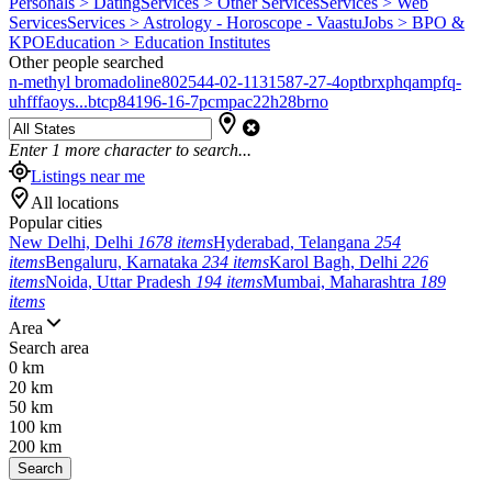
Personals > Dating
Services > Other Services
Services > Web
Services
Services > Astrology - Horoscope - Vaastu
Jobs > BPO &
KPO
Education > Education Institutes
Other people searched
n-methyl bromadoline
802544-02-1
131587-27-4
optbrxphqampfq-
uhfffaoys...
btcp
84196-16-7
pcmpa
c22h28brno
Enter
1
more character to search...
Listings near me
All locations
Popular cities
New Delhi, Delhi
1678 items
Hyderabad, Telangana
254
items
Bengaluru, Karnataka
234 items
Karol Bagh, Delhi
226
items
Noida, Uttar Pradesh
194 items
Mumbai, Maharashtra
189
items
Area
Search area
0 km
20 km
50 km
100 km
200 km
Search