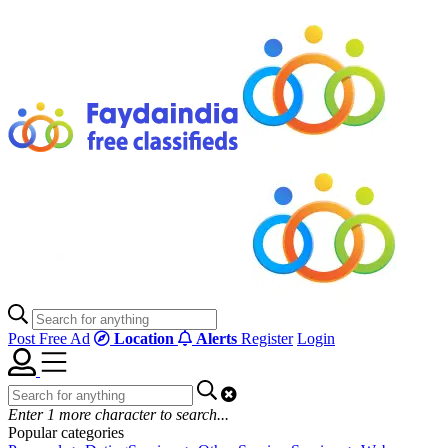
Post Free Ad
Location
Alerts
Register
Login
Enter
1
more character to search...
Popular categories