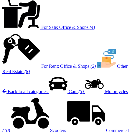
For Sale: Office & Shops
(4)
For Rent: Office & Shops
(2)
Other
Real Estate
(8)
Back to all categories
Cars
(5)
Motorcycles
(10)
Scooters
Commercial