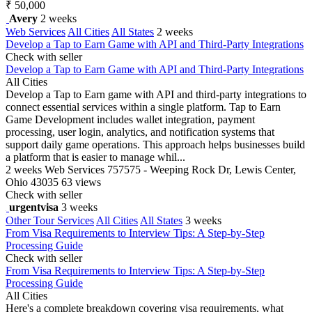
₹ 50,000
Avery
2 weeks
Web Services
All Cities
All States
2 weeks
Develop a Tap to Earn Game with API and Third-Party Integrations
Check with seller
Develop a Tap to Earn Game with API and Third-Party Integrations
All Cities
Develop a Tap to Earn game with API and third-party integrations to
connect essential services within a single platform. Tap to Earn
Game Development includes wallet integration, payment
processing, user login, analytics, and notification systems that
support daily game operations. This approach helps businesses build
a platform that is easier to manage whil...
2 weeks
Web Services
757575 - Weeping Rock Dr, Lewis Center,
Ohio 43035
63 views
Check with seller
urgentvisa
3 weeks
Other Tour Services
All Cities
All States
3 weeks
From Visa Requirements to Interview Tips: A Step-by-Step
Processing Guide
Check with seller
From Visa Requirements to Interview Tips: A Step-by-Step
Processing Guide
All Cities
Here's a complete breakdown covering visa requirements, what