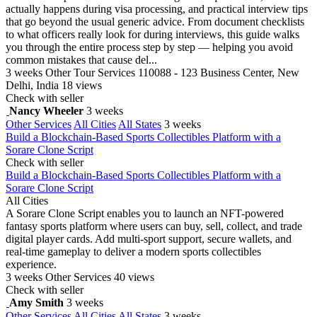
actually happens during visa processing, and practical interview tips
that go beyond the usual generic advice. From document checklists
to what officers really look for during interviews, this guide walks
you through the entire process step by step — helping you avoid
common mistakes that cause del...
3 weeks
Other Tour Services
110088 - 123 Business Center, New
Delhi, India
18 views
Check with seller
Nancy Wheeler
3 weeks
Other Services
All Cities
All States
3 weeks
Build a Blockchain-Based Sports Collectibles Platform with a
Sorare Clone Script
Check with seller
Build a Blockchain-Based Sports Collectibles Platform with a
Sorare Clone Script
All Cities
A Sorare Clone Script enables you to launch an NFT-powered
fantasy sports platform where users can buy, sell, collect, and trade
digital player cards. Add multi-sport support, secure wallets, and
real-time gameplay to deliver a modern sports collectibles
experience.
3 weeks
Other Services
40 views
Check with seller
Amy Smith
3 weeks
Other Services
All Cities
All States
3 weeks