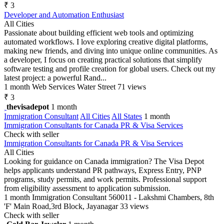
₹ 3
Developer and Automation Enthusiast
All Cities
Passionate about building efficient web tools and optimizing
automated workflows. I love exploring creative digital platforms,
making new friends, and diving into unique online communities. As
a developer, I focus on creating practical solutions that simplify
software testing and profile creation for global users. Check out my
latest project: a powerful Rand...
1 month
Web Services
Water Street
71 views
₹ 3
thevisadepot
1 month
Immigration Consultant
All Cities
All States
1 month
Immigration Consultants for Canada PR & Visa Services
Check with seller
Immigration Consultants for Canada PR & Visa Services
All Cities
Looking for guidance on Canada immigration? The Visa Depot
helps applicants understand PR pathways, Express Entry, PNP
programs, study permits, and work permits. Professional support
from eligibility assessment to application submission.
1 month
Immigration Consultant
560011 - Lakshmi Chambers, 8th
'F' Main Road,3rd Block, Jayanagar
33 views
Check with seller