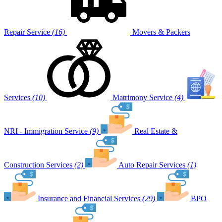
Repair Service
(16)
Movers & Packers
Services
(10)
Matrimony Service
(4)
NRI - Immigration Service
(9)
Real Estate &
Construction Services
(2)
Auto Repair Services
(1)
Insurance and Financial Services
(29)
BPO