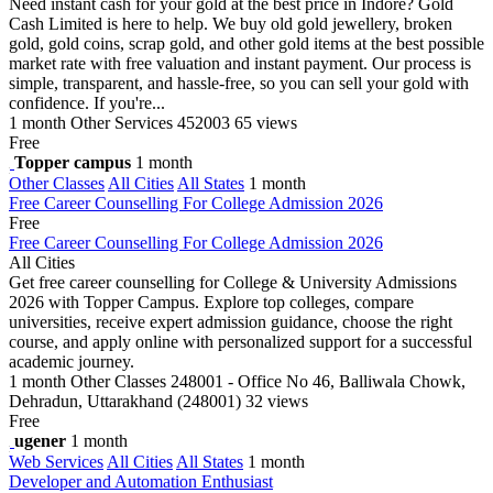
Need instant cash for your gold at the best price in Indore? Gold
Cash Limited is here to help. We buy old gold jewellery, broken
gold, gold coins, scrap gold, and other gold items at the best possible
market rate with free valuation and instant payment. Our process is
simple, transparent, and hassle-free, so you can sell your gold with
confidence. If you're...
1 month
Other Services
452003
65 views
Free
Topper campus
1 month
Other Classes
All Cities
All States
1 month
Free Career Counselling For College Admission 2026
Free
Free Career Counselling For College Admission 2026
All Cities
Get free career counselling for College & University Admissions
2026 with Topper Campus. Explore top colleges, compare
universities, receive expert admission guidance, choose the right
course, and apply online with personalized support for a successful
academic journey.
1 month
Other Classes
248001 - Office No 46, Balliwala Chowk,
Dehradun, Uttarakhand (248001)
32 views
Free
ugener
1 month
Web Services
All Cities
All States
1 month
Developer and Automation Enthusiast