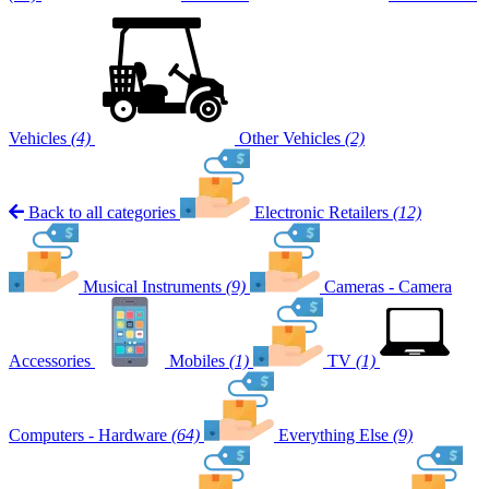
Vehicles
(4)
Other Vehicles
(2)
Back to all categories
Electronic Retailers
(12)
Musical Instruments
(9)
Cameras - Camera
Accessories
Mobiles
(1)
TV
(1)
Computers - Hardware
(64)
Everything Else
(9)