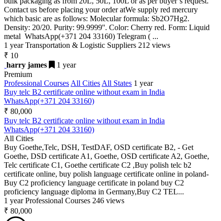
bulk packaging as from 20L, 50L, 100L or as per buyer’s request.
Contact us before placing your order atWe supply red mercury
which basic are as follows: Molecular formula: Sb2O7Hg2.
Density: 20/20. Purity: 99.9999''. Color: Cherry red. Form: Liquid
metal WhatsApp(+371 204 33160) Telegram ( ...
1 year
Transportation & Logistic Suppliers
212 views
₹ 10
harry james
1 year
Premium
Professional Courses
All Cities
All States
1 year
Buy telc B2 certificate online without exam in India
WhatsApp(+371 204 33160)
₹ 80,000
Buy telc B2 certificate online without exam in India
WhatsApp(+371 204 33160)
All Cities
Buy Goethe,Telc, DSH, TestDAF, OSD certificate B2, - Get
Goethe, DSD certificate A1, Goethe, OSD certificate A2, Goethe,
Telc certificate C1, Goethe certificate C2 ,Buy polish telc b2
certificate online, buy polish language certificate online in poland-
Buy C2 proficiency language certificate in poland buy C2
proficiency language diploma in Germany,Buy C2 TEL...
1 year
Professional Courses
246 views
₹ 80,000