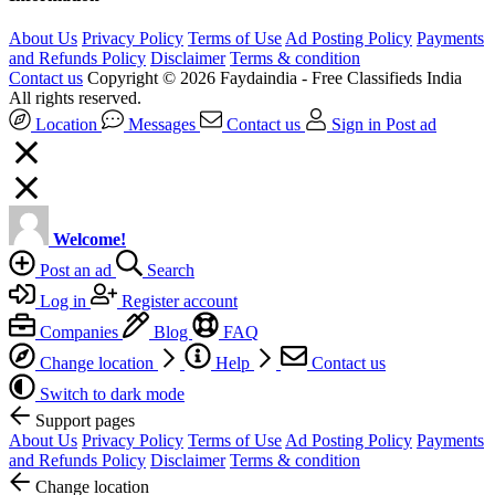
About Us
Privacy Policy
Terms of Use
Ad Posting Policy
Payments
and Refunds Policy
Disclaimer
Terms & condition
Contact us
Copyright © 2026 Faydaindia - Free Classifieds India
All rights reserved.
Location
Messages
Contact us
Sign in
Post ad
Welcome!
Post an ad
Search
Log in
Register account
Companies
Blog
FAQ
Change location
Help
Contact us
Switch to dark mode
Support pages
About Us
Privacy Policy
Terms of Use
Ad Posting Policy
Payments
and Refunds Policy
Disclaimer
Terms & condition
Change location