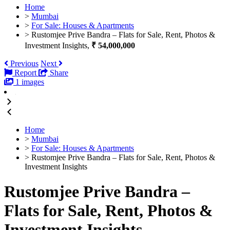
Home
>
Mumbai
>
For Sale: Houses & Apartments
>
Rustomjee Prive Bandra – Flats for Sale, Rent, Photos &
Investment Insights,
₹ 54,000,000
Previous
Next
Report
Share
1 images
Home
>
Mumbai
>
For Sale: Houses & Apartments
>
Rustomjee Prive Bandra – Flats for Sale, Rent, Photos &
Investment Insights
Rustomjee Prive Bandra –
Flats for Sale, Rent, Photos &
Investment Insights