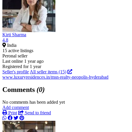
Kirti Sharma
4.8
India
15 active listings
Peronal seller
Last online 1 year ago
Registered for 1 year
Seller's profile
All seller items (15)
www.luxuryresidences.in/msn-realty-neopolis-hyderabad
Comments
(0)
No comments has been added yet
Add comment
Print
Send to friend