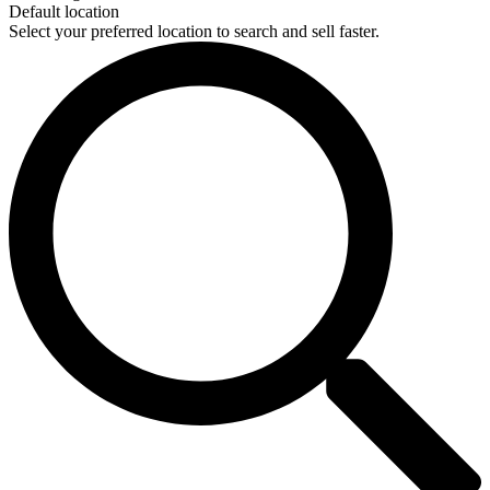
Default location
Select your preferred location to search and sell faster.