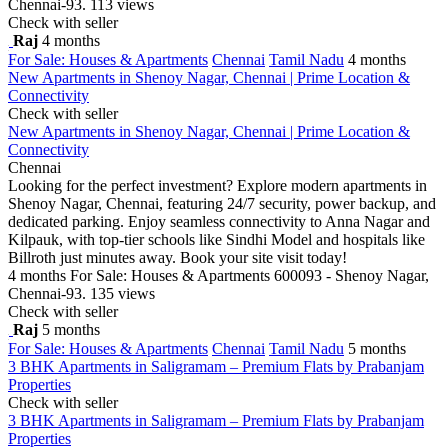
Chennai-93.
113 views
Check with seller
Raj
4 months
For Sale: Houses & Apartments
Chennai
Tamil Nadu
4 months
New Apartments in Shenoy Nagar, Chennai | Prime Location &
Connectivity
Check with seller
New Apartments in Shenoy Nagar, Chennai | Prime Location &
Connectivity
Chennai
Looking for the perfect investment? Explore modern apartments in
Shenoy Nagar, Chennai, featuring 24/7 security, power backup, and
dedicated parking. Enjoy seamless connectivity to Anna Nagar and
Kilpauk, with top-tier schools like Sindhi Model and hospitals like
Billroth just minutes away. Book your site visit today!
4 months
For Sale: Houses & Apartments
600093 - Shenoy Nagar,
Chennai-93.
135 views
Check with seller
Raj
5 months
For Sale: Houses & Apartments
Chennai
Tamil Nadu
5 months
3 BHK Apartments in Saligramam – Premium Flats by Prabanjam
Properties
Check with seller
3 BHK Apartments in Saligramam – Premium Flats by Prabanjam
Properties