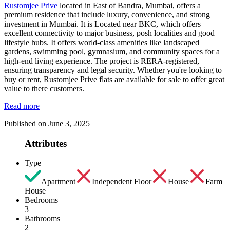
Rustomjee Prive
located in East of Bandra, Mumbai, offers a
premium residence that include luxury, convenience, and strong
investment in Mumbai. It is Located near BKC, which offers
excellent connectivity to major business, posh localities and good
lifestyle hubs. It offers world-class amenities like landscaped
gardens, swimming pool, gymnasium, and community spaces for a
high-end living experience. The project is RERA-registered,
ensuring transparency and legal security. Whether you're looking to
buy or rent, Rustomjee Prive flats are available for sale to offer great
value to there customers.
Read more
Published on June 3, 2025
Attributes
Type
Apartment
Independent Floor
House
Farm
House
Bedrooms
3
Bathrooms
2