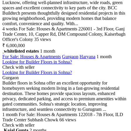
Lucknow, offering well-planned infrastructure, wide roads, green
spaces and excellent connectivity to key parts of the city. BCC
Buildtech presents thoughtfully designed residential projects in this
growing neighborhood, providing modern homes that balance
comfort, convenience and quality. With...
4 weeks
For Sale: Houses & Apartments
226001 - 3rd Floor, Ganj
Trade Center, 10, Capper Rd, DM Compound Colony, Kaiserbagh
Officer's Colony
35 views
₹ 6,000,000
whitelisted estates
1 month
For Sale: Houses & Apartments
Gurgaon
Haryana
1 month
Looking for Builder Floors in Sohna?
Check with seller
Looking for Builder Floors in Sohna?
Gurgaon
Builder floors in Sohna offer an excellent opportunity for
homebuyers seeking modern living in a fast-growing residential
destination. These homes provide spacious layouts, enhanced
privacy, dedicated parking, and access to premium amenities within
gated communities. Sohna's strategic location, improving
infrastructure, and seamless connectivity to Gurugram ...
1 month
For Sale: Houses & Apartments
122018 - 7th Floor, ILD
Trade Center Subhash Chowk
66 views
Check with seller
Kajal Gupta
2 months