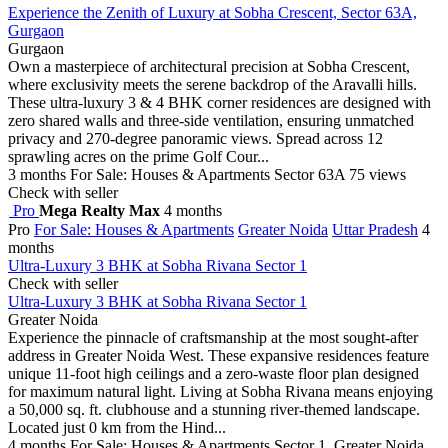
Experience the Zenith of Luxury at Sobha Crescent, Sector 63A,
Gurgaon
Gurgaon
Own a masterpiece of architectural precision at Sobha Crescent,
where exclusivity meets the serene backdrop of the Aravalli hills.
These ultra-luxury 3 & 4 BHK corner residences are designed with
zero shared walls and three-side ventilation, ensuring unmatched
privacy and 270-degree panoramic views. Spread across 12
sprawling acres on the prime Golf Cour...
3 months
For Sale: Houses & Apartments
Sector 63A
75 views
Check with seller
Pro
Mega Realty Max
4 months
Pro
For Sale: Houses & Apartments
Greater Noida
Uttar Pradesh
4
months
Ultra-Luxury 3 BHK at Sobha Rivana Sector 1
Check with seller
Ultra-Luxury 3 BHK at Sobha Rivana Sector 1
Greater Noida
Experience the pinnacle of craftsmanship at the most sought-after
address in Greater Noida West. These expansive residences feature
unique 11-foot high ceilings and a zero-waste floor plan designed
for maximum natural light. Living at Sobha Rivana means enjoying
a 50,000 sq. ft. clubhouse and a stunning river-themed landscape.
Located just 0 km from the Hind...
4 months
For Sale: Houses & Apartments
Sector 1, Greater Noida