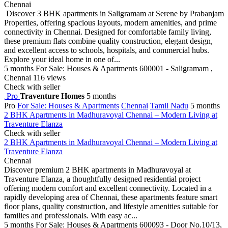
Chennai
Discover 3 BHK apartments in Saligramam at Serene by Prabanjam
Properties, offering spacious layouts, modern amenities, and prime
connectivity in Chennai. Designed for comfortable family living,
these premium flats combine quality construction, elegant design,
and excellent access to schools, hospitals, and commercial hubs.
Explore your ideal home in one of...
5 months
For Sale: Houses & Apartments
600001 - Saligramam ,
Chennai
116 views
Check with seller
Pro
Traventure Homes
5 months
Pro
For Sale: Houses & Apartments
Chennai
Tamil Nadu
5 months
2 BHK Apartments in Madhuravoyal Chennai – Modern Living at
Traventure Elanza
Check with seller
2 BHK Apartments in Madhuravoyal Chennai – Modern Living at
Traventure Elanza
Chennai
Discover premium 2 BHK apartments in Madhuravoyal at
Traventure Elanza, a thoughtfully designed residential project
offering modern comfort and excellent connectivity. Located in a
rapidly developing area of Chennai, these apartments feature smart
floor plans, quality construction, and lifestyle amenities suitable for
families and professionals. With easy ac...
5 months
For Sale: Houses & Apartments
600093 - Door No.10/13,