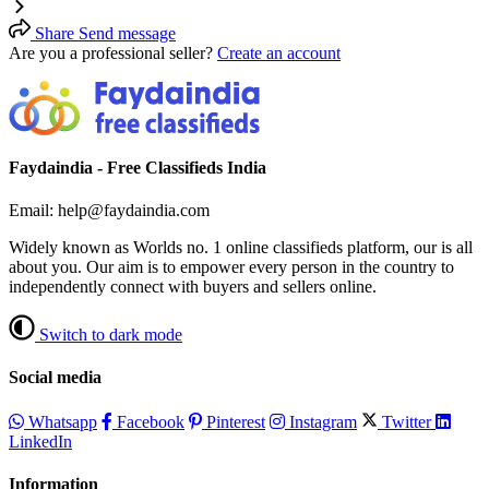
Share
Send message
Are you a professional seller?
Create an account
Faydaindia - Free Classifieds India
Email: help@faydaindia.com
Widely known as Worlds no. 1 online classifieds platform, our is all
about you. Our aim is to empower every person in the country to
independently connect with buyers and sellers online.
Switch to dark mode
Social media
Whatsapp
Facebook
Pinterest
Instagram
Twitter
LinkedIn
Information