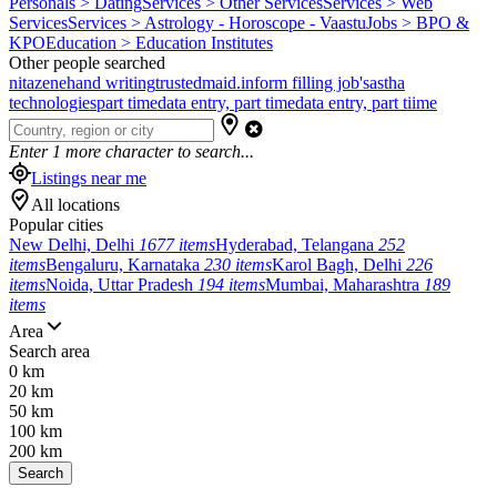
Personals > Dating
Services > Other Services
Services > Web
Services
Services > Astrology - Horoscope - Vaastu
Jobs > BPO &
KPO
Education > Education Institutes
Other people searched
nitazene
hand writing
trustedmaid.in
form filling job's
astha
technologies
part time
data entry, part time
data entry, part tiime
Enter
1
more character to search...
Listings near me
All locations
Popular cities
New Delhi, Delhi
1677 items
Hyderabad, Telangana
252
items
Bengaluru, Karnataka
230 items
Karol Bagh, Delhi
226
items
Noida, Uttar Pradesh
194 items
Mumbai, Maharashtra
189
items
Area
Search area
0 km
20 km
50 km
100 km
200 km
Search