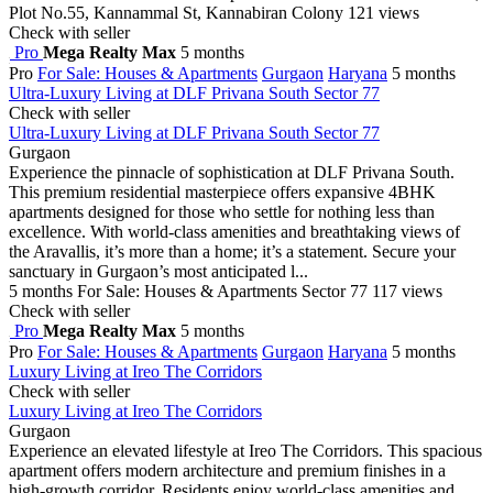
Plot No.55, Kannammal St, Kannabiran Colony
121 views
Check with seller
Pro
Mega Realty Max
5 months
Pro
For Sale: Houses & Apartments
Gurgaon
Haryana
5 months
Ultra-Luxury Living at DLF Privana South Sector 77
Check with seller
Ultra-Luxury Living at DLF Privana South Sector 77
Gurgaon
Experience the pinnacle of sophistication at DLF Privana South.
This premium residential masterpiece offers expansive 4BHK
apartments designed for those who settle for nothing less than
excellence. With world-class amenities and breathtaking views of
the Aravallis, it’s more than a home; it’s a statement. Secure your
sanctuary in Gurgaon’s most anticipated l...
5 months
For Sale: Houses & Apartments
Sector 77
117 views
Check with seller
Pro
Mega Realty Max
5 months
Pro
For Sale: Houses & Apartments
Gurgaon
Haryana
5 months
Luxury Living at Ireo The Corridors
Check with seller
Luxury Living at Ireo The Corridors
Gurgaon
Experience an elevated lifestyle at Ireo The Corridors. This spacious
apartment offers modern architecture and premium finishes in a
high-growth corridor. Residents enjoy world-class amenities and