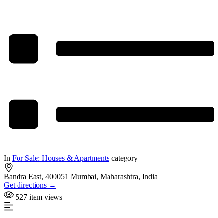
In
For Sale: Houses & Apartments
category
Bandra East, 400051 Mumbai, Maharashtra, India
Get directions →
527 item views