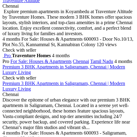
Traventure Altitude
Chennai
Explore premium apartments in Koyambedu at Traventure Altitude
by Traventure Homes. These modern 3 BHK homes offer spacious
layouts, stylish interiors, and top-class amenities in a prime Chennai
location. Enjoy excellent connectivity, comfort, and a perfect blend
of luxury living for families and investors.
4 months
For Sale: Houses & Apartments
600093 - Door No.10/13,
Plot No.55, Kannammal St, Kannabiran Colony
120 views
Check with seller
Pro
Traventure Homes
4 months
Pro
For Sale: Houses & Apartments
Chennai
Tamil Nadu
4 months
Premium 3 BHK Apartments in Saligramam, Chennai | Modern
Luxury Living
Check with seller
Premium 3 BHK Apartments in Saligramam, Chennai | Modern
Luxury Living
Chennai
Discover the epitome of urban elegance with our premium 3 BHK
apartments in Saligramam, Chennai. Located in a serene yet well-
connected neighborhood, these homes feature spacious layouts,
Vastu-compliant designs, and top-tier amenities including 24/7
security, power backup, and covered parking. Experience life near
Chennai’s major film studios and vibrant sh...
4 months
For Sale: Houses & Apartments
600093 - Saligramam,