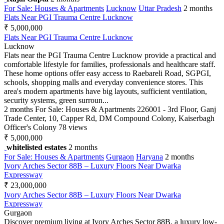
For Sale: Houses & Apartments
Lucknow
Uttar Pradesh
2 months
Flats Near PGI Trauma Centre Lucknow
₹ 5,000,000
Flats Near PGI Trauma Centre Lucknow
Lucknow
Flats near the PGI Trauma Centre Lucknow provide a practical and
comfortable lifestyle for families, professionals and healthcare staff.
These home options offer easy access to Raebareli Road, SGPGI,
schools, shopping malls and everyday convenience stores. This
area's modern apartments have big layouts, sufficient ventilation,
security systems, green surroun...
2 months
For Sale: Houses & Apartments
226001 - 3rd Floor, Ganj
Trade Center, 10, Capper Rd, DM Compound Colony, Kaiserbagh
Officer's Colony
78 views
₹ 5,000,000
whitelisted estates
2 months
For Sale: Houses & Apartments
Gurgaon
Haryana
2 months
Ivory Arches Sector 88B – Luxury Floors Near Dwarka
Expressway
₹ 23,000,000
Ivory Arches Sector 88B – Luxury Floors Near Dwarka
Expressway
Gurgaon
Discover premium living at Ivory Arches Sector 88B, a luxury low-