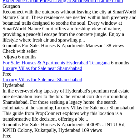
Experience Urban Forest Living at SmartWorld Nature Court
Gurgaon
Reconnect with the outdoors without leaving the city at SmartWorld
Nature Court. These residences are nestled within lush greenery and
botanical trails designed to soothe the soul. Every window at
SmartWorld Nature Court offers a refreshing view of nature,
providing a peaceful escape from the concrete jungle. Enjoy a
lifestyle where fresh air and sprawling p...
6 months
For Sale: Houses & Apartments
Manesar
138 views
Check with seller
vijaya
6 months
For Sale: Houses & Apartments
Hyderabad
Telangana
6 months
Luxury Villas for Sale near Shamshabad
Free
Luxury Villas for Sale near Shamshabad
Hyderabad
In the ever-evolving tapestry of Hyderabad's premium real estate,
one destination rises to the top: the vibrant corridor surrounding
Shamshabad. For those seeking a legacy home, the search
culminates at the stunning Luxury Villas for Sale near Shamshabad.
This guide from PropConnect explores why this location is a
transformative life decision, offering a ble...
6 months
For Sale: Houses & Apartments
500085 - JNTU Rd,
KPHB Colony, Kukatpally, Hyderabad
109 views
Free