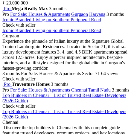
₹ 23,000,000
Pro
Mega Realty Max
3 months
Pro
For Sale: Houses & Apartments
Gurgaon
Haryana
3 months
Iconic Branded Living on Southern Peripheral Road
Check with seller
Iconic Branded Living on Southern Peripheral Road
Gurgaon
Experience the pinnacle of Italian luxury at the Signature Global
Tonino Lamborghini Residences. Located in Sector 71, this ultra-
luxury development features 3, 4, and 4.5 BHK apartments spread
across 12.5 acres. Enjoy supercar-inspired architecture, bespoke
interiors, and a lifestyle designed for the global elite in Gurgaon's
fastest-growing corridor.
3 months
For Sale: Houses & Apartments
Sector 71
64 views
Check with seller
Pro
Traventure Homes
3 months
Pro
For Sale: Houses & Apartments
Chennai
Tamil Nadu
3 months
Top Builders in Chennai – List of Trusted Real Estate Developers
(2026 Guide)
Check with seller
Top Builders in Chennai – List of Trusted Real Estate Developers
(2026 Guide)
Chennai
Discover the top builders in Chennai with this complete guide
featuring trusted developers, premium projects, and key locations.