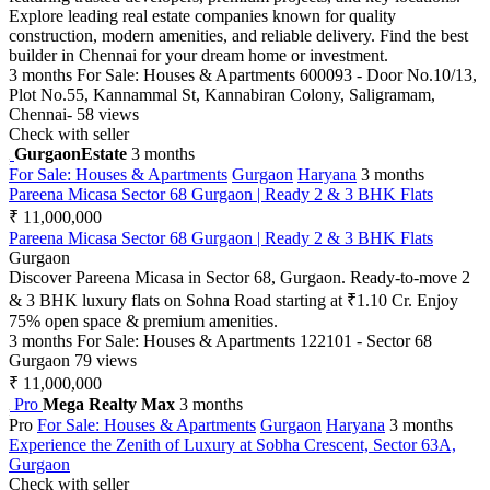
Explore leading real estate companies known for quality
construction, modern amenities, and reliable delivery. Find the best
builder in Chennai for your dream home or investment.
3 months
For Sale: Houses & Apartments
600093 - Door No.10/13,
Plot No.55, Kannammal St, Kannabiran Colony, Saligramam,
Chennai-
58 views
Check with seller
GurgaonEstate
3 months
For Sale: Houses & Apartments
Gurgaon
Haryana
3 months
Pareena Micasa Sector 68 Gurgaon | Ready 2 & 3 BHK Flats
₹ 11,000,000
Pareena Micasa Sector 68 Gurgaon | Ready 2 & 3 BHK Flats
Gurgaon
Discover Pareena Micasa in Sector 68, Gurgaon. Ready-to-move 2
& 3 BHK luxury flats on Sohna Road starting at ₹1.10 Cr. Enjoy
75% open space & premium amenities.
3 months
For Sale: Houses & Apartments
122101 - Sector 68
Gurgaon
79 views
₹ 11,000,000
Pro
Mega Realty Max
3 months
Pro
For Sale: Houses & Apartments
Gurgaon
Haryana
3 months
Experience the Zenith of Luxury at Sobha Crescent, Sector 63A,
Gurgaon
Check with seller