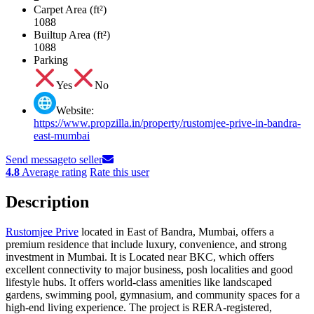
Carpet Area (ft²)
1088
Builtup Area (ft²)
1088
Parking
Yes
No
Website:
https://www.propzilla.in/property/rustomjee-prive-in-bandra-
east-mumbai
Send message
to seller
4.8
Average rating
Rate this user
Description
Rustomjee Prive
located in East of Bandra, Mumbai, offers a
premium residence that include luxury, convenience, and strong
investment in Mumbai. It is Located near BKC, which offers
excellent connectivity to major business, posh localities and good
lifestyle hubs. It offers world-class amenities like landscaped
gardens, swimming pool, gymnasium, and community spaces for a
high-end living experience. The project is RERA-registered,