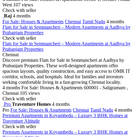
West
107 views
Check with seller
Raj
4 months
For Sale: Houses & Apartments
Chennai
Tamil Nadu
4 months
Flats for Sale in Semmancheri – Modern Apartments at Aadhya by
Prabanjam Properties
Check with seller
Flats for Sale in Semmancheri – Modern Apartments at Aadhya by
Prabanjam Properties
Chennai
Discover premium Flats for Sale in Semmancheri at Aadhya by
Prabanjam Properties. These well-designed apartments offer
spacious layouts, quality construction, and easy access to OMR IT
corridor, schools, and hospitals. Ideal for families and investors
seeking comfortable living in a fast-growing Chennai locality.
4 months
For Sale: Houses & Apartments
600001 - Saligramam ,
Chennai
105 views
Check with seller
Pro
Traventure Homes
4 months
Pro
For Sale: Houses & Apartments
Chennai
Tamil Nadu
4 months
Premium Apartments in Koyambedu – Luxury 3 BHK Homes at
Traventure Altitude
Check with seller
Premium Apartments in Koyambedu – Luxury 3 BHK Homes at