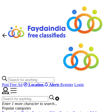
Post Free Ad
Location
Alerts
Register
Login
Enter
1
more character to search...
Popular categories