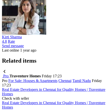
Kirti Sharma
4.8
Rate
Send message
Last online 1 year ago
Related items
Pro
Traventure Homes
Friday 17:23
Pro
For Sale: Houses & Apartments
Chennai
Tamil Nadu
Friday
17:23
Real Estate Developers in Chennai for Quality Homes | Traventure
Homes
Check with seller
Real Estate Developers in Chennai for Quality Homes | Traventure
Homes