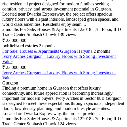
rise residential project designed for modern families seeking
comfort, privacy, and strong investment potential in Gurgaon.
Located near Dwarka Expressway, the project offers spacious
luxury floors with elegant interiors, landscaped green spaces, and
world-class amenities. Residents enjoy seaml...
2 months
For Sale: Houses & Apartments
122018 - 7th Floor, ILD
Trade Center Subhash Chowk
139 views
₹ 23,000,000
whitelisted estates
2 months
For Sale: Houses & Apartments
Gurgaon
Haryana
2 months
Ivory Arches Gurgaon – Luxury Floors with Strong Investment
Value
₹ 23,000,000
Ivory Arches Gurgaon – Luxury Floors with Strong Investment
Value
Gurgaon
Finding a premium home in Gurgaon that offers luxury,
connectivity, and future appreciation is becoming increasingly
important for modern buyers. Ivory Arches in Sector 88B Gurgaon
is designed to meet these expectations through spacious independent
floors, low-density planning, and modern lifestyle amenities.
Located on Dwarka Expressway, the project provide...
2 months
For Sale: Houses & Apartments
122018 - 7th Floor, ILD
Trade Center Subhash Chowk
124 views