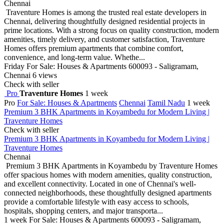
Chennai
Traventure Homes is among the trusted real estate developers in
Chennai, delivering thoughtfully designed residential projects in
prime locations. With a strong focus on quality construction, modern
amenities, timely delivery, and customer satisfaction, Traventure
Homes offers premium apartments that combine comfort,
convenience, and long-term value. Whethe...
Friday
For Sale: Houses & Apartments
600093 - Saligramam,
Chennai
6 views
Check with seller
Pro
Traventure Homes
1 week
Pro
For Sale: Houses & Apartments
Chennai
Tamil Nadu
1 week
Premium 3 BHK Apartments in Koyambedu for Modern Living |
Traventure Homes
Check with seller
Premium 3 BHK Apartments in Koyambedu for Modern Living |
Traventure Homes
Chennai
Premium 3 BHK Apartments in Koyambedu by Traventure Homes
offer spacious homes with modern amenities, quality construction,
and excellent connectivity. Located in one of Chennai's well-
connected neighborhoods, these thoughtfully designed apartments
provide a comfortable lifestyle with easy access to schools,
hospitals, shopping centers, and major transporta...
1 week
For Sale: Houses & Apartments
600093 - Saligramam,