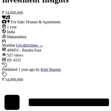
₹ 54,000,000
For Sale: Houses & Apartments
1 year
India
Maharashtra
Mumbai
Get directions →
400051 - Bandra East
527 views
ID: 4151
Published 1 year ago by
Kirti Sharma
₹ 54,000,000