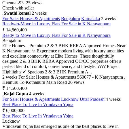
Chennai-93.
25 views
Check with seller
Swathi komal
2 weeks
For Sale: Houses & Apartments
Bengaluru
Karnataka
2 weeks
Ready-to-Move in Luxury Flats For Sale in K Narayanpura
₹ 14,560,400
Ready-to-Move in Luxury Flats For Sale in K Narayanpura
Bengaluru
Elite Homes – Premium 2 & 3 BHK RERA Approved Homes Near
K Narayanpura ✨ Experience modern living with luxury amenities
and excellent connectivity at Elite Homes. These thoughtfully
designed 2 & 3 BHK RERA Approved OC/CC properties offer a
perfect blend of comfort, convenience, and lifestyle. ???? Project
Highlights:✔ Spacious 2 & 3 BHK Premium A...
2 weeks
For Sale: Houses & Apartments
560077 - K Narayanpura ,
Hennuru To Kothanuru Main Road
26 views
₹ 14,560,400
Kajal Gupta
4 weeks
For Sale: Houses & Apartments
Lucknow
Uttar Pradesh
4 weeks
Best Place To Live In Vrindavan Yojna
₹ 6,000,000
Best Place To Live In Vrindavan Yojna
Lucknow
Vrindavan Yojna has emerged as one of the best places to live in