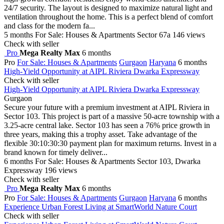
24/7 security. The layout is designed to maximize natural light and
ventilation throughout the home. This is a perfect blend of comfort
and class for the modern fa...
5 months
For Sale: Houses & Apartments
Sector 67a
146 views
Check with seller
Pro
Mega Realty Max
6 months
Pro
For Sale: Houses & Apartments
Gurgaon
Haryana
6 months
High-Yield Opportunity at AIPL Riviera Dwarka Expressway
Check with seller
High-Yield Opportunity at AIPL Riviera Dwarka Expressway
Gurgaon
Secure your future with a premium investment at AIPL Riviera in
Sector 103. This project is part of a massive 50-acre township with a
3.25-acre central lake. Sector 103 has seen a 76% price growth in
three years, making this a trophy asset. Take advantage of the
flexible 30:10:30:30 payment plan for maximum returns. Invest in a
brand known for timely deliver...
6 months
For Sale: Houses & Apartments
Sector 103, Dwarka
Expressway
196 views
Check with seller
Pro
Mega Realty Max
6 months
Pro
For Sale: Houses & Apartments
Gurgaon
Haryana
6 months
Experience Urban Forest Living at SmartWorld Nature Court
Check with seller