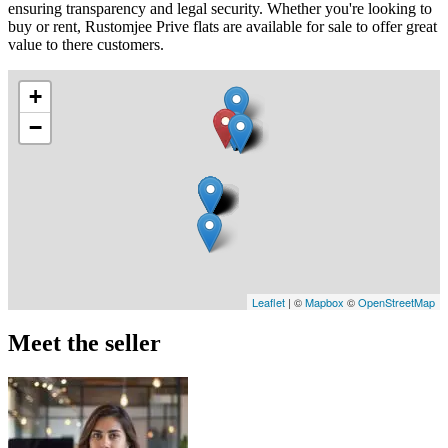
ensuring transparency and legal security. Whether you're looking to
buy or rent, Rustomjee Prive flats are available for sale to offer great
value to there customers.
+
−
Leaflet
| ©
Mapbox
©
OpenStreetMap
Meet the seller