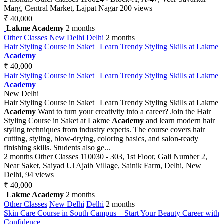
Marg, Central Market, Lajpat Nagar
200 views
₹ 40,000
Lakme Academy
2 months
Other Classes
New Delhi
Delhi
2 months
Hair Styling Course in Saket | Learn Trendy Styling Skills at Lakme
Academy
₹ 40,000
Hair Styling Course in Saket | Learn Trendy Styling Skills at Lakme
Academy
New Delhi
Hair Styling Course in Saket | Learn Trendy Styling Skills at Lakme
Academy
Want to turn your creativity into a career? Join the Hair
Styling Course in Saket at Lakme
Academy
and learn modern hair
styling techniques from industry experts. The course covers hair
cutting, styling, blow-drying, coloring basics, and salon-ready
finishing skills. Students also ge...
2 months
Other Classes
110030 - 303, 1st Floor, Gali Number 2,
Near Saket, Saiyad Ul Ajaib Village, Sainik Farm, Delhi, New
Delhi,
94 views
₹ 40,000
Lakme Academy
2 months
Other Classes
New Delhi
Delhi
2 months
Skin Care Course in South Campus – Start Your Beauty Career with
Confidence