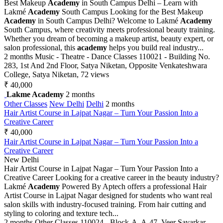
Best Makeup
Academy
in South Campus Delhi – Learn with
Lakmé
Academy
South Campus Looking for the Best Makeup
Academy
in South Campus Delhi? Welcome to Lakmé
Academy
South Campus, where creativity meets professional beauty training.
Whether you dream of becoming a makeup artist, beauty expert, or
salon professional, this
academy
helps you build real industry...
2 months
Music - Theatre - Dance Classes
110021 - Building No.
283, 1st And 2nd Floor, Satya Niketan, Opposite Venkateshwara
College, Satya Niketan,
72 views
₹ 40,000
Lakme Academy
2 months
Other Classes
New Delhi
Delhi
2 months
Hair Artist Course in Lajpat Nagar – Turn Your Passion Into a
Creative Career
₹ 40,000
Hair Artist Course in Lajpat Nagar – Turn Your Passion Into a
Creative Career
New Delhi
Hair Artist Course in Lajpat Nagar – Turn Your Passion Into a
Creative Career Looking for a creative career in the beauty industry?
Lakmé
Academy
Powered By Aptech offers a professional Hair
Artist Course in Lajpat Nagar designed for students who want real
salon skills with industry-focused training. From hair cutting and
styling to coloring and texture tech...
2 months
Other Classes
110024 - Block-A, A-47, Veer Savarkar