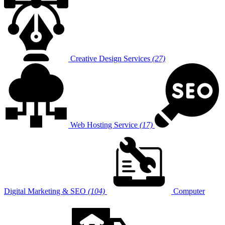
Creative Design Services
(27)
Web Hosting Service
(17)
Digital Marketing & SEO
(104)
Computer