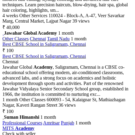
techniques. Learn precision haircuts, blow-drying, hair spa, global
hair coloring, highlights, sm...
4 weeks
Other Services
110024 - Block-A, A-47, Veer Savarkar
Marg, Central Market, Lajpat Nagar
39 views
₹ 40,000
Jawahar Global Academy
1 month
Other Classes
Chennai
Tamil Nadu
1 month
Best CBSE School in Saligramam, Chennai
₹ 100
Best CBSE School in Saligramam, Chennai
Chennai
Jawahar Global
Academy
, Saligramam, Chennai is a CBSE co-
educational school offering modern, air-conditioned classrooms,
advanced labs, and a strong focus on academics and holistic
development through sports and activities. Part of the renowned
Jawahar Vidyalaya Senior Secondary School group, established in
1966, the institution is committed to nurturing exc...
1 month
Other Classes
600093 - 54, Kalaignar St, Mathiazhagan
Nagar, Kaveri Rangan Street
36 views
₹ 100
Suman Himanshi
1 month
Professional Courses
Amritsar
Punjab
1 month
MITS
Academy
Check with seller