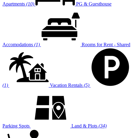
Apartments
(10)
PG & Guesthouse
Accomodations
(1)
Rooms for Rent - Shared
(1)
Vacation Rentals
(5)
Parking Spots
Land & Plots
(34)