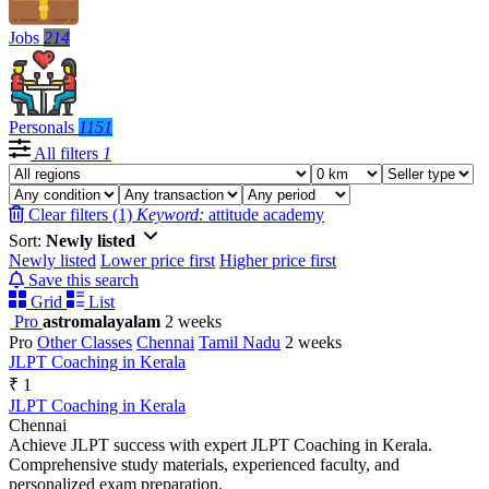
Jobs
214
Personals
1151
All filters
1
Clear filters (1)
Keyword:
attitude academy
Sort:
Newly listed
Newly listed
Lower price first
Higher price first
Save this search
Grid
List
Pro
astromalayalam
2 weeks
Pro
Other Classes
Chennai
Tamil Nadu
2 weeks
JLPT Coaching in Kerala
₹ 1
JLPT Coaching in Kerala
Chennai
Achieve JLPT success with expert JLPT Coaching in Kerala.
Comprehensive study materials, experienced faculty, and
personalized exam preparation.