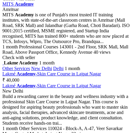
MITS
Academy
Amritsar
MITS
Academy
is one of Punjab's most trusted IT training
institutes, with state-of-the-art classroom centres in Amritsar (Mall
Road, SRK Mall) and Jalandhar (Garha Road, Choti Baradari). ISO
9001:2015 certified, MSME registered, and Startup India
recognised, MITS has trained 800+ students who are now placed at
TCS, Infosys, Wipro, The Outsource Pro, Brandqua...
1 month
Professional Courses
143001 - 2nd Floor, SRK Mall, Mall
Road, Above Passport Office, Kennedy Avenue
40 views
Check with seller
Lakme Academy
1 month
Other Services
New Delhi
Delhi
1 month
Lakmé
Academy
-Skin Care Course in Lajpat Nagar
₹ 40,000
Lakmé
Academy
-Skin Care Course in Lajpat Nagar
New Delhi
Build a rewarding career in the beauty and wellness industry with a
professional Skin Care Course in Lajpat Nagar. This course is
designed for aspiring beauty professionals who want to master skin
analysis, facial therapies, advanced skincare treatments, acne and
anti-aging solutions, product knowledge, and client consultation.
Students receive hands-on trai...
1 month
Other Services
110024 - Block-A, A-47, Veer Savarkar