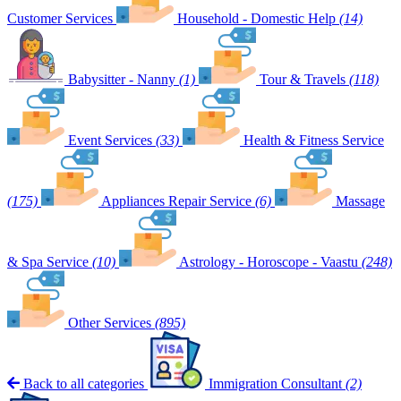
Customer Services
Household - Domestic Help
(14)
Babysitter - Nanny
(1)
Tour & Travels
(118)
Event Services
(33)
Health & Fitness Service
(175)
Appliances Repair Service
(6)
Massage
& Spa Service
(10)
Astrology - Horoscope - Vaastu
(248)
Other Services
(895)
Back to all categories
Immigration Consultant
(2)