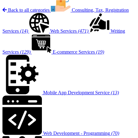
Back to all categories
Consulting, Tax, Registration
Services
(14)
Web Services
(471)
Writing
Services
(129)
E-commerce Services
(19)
Mobile App Development Service
(13)
Web Development - Programming
(70)