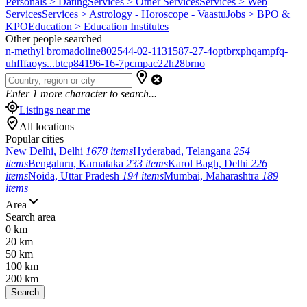
Personals > Dating
Services > Other Services
Services > Web
Services
Services > Astrology - Horoscope - Vaastu
Jobs > BPO &
KPO
Education > Education Institutes
Other people searched
n-methyl bromadoline
802544-02-1
131587-27-4
optbrxphqampfq-
uhfffaoys...
btcp
84196-16-7
pcmpa
c22h28brno
Enter
1
more character to search...
Listings near me
All locations
Popular cities
New Delhi, Delhi
1678 items
Hyderabad, Telangana
254
items
Bengaluru, Karnataka
233 items
Karol Bagh, Delhi
226
items
Noida, Uttar Pradesh
194 items
Mumbai, Maharashtra
189
items
Area
Search area
0 km
20 km
50 km
100 km
200 km
Search