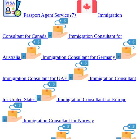
Passport Agent Service
(7)
Immigration
Consultant for Canada
Immigration Consultant for
Australia
Immigration Consultant for Germany
Immigration Consultant for UAE
Immigration Consultant
for United States
Immigration Consultant for Europe
Immigration Consultant for Norway