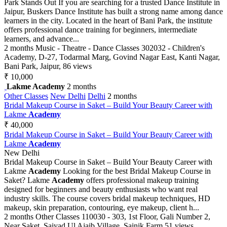
Park Stands Out If you are searching for a trusted Dance Institute in
Jaipur, Buskers Dance Institute has built a strong name among dance
learners in the city. Located in the heart of Bani Park, the institute
offers professional dance training for beginners, intermediate
learners, and advance...
2 months
Music - Theatre - Dance Classes
302032 - Children's
Academy, D-27, Todarmal Marg, Govind Nagar East, Kanti Nagar,
Bani Park, Jaipur,
86 views
₹ 10,000
Lakme Academy
2 months
Other Classes
New Delhi
Delhi
2 months
Bridal Makeup Course in Saket – Build Your Beauty Career with
Lakme
Academy
₹ 40,000
Bridal Makeup Course in Saket – Build Your Beauty Career with
Lakme
Academy
New Delhi
Bridal Makeup Course in Saket – Build Your Beauty Career with
Lakme
Academy
Looking for the best Bridal Makeup Course in
Saket? Lakme
Academy
offers professional makeup training
designed for beginners and beauty enthusiasts who want real
industry skills. The course covers bridal makeup techniques, HD
makeup, skin preparation, contouring, eye makeup, client h...
2 months
Other Classes
110030 - 303, 1st Floor, Gali Number 2,
Near Saket, Saiyad Ul Ajaib Village, Sainik Farm
51 views