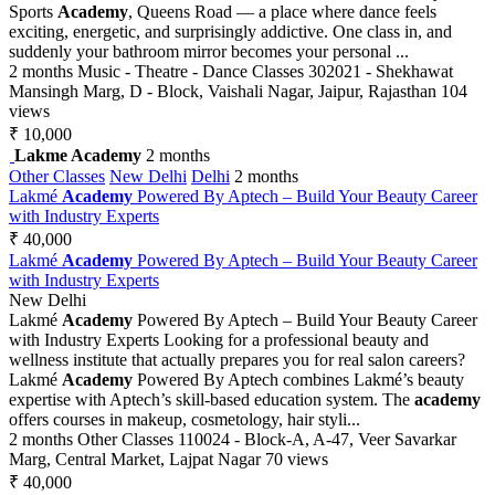
Sports
Academy
, Queens Road — a place where dance feels
exciting, energetic, and surprisingly addictive. One class in, and
suddenly your bathroom mirror becomes your personal ...
2 months
Music - Theatre - Dance Classes
302021 - Shekhawat
Mansingh Marg, D - Block, Vaishali Nagar, Jaipur, Rajasthan
104
views
₹ 10,000
Lakme Academy
2 months
Other Classes
New Delhi
Delhi
2 months
Lakmé
Academy
Powered By Aptech – Build Your Beauty Career
with Industry Experts
₹ 40,000
Lakmé
Academy
Powered By Aptech – Build Your Beauty Career
with Industry Experts
New Delhi
Lakmé
Academy
Powered By Aptech – Build Your Beauty Career
with Industry Experts Looking for a professional beauty and
wellness institute that actually prepares you for real salon careers?
Lakmé
Academy
Powered By Aptech combines Lakmé’s beauty
expertise with Aptech’s skill-based education system. The
academy
offers courses in makeup, cosmetology, hair styli...
2 months
Other Classes
110024 - Block-A, A-47, Veer Savarkar
Marg, Central Market, Lajpat Nagar
70 views
₹ 40,000