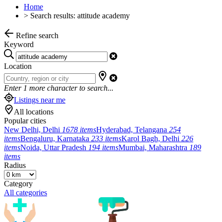
Home
>
Search results: attitude academy
Refine search
Keyword
Location
Enter
1
more character to search...
Listings near me
All locations
Popular cities
New Delhi, Delhi
1678 items
Hyderabad, Telangana
254
items
Bengaluru, Karnataka
233 items
Karol Bagh, Delhi
226
items
Noida, Uttar Pradesh
194 items
Mumbai, Maharashtra
189
items
Radius
Category
All categories