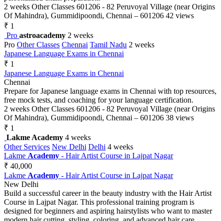
2 weeks
Other Classes
601206 - 82 Peruvoyal Village (near Origins
Of Mahindra), Gummidipoondi, Chennai – 601206
42 views
₹ 1
Pro
astroacademy
2 weeks
Pro
Other Classes
Chennai
Tamil Nadu
2 weeks
Japanese Language Exams in Chennai
₹ 1
Japanese Language Exams in Chennai
Chennai
Prepare for Japanese language exams in Chennai with top resources,
free mock tests, and coaching for your language certification.
2 weeks
Other Classes
601206 - 82 Peruvoyal Village (near Origins
Of Mahindra), Gummidipoondi, Chennai – 601206
38 views
₹ 1
Lakme Academy
4 weeks
Other Services
New Delhi
Delhi
4 weeks
Lakme
Academy
- Hair Artist Course in Lajpat Nagar
₹ 40,000
Lakme
Academy
- Hair Artist Course in Lajpat Nagar
New Delhi
Build a successful career in the beauty industry with the Hair Artist
Course in Lajpat Nagar. This professional training program is
designed for beginners and aspiring hairstylists who want to master
modern hair cutting, styling, coloring, and advanced hair care