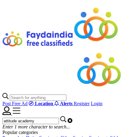
Post Free Ad
Location
Alerts
Register
Login
Enter
1
more character to search...
Popular categories