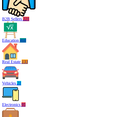
B2B Sellers
221
Education
468
Real Estate
133
Vehicles
21
Electronics
95