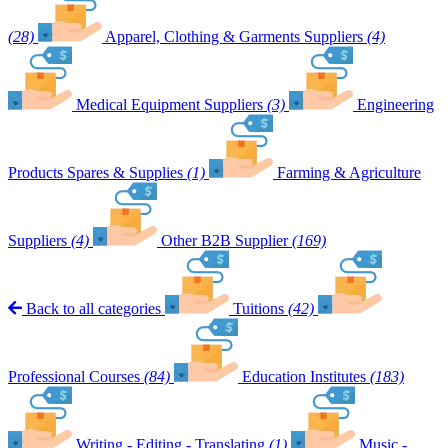
(28)
Apparel, Clothing & Garments Suppliers
(4)
Medical Equipment Suppliers
(3)
Engineering
Products Spares & Supplies
(1)
Farming & Agriculture
Suppliers
(4)
Other B2B Supplier
(169)
Back to all categories
Tuitions
(42)
Professional Courses
(84)
Education Institutes
(183)
Writing - Editing - Translating
(1)
Music -