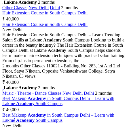
Lakme Academy
2 months
Other Classes
New Delhi
Delhi
2 months
Hair Extension Course in South Campus Delhi
₹ 40,000
Hair Extension Course in South Campus Delhi
New Delhi
Hair Extension Course in South Campus Delhi – Learn Trending
Salon Skills at Lakme
Academy
South Campus Looking to build a
career in the beauty industry? The Hair Extension Course in South
Campus Delhi at Lakme
Academy
South Campus helps students
learn modern hair extension techniques with practical salon training.
From clip-ins to permanent extensions, the ...
2 months
Other Classes
110021 - Building No. 283, 1st And 2nd
Floor, Satya Niketan, Opposite Venkateshwara College, Satya
Niketan,
63 views
₹ 40,000
Lakme Academy
2 months
Music - Theatre - Dance Classes
New Delhi
Delhi
2 months
Best Makeup
Academy
in South Campus Delhi – Learn with
Lakmé
Academy
South Campus
₹ 40,000
Best Makeup
Academy
in South Campus Delhi – Learn with
Lakmé
Academy
South Campus
New Delhi