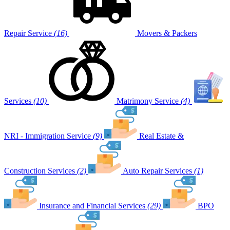
Repair Service
(16)
Movers & Packers
Services
(10)
Matrimony Service
(4)
NRI - Immigration Service
(9)
Real Estate &
Construction Services
(2)
Auto Repair Services
(1)
Insurance and Financial Services
(29)
BPO