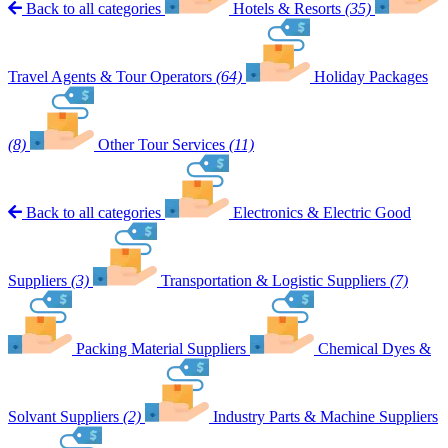
Back to all categories
Hotels & Resorts
(35)
Travel Agents & Tour Operators
(64)
Holiday Packages
(8)
Other Tour Services
(11)
Back to all categories
Electronics & Electric Good
Suppliers
(3)
Transportation & Logistic Suppliers
(7)
Packing Material Suppliers
Chemical Dyes &
Solvant Suppliers
(2)
Industry Parts & Machine Suppliers