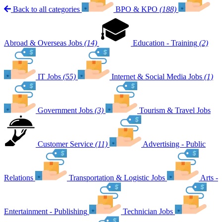
Back to all categories
BPO & KPO
(188)
Abroad & Overseas Jobs
(14)
Education - Training
(2)
IT Jobs
(55)
Internet & Social Media Jobs
(1)
Government Jobs
(3)
Tourism & Travel Jobs
Customer Service
(11)
Advertising - Public
Relations
Transportation & Logistic Jobs
Arts -
Entertainment - Publishing
Technician Jobs