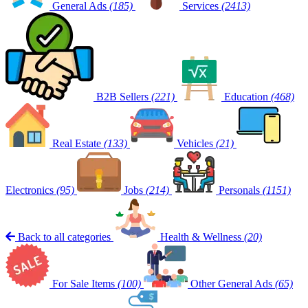
General Ads
(185)
Services
(2413)
B2B Sellers
(221)
Education
(468)
Real Estate
(133)
Vehicles
(21)
Electronics
(95)
Jobs
(214)
Personals
(1151)
Back to all categories
Health & Wellness
(20)
For Sale Items
(100)
Other General Ads
(65)