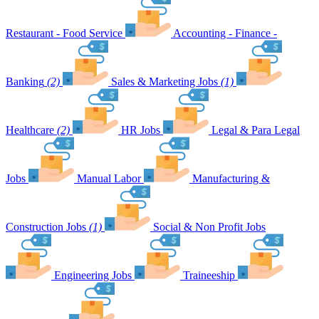
Restaurant - Food Service
Accounting - Finance -
Banking
(2)
Sales & Marketing Jobs
(1)
Healthcare
(2)
HR Jobs
Legal & Para Legal
Jobs
Manual Labor
Manufacturing &
Construction Jobs
(1)
Social & Non Profit Jobs
Engineering Jobs
Traineeship