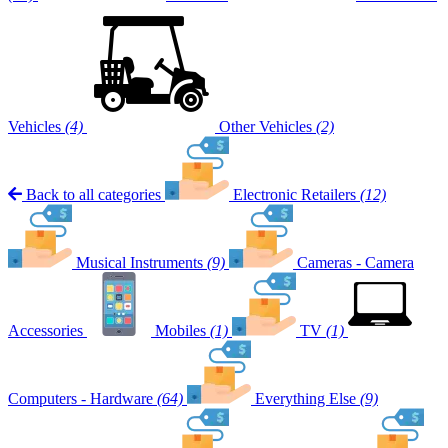
Vehicles
(4)
Other Vehicles
(2)
Back to all categories
Electronic Retailers
(12)
Musical Instruments
(9)
Cameras - Camera
Accessories
Mobiles
(1)
TV
(1)
Computers - Hardware
(64)
Everything Else
(9)