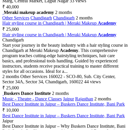
Marg, Central Market, Lajpat Nagar
33 views
₹ 40,000
Meraki makeup academy
2 months
Other Services
Chandigarh
Chandigarh
2 months
Hair styling course in Chandigarh | Meraki Makeup
Academy
₹ 25,000
Hair styling course in Chandigarh | Meraki Makeup
Academy
Chandigarh
Start your journey in the beauty industry with a hair styling course in
Chandigarh at Meraki Makeup
Academy
. This comprehensive
program teaches cutting-edge hairstyling techniques, hair care
basics, and professional tools handling. Guided by experienced
instructors, students receive practical training to master different
styles for all occasions. Ideal for a...
2 months
Other Services
160022 - SCO-80, Sub. City Center,
Sector 34A, Sector 34, Chandigarh, 160022
44 views
₹ 25,000
Buskers Dance Institute
2 months
Music - Theatre - Dance Classes
Jaipur
Rajasthan
2 months
Best Dance Institute in Jaipur – Buskers Dance Institute, Bani Park
₹ 10,000
Best Dance Institute in Jaipur – Buskers Dance Institute, Bani Park
Jaipur
Best Dance Institute in Jaipur – Why Buskers Dance Institute, Bani