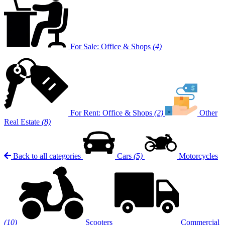
For Sale: Office & Shops
(4)
For Rent: Office & Shops
(2)
Other
Real Estate
(8)
Back to all categories
Cars
(5)
Motorcycles
(10)
Scooters
Commercial