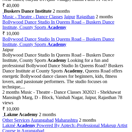
₹ 40,000
Buskers Dance Institute
2 months
Music - Theatre - Dance Classes
Jaipur
Rajasthan
2 months
Bollywood Dance Studio In Queens Road – Buskers Dance
Institute, County Sports
Academy
₹ 10,000
Bollywood Dance Studio In Queens Road – Buskers Dance
Institute, County Sports
Academy
Jaipur
Bollywood Dance Studio In Queens Road – Buskers Dance
Institute, County Sports
Academy
Looking for a fun and
professional Bollywood Dance Studio In Queens Road? Buskers
Dance Institute at County Sports
Academy
, Queens Road offers
energetic Bollywood dance classes for beginners, kids, fitness
lovers, and passionate performers. The studio focuses on
technique,...
2 months
Music - Theatre - Dance Classes
302021 - Shekhawat
Mansingh Marg, D - Block, Vaishali Nagar, Jaipur, Rajasthan
78
views
₹ 10,000
Lakme Academy
2 months
Other Services
Aurangabad
Maharashtra
2 months
Lakmé
Academy
Powered By Aptech:-Professional Makeup Artist
Course in Aurangabad