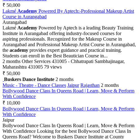
₹ 50,000
Lakmé
Academy
Powered By Aptech:-Professional Makeup Artist
Course in Aurangabad
Aurangabad
Lakmé
Academy
Powered by Aptech is a leading Beauty Training
Institute in Aurangabad offering industry-focused courses for
aspiring professionals. Recognized for the Makeup Course in
Aurangabad and Professional Makeup Artist Course in Aurangabad,
the
academy
provides expert guidance and practical training.
Students can enroll in the Best Beautician Course in...
2 months
Other Services
431005 - Chhatrapati Sambhajinagar,
Maharashtra 431005
79 views
₹ 50,000
Buskers Dance Institute
2 months
Music - Theatre - Dance Classes
Jaipur
Rajasthan
2 months
Bollywood Dance Class In Queens Road | Learn, Move & Perform
With Confidence
₹ 10,000
Bollywood Dance Class In Queens Road | Learn, Move & Perform
With Confidence
Jaipur
Bollywood Dance Class In Queens Road | Learn, Move & Perform
With Confidence Looking for the best Bollywood Dance Class In
Queens Road? Welcome to Buskers Dance Institute at County