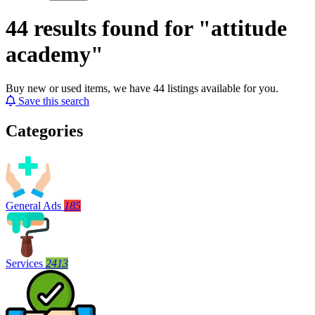
44 results found for "attitude
academy"
Buy new or used items, we have 44 listings available for you.
Save this search
Categories
General Ads
185
Services
2413