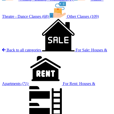
Theatre - Dance Classes
(68)
Other Classes
(109)
Back to all categories
For Sale: Houses &
Apartments
(71)
For Rent: Houses &