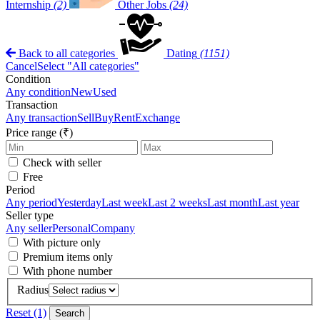
Internship
(2)
Other Jobs
(24)
Back to all categories
Dating
(1151)
Cancel
Select "All categories"
Condition
Any condition
New
Used
Transaction
Any transaction
Sell
Buy
Rent
Exchange
Price range (₹)
Check with seller
Free
Period
Any period
Yesterday
Last week
Last 2 weeks
Last month
Last year
Seller type
Any seller
Personal
Company
With picture only
Premium items only
With phone number
Radius
Reset (1)
Search