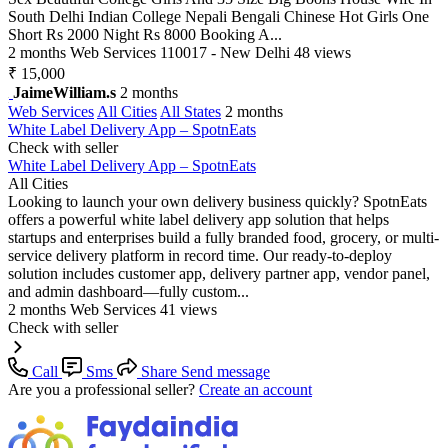
South Delhi Indian College Nepali Bengali Chinese Hot Girls One
Short Rs 2000 Night Rs 8000 Booking A...
2 months
Web Services
110017 - New Delhi
48 views
₹ 15,000
JaimeWilliam.s
2 months
Web Services
All Cities
All States
2 months
White Label Delivery App – SpotnEats
Check with seller
White Label Delivery App – SpotnEats
All Cities
Looking to launch your own delivery business quickly? SpotnEats
offers a powerful white label delivery app solution that helps
startups and enterprises build a fully branded food, grocery, or multi-
service delivery platform in record time. Our ready-to-deploy
solution includes customer app, delivery partner app, vendor panel,
and admin dashboard—fully custom...
2 months
Web Services
41 views
Check with seller
Call
Sms
Share
Send message
Are you a professional seller?
Create an account