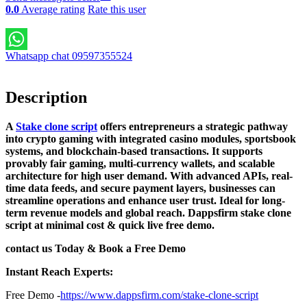
0.0
Average rating
Rate this user
Whatsapp chat 09597355524
Description
A
Stake clone script
offers entrepreneurs a strategic pathway
into crypto gaming with integrated casino modules, sportsbook
systems, and blockchain-based transactions. It supports
provably fair gaming, multi-currency wallets, and scalable
architecture for high user demand. With advanced APIs, real-
time data feeds, and secure payment layers, businesses can
streamline operations and enhance user trust. Ideal for long-
term revenue models and global reach. Dappsfirm stake clone
script at minimal cost & quick live free demo.
contact us Today & Book a Free Demo
Instant Reach Experts:
Free Demo -
https://www.dappsfirm.com/stake-clone-script