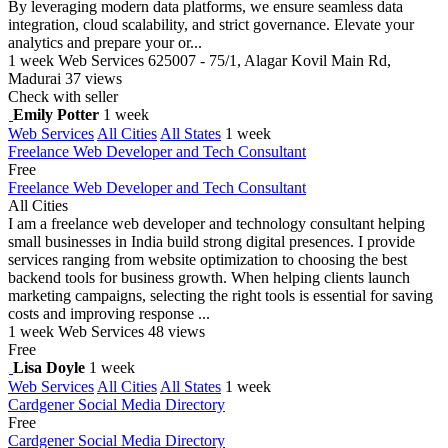
By leveraging modern data platforms, we ensure seamless data
integration, cloud scalability, and strict governance. Elevate your
analytics and prepare your or...
1 week
Web Services
625007 - 75/1, Alagar Kovil Main Rd,
Madurai
37 views
Check with seller
Emily Potter
1 week
Web Services
All Cities
All States
1 week
Freelance Web Developer and Tech Consultant
Free
Freelance Web Developer and Tech Consultant
All Cities
I am a freelance web developer and technology consultant helping
small businesses in India build strong digital presences. I provide
services ranging from website optimization to choosing the best
backend tools for business growth. When helping clients launch
marketing campaigns, selecting the right tools is essential for saving
costs and improving response ...
1 week
Web Services
48 views
Free
Lisa Doyle
1 week
Web Services
All Cities
All States
1 week
Cardgener Social Media Directory
Free
Cardgener Social Media Directory