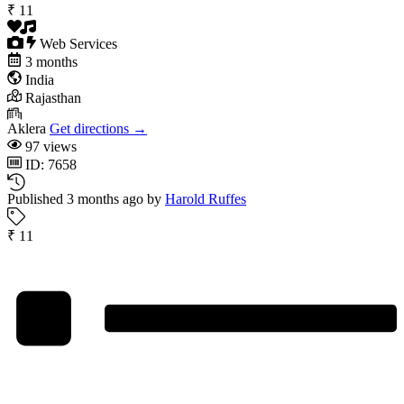
₹ 11
Web Services
3 months
India
Rajasthan
Aklera
Get directions →
97 views
ID: 7658
Published 3 months ago by
Harold Ruffes
₹ 11