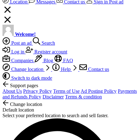
Location
Messages
Contact us
Sign in
Post ad
Welcome!
Post an ad
Search
Log in
Register account
Companies
Blog
FAQ
Change location
Help
Contact us
Switch to dark mode
Support pages
About Us
Privacy Policy
Terms of Use
Ad Posting Policy
Payments
and Refunds Policy
Disclaimer
Terms & condition
Change location
Default location
Select your preferred location to search and sell faster.