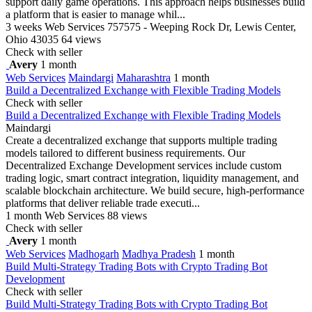
support daily game operations. This approach helps businesses build
a platform that is easier to manage whil...
3 weeks
Web Services
757575 - Weeping Rock Dr, Lewis Center,
Ohio 43035
64 views
Check with seller
Avery
1 month
Web Services
Maindargi
Maharashtra
1 month
Build a Decentralized Exchange with Flexible Trading Models
Check with seller
Build a Decentralized Exchange with Flexible Trading Models
Maindargi
Create a decentralized exchange that supports multiple trading
models tailored to different business requirements. Our
Decentralized Exchange Development services include custom
trading logic, smart contract integration, liquidity management, and
scalable blockchain architecture. We build secure, high-performance
platforms that deliver reliable trade executi...
1 month
Web Services
88 views
Check with seller
Avery
1 month
Web Services
Madhogarh
Madhya Pradesh
1 month
Build Multi-Strategy Trading Bots with Crypto Trading Bot
Development
Check with seller
Build Multi-Strategy Trading Bots with Crypto Trading Bot