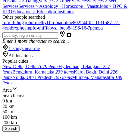
Personals > Dating
Services > Other Services
Services > Web
Services
Services > Astrology - Horoscope - Vaastu
Jobs > BPO &
KPO
Education > Education Institutes
Other people searched
form filling job
n-methyl bromadoline
802544-02-1
131587-27-
4
optbrxphqampfq-uhfffaoys...
btcp
84196-16-7
pcmpa
Enter
1
more character to search...
Listings near me
All locations
Popular cities
New Delhi, Delhi
1679 items
Hyderabad, Telangana
257
items
Bengaluru, Karnataka
239 items
Karol Bagh, Delhi
226
items
Noida, Uttar Pradesh
195 items
Mumbai, Maharashtra
189
items
Area
Search area
0 km
20 km
50 km
100 km
200 km
Search