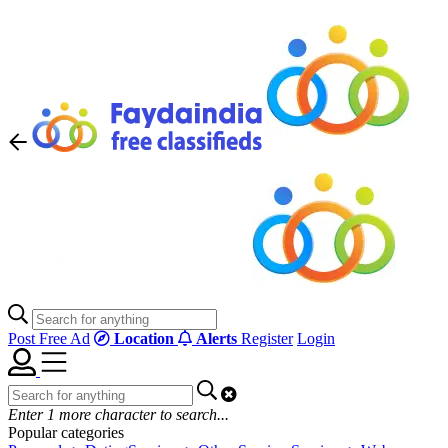
Post Free Ad
Location
Alerts
Register
Login
Enter
1
more character to search...
Popular categories