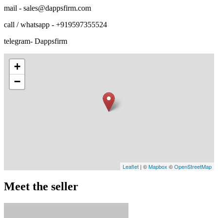
mail - sales@dappsfirm.com
call / whatsapp - +919597355524
telegram- Dappsfirm
+
−
Leaflet
| ©
Mapbox
©
OpenStreetMap
Meet the seller