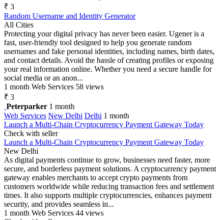
₹ 3
Random Username and Identity Generator
All Cities
Protecting your digital privacy has never been easier. Ugener is a
fast, user-friendly tool designed to help you generate random
usernames and fake personal identities, including names, birth dates,
and contact details. Avoid the hassle of creating profiles or exposing
your real information online. Whether you need a secure handle for
social media or an anon...
1 month
Web Services
58 views
₹ 3
Peterparker
1 month
Web Services
New Delhi
Delhi
1 month
Launch a Multi-Chain Cryptocurrency Payment Gateway Today
Check with seller
Launch a Multi-Chain Cryptocurrency Payment Gateway Today
New Delhi
As digital payments continue to grow, businesses need faster, more
secure, and borderless payment solutions. A cryptocurrency payment
gateway enables merchants to accept crypto payments from
customers worldwide while reducing transaction fees and settlement
times. It also supports multiple cryptocurrencies, enhances payment
security, and provides seamless in...
1 month
Web Services
44 views