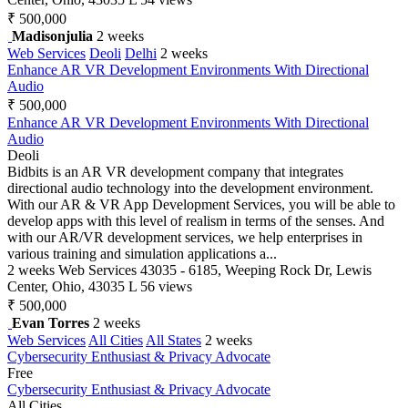
₹ 500,000
Madisonjulia
2 weeks
Web Services
Deoli
Delhi
2 weeks
Enhance AR VR Development Environments With Directional
Audio
₹ 500,000
Enhance AR VR Development Environments With Directional
Audio
Deoli
Bidbits is an AR VR development company that integrates
directional audio technology into the development environment.
With our AR & VR App Development Services, you will be able to
develop apps with this level of realism in terms of the senses. And
with our AR/VR development services, we help enterprises in
various training and simulation applications a...
2 weeks
Web Services
43035 - 6185, Weeping Rock Dr, Lewis
Center, Ohio, 43035 L
56 views
₹ 500,000
Evan Torres
2 weeks
Web Services
All Cities
All States
2 weeks
Cybersecurity Enthusiast & Privacy Advocate
Free
Cybersecurity Enthusiast & Privacy Advocate
All Cities