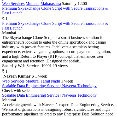
Web Services
Mumbai
Maharashtra
Saturday 12:00
Premium Skyexchange Clone Script with Secure Transactions &
Fast Launch
₹ 1
Premium Skyexchange Clone Script with Secure Transactions &
Fast Launch
Mumbai
The Skyexchange Clone Script is a smart business solution for
entrepreneurs looking to enter the online sportsbook and casino
industry with proven features. It delivers a seamless betting
experience, extensive gaming options, secure payment integration,
and a high Return to Player (RTP) concept that enhances user
engagement and retention. Designed for scalab...
Saturday
Web Services
10001
19 views
₹ 1
Naveen Kumar S
1 week
Web Services
Madurai
Tamil Nadu
1 week
Scalable Data Engineering Service | Naveera Technology
Check with seller
Scalable Data Engineering Service | Naveera Technology
Madurai
Accelerate growth with Naveera’s expert Data Engineering Service.
We assist organizations in designing robust architectures and high-
performance pipelines tailored to any Enterprise Data Solution need.