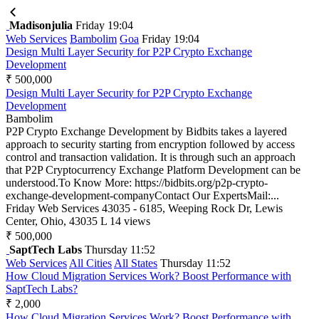
Madisonjulia
Friday 19:04
Web Services
Bambolim
Goa
Friday 19:04
Design Multi Layer Security for P2P Crypto Exchange
Development
₹ 500,000
Design Multi Layer Security for P2P Crypto Exchange
Development
Bambolim
P2P Crypto Exchange Development by Bidbits takes a layered
approach to security starting from encryption followed by access
control and transaction validation. It is through such an approach
that P2P Cryptocurrency Exchange Platform Development can be
understood.To Know More: https://bidbits.org/p2p-crypto-
exchange-development-companyContact Our ExpertsMail:...
Friday
Web Services
43035 - 6185, Weeping Rock Dr, Lewis
Center, Ohio, 43035 L
14 views
₹ 500,000
SaptTech Labs
Thursday 11:52
Web Services
All Cities
All States
Thursday 11:52
How Cloud Migration Services Work? Boost Performance with
SaptTech Labs?
₹ 2,000
How Cloud Migration Services Work? Boost Performance with