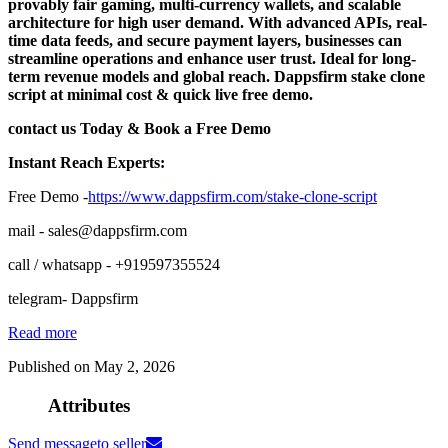
provably fair gaming, multi-currency wallets, and scalable
architecture for high user demand. With advanced APIs, real-
time data feeds, and secure payment layers, businesses can
streamline operations and enhance user trust. Ideal for long-
term revenue models and global reach. Dappsfirm stake clone
script at minimal cost & quick live free demo.
contact us Today & Book a Free Demo
Instant Reach Experts:
Free Demo -
https://www.dappsfirm.com/stake-clone-script
mail - sales@dappsfirm.com
call / whatsapp - +919597355524
telegram- Dappsfirm
Read more
Published on May 2, 2026
Attributes
Send message
to seller