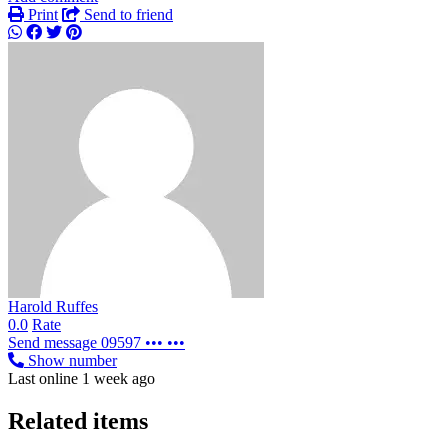
Print
Send to friend
Harold Ruffes
0.0
Rate
Send message
09597 ••• •••
Show number
Last online 1 week ago
Related items