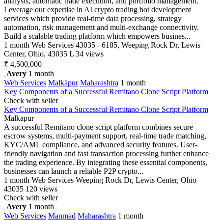
analysis, automatic trade execution, and portfolio management.
Leverage our expertise in AI crypto trading bot development
services which provide real-time data processing, strategy
automation, risk management and multi-exchange connectivity.
Build a scalable trading platform which empowers busines...
1 month
Web Services
43035 - 6185, Weeping Rock Dr, Lewis
Center, Ohio, 43035 L
34 views
₹ 4,500,000
Avery
1 month
Web Services
Malkāpur
Maharashtra
1 month
Key Components of a Successful Remitano Clone Script Platform
Check with seller
Key Components of a Successful Remitano Clone Script Platform
Malkāpur
A successful Remitano clone script platform combines secure
escrow systems, multi-payment support, real-time trade matching,
KYC/AML compliance, and advanced security features. User-
friendly navigation and fast transaction processing further enhance
the trading experience. By integrating these essential components,
businesses can launch a reliable P2P crypto...
1 month
Web Services
Weeping Rock Dr, Lewis Center, Ohio
43035
120 views
Check with seller
Avery
1 month
Web Services
Manmād
Maharashtra
1 month