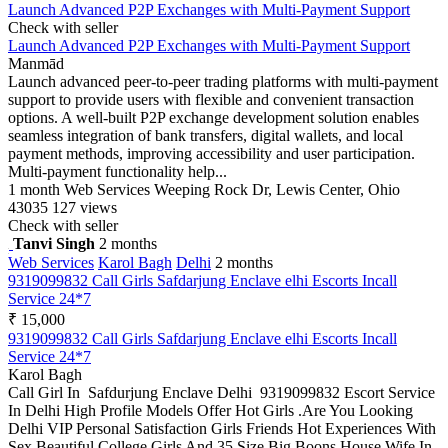
Launch Advanced P2P Exchanges with Multi-Payment Support
Check with seller
Launch Advanced P2P Exchanges with Multi-Payment Support
Manmād
Launch advanced peer-to-peer trading platforms with multi-payment
support to provide users with flexible and convenient transaction
options. A well-built P2P exchange development solution enables
seamless integration of bank transfers, digital wallets, and local
payment methods, improving accessibility and user participation.
Multi-payment functionality help...
1 month
Web Services
Weeping Rock Dr, Lewis Center, Ohio
43035
127 views
Check with seller
Tanvi Singh
2 months
Web Services
Karol Bagh
Delhi
2 months
9319099832 Call Girls Safdarjung Enclave elhi Escorts Incall
Service 24*7
₹ 15,000
9319099832 Call Girls Safdarjung Enclave elhi Escorts Incall
Service 24*7
Karol Bagh
Call Girl In Safdurjung Enclave Delhi 9319099832 Escort Service
In Delhi High Profile Models Offer Hot Girls .Are You Looking
Delhi VIP Personal Satisfaction Girls Friends Hot Experiences With
Sex Beautiful College Girls And 35 Size Big Boons House Wife In