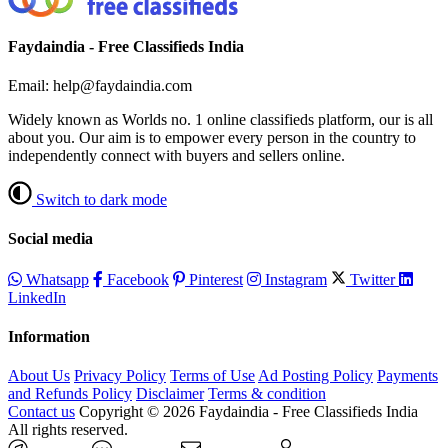
Faydaindia - Free Classifieds India
Email: help@faydaindia.com
Widely known as Worlds no. 1 online classifieds platform, our is all
about you. Our aim is to empower every person in the country to
independently connect with buyers and sellers online.
Switch to dark mode
Social media
Whatsapp
Facebook
Pinterest
Instagram
Twitter
LinkedIn
Information
About Us
Privacy Policy
Terms of Use
Ad Posting Policy
Payments
and Refunds Policy
Disclaimer
Terms & condition
Contact us
Copyright © 2026 Faydaindia - Free Classifieds India
All rights reserved.