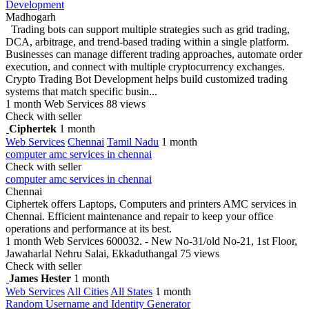
Development
Madhogarh
Trading bots can support multiple strategies such as grid trading,
DCA, arbitrage, and trend-based trading within a single platform.
Businesses can manage different trading approaches, automate order
execution, and connect with multiple cryptocurrency exchanges.
Crypto Trading Bot Development helps build customized trading
systems that match specific busin...
1 month
Web Services
88 views
Check with seller
Ciphertek
1 month
Web Services
Chennai
Tamil Nadu
1 month
computer amc services in chennai
Check with seller
computer amc services in chennai
Chennai
Ciphertek offers Laptops, Computers and printers AMC services in
Chennai. Efficient maintenance and repair to keep your office
operations and performance at its best.
1 month
Web Services
600032. - New No-31/old No-21, 1st Floor,
Jawaharlal Nehru Salai, Ekkaduthangal
75 views
Check with seller
James Hester
1 month
Web Services
All Cities
All States
1 month
Random Username and Identity Generator