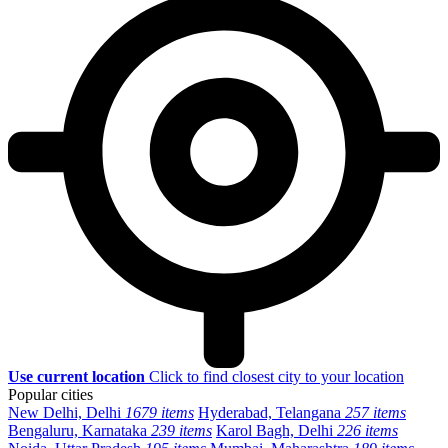
Use current location
Click to find closest city to your location
Popular cities
New Delhi, Delhi
1679 items
Hyderabad, Telangana
257 items
Bengaluru, Karnataka
239 items
Karol Bagh, Delhi
226 items