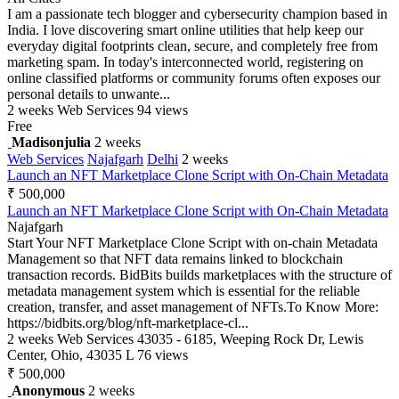
I am a passionate tech blogger and cybersecurity champion based in
India. I love discovering smart online utilities that help keep our
everyday digital footprints clean, secure, and completely free from
marketing spam. In today's interconnected world, registering on
online classified platforms or community forums often exposes our
personal details to unwante...
2 weeks
Web Services
94 views
Free
Madisonjulia
2 weeks
Web Services
Najafgarh
Delhi
2 weeks
Launch an NFT Marketplace Clone Script with On-Chain Metadata
₹ 500,000
Launch an NFT Marketplace Clone Script with On-Chain Metadata
Najafgarh
Start Your NFT Marketplace Clone Script with on-chain Metadata
Management so that NFT data remains linked to blockchain
transaction records. BidBits builds marketplaces with the structure of
metadata management system which is essential for the reliable
creation, transfer, and asset management of NFTs.To Know More:
https://bidbits.org/blog/nft-marketplace-cl...
2 weeks
Web Services
43035 - 6185, Weeping Rock Dr, Lewis
Center, Ohio, 43035 L
76 views
₹ 500,000
Anonymous
2 weeks