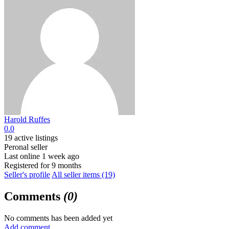
Harold Ruffes
0.0
19 active listings
Peronal seller
Last online 1 week ago
Registered for 9 months
Seller's profile
All seller items (19)
Comments
(0)
No comments has been added yet
Add comment