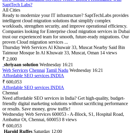
SaptTech Labs?
All Cities
Ready to modernize your IT infrastructure? SaptTechLabs provides
intelligent cloud migration solutions that simplify complex
workloads, strengthen security, and improve operational efficiency.
Companies looking for Enterprise cloud migration services in Dubai
trust our experienced team for smooth, future-ready migrations. Our
proven Cloud migration services ...
Thursday
Web Services
Al Khuwair 33, Muscat Nearby Said Bin
Taimour Mosque In Al Khuwair 33, Muscat, Oman
14 views
₹ 2,000
shriyaan solution
Wednesday 16:21
Web Services
Chennai
Tamil Nadu
Wednesday 16:21
Affordable SEO services INDIA
₹ 600,053
Affordable SEO services INDIA
Chennai
Need affordable SEO services in India? Get high-quality, budget-
friendly digital marketing solutions without sacrificing performance
or results. Save money, grow traffic!
Wednesday
Web Services
600053 - A-Block, S1, Hospital Road,
Ambattur Ot, Chennai, 600053
8 views
₹ 600,053
Harold Ruffes
Saturday 12:00