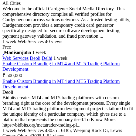
All Cities
Welcome to the official Cardgener Social Media Directory. This
comprehensive directory compiles all verified profiles for
Cardgener.com across various networks. As a trusted testing utility,
Cardgener.com provides a temporary credit card generator
specifically designed for secure software development testing,
payment gateway validation, and fraud prevention....
1 week
Web Services
40 views
Free
Madisonjulia
1 week
Web Services
Deoli
Delhi
1 week
Enable Custom Branding in MT4 and MT5 Trading Platform
Development
₹ 500,000
Enable Custom Branding in MT4 and MT5 Trading Platform
Development
Deoli
Bidbits creates MT4 and MT5 trading platforms with custom
branding right at the core of the development process. Every single
MT4 and MT5 trading platform development project is tailored to fit
the unique identity of a particular company, which gives rise to a
platform that represents the company itself.To Know More:
https://bidbits.org/metatrader-trading-pl...
1 week
Web Services
43035 - 6185, Weeping Rock Dr, Lewis
Center, Ohio, 43035 L
54 views