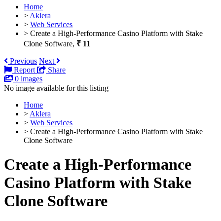
Home
>
Aklera
>
Web Services
>
Create a High-Performance Casino Platform with Stake
Clone Software,
₹ 11
Previous
Next
Report
Share
0 images
No image available for this listing
Home
>
Aklera
>
Web Services
>
Create a High-Performance Casino Platform with Stake
Clone Software
Create a High-Performance
Casino Platform with Stake
Clone Software