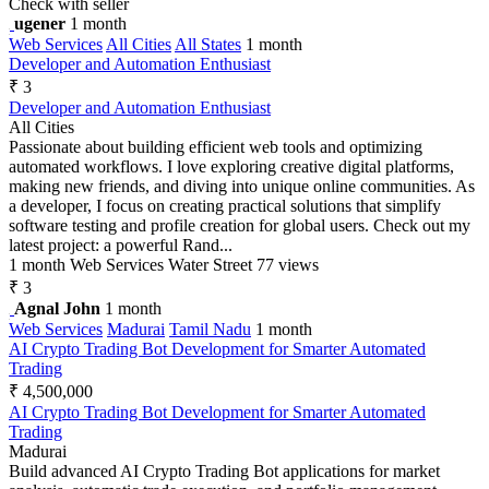
Check with seller
ugener
1 month
Web Services
All Cities
All States
1 month
Developer and Automation Enthusiast
₹ 3
Developer and Automation Enthusiast
All Cities
Passionate about building efficient web tools and optimizing
automated workflows. I love exploring creative digital platforms,
making new friends, and diving into unique online communities. As
a developer, I focus on creating practical solutions that simplify
software testing and profile creation for global users. Check out my
latest project: a powerful Rand...
1 month
Web Services
Water Street
77 views
₹ 3
Agnal John
1 month
Web Services
Madurai
Tamil Nadu
1 month
AI Crypto Trading Bot Development for Smarter Automated
Trading
₹ 4,500,000
AI Crypto Trading Bot Development for Smarter Automated
Trading
Madurai
Build advanced AI Crypto Trading Bot applications for market