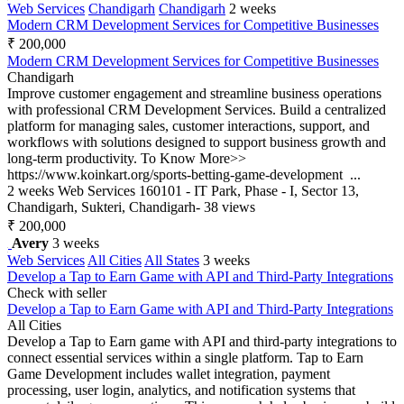
Web Services
Chandigarh
Chandigarh
2 weeks
Modern CRM Development Services for Competitive Businesses
₹ 200,000
Modern CRM Development Services for Competitive Businesses
Chandigarh
Improve customer engagement and streamline business operations
with professional CRM Development Services. Build a centralized
platform for managing sales, customer interactions, support, and
workflows with solutions designed to support business growth and
long-term productivity. To Know More>>
https://www.koinkart.org/sports-betting-game-development ...
2 weeks
Web Services
160101 - IT Park, Phase - I, Sector 13,
Chandigarh, Sukteri, Chandigarh-
38 views
₹ 200,000
Avery
3 weeks
Web Services
All Cities
All States
3 weeks
Develop a Tap to Earn Game with API and Third-Party Integrations
Check with seller
Develop a Tap to Earn Game with API and Third-Party Integrations
All Cities
Develop a Tap to Earn game with API and third-party integrations to
connect essential services within a single platform. Tap to Earn
Game Development includes wallet integration, payment
processing, user login, analytics, and notification systems that