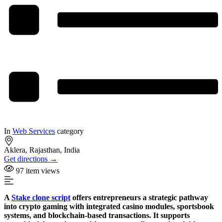
In
Web Services
category
Aklera, Rajasthan, India
Get directions →
97 item views
A
Stake clone script
offers entrepreneurs a strategic pathway
into crypto gaming with integrated casino modules, sportsbook
systems, and blockchain-based transactions. It supports