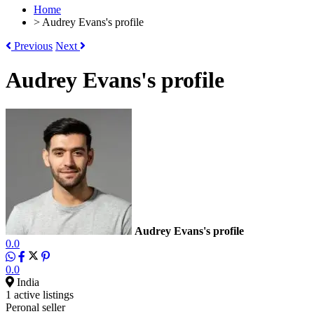
Home
>
Audrey Evans's profile
Previous
Next
Audrey Evans's profile
Audrey Evans's profile
0.0
0.0
India
1 active listings
Peronal seller