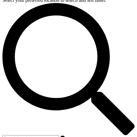
Select your preferred location to search and sell faster.