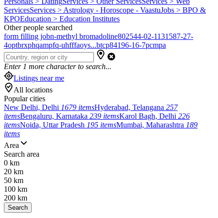
Personals > Dating
Services > Other Services
Services > Web
Services
Services > Astrology - Horoscope - Vaastu
Jobs > BPO &
KPO
Education > Education Institutes
Other people searched
form filling job
n-methyl bromadoline
802544-02-1
131587-27-
4
optbrxphqampfq-uhfffaoys...
btcp
84196-16-7
pcmpa
Enter
1
more character to search...
Listings near me
All locations
Popular cities
New Delhi, Delhi
1679 items
Hyderabad, Telangana
257
items
Bengaluru, Karnataka
239 items
Karol Bagh, Delhi
226
items
Noida, Uttar Pradesh
195 items
Mumbai, Maharashtra
189
items
Area
Search area
0 km
20 km
50 km
100 km
200 km
Search