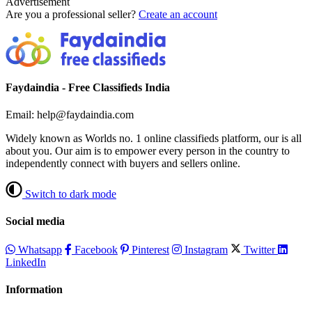
Advertisement
Are you a professional seller?
Create an account
Faydaindia - Free Classifieds India
Email: help@faydaindia.com
Widely known as Worlds no. 1 online classifieds platform, our is all
about you. Our aim is to empower every person in the country to
independently connect with buyers and sellers online.
Switch to dark mode
Social media
Whatsapp
Facebook
Pinterest
Instagram
Twitter
LinkedIn
Information