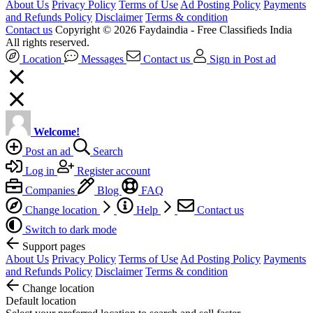
About Us
Privacy Policy
Terms of Use
Ad Posting Policy
Payments
and Refunds Policy
Disclaimer
Terms & condition
Contact us
Copyright © 2026 Faydaindia - Free Classifieds India
All rights reserved.
Location
Messages
Contact us
Sign in
Post ad
Welcome!
Post an ad
Search
Log in
Register account
Companies
Blog
FAQ
Change location
Help
Contact us
Switch to dark mode
Support pages
About Us
Privacy Policy
Terms of Use
Ad Posting Policy
Payments
and Refunds Policy
Disclaimer
Terms & condition
Change location
Default location