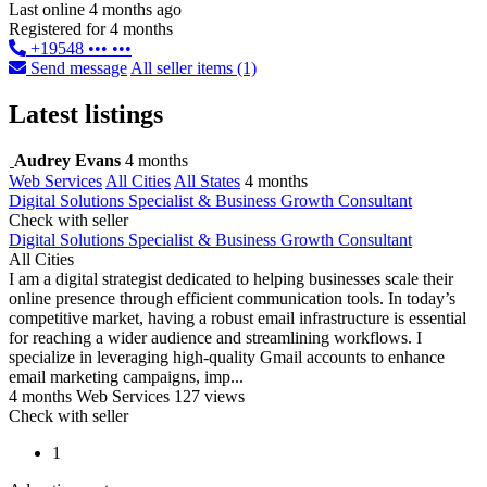
Last online 4 months ago
Registered for 4 months
+19548 ••• •••
Send message
All seller items (1)
Latest listings
Audrey Evans
4 months
Web Services
All Cities
All States
4 months
Digital Solutions Specialist & Business Growth Consultant
Check with seller
Digital Solutions Specialist & Business Growth Consultant
All Cities
I am a digital strategist dedicated to helping businesses scale their
online presence through efficient communication tools. In today’s
competitive market, having a robust email infrastructure is essential
for reaching a wider audience and streamlining workflows. I
specialize in leveraging high-quality Gmail accounts to enhance
email marketing campaigns, imp...
4 months
Web Services
127 views
Check with seller
1