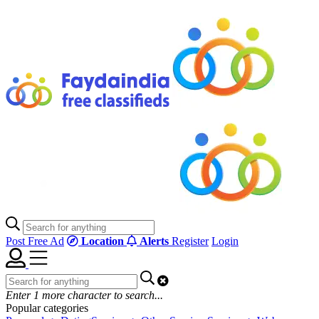
Post Free Ad
Location
Alerts
Register
Login
Enter
1
more character to search...
Popular categories