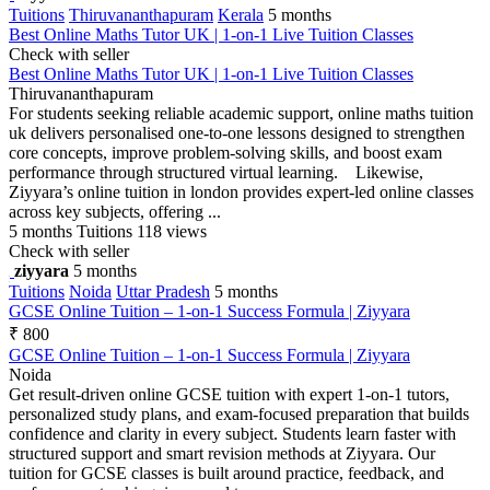
Tuitions
Thiruvananthapuram
Kerala
5 months
Best Online Maths Tutor UK | 1-on-1 Live Tuition Classes
Check with seller
Best Online Maths Tutor UK | 1-on-1 Live Tuition Classes
Thiruvananthapuram
For students seeking reliable academic support, online maths tuition
uk delivers personalised one-to-one lessons designed to strengthen
core concepts, improve problem-solving skills, and boost exam
performance through structured virtual learning. Likewise,
Ziyyara’s online tuition in london provides expert-led online classes
across key subjects, offering ...
5 months
Tuitions
118 views
Check with seller
ziyyara
5 months
Tuitions
Noida
Uttar Pradesh
5 months
GCSE Online Tuition – 1-on-1 Success Formula | Ziyyara
₹ 800
GCSE Online Tuition – 1-on-1 Success Formula | Ziyyara
Noida
Get result-driven online GCSE tuition with expert 1-on-1 tutors,
personalized study plans, and exam-focused preparation that builds
confidence and clarity in every subject. Students learn faster with
structured support and smart revision methods at Ziyyara. Our
tuition for GCSE classes is built around practice, feedback, and