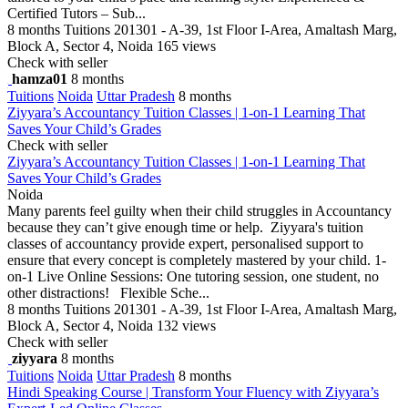
Certified Tutors – Sub...
8 months
Tuitions
201301 - A-39, 1st Floor I-Area, Amaltash Marg,
Block A, Sector 4, Noida
165 views
Check with seller
hamza01
8 months
Tuitions
Noida
Uttar Pradesh
8 months
Ziyyara’s Accountancy Tuition Classes | 1-on-1 Learning That
Saves Your Child’s Grades
Check with seller
Ziyyara’s Accountancy Tuition Classes | 1-on-1 Learning That
Saves Your Child’s Grades
Noida
Many parents feel guilty when their child struggles in Accountancy
because they can’t give enough time or help. Ziyyara's tuition
classes of accountancy provide expert, personalised support to
ensure that every concept is completely mastered by your child. 1-
on-1 Live Online Sessions: One tutoring session, one student, no
other distractions! Flexible Sche...
8 months
Tuitions
201301 - A-39, 1st Floor I-Area, Amaltash Marg,
Block A, Sector 4, Noida
132 views
Check with seller
ziyyara
8 months
Tuitions
Noida
Uttar Pradesh
8 months
Hindi Speaking Course | Transform Your Fluency with Ziyyara’s