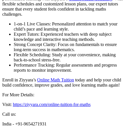
flexible schedules and customized lesson plans, our expert tutors
ensure that every student feels confident in tackling maths
challenges.
1-on-1 Live Classes: Personalized attention to match your
child’s pace and learning style.
Expert Tutors: Experienced teachers with deep subject
knowledge and interactive teaching methods.
Strong Concept Clarity: Focus on fundamentals to ensure
long-term success in mathematics.
Flexible Scheduling: Study at your convenience, making
back-to-school stress-free.
Performance Tracking: Regular assessments and progress
reports to monitor improvement.
Enroll in Ziyyara’s
Online Math Tuition
today and help your child
build confidence, improve grades, and love learning maths again!
For More Details:
Visit:
https://ziyyara.com/online-tuition-for-maths
Call us:
India - +91-9654271931