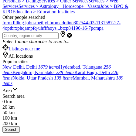
Personals > Dating
Services > Other Services
Services > Web
Services
Services > Astrology - Horoscope - Vaastu
Jobs > BPO &
KPO
Education > Education Institutes
Other people searched
form filling job
n-methyl bromadoline
802544-02-1
131587-27-
4
optbrxphqampfq-uhfffaoys...
btcp
84196-16-7
pcmpa
Enter
1
more character to search...
Listings near me
All locations
Popular cities
New Delhi, Delhi
1679 items
Hyderabad, Telangana
256
items
Bengaluru, Karnataka
238 items
Karol Bagh, Delhi
226
items
Noida, Uttar Pradesh
195 items
Mumbai, Maharashtra
189
items
Area
Search area
0 km
20 km
50 km
100 km
200 km
Search