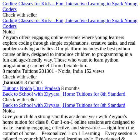
Coding Classes for Kids – Fun, Interactive Learning to Spark Young
Coders
Check with seller
Coding Classes for Kids – Fun, Interactive Learning to Spark Young
Coders
Noida
Ziyyara offers engaging online sessions where young learners
explore coding through simple explanations, creative tasks, and real
problem-solving activities. Our platform includes the best python
course online, designed to introduce children to programming in a
fun and age-friendly way. Those who want to learn python
programming can benefit from flexible tim...
8 months
Tuitions
201301 - Noida, India
152 views
Check with seller
hamza01
8 months
Tuitions
Noida
Uttar Pradesh
8 months
Back to School with Ziyyara | Home Tuitions for 8th Standard
Check with seller
Back to School with Ziyyara | Home Tuitions for 8th Standard
Noida
Give your child a strong start this academic year with Ziyyara’s
home tuition for class 8. Our 1-on-1 online sessions are designed to
make learning engaging, effective, and stress-free — right from the
comfort of home. Personalized 1-on-1 Learning – Every session is
tailored to your child’s pace and learning style. Experienced &