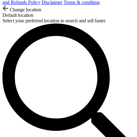
and Refunds Policy
Disclaimer
Terms & condition
Change location
Default location
Select your preferred location to search and sell faster.