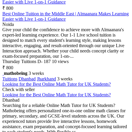
Easier with Live 1-on-1 Guidance
₹ 800
Best Online Tuition in the Middle East | Almaanara Makes Learning
Easier with Live 1-on-1 Guidance
Noida
Give your child the confidence to achieve more with Almaanara's
expert-led learning experience. Our 1-1 Live school tuition is
designed to match every student's learning style, making lessons
interactive, engaging, and result-oriented through our unique Live
Interaction approach. Whether your child needs concept clarity or
exam-focused preparation, our 1-on-...
Thursday
Tuitions
D- 187
10 views
₹ 800
mathobeing
3 weeks
Tuitions
Dhanbad
Jharkhand
3 weeks
Looking for the Best Online Math Tutor for UK Students?
Check with seller
Looking for the Best Online Math Tutor for UK Students?
Dhanbad
Searching for a reliable Online Math Tutor for UK Students?
Mathobeing offers personalized one-to-one online math classes for
primary, secondary, and GCSE-level students across the UK. Our
experienced tutors provide live interactive lessons, homework
assistance, exam preparation, and concept-focused learning tailored
to each student's needs. With flexible sc...