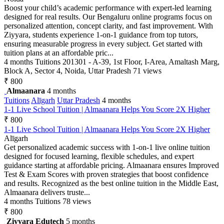
Boost your child’s academic performance with expert-led learning
designed for real results. Our Bengaluru online programs focus on
personalized attention, concept clarity, and fast improvement. With
Ziyyara, students experience 1-on-1 guidance from top tutors,
ensuring measurable progress in every subject. Get started with
tuition plans at an affordable pric...
4 months
Tuitions
201301 - A-39, 1st Floor, I-Area, Amaltash Marg,
Block A, Sector 4, Noida, Uttar Pradesh
71 views
₹ 800
Almaanara
4 months
Tuitions
Alīgarh
Uttar Pradesh
4 months
1-1 Live School Tuition | Almaanara Helps You Score 2X Higher
₹ 800
1-1 Live School Tuition | Almaanara Helps You Score 2X Higher
Alīgarh
Get personalized academic success with 1-on-1 live online tuition
designed for focused learning, flexible schedules, and expert
guidance starting at affordable pricing. Almaanara ensures Improved
Test & Exam Scores with proven strategies that boost confidence
and results. Recognized as the best online tuition in the Middle East,
Almaanara delivers truste...
4 months
Tuitions
78 views
₹ 800
Ziyyara Edutech
5 months