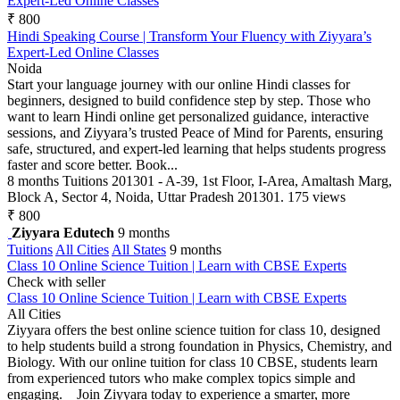
Expert-Led Online Classes
₹ 800
Hindi Speaking Course | Transform Your Fluency with Ziyyara’s
Expert-Led Online Classes
Noida
Start your language journey with our online Hindi classes for
beginners, designed to build confidence step by step. Those who
want to learn Hindi online get personalized guidance, interactive
sessions, and Ziyyara’s trusted Peace of Mind for Parents, ensuring
safe, structured, and expert-led learning that helps students progress
faster and score better. Book...
8 months
Tuitions
201301 - A-39, 1st Floor, I-Area, Amaltash Marg,
Block A, Sector 4, Noida, Uttar Pradesh 201301.
175 views
₹ 800
Ziyyara Edutech
9 months
Tuitions
All Cities
All States
9 months
Class 10 Online Science Tuition | Learn with CBSE Experts
Check with seller
Class 10 Online Science Tuition | Learn with CBSE Experts
All Cities
Ziyyara offers the best online science tuition for class 10, designed
to help students build a strong foundation in Physics, Chemistry, and
Biology. With our online tuition for class 10 CBSE, students learn
from experienced tutors who make complex topics simple and
engaging. Join Ziyyara today to experience a smarter, more