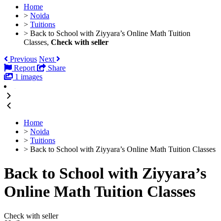
Home
>
Noida
>
Tuitions
>
Back to School with Ziyyara’s Online Math Tuition
Classes,
Check with seller
Previous
Next
Report
Share
1 images
Home
>
Noida
>
Tuitions
>
Back to School with Ziyyara’s Online Math Tuition Classes
Back to School with Ziyyara’s
Online Math Tuition Classes
Check with seller