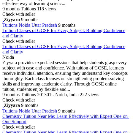
effective way of learning scienc...
9 months
Tuitions
118 views
Check with seller
Ziyyara
9 months
Tuitions
Noida
Uttar Pradesh
9 months
Tuition Classes of GCSE for Every Subject: Building Confidence
and Clarity
Check with seller
Tuition Classes of GCSE for Every Subject: Building Confidence
and Clarity
Noida
Ziyyara provides expert-led sessions that help students grasp every
subject with ease and confidence. With tuition of GCSE, learners
receive individual attention, ensuring they understand key concepts
thoroughly. Each class focuses on strengthening problem-solving
skills and improving academic clarity. Through GCSE online
tuition, students enjoy flexible and...
9 months
Tuitions
201301 - Noida, India
222 views
Check with seller
Ziyyara
9 months
Tuitions
Noida
Uttar Pradesh
9 months
Chemistry Tuition Near Me: Learn Effectively with Expert One-on-
One Support
Check with seller
Chemistry Tuition Near Me: Learn Effectively with Expert One-on-