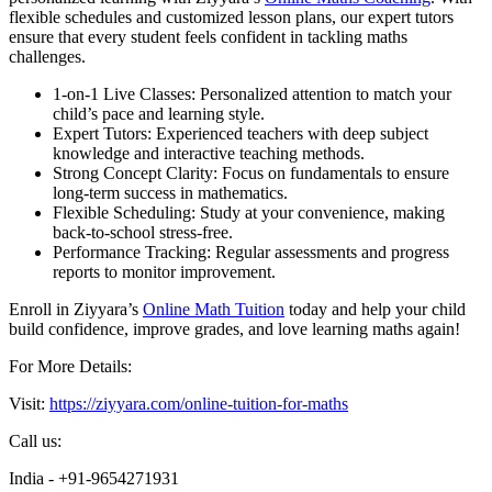
flexible schedules and customized lesson plans, our expert tutors
ensure that every student feels confident in tackling maths
challenges.
1-on-1 Live Classes: Personalized attention to match your
child’s pace and learning style.
Expert Tutors: Experienced teachers with deep subject
knowledge and interactive teaching methods.
Strong Concept Clarity: Focus on fundamentals to ensure
long-term success in mathematics.
Flexible Scheduling: Study at your convenience, making
back-to-school stress-free.
Performance Tracking: Regular assessments and progress
reports to monitor improvement.
Enroll in Ziyyara’s
Online Math Tuition
today and help your child
build confidence, improve grades, and love learning maths again!
For More Details:
Visit:
https://ziyyara.com/online-tuition-for-maths
Call us:
India - +91-9654271931