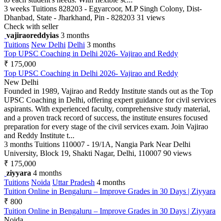
3 weeks
Tuitions
828203 - Egyarcoor, M.P Singh Colony, Dist-
Dhanbad, State - Jharkhand, Pin - 828203
31 views
Check with seller
vajiraoreddyias
3 months
Tuitions
New Delhi
Delhi
3 months
Top UPSC Coaching in Delhi 2026- Vajirao and Reddy
₹ 175,000
Top UPSC Coaching in Delhi 2026- Vajirao and Reddy
New Delhi
Founded in 1989, Vajirao and Reddy Institute stands out as the Top
UPSC Coaching in Delhi, offering expert guidance for civil services
aspirants. With experienced faculty, comprehensive study material,
and a proven track record of success, the institute ensures focused
preparation for every stage of the civil services exam. Join Vajirao
and Reddy Institute t...
3 months
Tuitions
110007 - 19/1A, Nangia Park Near Delhi
University, Block 19, Shakti Nagar, Delhi, 110007
90 views
₹ 175,000
ziyyara
4 months
Tuitions
Noida
Uttar Pradesh
4 months
Tuition Online in Bengaluru – Improve Grades in 30 Days | Ziyyara
₹ 800
Tuition Online in Bengaluru – Improve Grades in 30 Days | Ziyyara
Noida