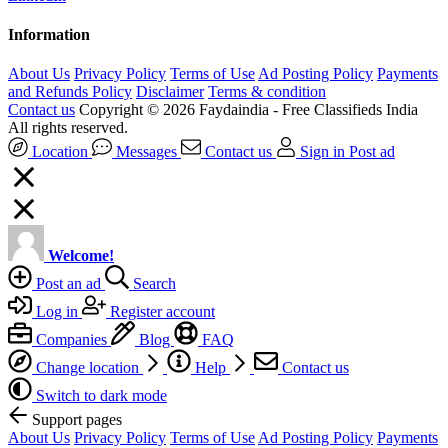
Information
About Us
Privacy Policy
Terms of Use
Ad Posting Policy
Payments
and Refunds Policy
Disclaimer
Terms & condition
Contact us
Copyright © 2026 Faydaindia - Free Classifieds India
All rights reserved.
Location
Messages
Contact us
Sign in
Post ad
Welcome!
Post an ad
Search
Log in
Register account
Companies
Blog
FAQ
Change location
Help
Contact us
Switch to dark mode
Support pages
About Us
Privacy Policy
Terms of Use
Ad Posting Policy
Payments