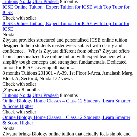
Tuitions
Noida
Uttar Pradesh
8 months
ICSE Online Tuition | Expert Tuition for ICSE with Top Tutor for
ICSE
Check with seller
ICSE Online Tuition | Expert Tuition for ICSE with Top Tutor for
ICSE
Noida
Ziyyara provides structured and personalised ICSE online tuition
designed to help students master every subject with clarity and
confidence. Why is Ziyyara different from others? Ziyyara offers
1-on-1 personalized live online tuition with expert teachers who
simplify tough concepts and strengthen fundamentals. Dedicated
tuition for ICSE covering all major ...
8 months
Tuitions
201301 - A-39, 1st Floor I-Area, Amaltash Marg,
Block A, Sector 4, Noida
122 views
Check with seller
Ziyyara
8 months
Tuitions
Noida
Uttar Pradesh
8 months
Online Biology Home Classes – Class 12 Students, Learn Smarter
& Score Higher
Check with seller
Online Biology Home Classes – Class 12 Students, Learn Smarter
& Score Higher
Noida
Ziyyara brings Biology online tuition that actually feels simple and