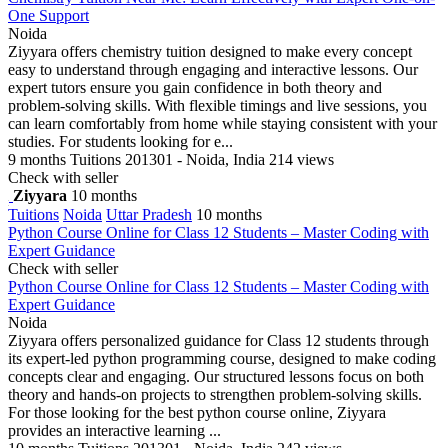
One Support
Noida
Ziyyara offers chemistry tuition designed to make every concept
easy to understand through engaging and interactive lessons. Our
expert tutors ensure you gain confidence in both theory and
problem-solving skills. With flexible timings and live sessions, you
can learn comfortably from home while staying consistent with your
studies. For students looking for e...
9 months
Tuitions
201301 - Noida, India
214 views
Check with seller
Ziyyara
10 months
Tuitions
Noida
Uttar Pradesh
10 months
Python Course Online for Class 12 Students – Master Coding with
Expert Guidance
Check with seller
Python Course Online for Class 12 Students – Master Coding with
Expert Guidance
Noida
Ziyyara offers personalized guidance for Class 12 students through
its expert-led python programming course, designed to make coding
concepts clear and engaging. Our structured lessons focus on both
theory and hands-on projects to strengthen problem-solving skills.
For those looking for the best python course online, Ziyyara
provides an interactive learning ...