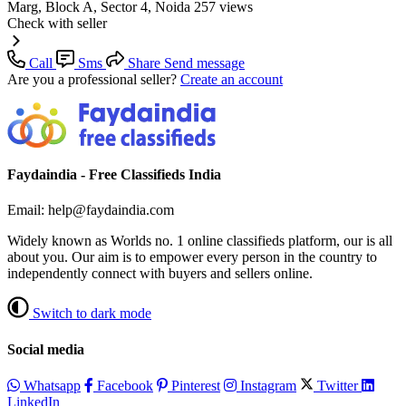
Marg, Block A, Sector 4, Noida
257 views
Check with seller
Call
Sms
Share
Send message
Are you a professional seller?
Create an account
Faydaindia - Free Classifieds India
Email: help@faydaindia.com
Widely known as Worlds no. 1 online classifieds platform, our is all
about you. Our aim is to empower every person in the country to
independently connect with buyers and sellers online.
Switch to dark mode
Social media
Whatsapp
Facebook
Pinterest
Instagram
Twitter
LinkedIn