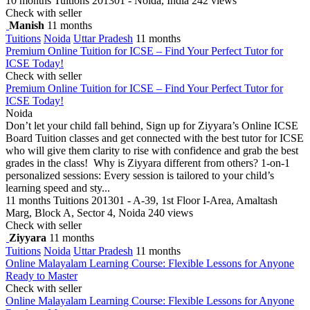
10 months
Tuitions
201301 - Noida, India
242 views
Check with seller
Manish
11 months
Tuitions
Noida
Uttar Pradesh
11 months
Premium Online Tuition for ICSE – Find Your Perfect Tutor for
ICSE Today!
Check with seller
Premium Online Tuition for ICSE – Find Your Perfect Tutor for
ICSE Today!
Noida
Don’t let your child fall behind, Sign up for Ziyyara’s Online ICSE
Board Tuition classes and get connected with the best tutor for ICSE
who will give them clarity to rise with confidence and grab the best
grades in the class! Why is Ziyyara different from others? 1-on-1
personalized sessions: Every session is tailored to your child’s
learning speed and sty...
11 months
Tuitions
201301 - A-39, 1st Floor I-Area, Amaltash
Marg, Block A, Sector 4, Noida
240 views
Check with seller
Ziyyara
11 months
Tuitions
Noida
Uttar Pradesh
11 months
Online Malayalam Learning Course: Flexible Lessons for Anyone
Ready to Master
Check with seller
Online Malayalam Learning Course: Flexible Lessons for Anyone