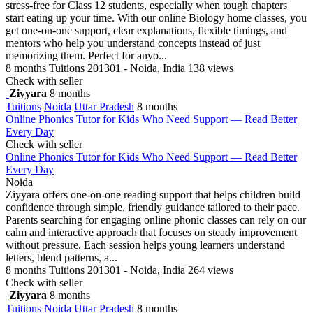
stress-free for Class 12 students, especially when tough chapters
start eating up your time. With our online Biology home classes, you
get one-on-one support, clear explanations, flexible timings, and
mentors who help you understand concepts instead of just
memorizing them. Perfect for anyo...
8 months
Tuitions
201301 - Noida, India
138 views
Check with seller
Ziyyara
8 months
Tuitions
Noida
Uttar Pradesh
8 months
Online Phonics Tutor for Kids Who Need Support — Read Better
Every Day
Check with seller
Online Phonics Tutor for Kids Who Need Support — Read Better
Every Day
Noida
Ziyyara offers one-on-one reading support that helps children build
confidence through simple, friendly guidance tailored to their pace.
Parents searching for engaging online phonic classes can rely on our
calm and interactive approach that focuses on steady improvement
without pressure. Each session helps young learners understand
letters, blend patterns, a...
8 months
Tuitions
201301 - Noida, India
264 views
Check with seller
Ziyyara
8 months
Tuitions
Noida
Uttar Pradesh
8 months