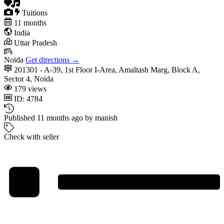
Tuitions
11 months
India
Uttar Pradesh
Noida
Get directions →
201301 - A-39, 1st Floor I-Area, Amaltash Marg, Block A,
Sector 4, Noida
179 views
ID: 4784
Published 11 months ago by manish
Check with seller