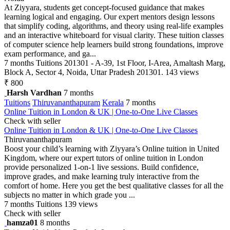
At Ziyyara, students get concept-focused guidance that makes
learning logical and engaging. Our expert mentors design lessons
that simplify coding, algorithms, and theory using real-life examples
and an interactive whiteboard for visual clarity. These tuition classes
of computer science help learners build strong foundations, improve
exam performance, and ga...
7 months
Tuitions
201301 - A-39, 1st Floor, I-Area, Amaltash Marg,
Block A, Sector 4, Noida, Uttar Pradesh 201301.
143 views
₹ 800
Harsh Vardhan
7 months
Tuitions
Thiruvananthapuram
Kerala
7 months
Online Tuition in London & UK | One-to-One Live Classes
Check with seller
Online Tuition in London & UK | One-to-One Live Classes
Thiruvananthapuram
Boost your child’s learning with Ziyyara’s Online tuition in United
Kingdom, where our expert tutors of online tuition in London
provide personalized 1-on-1 live sessions. Build confidence,
improve grades, and make learning truly interactive from the
comfort of home. Here you get the best qualitative classes for all the
subjects no matter in which grade you ...
7 months
Tuitions
139 views
Check with seller
hamza01
8 months