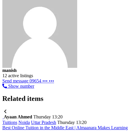
manish
12 active listings
Send message
09654 ••• •••
Show number
Related items
Ayaan Ahmed
Thursday 13:20
Tuitions
Noida
Uttar Pradesh
Thursday 13:20
Best Online Tuition in the Middle East | Almaanara Makes Learning