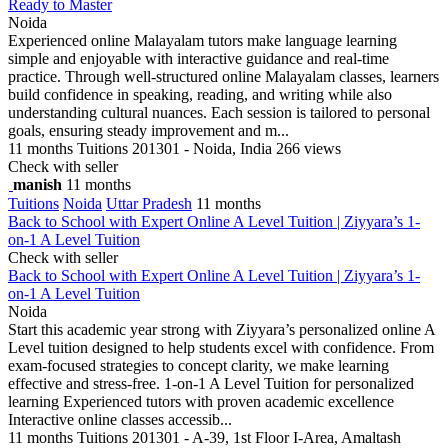
Ready to Master
Noida
Experienced online Malayalam tutors make language learning
simple and enjoyable with interactive guidance and real-time
practice. Through well-structured online Malayalam classes, learners
build confidence in speaking, reading, and writing while also
understanding cultural nuances. Each session is tailored to personal
goals, ensuring steady improvement and m...
11 months
Tuitions
201301 - Noida, India
266 views
Check with seller
manish
11 months
Tuitions
Noida
Uttar Pradesh
11 months
Back to School with Expert Online A Level Tuition | Ziyyara’s 1-
on-1 A Level Tuition
Check with seller
Back to School with Expert Online A Level Tuition | Ziyyara’s 1-
on-1 A Level Tuition
Noida
Start this academic year strong with Ziyyara’s personalized online A
Level tuition designed to help students excel with confidence. From
exam-focused strategies to concept clarity, we make learning
effective and stress-free. 1-on-1 A Level Tuition for personalized
learning Experienced tutors with proven academic excellence
Interactive online classes accessib...
11 months
Tuitions
201301 - A-39, 1st Floor I-Area, Amaltash