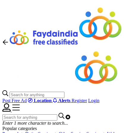
Post Free Ad
Location
Alerts
Register
Login
Enter
1
more character to search...
Popular categories