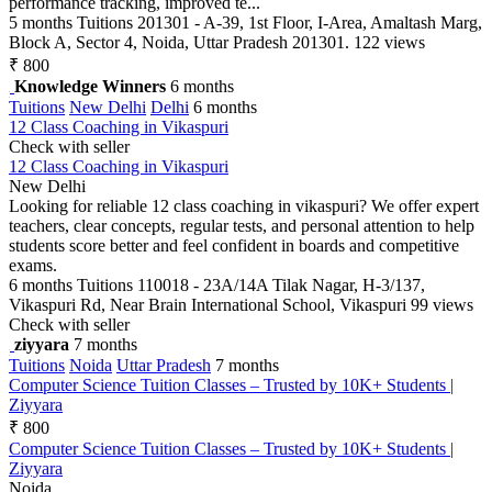
performance tracking, improved te...
5 months
Tuitions
201301 - A-39, 1st Floor, I-Area, Amaltash Marg,
Block A, Sector 4, Noida, Uttar Pradesh 201301.
122 views
₹ 800
Knowledge Winners
6 months
Tuitions
New Delhi
Delhi
6 months
12 Class Coaching in Vikaspuri
Check with seller
12 Class Coaching in Vikaspuri
New Delhi
Looking for reliable 12 class coaching in vikaspuri? We offer expert
teachers, clear concepts, regular tests, and personal attention to help
students score better and feel confident in boards and competitive
exams.
6 months
Tuitions
110018 - 23A/14A Tilak Nagar, H-3/137,
Vikaspuri Rd, Near Brain International School, Vikaspuri
99 views
Check with seller
ziyyara
7 months
Tuitions
Noida
Uttar Pradesh
7 months
Computer Science Tuition Classes – Trusted by 10K+ Students |
Ziyyara
₹ 800
Computer Science Tuition Classes – Trusted by 10K+ Students |
Ziyyara
Noida