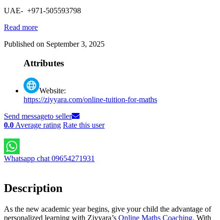
UAE- +971-505593798
Read more
Published on September 3, 2025
Attributes
Website:
https://ziyyara.com/online-tuition-for-maths
Send message
to seller
0.0
Average rating
Rate this user
Whatsapp chat 09654271931
Description
As the new academic year begins, give your child the advantage of
personalized learning with Ziyyara’s
Online Maths Coaching
. With