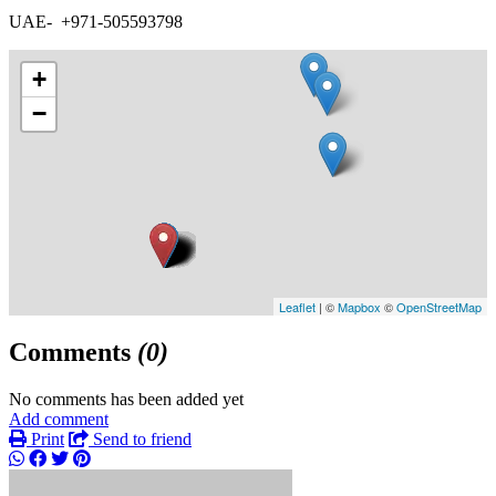
UAE- +971-505593798
+
−
Leaflet
| ©
Mapbox
©
OpenStreetMap
Comments
(0)
No comments has been added yet
Add comment
Print
Send to friend