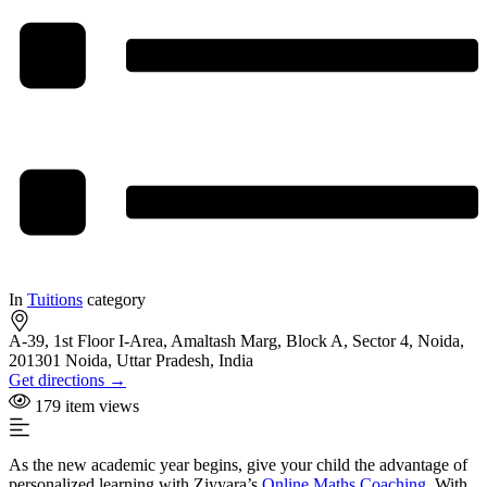
In
Tuitions
category
A-39, 1st Floor I-Area, Amaltash Marg, Block A, Sector 4, Noida,
201301 Noida, Uttar Pradesh, India
Get directions →
179 item views
As the new academic year begins, give your child the advantage of
personalized learning with Ziyyara’s
Online Maths Coaching
. With