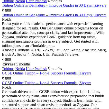
Tuitions
Noida
Uttar Pradesh
4 months
Tuition Online in Bengaluru – Improve Grades in 30 Days | Ziyyara
₹ 800
Tuition Online in Bengaluru – Improve Grades in 30 Days | Ziyyara
Noida
Boost your child’s academic performance with expert-led learning
designed for real results. Our Bengaluru online programs focus on
personalized attention, concept clarity, and fast improvement. With
Ziyyara, students experience 1-on-1 guidance from top tutors,
ensuring measurable progress in every subject. Get started with
tuition plans at an affordable pric...
4 months
Tuitions
201301 - A-39, 1st Floor, I-Area, Amaltash Marg,
Block A, Sector 4, Noida, Uttar Pradesh
73 views
₹ 800
ziyyara
5 months
Tuitions
Noida
Uttar Pradesh
5 months
GCSE Online Tuition – 1-on-1 Success Formula | Ziyyara
₹ 800
GCSE Online Tuition – 1-on-1 Success Formula | Ziyyara
Noida
Get result-driven online GCSE tuition with expert 1-on-1 tutors,
personalized study plans, and exam-focused preparation that builds
confidence and clarity in every subject. Students learn faster with
structured support and smart revision methods at Ziyyara. Our