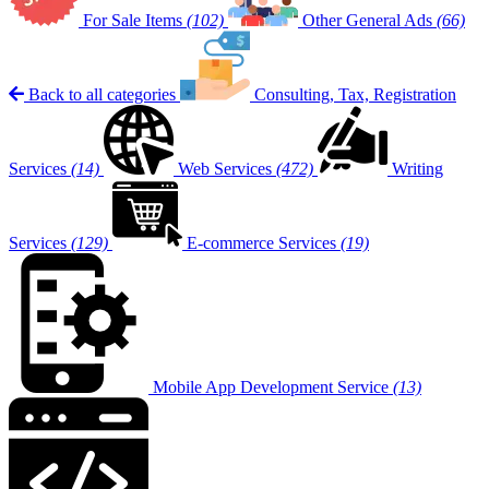
For Sale Items
(102)
Other General Ads
(66)
Back to all categories
Consulting, Tax, Registration
Services
(14)
Web Services
(472)
Writing
Services
(129)
E-commerce Services
(19)
Mobile App Development Service
(13)