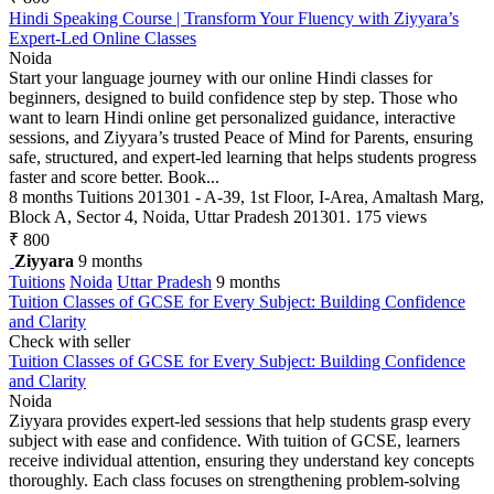
Hindi Speaking Course | Transform Your Fluency with Ziyyara’s
Expert-Led Online Classes
Noida
Start your language journey with our online Hindi classes for
beginners, designed to build confidence step by step. Those who
want to learn Hindi online get personalized guidance, interactive
sessions, and Ziyyara’s trusted Peace of Mind for Parents, ensuring
safe, structured, and expert-led learning that helps students progress
faster and score better. Book...
8 months
Tuitions
201301 - A-39, 1st Floor, I-Area, Amaltash Marg,
Block A, Sector 4, Noida, Uttar Pradesh 201301.
175 views
₹ 800
Ziyyara
9 months
Tuitions
Noida
Uttar Pradesh
9 months
Tuition Classes of GCSE for Every Subject: Building Confidence
and Clarity
Check with seller
Tuition Classes of GCSE for Every Subject: Building Confidence
and Clarity
Noida
Ziyyara provides expert-led sessions that help students grasp every
subject with ease and confidence. With tuition of GCSE, learners
receive individual attention, ensuring they understand key concepts
thoroughly. Each class focuses on strengthening problem-solving