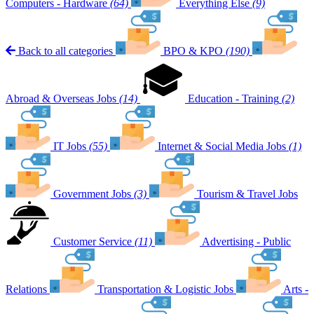
Computers - Hardware
(64)
Everything Else
(9)
Back to all categories
BPO & KPO
(190)
Abroad & Overseas Jobs
(14)
Education - Training
(2)
IT Jobs
(55)
Internet & Social Media Jobs
(1)
Government Jobs
(3)
Tourism & Travel Jobs
Customer Service
(11)
Advertising - Public
Relations
Transportation & Logistic Jobs
Arts -