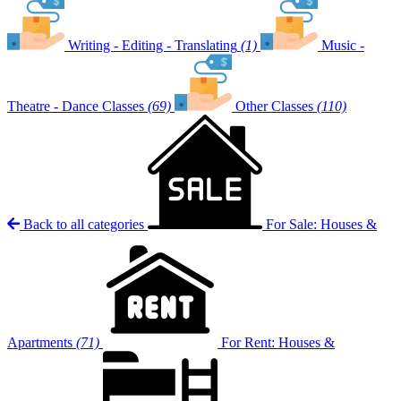
Writing - Editing - Translating
(1)
Music -
Theatre - Dance Classes
(69)
Other Classes
(110)
Back to all categories
For Sale: Houses &
Apartments
(71)
For Rent: Houses &