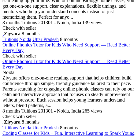
start eating up your time. With our online Biology home classes, you
get one-on-one support, clear explanations, flexible timings, and
mentors who help you understand concepts instead of just
memorizing them. Perfect for anyo...
8 months
Tuitions
201301 - Noida, India
139 views
Check with seller
Ziyyara
8 months
Tuitions
Noida
Uttar Pradesh
8 months
Online Phonics Tutor for Kids Who Need Support — Read Better
Every Day
Check with seller
Online Phonics Tutor for Kids Who Need Support — Read Better
Every Day
Noida
Ziyyara offers one-on-one reading support that helps children build
confidence through simple, friendly guidance tailored to their pace.
Parents searching for engaging online phonic classes can rely on our
calm and interactive approach that focuses on steady improvement
without pressure. Each session helps young learners understand
letters, blend patterns, a...
8 months
Tuitions
201301 - Noida, India
265 views
Check with seller
Ziyyara
8 months
Tuitions
Noida
Uttar Pradesh
8 months
Coding Classes for Kids – Fun, Interactive Learning to Spark Young