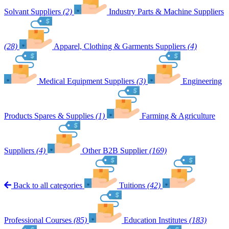
Solvant Suppliers
(2)
Industry Parts & Machine Suppliers
(28)
Apparel, Clothing & Garments Suppliers
(4)
Medical Equipment Suppliers
(3)
Engineering
Products Spares & Supplies
(1)
Farming & Agriculture
Suppliers
(4)
Other B2B Supplier
(169)
Back to all categories
Tuitions
(42)
Professional Courses
(85)
Education Institutes
(183)