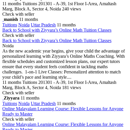
11 months
Tuitions
201301 - A-39, 1st Floor I-Area, Amaltash
Marg, Block A, Sector 4, Noida
240 views
Check with seller
manish
11 months
Tuitions
Noida
Uttar Pradesh
11 months
Back to School with Ziyyara’s Online Math Tuition Classes
Check with seller
Back to School with Ziyyara’s Online Math Tuition Classes
Noida
As the new academic year begins, give your child the advantage of
personalized learning with Ziyyara’s Online Maths Coaching. With
flexible schedules and customized lesson plans, our expert tutors
ensure that every student feels confident in tackling maths
challenges. 1-on-1 Live Classes: Personalized attention to match
your child’s pace and learning style....
11 months
Tuitions
201301 - A-39, 1st Floor I-Area, Amaltash
Marg, Block A, Sector 4, Noida
181 views
Check with seller
Ziyyara
11 months
Tuitions
Noida
Uttar Pradesh
11 months
Online Malayalam Learning Course: Flexible Lessons for Anyone
Ready to Master
Check with seller
Online Malayalam Learning Course: Flexible Lessons for Anyone
Ready to Master