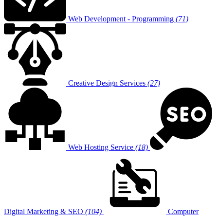
Web Development - Programming
(71)
Creative Design Services
(27)
Web Hosting Service
(18)
Digital Marketing & SEO
(104)
Computer