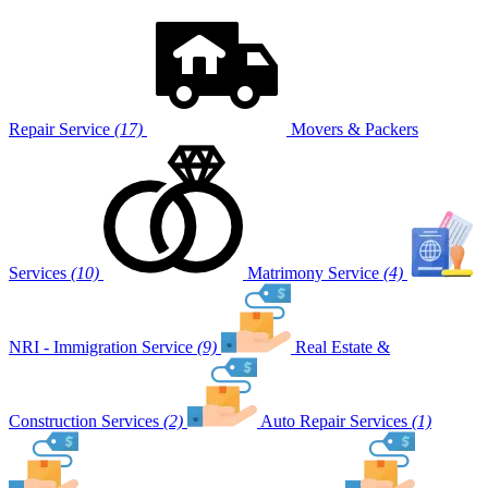
Repair Service
(17)
Movers & Packers
Services
(10)
Matrimony Service
(4)
NRI - Immigration Service
(9)
Real Estate &
Construction Services
(2)
Auto Repair Services
(1)