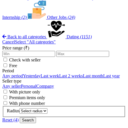
Internship
(2)
Other Jobs
(24)
Back to all categories
Dating
(1151)
Cancel
Select "All categories"
Price range (₹)
Check with seller
Free
Period
Any period
Yesterday
Last week
Last 2 weeks
Last month
Last year
Seller type
Any seller
Personal
Company
With picture only
Premium items only
With phone number
Radius
Reset (4)
Search