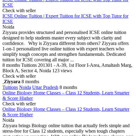
ICSE
Check with seller
ICSE Online Tuition | Expert Tuition for ICSE with Top Tutor for
ICSE
Noida
Ziyyara provides structured and personalised ICSE online tuition
designed to help students master every subject with clarity and
confidence. Why is Ziyyara different from others? Ziyyara offers
1-on-1 personalized live online tuition with expert teachers who
simplify tough concepts and strengthen fundamentals. Dedicated
tuition for ICSE covering all major ...
8 months
Tuitions
201301 - A-39, 1st Floor I-Area, Amaltash Marg,
Block A, Sector 4, Noida
123 views
Check with seller
Ziyyara
8 months
Tuitions
Noida
Uttar Pradesh
8 months
Online Biology Home Classes – Class 12 Students, Learn Smarter
& Score Higher
Check with seller
Online Biology Home Classes – Class 12 Students, Learn Smarter
& Score Higher
Noida
Ziyyara brings Biology online tuition that actually feels simple and
stress-free for Class 12 students, especially when tough chapters