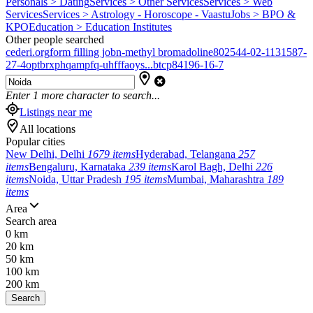
Personals > Dating
Services > Other Services
Services > Web
Services
Services > Astrology - Horoscope - Vaastu
Jobs > BPO &
KPO
Education > Education Institutes
Other people searched
cederi.org
form filling job
n-methyl bromadoline
802544-02-1
131587-
27-4
optbrxphqampfq-uhfffaoys...
btcp
84196-16-7
Enter
1
more character to search...
Listings near me
All locations
Popular cities
New Delhi, Delhi
1679 items
Hyderabad, Telangana
257
items
Bengaluru, Karnataka
239 items
Karol Bagh, Delhi
226
items
Noida, Uttar Pradesh
195 items
Mumbai, Maharashtra
189
items
Area
Search area
0 km
20 km
50 km
100 km
200 km
Search