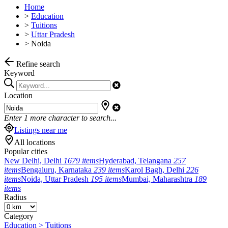
Home
>
Education
>
Tuitions
>
Uttar Pradesh
>
Noida
Refine search
Keyword
Location
Enter
1
more character to search...
Listings near me
All locations
Popular cities
New Delhi, Delhi
1679 items
Hyderabad, Telangana
257
items
Bengaluru, Karnataka
239 items
Karol Bagh, Delhi
226
items
Noida, Uttar Pradesh
195 items
Mumbai, Maharashtra
189
items
Radius
Category
Education > Tuitions