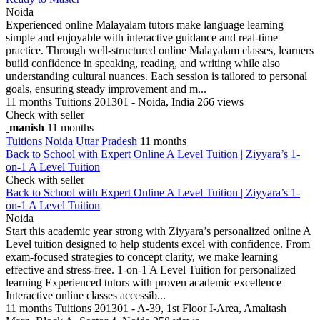
Noida
Experienced online Malayalam tutors make language learning
simple and enjoyable with interactive guidance and real-time
practice. Through well-structured online Malayalam classes, learners
build confidence in speaking, reading, and writing while also
understanding cultural nuances. Each session is tailored to personal
goals, ensuring steady improvement and m...
11 months
Tuitions
201301 - Noida, India
266 views
Check with seller
manish
11 months
Tuitions
Noida
Uttar Pradesh
11 months
Back to School with Expert Online A Level Tuition | Ziyyara’s 1-
on-1 A Level Tuition
Check with seller
Back to School with Expert Online A Level Tuition | Ziyyara’s 1-
on-1 A Level Tuition
Noida
Start this academic year strong with Ziyyara’s personalized online A
Level tuition designed to help students excel with confidence. From
exam-focused strategies to concept clarity, we make learning
effective and stress-free. 1-on-1 A Level Tuition for personalized
learning Experienced tutors with proven academic excellence
Interactive online classes accessib...
11 months
Tuitions
201301 - A-39, 1st Floor I-Area, Amaltash