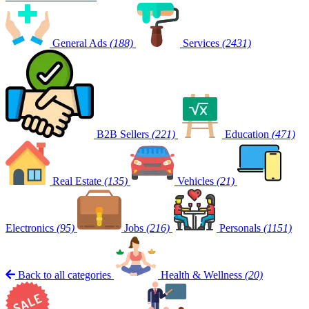
General Ads
(188)
Services
(2431)
B2B Sellers
(221)
Education
(471)
Real Estate
(135)
Vehicles
(21)
Electronics
(95)
Jobs
(216)
Personals
(1151)
Back to all categories
Health & Wellness
(20)