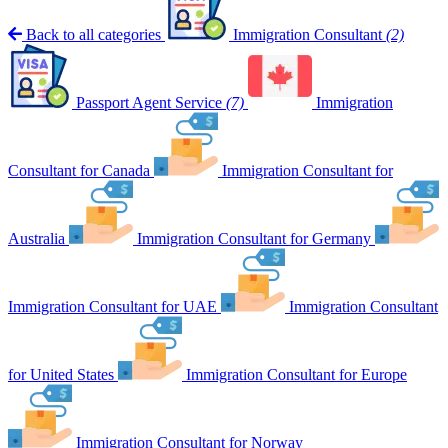
Back to all categories
Immigration Consultant
(2)
Passport Agent Service
(7)
Immigration
Consultant for Canada
Immigration Consultant for
Australia
Immigration Consultant for Germany
Immigration Consultant for UAE
Immigration Consultant
for United States
Immigration Consultant for Europe
Immigration Consultant for Norway