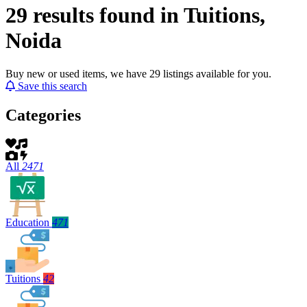
29 results found in Tuitions,
Noida
Buy new or used items, we have 29 listings available for you.
Save this search
Categories
All
2471
Education
471
Tuitions
42