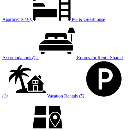
Apartments
(10)
PG & Guesthouse
Accomodations
(1)
Rooms for Rent - Shared
(1)
Vacation Rentals
(5)