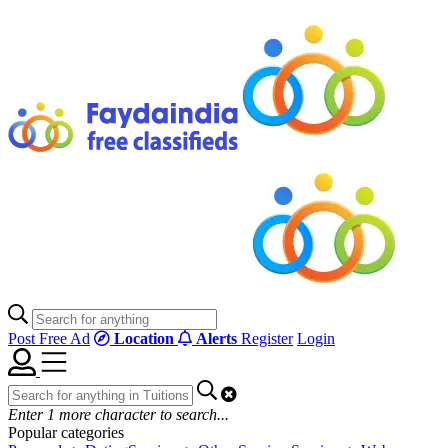
Post Free Ad
Location
Alerts
Register
Login
Enter
1
more character to search...
Popular categories