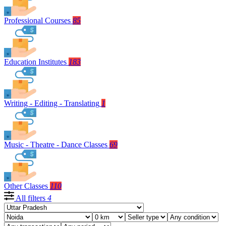
Professional Courses
85
Education Institutes
183
Writing - Editing - Translating
1
Music - Theatre - Dance Classes
69
Other Classes
110
All filters
4