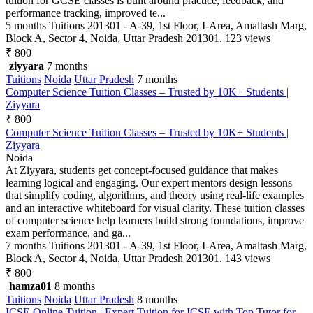
tuition for GCSE classes is built around practice, feedback, and
performance tracking, improved te...
5 months
Tuitions
201301 - A-39, 1st Floor, I-Area, Amaltash Marg,
Block A, Sector 4, Noida, Uttar Pradesh 201301.
123 views
₹ 800
ziyyara
7 months
Tuitions
Noida
Uttar Pradesh
7 months
Computer Science Tuition Classes – Trusted by 10K+ Students |
Ziyyara
₹ 800
Computer Science Tuition Classes – Trusted by 10K+ Students |
Ziyyara
Noida
At Ziyyara, students get concept-focused guidance that makes
learning logical and engaging. Our expert mentors design lessons
that simplify coding, algorithms, and theory using real-life examples
and an interactive whiteboard for visual clarity. These tuition classes
of computer science help learners build strong foundations, improve
exam performance, and ga...
7 months
Tuitions
201301 - A-39, 1st Floor, I-Area, Amaltash Marg,
Block A, Sector 4, Noida, Uttar Pradesh 201301.
143 views
₹ 800
hamza01
8 months
Tuitions
Noida
Uttar Pradesh
8 months
ICSE Online Tuition | Expert Tuition for ICSE with Top Tutor for