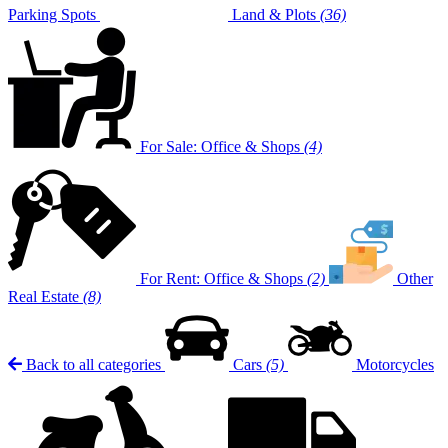
Parking Spots
Land & Plots
(36)
For Sale: Office & Shops
(4)
For Rent: Office & Shops
(2)
Other
Real Estate
(8)
Back to all categories
Cars
(5)
Motorcycles