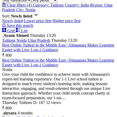
Clear filters (4)
Category:
Tuitions
Country:
India
Region:
Uttar
Pradesh
City:
Noida
Sort:
Newly listed
Newly listed
Lower price first
Higher price first
Save this search
Grid
List
Ayaan Ahmed
Thursday 13:20
Tuitions
Noida
Uttar Pradesh
Thursday 13:20
Best Online Tuition in the Middle East | Almaanara Makes Learning
Easier with Live 1-on-1 Guidance
₹ 800
Best Online Tuition in the Middle East | Almaanara Makes Learning
Easier with Live 1-on-1 Guidance
Noida
Give your child the confidence to achieve more with Almaanara's
expert-led learning experience. Our 1-1 Live school tuition is
designed to match every student's learning style, making lessons
interactive, engaging, and result-oriented through our unique Live
Interaction approach. Whether your child needs concept clarity or
exam-focused preparation, our 1-on-...
Thursday
Tuitions
D- 187
12 views
₹ 800
ziyyara
4 months