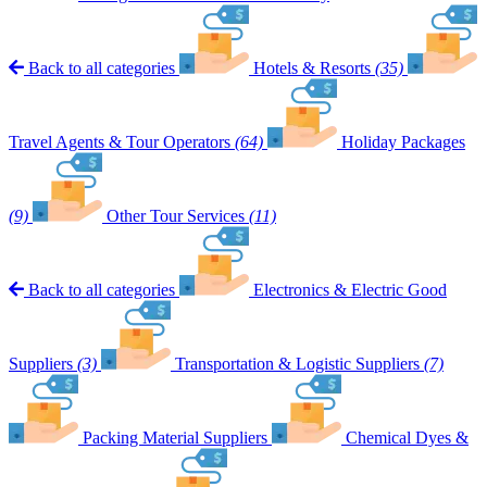
Back to all categories
Hotels & Resorts
(35)
Travel Agents & Tour Operators
(64)
Holiday Packages
(9)
Other Tour Services
(11)
Back to all categories
Electronics & Electric Good
Suppliers
(3)
Transportation & Logistic Suppliers
(7)
Packing Material Suppliers
Chemical Dyes &