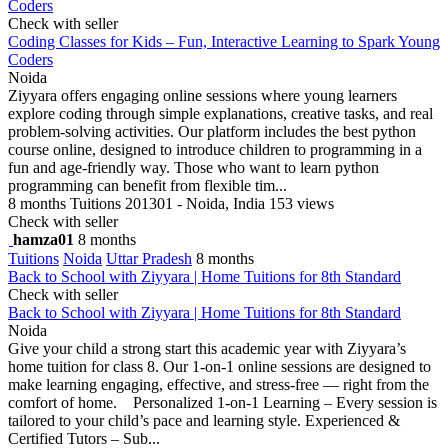
Coders
Check with seller
Coding Classes for Kids – Fun, Interactive Learning to Spark Young
Coders
Noida
Ziyyara offers engaging online sessions where young learners
explore coding through simple explanations, creative tasks, and real
problem-solving activities. Our platform includes the best python
course online, designed to introduce children to programming in a
fun and age-friendly way. Those who want to learn python
programming can benefit from flexible tim...
8 months
Tuitions
201301 - Noida, India
153 views
Check with seller
hamza01
8 months
Tuitions
Noida
Uttar Pradesh
8 months
Back to School with Ziyyara | Home Tuitions for 8th Standard
Check with seller
Back to School with Ziyyara | Home Tuitions for 8th Standard
Noida
Give your child a strong start this academic year with Ziyyara’s
home tuition for class 8. Our 1-on-1 online sessions are designed to
make learning engaging, effective, and stress-free — right from the
comfort of home. Personalized 1-on-1 Learning – Every session is
tailored to your child’s pace and learning style. Experienced &
Certified Tutors – Sub...