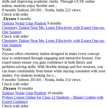
skills and improving academic clarity. Through GCSE online
tuition, students enjoy flexible and...
9 months
Tuitions
201301 - Noida, India
222 views
Check with seller
Ziyyara
9 months
Tuitions
Noida
Uttar Pradesh
9 months
Chemistry Tuition Near Me: Learn Effectively with Expert One-on-
One Support
Check with seller
Chemistry Tuition Near Me: Learn Effectively with Expert One-on-
One Support
Noida
Ziyyara offers chemistry tuition designed to make every concept
easy to understand through engaging and interactive lessons. Our
expert tutors ensure you gain confidence in both theory and
problem-solving skills. With flexible timings and live sessions, you
can learn comfortably from home while staying consistent with your
studies. For students looking for e...
9 months
Tuitions
201301 - Noida, India
214 views
Check with seller
Ziyyara
10 months
Tuitions
Noida
Uttar Pradesh
10 months
Python Course Online for Class 12 Students – Master Coding with
Expert Guidance
Check with seller