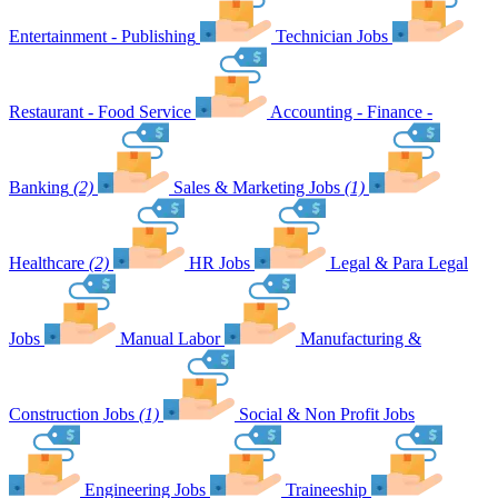
Entertainment - Publishing
Technician Jobs
Restaurant - Food Service
Accounting - Finance -
Banking
(2)
Sales & Marketing Jobs
(1)
Healthcare
(2)
HR Jobs
Legal & Para Legal
Jobs
Manual Labor
Manufacturing &
Construction Jobs
(1)
Social & Non Profit Jobs
Engineering Jobs
Traineeship