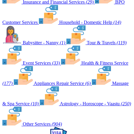
Insurance and Financial Services
(29)
BPO
Customer Services
Household - Domestic Help
(14)
Babysitter - Nanny
(1)
Tour & Travels
(119)
Event Services
(33)
Health & Fitness Service
(177)
Appliances Repair Service
(6)
Massage
& Spa Service
(10)
Astrology - Horoscope - Vaastu
(250)
Other Services
(904)