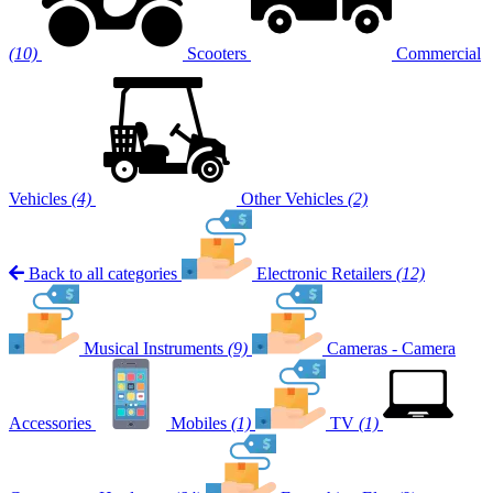
(10)
Scooters
Commercial
Vehicles
(4)
Other Vehicles
(2)
Back to all categories
Electronic Retailers
(12)
Musical Instruments
(9)
Cameras - Camera
Accessories
Mobiles
(1)
TV
(1)