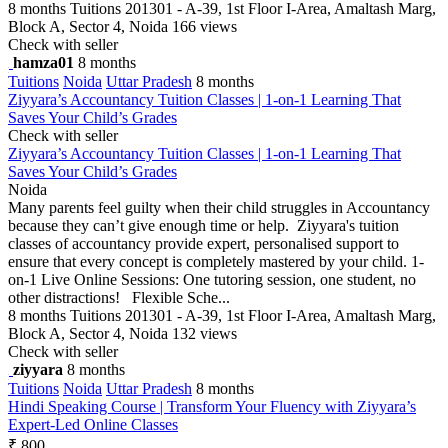
8 months
Tuitions
201301 - A-39, 1st Floor I-Area, Amaltash Marg,
Block A, Sector 4, Noida
166 views
Check with seller
hamza01
8 months
Tuitions
Noida
Uttar Pradesh
8 months
Ziyyara’s Accountancy Tuition Classes | 1-on-1 Learning That
Saves Your Child’s Grades
Check with seller
Ziyyara’s Accountancy Tuition Classes | 1-on-1 Learning That
Saves Your Child’s Grades
Noida
Many parents feel guilty when their child struggles in Accountancy
because they can’t give enough time or help. Ziyyara's tuition
classes of accountancy provide expert, personalised support to
ensure that every concept is completely mastered by your child. 1-
on-1 Live Online Sessions: One tutoring session, one student, no
other distractions! Flexible Sche...
8 months
Tuitions
201301 - A-39, 1st Floor I-Area, Amaltash Marg,
Block A, Sector 4, Noida
132 views
Check with seller
ziyyara
8 months
Tuitions
Noida
Uttar Pradesh
8 months
Hindi Speaking Course | Transform Your Fluency with Ziyyara’s
Expert-Led Online Classes
₹ 800