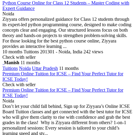
Python Course Online for Class 12 Students – Master Coding with
Expert Guidance
Noida
Ziyyara offers personalized guidance for Class 12 students through
its expert-led python programming course, designed to make coding
concepts clear and engaging. Our structured lessons focus on both
theory and hands-on projects to strengthen problem-solving skills.
For those looking for the best python course online, Ziyyara
provides an interactive learning ...
10 months
Tuitions
201301 - Noida, India
242 views
Check with seller
Manish
11 months
Tuitions
Noida
Uttar Pradesh
11 months
Premium Online Tuition for ICSE – Find Your Perfect Tutor for
ICSE Today!
Check with seller
Premium Online Tuition for ICSE – Find Your Perfect Tutor for
ICSE Today!
Noida
Don’t let your child fall behind, Sign up for Ziyyara’s Online ICSE
Board Tuition classes and get connected with the best tutor for ICSE
who will give them clarity to rise with confidence and grab the best
grades in the class! Why is Ziyyara different from others? 1-on-1
personalized sessions: Every session is tailored to your child’s
learning speed and sty...