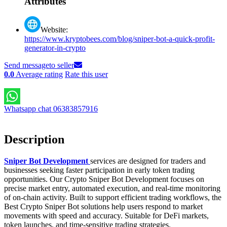
Attributes
Website:
https://www.kryptobees.com/blog/sniper-bot-a-quick-profit-
generator-in-crypto
Send message
to seller
0.0
Average rating
Rate this user
Whatsapp chat 06383857916
Description
Sniper Bot Development
services are designed for traders and
businesses seeking faster participation in early token trading
opportunities. Our Crypto Sniper Bot Development focuses on
precise market entry, automated execution, and real-time monitoring
of on-chain activity. Built to support efficient trading workflows, the
Best Crypto Sniper Bot solutions help users respond to market
movements with speed and accuracy. Suitable for DeFi markets,
token launches, and time-sensitive trading strategies.