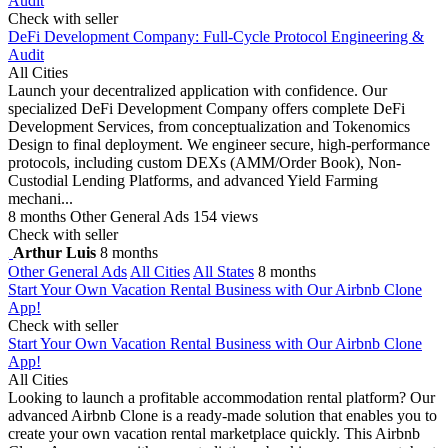
Audit
Check with seller
DeFi Development Company: Full-Cycle Protocol Engineering &
Audit
All Cities
Launch your decentralized application with confidence. Our
specialized DeFi Development Company offers complete DeFi
Development Services, from conceptualization and Tokenomics
Design to final deployment. We engineer secure, high-performance
protocols, including custom DEXs (AMM/Order Book), Non-
Custodial Lending Platforms, and advanced Yield Farming
mechani...
8 months
Other General Ads
154 views
Check with seller
Arthur Luis
8 months
Other General Ads
All Cities
All States
8 months
Start Your Own Vacation Rental Business with Our Airbnb Clone
App!
Check with seller
Start Your Own Vacation Rental Business with Our Airbnb Clone
App!
All Cities
Looking to launch a profitable accommodation rental platform? Our
advanced Airbnb Clone is a ready-made solution that enables you to
create your own vacation rental marketplace quickly. This Airbnb