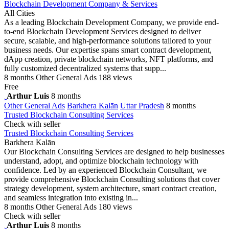
Blockchain Development Company & Services
All Cities
As a leading Blockchain Development Company, we provide end-
to-end Blockchain Development Services designed to deliver
secure, scalable, and high-performance solutions tailored to your
business needs. Our expertise spans smart contract development,
dApp creation, private blockchain networks, NFT platforms, and
fully customized decentralized systems that supp...
8 months
Other General Ads
188 views
Free
Arthur Luis
8 months
Other General Ads
Barkhera Kalān
Uttar Pradesh
8 months
Trusted Blockchain Consulting Services
Check with seller
Trusted Blockchain Consulting Services
Barkhera Kalān
Our Blockchain Consulting Services are designed to help businesses
understand, adopt, and optimize blockchain technology with
confidence. Led by an experienced Blockchain Consultant, we
provide comprehensive Blockchain Consulting solutions that cover
strategy development, system architecture, smart contract creation,
and seamless integration into existing in...
8 months
Other General Ads
180 views
Check with seller
Arthur Luis
8 months