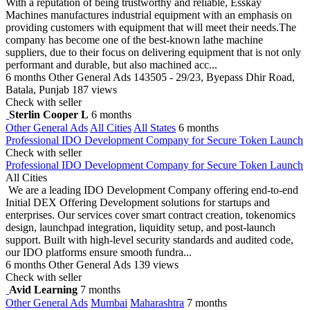
With a reputation of being trustworthy and reliable, Esskay
Machines manufactures industrial equipment with an emphasis on
providing customers with equipment that will meet their needs.The
company has become one of the best-known lathe machine
suppliers, due to their focus on delivering equipment that is not only
performant and durable, but also machined acc...
6 months
Other General Ads
143505 - 29/23, Byepass Dhir Road,
Batala, Punjab
187 views
Check with seller
Sterlin Cooper L
6 months
Other General Ads
All Cities
All States
6 months
Professional IDO Development Company for Secure Token Launch
Check with seller
Professional IDO Development Company for Secure Token Launch
All Cities
We are a leading IDO Development Company offering end-to-end
Initial DEX Offering Development solutions for startups and
enterprises. Our services cover smart contract creation, tokenomics
design, launchpad integration, liquidity setup, and post-launch
support. Built with high-level security standards and audited code,
our IDO platforms ensure smooth fundra...
6 months
Other General Ads
139 views
Check with seller
Avid Learning
7 months
Other General Ads
Mumbai
Maharashtra
7 months