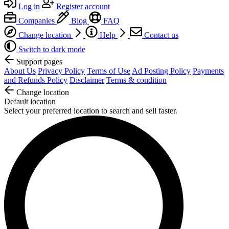
Log in
Register account
Companies
Blog
FAQ
Change location
Help
Contact us
Switch to dark mode
Support pages
About Us
Privacy Policy
Terms of Use
Ad Posting Policy
Payments
and Refunds Policy
Disclaimer
Terms & condition
Change location
Default location
Select your preferred location to search and sell faster.