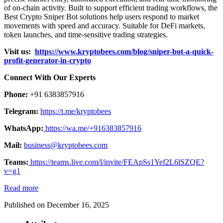
of on-chain activity. Built to support efficient trading workflows, the
Best Crypto Sniper Bot solutions help users respond to market
movements with speed and accuracy. Suitable for DeFi markets,
token launches, and time-sensitive trading strategies.
Visit us:
https://www.kryptobees.com/blog/sniper-bot-a-quick-
profit-generator-in-crypto
Connect With Our Experts
Phone:
+91 6383857916
Telegram:
https://t.me/kryptobees
WhatsApp:
https://wa.me/+916383857916
Mail:
business@kryptobees.com
Teams:
https://teams.live.com/l/invite/FEApSs1Yef2L6lSZQE?
v=g1
Read more
Published on December 16, 2025