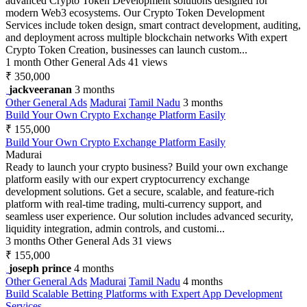
advanced Crypto Token Development solutions designed for
modern Web3 ecosystems. Our Crypto Token Development
Services include token design, smart contract development, auditing,
and deployment across multiple blockchain networks With expert
Crypto Token Creation, businesses can launch custom...
1 month
Other General Ads
41 views
₹ 350,000
jackveeranan
3 months
Other General Ads
Madurai
Tamil Nadu
3 months
Build Your Own Crypto Exchange Platform Easily
₹ 155,000
Build Your Own Crypto Exchange Platform Easily
Madurai
Ready to launch your crypto business? Build your own exchange
platform easily with our expert cryptocurrency exchange
development solutions. Get a secure, scalable, and feature-rich
platform with real-time trading, multi-currency support, and
seamless user experience. Our solution includes advanced security,
liquidity integration, admin controls, and customi...
3 months
Other General Ads
31 views
₹ 155,000
joseph prince
4 months
Other General Ads
Madurai
Tamil Nadu
4 months
Build Scalable Betting Platforms with Expert App Development
Services