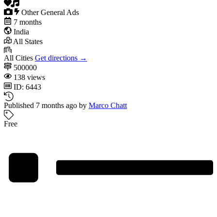
Other General Ads
7 months
India
All States
All Cities
Get directions →
500000
138 views
ID: 6443
Published 7 months ago by
Marco Chatt
Free