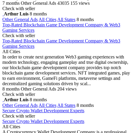
7 months
Other General Ads
43035
155 views
Check with seller
Arthur Luis
8 months
Other General Ads
All Cities
All States
8 months
Top-Rated Blockchain Game Development Company & Web3
Gaming Services
Check with seller
Top-Rated Blockchain Game Development Company & Web3
Gaming Services
All Cities
In order to create next generation Web3 gaming experiences with
modern technology, engaging gameplay and true digital ownership,
our blockchain game development company provides top notch
blockchain game development services. NFT integrated games, play
to earn environment, GameFi platforms, metaverse settings and
decentralized gaming solutions driven by scal...
8 months
Other General Ads
204 views
Check with seller
Arthur Luis
8 months
Other General Ads
All Cities
All States
8 months
Secure Crypto Wallet Development Experts
Check with seller
Secure Crypto Wallet Development Experts
All Cities
A Cryptocurrency Wallet Development Company is a professional