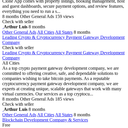
Clone App comes with property listings, booking management, host
and guest dashboards, secure payment options, and review features,
everything you need to run a s...
8 months
Other General Ads
159 views
Check with seller
Arthur Luis
8 months
Other General Ads
All Cities
All States
8 months
Leading Crypto & Cryptocurrency Payment Gateway Development
Company
Check with seller
Leading Crypto & Cryptocurrency Payment Gateway Development
Company
All Cities
As a top crypto payment gateway development company, we are
committed to offering creative, safe, and dependable solutions to
companies wishing to take bitcoin payments. As a reputable
cryptocurrency payment gateway development company, we are
experts at creating unique, scalable gateways that work with many
virtual currencies. Our services as a top cryptocu...
8 months
Other General Ads
185 views
Check with seller
Arthur Luis
8 months
Other General Ads
All Cities
All States
8 months
Blockchain Development Company & Services
Free