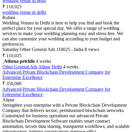
wedding venue in delhi
₹ 110,025
wedding venue in delhi
Rohini
Wedding Venues in Delhi is here to help you find and book the
perfect place for your special day. We offer a range of wedding
services to make your wedding planning easy and stress-free. We
can also customize your wedding according to your budget and
preferences.
Saturday
Other General Ads
110025 - India
8 views
₹ 110,025
Athena petridis
4 weeks
Other General Ads
Alipur
Delhi
4 weeks
Advanced Private Blockchain Development Company for
Enterprise Excellence
₹ 350,000
Advanced Private Blockchain Development Company for
Enterprise Excellence
Alipur
Strengthen your enterprise with a Private Blockchain Development
Company that delivers secure, permissioned blockchain networks
Customized for business operations our advanced Private
Blockchain Development Software enables smart contract
automation, secure data sharing, transparent workflows, and scalable
infrastructure, helping organizations improve effici...