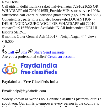
New Delhi
Call girls in delhi munirka saket malviya nagar 7291021655 OR
WHATSAPP niti 7291021655_Provide VIP escort sarvice 100%
satisfaction call 24hrs..% satisfied guaranteed (age- 7291021655 )
Collegegirls , party girls and also housewife.LOCANTION ~
DELHI,NOIDA,GURGAOCall OR WHATSAPP niti 72910-
contactOur21655Service Available IN All Independent DELHI
Escorts SERV...
8 months
Other General Ads
110017 - Netaji Nagar
444 views
₹ 6,000
Call
Sms
Share
Send message
Are you a professional seller?
Create an account
Faydaindia - Free Classifieds India
Email: help@faydaindia.com
Widely known as Worlds no. 1 online classifieds platform, our is all
about you. Our aim is to empower every person in the country to