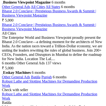
Business Viewpoint Magazine
6 months
Other General Ads
All Cities
All States
6 months
Bharat 2.0 Conclave | Prestigious Business Awards & Summit |
Business Viewpoint Magazine
₹ 5,000
Bharat 2.0 Conclave | Prestigious Business Awards & Summit |
Business Viewpoint Magazine
All Cities
The Enterprise World and Business Viewpoint proudly present the
Bharat 2.0 Conclave—a defining moment for the architects of New
India. As the nation races toward a Trillion-Dollar economy, we are
uniting the leaders rewriting the rules of global business. Join 200+
CEOs, Founders, and Disruptors in Mumbai to define the roadmap
for New India. Location The LaL...
6 months
Other General Ads
137 views
₹ 5,000
Esskay Machines
6 months
Other General Ads
Batāla
Punjab
6 months
Robust Lathe and Slotting Machines for Demanding Production
Work
Check with seller
Robust Lathe and Slotting Machines for Demanding Production
Work
Batāla