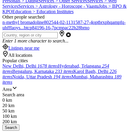
Personals > Dating
Services > Other Services
Services > Web
Services
Services > Astrology - Horoscope - Vaastu
Jobs > BPO &
KPO
Education > Education Institutes
Other people searched
n-methyl bromadoline
802544-02-1
131587-27-4
optbrxphqampfq-
uhfffaoys...
btcp
84196-16-7
pcmpa
c22h28brno
Enter
1
more character to search...
Listings near me
All locations
Popular cities
New Delhi, Delhi
1678 items
Hyderabad, Telangana
254
items
Bengaluru, Karnataka
233 items
Karol Bagh, Delhi
226
items
Noida, Uttar Pradesh
194 items
Mumbai, Maharashtra
189
items
Area
Search area
0 km
20 km
50 km
100 km
200 km
Search