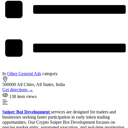
In
Other General Ads
category
500000 All Cities, All States, India
Get directions →
138 item views
Sniper Bot Development
services are designed for traders and
businesses seeking faster participation in early token trading
opportunities. Our Crypto Sniper Bot Development focuses on
precise market entry, automated execution, and real-time monitoring