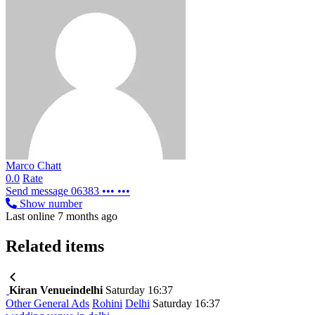
Marco Chatt
0.0
Rate
Send message
06383 ••• •••
Show number
Last online 7 months ago
Related items
Kiran Venueindelhi
Saturday 16:37
Other General Ads
Rohini
Delhi
Saturday 16:37