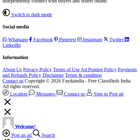
independently connect with buyers and sellers online.
Switch to dark mode
Social media
Whatsapp
Facebook
Pinterest
Instagram
Twitter
LinkedIn
Information
About Us
Privacy Policy
Terms of Use
Ad Posting Policy
Payments
and Refunds Policy
Disclaimer
Terms & condition
Contact us
Copyright © 2026 Faydaindia - Free Classifieds India
All rights reserved.
Location
Messages
Contact us
Sign in
Post ad
Welcome!
Post an ad
Search