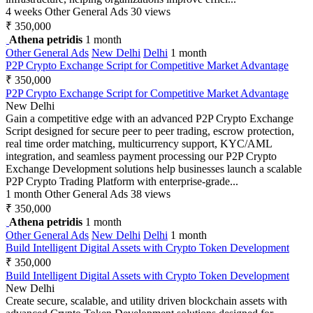
4 weeks
Other General Ads
30 views
₹ 350,000
Athena petridis
1 month
Other General Ads
New Delhi
Delhi
1 month
P2P Crypto Exchange Script for Competitive Market Advantage
₹ 350,000
P2P Crypto Exchange Script for Competitive Market Advantage
New Delhi
Gain a competitive edge with an advanced P2P Crypto Exchange
Script designed for secure peer to peer trading, escrow protection,
real time order matching, multicurrency support, KYC/AML
integration, and seamless payment processing our P2P Crypto
Exchange Development solutions help businesses launch a scalable
P2P Crypto Trading Platform with enterprise-grade...
1 month
Other General Ads
38 views
₹ 350,000
Athena petridis
1 month
Other General Ads
New Delhi
Delhi
1 month
Build Intelligent Digital Assets with Crypto Token Development
₹ 350,000
Build Intelligent Digital Assets with Crypto Token Development
New Delhi
Create secure, scalable, and utility driven blockchain assets with