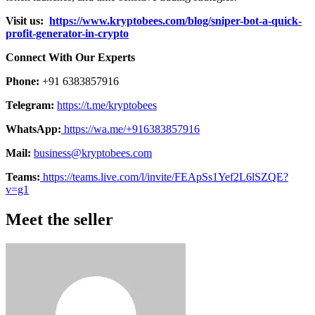
Visit us:
https://www.kryptobees.com/blog/sniper-bot-a-quick-
profit-generator-in-crypto
Connect With Our Experts
Phone:
+91 6383857916
Telegram:
https://t.me/kryptobees
WhatsApp:
https://wa.me/+916383857916
Mail:
business@kryptobees.com
Teams:
https://teams.live.com/l/invite/FEApSs1Yef2L6lSZQE?
v=g1
Meet the seller