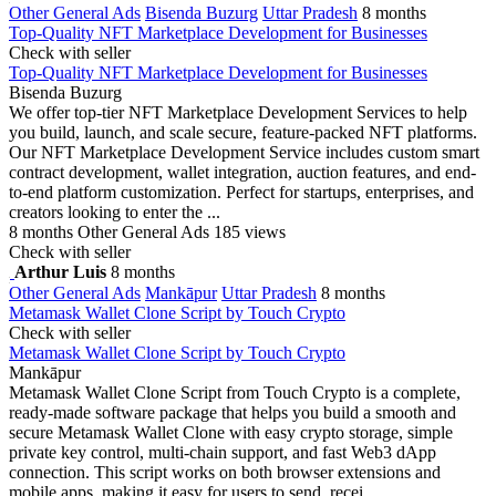
Other General Ads
Bisenda Buzurg
Uttar Pradesh
8 months
Top-Quality NFT Marketplace Development for Businesses
Check with seller
Top-Quality NFT Marketplace Development for Businesses
Bisenda Buzurg
We offer top-tier NFT Marketplace Development Services to help
you build, launch, and scale secure, feature-packed NFT platforms.
Our NFT Marketplace Development Service includes custom smart
contract development, wallet integration, auction features, and end-
to-end platform customization. Perfect for startups, enterprises, and
creators looking to enter the ...
8 months
Other General Ads
185 views
Check with seller
Arthur Luis
8 months
Other General Ads
Mankāpur
Uttar Pradesh
8 months
Metamask Wallet Clone Script by Touch Crypto
Check with seller
Metamask Wallet Clone Script by Touch Crypto
Mankāpur
Metamask Wallet Clone Script from Touch Crypto is a complete,
ready-made software package that helps you build a smooth and
secure Metamask Wallet Clone with easy crypto storage, simple
private key control, multi-chain support, and fast Web3 dApp
connection. This script works on both browser extensions and
mobile apps, making it easy for users to send, recei...