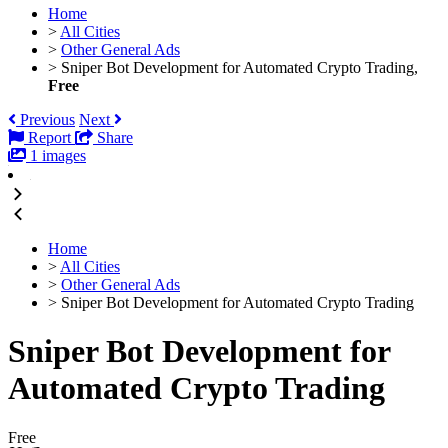
Home
>
All Cities
>
Other General Ads
>
Sniper Bot Development for Automated Crypto Trading,
Free
Previous
Next
Report
Share
1 images
Home
>
All Cities
>
Other General Ads
>
Sniper Bot Development for Automated Crypto Trading
Sniper Bot Development for
Automated Crypto Trading
Free