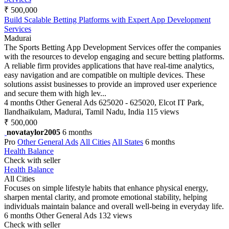
₹ 500,000
Build Scalable Betting Platforms with Expert App Development
Services
Madurai
The Sports Betting App Development Services offer the companies
with the resources to develop engaging and secure betting platforms.
A reliable firm provides applications that have real-time analytics,
easy navigation and are compatible on multiple devices. These
solutions assist businesses to provide an improved user experience
and secure them with high lev...
4 months
Other General Ads
625020 - 625020, Elcot IT Park,
Ilandhaikulam, Madurai, Tamil Nadu, India
115 views
₹ 500,000
novataylor2005
6 months
Pro
Other General Ads
All Cities
All States
6 months
Health Balance
Check with seller
Health Balance
All Cities
Focuses on simple lifestyle habits that enhance physical energy,
sharpen mental clarity, and promote emotional stability, helping
individuals maintain balance and overall well-being in everyday life.
6 months
Other General Ads
132 views
Check with seller