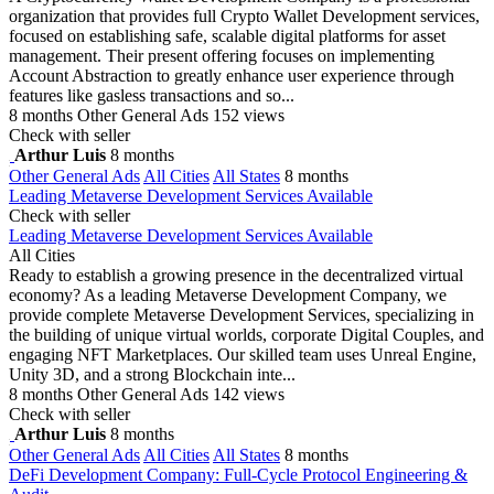
organization that provides full Crypto Wallet Development services,
focused on establishing safe, scalable digital platforms for asset
management. Their present offering focuses on implementing
Account Abstraction to greatly enhance user experience through
features like gasless transactions and so...
8 months
Other General Ads
152 views
Check with seller
Arthur Luis
8 months
Other General Ads
All Cities
All States
8 months
Leading Metaverse Development Services Available
Check with seller
Leading Metaverse Development Services Available
All Cities
Ready to establish a growing presence in the decentralized virtual
economy? As a leading Metaverse Development Company, we
provide complete Metaverse Development Services, specializing in
the building of unique virtual worlds, corporate Digital Couples, and
engaging NFT Marketplaces. Our skilled team uses Unreal Engine,
Unity 3D, and a strong Blockchain inte...
8 months
Other General Ads
142 views
Check with seller
Arthur Luis
8 months
Other General Ads
All Cities
All States
8 months
DeFi Development Company: Full-Cycle Protocol Engineering &