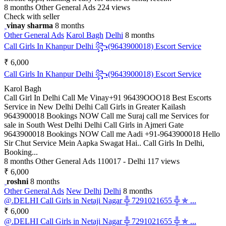
8 months
Other General Ads
224 views
Check with seller
vinay sharma
8 months
Other General Ads
Karol Bagh
Delhi
8 months
Call Girls In Khanpur Delhi ꧂(9643900018) Escort Service
₹ 6,000
Call Girls In Khanpur Delhi ꧂(9643900018) Escort Service
Karol Bagh
Call Girl In Delhi Call Me Vinay+91 96439OOO18 Best Escorts
Service in New Delhi Delhi Call Girls in Greater Kailash
9643900018 Bookings NOW Call me Suraj call me Services for
sale in South West Delhi Delhi Call Girls in Ajmeri Gate
9643900018 Bookings NOW Call me Aadi +91-9643900018 Hello
Sir Chut Service Mein Aapka Swagat Hai.. Call Girls In Delhi,
Booking...
8 months
Other General Ads
110017 - Delhi
117 views
₹ 6,000
roshni
8 months
Other General Ads
New Delhi
Delhi
8 months
@.DELHI Call Girls in Netaji Nagar ╬ 7291021655 ╬ ✯ ...
₹ 6,000
@.DELHI Call Girls in Netaji Nagar ╬ 7291021655 ╬ ✯ ...