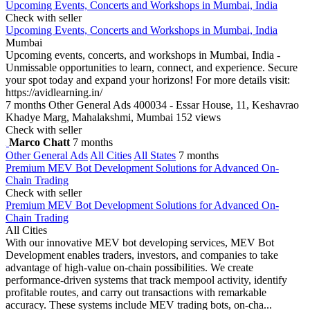
Upcoming Events, Concerts and Workshops in Mumbai, India
Check with seller
Upcoming Events, Concerts and Workshops in Mumbai, India
Mumbai
Upcoming events, concerts, and workshops in Mumbai, India -
Unmissable opportunities to learn, connect, and experience. Secure
your spot today and expand your horizons! For more details visit:
https://avidlearning.in/
7 months
Other General Ads
400034 - Essar House, 11, Keshavrao
Khadye Marg, Mahalakshmi, Mumbai
152 views
Check with seller
Marco Chatt
7 months
Other General Ads
All Cities
All States
7 months
Premium MEV Bot Development Solutions for Advanced On-
Chain Trading
Check with seller
Premium MEV Bot Development Solutions for Advanced On-
Chain Trading
All Cities
With our innovative MEV bot developing services, MEV Bot
Development enables traders, investors, and companies to take
advantage of high-value on-chain possibilities. We create
performance-driven systems that track mempool activity, identify
profitable routes, and carry out transactions with remarkable
accuracy. These systems include MEV trading bots, on-cha...