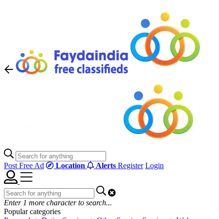
Post Free Ad
Location
Alerts
Register
Login
Enter
1
more character to search...
Popular categories