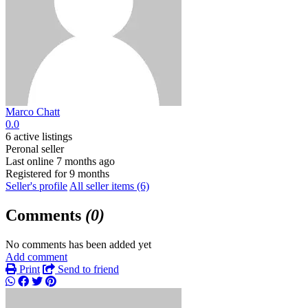
Marco Chatt
0.0
6 active listings
Peronal seller
Last online 7 months ago
Registered for 9 months
Seller's profile
All seller items (6)
Comments
(0)
No comments has been added yet
Add comment
Print
Send to friend