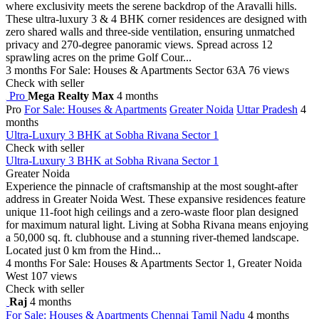
where exclusivity meets the serene backdrop of the Aravalli hills.
These ultra-luxury 3 & 4 BHK corner residences are designed with
zero shared walls and three-side ventilation, ensuring unmatched
privacy and 270-degree panoramic views. Spread across 12
sprawling acres on the prime Golf Cour...
3 months
For Sale: Houses & Apartments
Sector 63A
76 views
Check with seller
Pro
Mega Realty Max
4 months
Pro
For Sale: Houses & Apartments
Greater Noida
Uttar Pradesh
4
months
Ultra-Luxury 3 BHK at Sobha Rivana Sector 1
Check with seller
Ultra-Luxury 3 BHK at Sobha Rivana Sector 1
Greater Noida
Experience the pinnacle of craftsmanship at the most sought-after
address in Greater Noida West. These expansive residences feature
unique 11-foot high ceilings and a zero-waste floor plan designed
for maximum natural light. Living at Sobha Rivana means enjoying
a 50,000 sq. ft. clubhouse and a stunning river-themed landscape.
Located just 0 km from the Hind...
4 months
For Sale: Houses & Apartments
Sector 1, Greater Noida
West
107 views
Check with seller
Raj
4 months
For Sale: Houses & Apartments
Chennai
Tamil Nadu
4 months