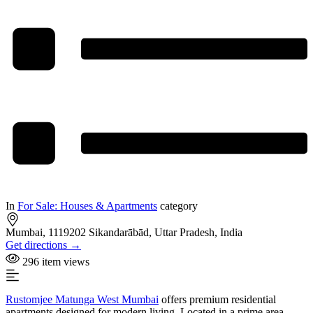
In
For Sale: Houses & Apartments
category
Mumbai, 1119202 Sikandarābād, Uttar Pradesh, India
Get directions →
296 item views
Rustomjee Matunga West Mumbai
offers premium residential
apartments designed for modern living. Located in a prime area,