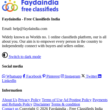
Faydaindia - Free Classifieds India
Email: help@faydaindia.com
Widely known as Worlds no. 1 online classifieds platform, our is all
about you. Our aim is to empower every person in the country to
independently connect with buyers and sellers online.
Switch to dark mode
Social media
Whatsapp
Facebook
Pinterest
Instagram
Twitter
LinkedIn
Information
About Us
Privacy Policy
Terms of Use
Ad Posting Policy
Payments
and Refunds Policy
Disclaimer
Terms & condition
Contact us
Copyright © 2026 Faydaindia - Free Classifieds India