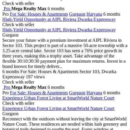
Check with seller
Pro
Mega Realty Max
6 months
Pro
For Sale: Houses & Apartments
Gurgaon
Haryana
6 months
High-Yield Opportunity at AIPL Riviera Dwarka Expressway
Check with seller
High-Yield Opportunity at AIPL Riviera Dwarka Expressway
Gurgaon
Secure your future with a premium investment at AIPL Riviera in
Sector 103. This project is part of a massive 50-acre township with a
3.25-acre central lake. Sector 103 has seen a 76% price growth in
three years, making this a trophy asset. Take advantage of the
flexible 30:10:30:30 payment plan for maximum returns. Invest in a
brand known for timely deliver...
6 months
For Sale: Houses & Apartments
Sector 103, Dwarka
Expressway
197 views
Check with seller
Pro
Mega Realty Max
6 months
Pro
For Sale: Houses & Apartments
Gurgaon
Haryana
6 months
Experience Urban Forest Living at SmartWorld Nature Court
Check with seller
Experience Urban Forest Living at SmartWorld Nature Court
Gurgaon
Reconnect with the outdoors without leaving the city at SmartWorld
Nature Court. These residences are nestled within lush greenery and
botanical trails designed to soothe the soul. Every window at