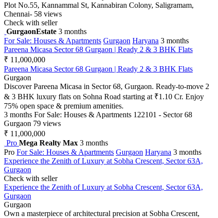
Plot No.55, Kannammal St, Kannabiran Colony, Saligramam,
Chennai-
58 views
Check with seller
GurgaonEstate
3 months
For Sale: Houses & Apartments
Gurgaon
Haryana
3 months
Pareena Micasa Sector 68 Gurgaon | Ready 2 & 3 BHK Flats
₹ 11,000,000
Pareena Micasa Sector 68 Gurgaon | Ready 2 & 3 BHK Flats
Gurgaon
Discover Pareena Micasa in Sector 68, Gurgaon. Ready-to-move 2
& 3 BHK luxury flats on Sohna Road starting at ₹1.10 Cr. Enjoy
75% open space & premium amenities.
3 months
For Sale: Houses & Apartments
122101 - Sector 68
Gurgaon
79 views
₹ 11,000,000
Pro
Mega Realty Max
3 months
Pro
For Sale: Houses & Apartments
Gurgaon
Haryana
3 months
Experience the Zenith of Luxury at Sobha Crescent, Sector 63A,
Gurgaon
Check with seller
Experience the Zenith of Luxury at Sobha Crescent, Sector 63A,
Gurgaon
Gurgaon
Own a masterpiece of architectural precision at Sobha Crescent,