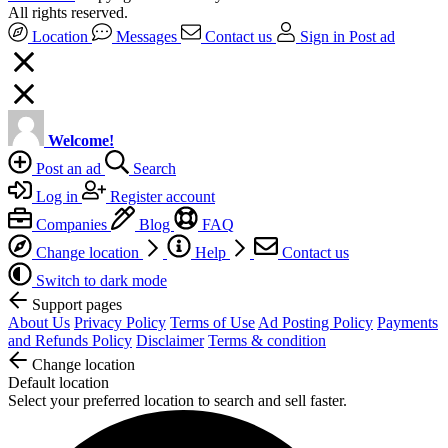
All rights reserved.
Location
Messages
Contact us
Sign in
Post ad
Welcome!
Post an ad
Search
Log in
Register account
Companies
Blog
FAQ
Change location
Help
Contact us
Switch to dark mode
Support pages
About Us
Privacy Policy
Terms of Use
Ad Posting Policy
Payments
and Refunds Policy
Disclaimer
Terms & condition
Change location
Default location
Select your preferred location to search and sell faster.