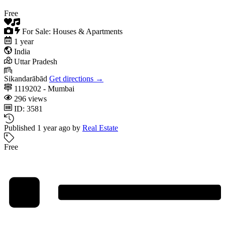
Free
For Sale: Houses & Apartments
1 year
India
Uttar Pradesh
Sikandarābād
Get directions →
1119202 - Mumbai
296 views
ID: 3581
Published 1 year ago by
Real Estate
Free