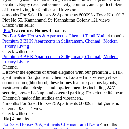
location. Enjoy excellent connectivity, comfort, and a perfect blend
of luxury living for families and investors.
4 months
For Sale: Houses & Apartments
600093 - Door No.10/13,
Plot No.55, Kannammal St, Kannabiran Colony
121 views
Check with seller
Pro
Traventure Homes
4 months
Pro
For Sale: Houses & Apartments
Chennai
Tamil Nadu
4 months
Premium 3 BHK Apartments in Saligramam, Chennai | Modern
Luxury Living
Check with seller
Premium 3 BHK Apartments in Saligramam, Chennai | Modern
Luxury Living
Chennai
Discover the epitome of urban elegance with our premium 3 BHK
apartments in Saligramam, Chennai. Located in a serene yet well-
connected neighborhood, these homes feature spacious layouts,
Vastu-compliant designs, and top-tier amenities including 24/7
security, power backup, and covered parking. Experience life near
Chennai’s major film studios and vibrant sh...
4 months
For Sale: Houses & Apartments
600093 - Saligramam,
Chennai-93.
114 views
Check with seller
Raj
4 months
For Sale: Houses & Apartments
Chennai
Tamil Nadu
4 months