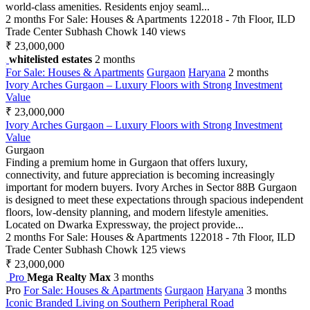
world-class amenities. Residents enjoy seaml...
2 months
For Sale: Houses & Apartments
122018 - 7th Floor, ILD
Trade Center Subhash Chowk
140 views
₹ 23,000,000
whitelisted estates
2 months
For Sale: Houses & Apartments
Gurgaon
Haryana
2 months
Ivory Arches Gurgaon – Luxury Floors with Strong Investment
Value
₹ 23,000,000
Ivory Arches Gurgaon – Luxury Floors with Strong Investment
Value
Gurgaon
Finding a premium home in Gurgaon that offers luxury,
connectivity, and future appreciation is becoming increasingly
important for modern buyers. Ivory Arches in Sector 88B Gurgaon
is designed to meet these expectations through spacious independent
floors, low-density planning, and modern lifestyle amenities.
Located on Dwarka Expressway, the project provide...
2 months
For Sale: Houses & Apartments
122018 - 7th Floor, ILD
Trade Center Subhash Chowk
125 views
₹ 23,000,000
Pro
Mega Realty Max
3 months
Pro
For Sale: Houses & Apartments
Gurgaon
Haryana
3 months
Iconic Branded Living on Southern Peripheral Road