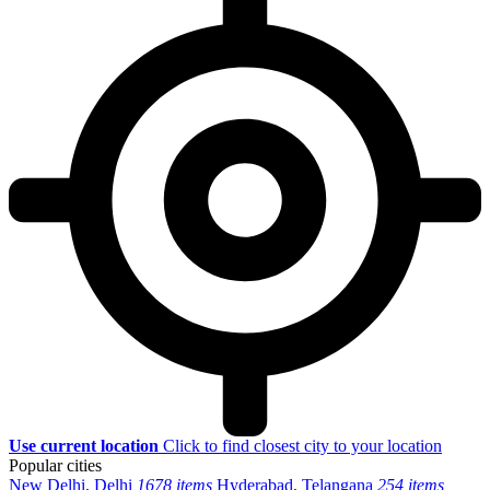
Use current location
Click to find closest city to your location
Popular cities
New Delhi, Delhi
1678 items
Hyderabad, Telangana
254 items