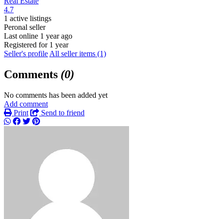
Real Estate
4.7
1 active listings
Peronal seller
Last online 1 year ago
Registered for 1 year
Seller's profile
All seller items (1)
Comments
(0)
No comments has been added yet
Add comment
Print
Send to friend