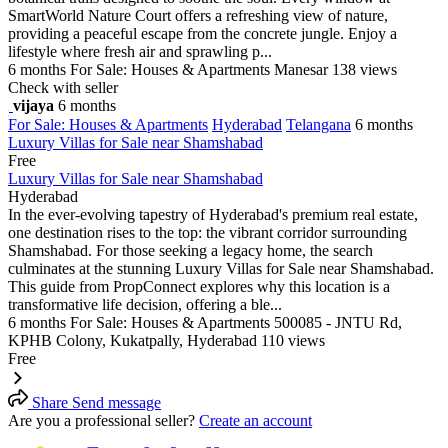
SmartWorld Nature Court offers a refreshing view of nature,
providing a peaceful escape from the concrete jungle. Enjoy a
lifestyle where fresh air and sprawling p...
6 months
For Sale: Houses & Apartments
Manesar
138 views
Check with seller
vijaya
6 months
For Sale: Houses & Apartments
Hyderabad
Telangana
6 months
Luxury Villas for Sale near Shamshabad
Free
Luxury Villas for Sale near Shamshabad
Hyderabad
In the ever-evolving tapestry of Hyderabad's premium real estate,
one destination rises to the top: the vibrant corridor surrounding
Shamshabad. For those seeking a legacy home, the search
culminates at the stunning Luxury Villas for Sale near Shamshabad.
This guide from PropConnect explores why this location is a
transformative life decision, offering a ble...
6 months
For Sale: Houses & Apartments
500085 - JNTU Rd,
KPHB Colony, Kukatpally, Hyderabad
110 views
Free
Share
Send message
Are you a professional seller?
Create an account