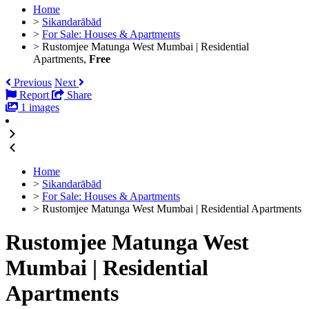
Home
>
Sikandarābād
>
For Sale: Houses & Apartments
>
Rustomjee Matunga West Mumbai | Residential
Apartments,
Free
Previous
Next
Report
Share
1 images
Home
>
Sikandarābād
>
For Sale: Houses & Apartments
>
Rustomjee Matunga West Mumbai | Residential Apartments
Rustomjee Matunga West
Mumbai | Residential
Apartments