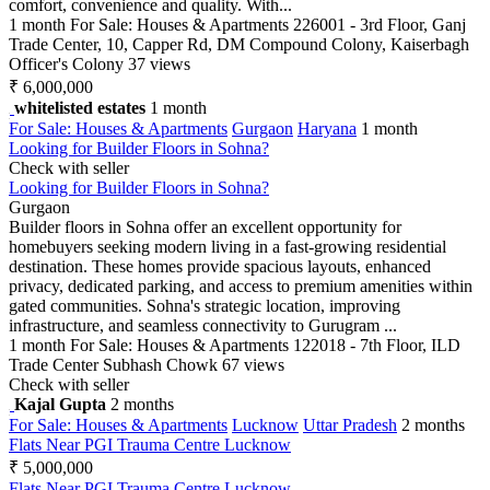
comfort, convenience and quality. With...
1 month
For Sale: Houses & Apartments
226001 - 3rd Floor, Ganj
Trade Center, 10, Capper Rd, DM Compound Colony, Kaiserbagh
Officer's Colony
37 views
₹ 6,000,000
whitelisted estates
1 month
For Sale: Houses & Apartments
Gurgaon
Haryana
1 month
Looking for Builder Floors in Sohna?
Check with seller
Looking for Builder Floors in Sohna?
Gurgaon
Builder floors in Sohna offer an excellent opportunity for
homebuyers seeking modern living in a fast-growing residential
destination. These homes provide spacious layouts, enhanced
privacy, dedicated parking, and access to premium amenities within
gated communities. Sohna's strategic location, improving
infrastructure, and seamless connectivity to Gurugram ...
1 month
For Sale: Houses & Apartments
122018 - 7th Floor, ILD
Trade Center Subhash Chowk
67 views
Check with seller
Kajal Gupta
2 months
For Sale: Houses & Apartments
Lucknow
Uttar Pradesh
2 months
Flats Near PGI Trauma Centre Lucknow
₹ 5,000,000
Flats Near PGI Trauma Centre Lucknow