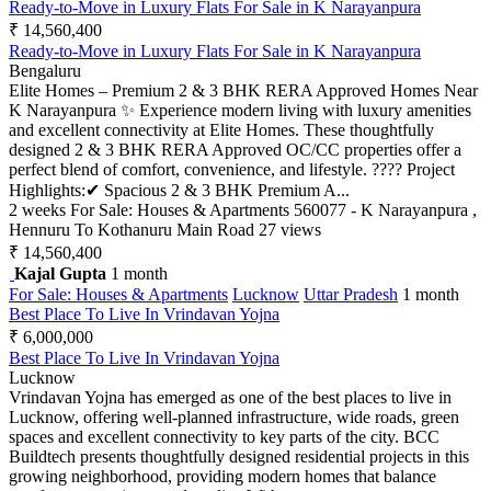
Ready-to-Move in Luxury Flats For Sale in K Narayanpura
₹ 14,560,400
Ready-to-Move in Luxury Flats For Sale in K Narayanpura
Bengaluru
Elite Homes – Premium 2 & 3 BHK RERA Approved Homes Near
K Narayanpura ✨ Experience modern living with luxury amenities
and excellent connectivity at Elite Homes. These thoughtfully
designed 2 & 3 BHK RERA Approved OC/CC properties offer a
perfect blend of comfort, convenience, and lifestyle. ???? Project
Highlights:✔ Spacious 2 & 3 BHK Premium A...
2 weeks
For Sale: Houses & Apartments
560077 - K Narayanpura ,
Hennuru To Kothanuru Main Road
27 views
₹ 14,560,400
Kajal Gupta
1 month
For Sale: Houses & Apartments
Lucknow
Uttar Pradesh
1 month
Best Place To Live In Vrindavan Yojna
₹ 6,000,000
Best Place To Live In Vrindavan Yojna
Lucknow
Vrindavan Yojna has emerged as one of the best places to live in
Lucknow, offering well-planned infrastructure, wide roads, green
spaces and excellent connectivity to key parts of the city. BCC
Buildtech presents thoughtfully designed residential projects in this
growing neighborhood, providing modern homes that balance