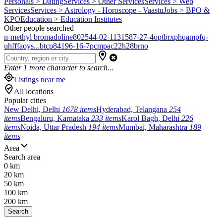
Personals > Dating
Services > Other Services
Services > Web
Services
Services > Astrology - Horoscope - Vaastu
Jobs > BPO &
KPO
Education > Education Institutes
Other people searched
n-methyl bromadoline
802544-02-1
131587-27-4
optbrxphqampfq-
uhfffaoys...
btcp
84196-16-7
pcmpa
c22h28brno
Enter
1
more character to search...
Listings near me
All locations
Popular cities
New Delhi, Delhi
1678 items
Hyderabad, Telangana
254
items
Bengaluru, Karnataka
233 items
Karol Bagh, Delhi
226
items
Noida, Uttar Pradesh
194 items
Mumbai, Maharashtra
189
items
Area
Search area
0 km
20 km
50 km
100 km
200 km
Search