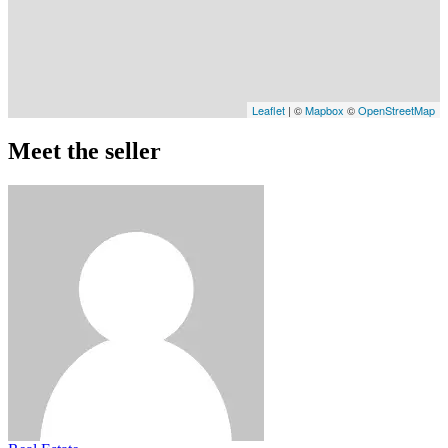
Leaflet
| ©
Mapbox
©
OpenStreetMap
Meet the seller