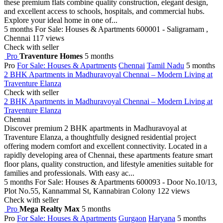
these premium flats combine quality construction, elegant design,
and excellent access to schools, hospitals, and commercial hubs.
Explore your ideal home in one of...
5 months
For Sale: Houses & Apartments
600001 - Saligramam ,
Chennai
117 views
Check with seller
Pro
Traventure Homes
5 months
Pro
For Sale: Houses & Apartments
Chennai
Tamil Nadu
5 months
2 BHK Apartments in Madhuravoyal Chennai – Modern Living at
Traventure Elanza
Check with seller
2 BHK Apartments in Madhuravoyal Chennai – Modern Living at
Traventure Elanza
Chennai
Discover premium 2 BHK apartments in Madhuravoyal at
Traventure Elanza, a thoughtfully designed residential project
offering modern comfort and excellent connectivity. Located in a
rapidly developing area of Chennai, these apartments feature smart
floor plans, quality construction, and lifestyle amenities suitable for
families and professionals. With easy ac...
5 months
For Sale: Houses & Apartments
600093 - Door No.10/13,
Plot No.55, Kannammal St, Kannabiran Colony
122 views
Check with seller
Pro
Mega Realty Max
5 months
Pro
For Sale: Houses & Apartments
Gurgaon
Haryana
5 months