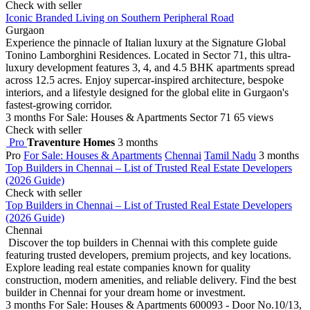
Check with seller
Iconic Branded Living on Southern Peripheral Road
Gurgaon
Experience the pinnacle of Italian luxury at the Signature Global
Tonino Lamborghini Residences. Located in Sector 71, this ultra-
luxury development features 3, 4, and 4.5 BHK apartments spread
across 12.5 acres. Enjoy supercar-inspired architecture, bespoke
interiors, and a lifestyle designed for the global elite in Gurgaon's
fastest-growing corridor.
3 months
For Sale: Houses & Apartments
Sector 71
65 views
Check with seller
Pro
Traventure Homes
3 months
Pro
For Sale: Houses & Apartments
Chennai
Tamil Nadu
3 months
Top Builders in Chennai – List of Trusted Real Estate Developers
(2026 Guide)
Check with seller
Top Builders in Chennai – List of Trusted Real Estate Developers
(2026 Guide)
Chennai
Discover the top builders in Chennai with this complete guide
featuring trusted developers, premium projects, and key locations.
Explore leading real estate companies known for quality
construction, modern amenities, and reliable delivery. Find the best
builder in Chennai for your dream home or investment.
3 months
For Sale: Houses & Apartments
600093 - Door No.10/13,