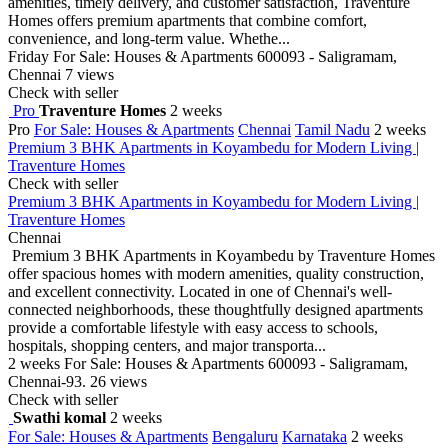
amenities, timely delivery, and customer satisfaction, Traventure
Homes offers premium apartments that combine comfort,
convenience, and long-term value. Whethe...
Friday
For Sale: Houses & Apartments
600093 - Saligramam,
Chennai
7 views
Check with seller
Pro
Traventure Homes
2 weeks
Pro
For Sale: Houses & Apartments
Chennai
Tamil Nadu
2 weeks
Premium 3 BHK Apartments in Koyambedu for Modern Living |
Traventure Homes
Check with seller
Premium 3 BHK Apartments in Koyambedu for Modern Living |
Traventure Homes
Chennai
Premium 3 BHK Apartments in Koyambedu by Traventure Homes
offer spacious homes with modern amenities, quality construction,
and excellent connectivity. Located in one of Chennai's well-
connected neighborhoods, these thoughtfully designed apartments
provide a comfortable lifestyle with easy access to schools,
hospitals, shopping centers, and major transporta...
2 weeks
For Sale: Houses & Apartments
600093 - Saligramam,
Chennai-93.
26 views
Check with seller
Swathi komal
2 weeks
For Sale: Houses & Apartments
Bengaluru
Karnataka
2 weeks