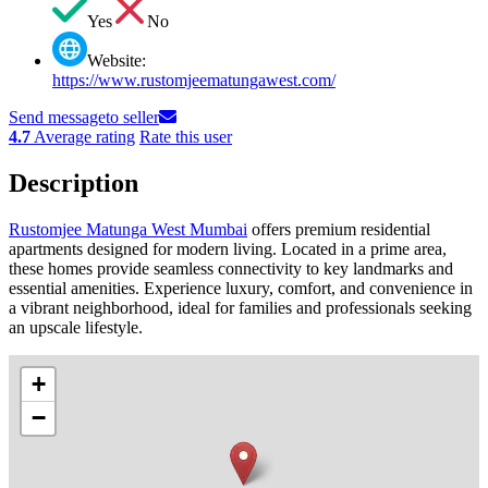
Yes
No
Website:
https://www.rustomjeematungawest.com/
Send message
to seller
4.7
Average rating
Rate this user
Description
Rustomjee Matunga West Mumbai
offers premium residential
apartments designed for modern living. Located in a prime area,
these homes provide seamless connectivity to key landmarks and
essential amenities. Experience luxury, comfort, and convenience in
a vibrant neighborhood, ideal for families and professionals seeking
an upscale lifestyle.
+
−