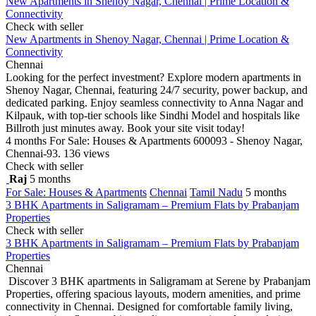
New Apartments in Shenoy Nagar, Chennai | Prime Location &
Connectivity
Check with seller
New Apartments in Shenoy Nagar, Chennai | Prime Location &
Connectivity
Chennai
Looking for the perfect investment? Explore modern apartments in
Shenoy Nagar, Chennai, featuring 24/7 security, power backup, and
dedicated parking. Enjoy seamless connectivity to Anna Nagar and
Kilpauk, with top-tier schools like Sindhi Model and hospitals like
Billroth just minutes away. Book your site visit today!
4 months
For Sale: Houses & Apartments
600093 - Shenoy Nagar,
Chennai-93.
136 views
Check with seller
Raj
5 months
For Sale: Houses & Apartments
Chennai
Tamil Nadu
5 months
3 BHK Apartments in Saligramam – Premium Flats by Prabanjam
Properties
Check with seller
3 BHK Apartments in Saligramam – Premium Flats by Prabanjam
Properties
Chennai
Discover 3 BHK apartments in Saligramam at Serene by Prabanjam
Properties, offering spacious layouts, modern amenities, and prime
connectivity in Chennai. Designed for comfortable family living,