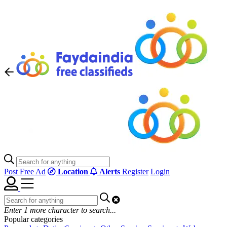
Post Free Ad
Location
Alerts
Register
Login
Enter
1
more character to search...
Popular categories