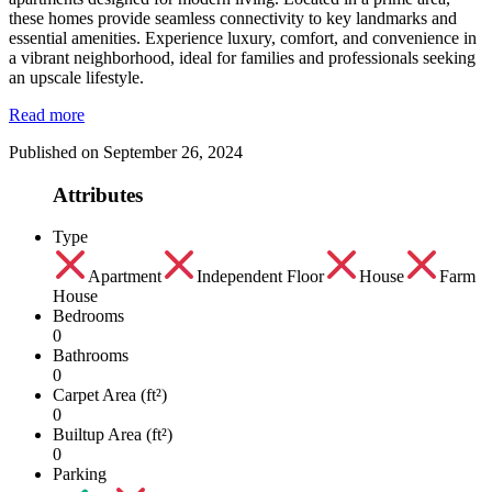
these homes provide seamless connectivity to key landmarks and
essential amenities. Experience luxury, comfort, and convenience in
a vibrant neighborhood, ideal for families and professionals seeking
an upscale lifestyle.
Read more
Published on September 26, 2024
Attributes
Type
Apartment
Independent Floor
House
Farm
House
Bedrooms
0
Bathrooms
0
Carpet Area (ft²)
0
Builtup Area (ft²)
0
Parking