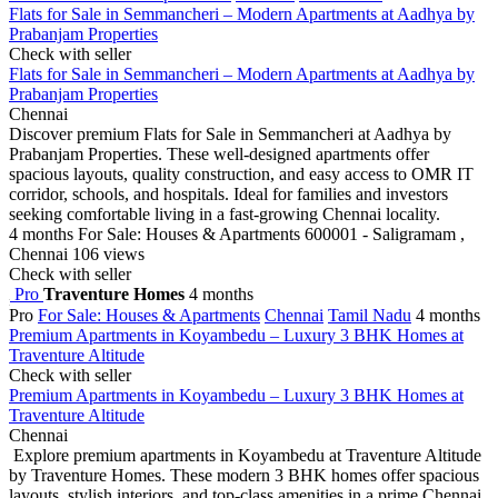
Flats for Sale in Semmancheri – Modern Apartments at Aadhya by
Prabanjam Properties
Check with seller
Flats for Sale in Semmancheri – Modern Apartments at Aadhya by
Prabanjam Properties
Chennai
Discover premium Flats for Sale in Semmancheri at Aadhya by
Prabanjam Properties. These well-designed apartments offer
spacious layouts, quality construction, and easy access to OMR IT
corridor, schools, and hospitals. Ideal for families and investors
seeking comfortable living in a fast-growing Chennai locality.
4 months
For Sale: Houses & Apartments
600001 - Saligramam ,
Chennai
106 views
Check with seller
Pro
Traventure Homes
4 months
Pro
For Sale: Houses & Apartments
Chennai
Tamil Nadu
4 months
Premium Apartments in Koyambedu – Luxury 3 BHK Homes at
Traventure Altitude
Check with seller
Premium Apartments in Koyambedu – Luxury 3 BHK Homes at
Traventure Altitude
Chennai
Explore premium apartments in Koyambedu at Traventure Altitude
by Traventure Homes. These modern 3 BHK homes offer spacious
layouts, stylish interiors, and top-class amenities in a prime Chennai