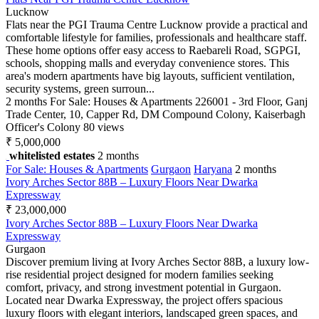
Lucknow
Flats near the PGI Trauma Centre Lucknow provide a practical and
comfortable lifestyle for families, professionals and healthcare staff.
These home options offer easy access to Raebareli Road, SGPGI,
schools, shopping malls and everyday convenience stores. This
area's modern apartments have big layouts, sufficient ventilation,
security systems, green surroun...
2 months
For Sale: Houses & Apartments
226001 - 3rd Floor, Ganj
Trade Center, 10, Capper Rd, DM Compound Colony, Kaiserbagh
Officer's Colony
80 views
₹ 5,000,000
whitelisted estates
2 months
For Sale: Houses & Apartments
Gurgaon
Haryana
2 months
Ivory Arches Sector 88B – Luxury Floors Near Dwarka
Expressway
₹ 23,000,000
Ivory Arches Sector 88B – Luxury Floors Near Dwarka
Expressway
Gurgaon
Discover premium living at Ivory Arches Sector 88B, a luxury low-
rise residential project designed for modern families seeking
comfort, privacy, and strong investment potential in Gurgaon.
Located near Dwarka Expressway, the project offers spacious
luxury floors with elegant interiors, landscaped green spaces, and