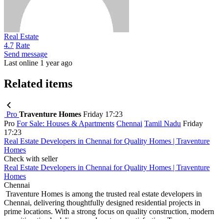
Real Estate
4.7
Rate
Send message
Last online 1 year ago
Related items
Pro
Traventure Homes
Friday 17:23
Pro
For Sale: Houses & Apartments
Chennai
Tamil Nadu
Friday
17:23
Real Estate Developers in Chennai for Quality Homes | Traventure
Homes
Check with seller
Real Estate Developers in Chennai for Quality Homes | Traventure
Homes
Chennai
Traventure Homes is among the trusted real estate developers in
Chennai, delivering thoughtfully designed residential projects in
prime locations. With a strong focus on quality construction, modern