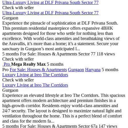
Ultra-Luxury Living at DLF Privana South Sector 77
Check with seller
Ultra-Luxury Living at DLF Privana South Sector 77
Gurgaon
Experience the pinnacle of sophistication at DLF Privana South.
This premium residential masterpiece offers expansive 4BHK
apartments designed for those who settle for nothing less than
excellence. With world-class amenities and breathtaking views of
the Aravallis, it’s more than a home; it’s a statement. Secure your
sanctuary in Gurgaon’s most anticipated l...
5 months
For Sale: Houses & Apartments
Sector 77
118 views
Check with seller
Pro
Mega Realty Max
5 months
Pro
For Sale: Houses & Apartments
Gurgaon
Haryana
5 months
Luxury Living at Ireo The Corridors
Check with seller
Luxury Living at Ireo The Corridors
Gurgaon
Experience an elevated lifestyle at Ireo The Corridors. This spacious
apartment offers modern architecture and premium finishes in a
high-growth corridor. Residents enjoy world-class amenities and
24/7 security. The layout is designed to maximize natural light and
ventilation throughout the home. This is a perfect blend of comfort
and class for the modern fa...
5 months
For Sale: Houses & Apartments
Sector 67a
147 views