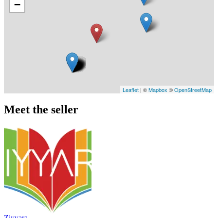
−
Leaflet
| ©
Mapbox
©
OpenStreetMap
Meet the seller
Ziyyara