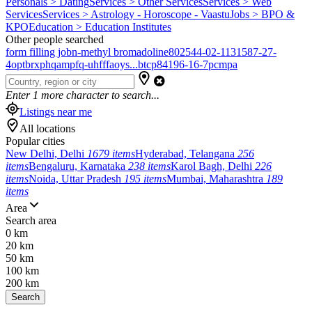
Personals > Dating
Services > Other Services
Services > Web
Services
Services > Astrology - Horoscope - Vaastu
Jobs > BPO &
KPO
Education > Education Institutes
Other people searched
form filling job
n-methyl bromadoline
802544-02-1
131587-27-
4
optbrxphqampfq-uhfffaoys...
btcp
84196-16-7
pcmpa
Enter
1
more character to search...
Listings near me
All locations
Popular cities
New Delhi, Delhi
1679 items
Hyderabad, Telangana
256
items
Bengaluru, Karnataka
238 items
Karol Bagh, Delhi
226
items
Noida, Uttar Pradesh
195 items
Mumbai, Maharashtra
189
items
Area
Search area
0 km
20 km
50 km
100 km
200 km
Search