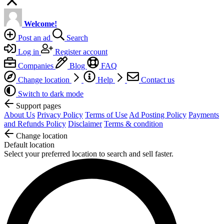
Welcome!
Post an ad
Search
Log in
Register account
Companies
Blog
FAQ
Change location
Help
Contact us
Switch to dark mode
Support pages
About Us
Privacy Policy
Terms of Use
Ad Posting Policy
Payments
and Refunds Policy
Disclaimer
Terms & condition
Change location
Default location
Select your preferred location to search and sell faster.