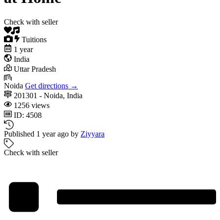
Check with seller
Tuitions
1 year
India
Uttar Pradesh
Noida
Get directions →
201301 - Noida, India
1256 views
ID: 4508
Published 1 year ago by
Ziyyara
Check with seller