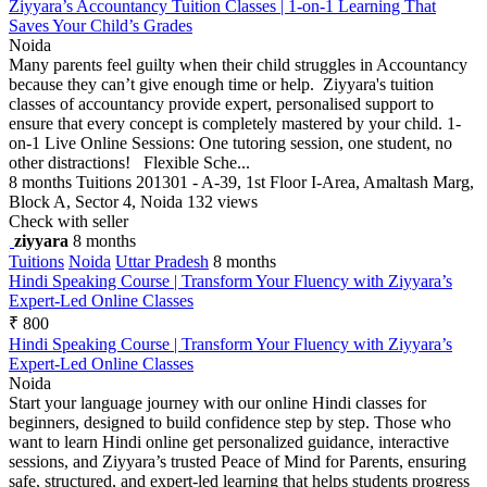
Ziyyara’s Accountancy Tuition Classes | 1-on-1 Learning That
Saves Your Child’s Grades
Noida
Many parents feel guilty when their child struggles in Accountancy
because they can’t give enough time or help. Ziyyara's tuition
classes of accountancy provide expert, personalised support to
ensure that every concept is completely mastered by your child. 1-
on-1 Live Online Sessions: One tutoring session, one student, no
other distractions! Flexible Sche...
8 months
Tuitions
201301 - A-39, 1st Floor I-Area, Amaltash Marg,
Block A, Sector 4, Noida
132 views
Check with seller
ziyyara
8 months
Tuitions
Noida
Uttar Pradesh
8 months
Hindi Speaking Course | Transform Your Fluency with Ziyyara’s
Expert-Led Online Classes
₹ 800
Hindi Speaking Course | Transform Your Fluency with Ziyyara’s
Expert-Led Online Classes
Noida
Start your language journey with our online Hindi classes for
beginners, designed to build confidence step by step. Those who
want to learn Hindi online get personalized guidance, interactive
sessions, and Ziyyara’s trusted Peace of Mind for Parents, ensuring
safe, structured, and expert-led learning that helps students progress