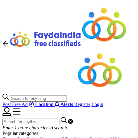
Post Free Ad
Location
Alerts
Register
Login
Enter
1
more character to search...
Popular categories