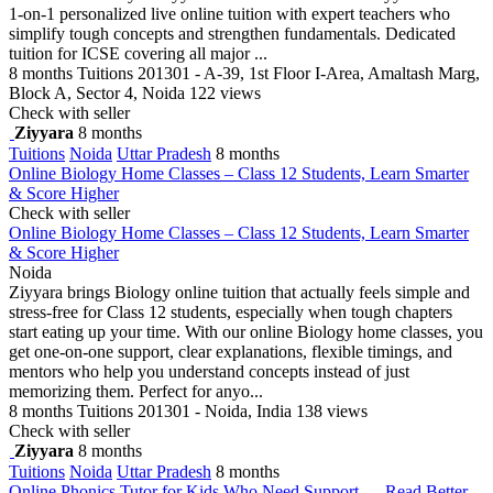
1-on-1 personalized live online tuition with expert teachers who
simplify tough concepts and strengthen fundamentals. Dedicated
tuition for ICSE covering all major ...
8 months
Tuitions
201301 - A-39, 1st Floor I-Area, Amaltash Marg,
Block A, Sector 4, Noida
122 views
Check with seller
Ziyyara
8 months
Tuitions
Noida
Uttar Pradesh
8 months
Online Biology Home Classes – Class 12 Students, Learn Smarter
& Score Higher
Check with seller
Online Biology Home Classes – Class 12 Students, Learn Smarter
& Score Higher
Noida
Ziyyara brings Biology online tuition that actually feels simple and
stress-free for Class 12 students, especially when tough chapters
start eating up your time. With our online Biology home classes, you
get one-on-one support, clear explanations, flexible timings, and
mentors who help you understand concepts instead of just
memorizing them. Perfect for anyo...
8 months
Tuitions
201301 - Noida, India
138 views
Check with seller
Ziyyara
8 months
Tuitions
Noida
Uttar Pradesh
8 months
Online Phonics Tutor for Kids Who Need Support — Read Better