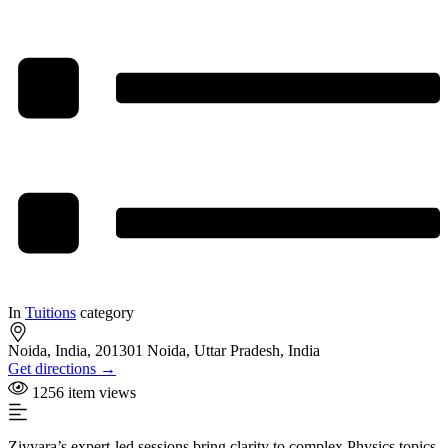
In
Tuitions
category
Noida, India, 201301 Noida, Uttar Pradesh, India
Get directions →
1256 item views
Ziyyara’s expert-led sessions bring clarity to complex Physics topics