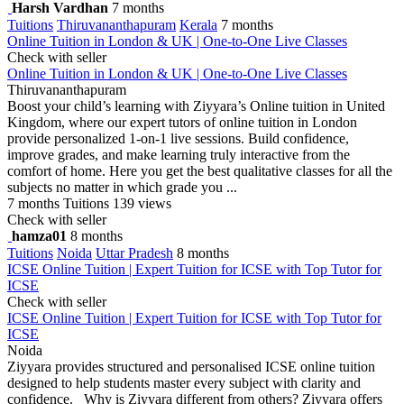
Harsh Vardhan
7 months
Tuitions
Thiruvananthapuram
Kerala
7 months
Online Tuition in London & UK | One-to-One Live Classes
Check with seller
Online Tuition in London & UK | One-to-One Live Classes
Thiruvananthapuram
Boost your child’s learning with Ziyyara’s Online tuition in United
Kingdom, where our expert tutors of online tuition in London
provide personalized 1-on-1 live sessions. Build confidence,
improve grades, and make learning truly interactive from the
comfort of home. Here you get the best qualitative classes for all the
subjects no matter in which grade you ...
7 months
Tuitions
139 views
Check with seller
hamza01
8 months
Tuitions
Noida
Uttar Pradesh
8 months
ICSE Online Tuition | Expert Tuition for ICSE with Top Tutor for
ICSE
Check with seller
ICSE Online Tuition | Expert Tuition for ICSE with Top Tutor for
ICSE
Noida
Ziyyara provides structured and personalised ICSE online tuition
designed to help students master every subject with clarity and
confidence. Why is Ziyyara different from others? Ziyyara offers