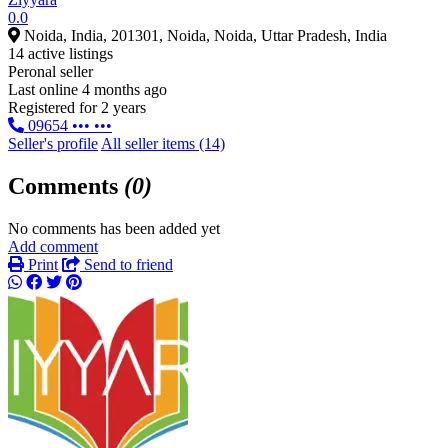
0.0
Noida, India, 201301, Noida, Noida, Uttar Pradesh, India
14 active listings
Peronal seller
Last online 4 months ago
Registered for 2 years
09654 ••• •••
Seller's profile
All seller items (14)
Comments
(0)
No comments has been added yet
Add comment
Print
Send to friend