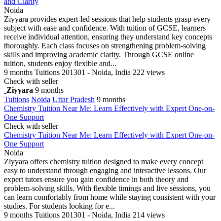
and Clarity
Noida
Ziyyara provides expert-led sessions that help students grasp every
subject with ease and confidence. With tuition of GCSE, learners
receive individual attention, ensuring they understand key concepts
thoroughly. Each class focuses on strengthening problem-solving
skills and improving academic clarity. Through GCSE online
tuition, students enjoy flexible and...
9 months
Tuitions
201301 - Noida, India
222 views
Check with seller
Ziyyara
9 months
Tuitions
Noida
Uttar Pradesh
9 months
Chemistry Tuition Near Me: Learn Effectively with Expert One-on-
One Support
Check with seller
Chemistry Tuition Near Me: Learn Effectively with Expert One-on-
One Support
Noida
Ziyyara offers chemistry tuition designed to make every concept
easy to understand through engaging and interactive lessons. Our
expert tutors ensure you gain confidence in both theory and
problem-solving skills. With flexible timings and live sessions, you
can learn comfortably from home while staying consistent with your
studies. For students looking for e...
9 months
Tuitions
201301 - Noida, India
214 views