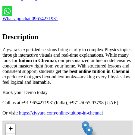
Whatsapp chat 09654271931
Description
Ziyyara’s expert-led sessions bring clarity to complex Physics topics
through interactive visuals and real-time explanations. While many
look for
tuition in Chennai
, our personalized online model ensures
concept mastery right from your home. With structured lessons and
consistent support, students get the
best online tuition in Chennai
experience that goes beyond textbooks—making every Physics law
feel logical and learnable.
Book your Demo today
Call us at +91 9654271931(India), +971-5055 93798 (UAE).
Or
visit:
https://ziyyara.com/online-tuition-in-chennai
+