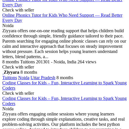
Every Day
Check with seller
Online Phonics Tutor for Kids Who Need Support — Read Better
Every Day
Noida
Ziyyara offers one-on-one reading support that helps children build
confidence through simple, friendly guidance tailored to their pace.
Parents searching for engaging online phonic classes can rely on our
calm and interactive approach that focuses on steady improvement
without pressure. Each session helps young learners understand
letters, blend patterns, a...
8 months
Tuitions
201301 - Noida, India
264 views
Check with seller
Ziyyara
8 months
Tuitions
Noida
Uttar Pradesh
8 months
Coding Classes for Kids – Fun, Interactive Learning to Spark Young
Coders
Check with seller
Coding Classes for Kids – Fun, Interactive Learning to Spark Young
Coders
Noida
Ziyyara offers engaging online sessions where young learners
explore coding through simple explanations, creative tasks, and real
problem-solving activities. Our platform includes the best python