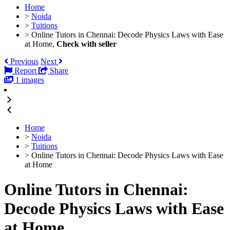
Home
>
Noida
>
Tuitions
>
Online Tutors in Chennai: Decode Physics Laws with Ease
at Home,
Check with seller
Previous
Next
Report
Share
1 images
Home
>
Noida
>
Tuitions
>
Online Tutors in Chennai: Decode Physics Laws with Ease
at Home
Online Tutors in Chennai:
Decode Physics Laws with Ease
at Home