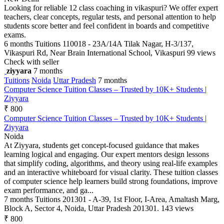
Looking for reliable 12 class coaching in vikaspuri? We offer expert
teachers, clear concepts, regular tests, and personal attention to help
students score better and feel confident in boards and competitive
exams.
6 months
Tuitions
110018 - 23A/14A Tilak Nagar, H-3/137,
Vikaspuri Rd, Near Brain International School, Vikaspuri
99 views
Check with seller
ziyyara
7 months
Tuitions
Noida
Uttar Pradesh
7 months
Computer Science Tuition Classes – Trusted by 10K+ Students |
Ziyyara
₹ 800
Computer Science Tuition Classes – Trusted by 10K+ Students |
Ziyyara
Noida
At Ziyyara, students get concept-focused guidance that makes
learning logical and engaging. Our expert mentors design lessons
that simplify coding, algorithms, and theory using real-life examples
and an interactive whiteboard for visual clarity. These tuition classes
of computer science help learners build strong foundations, improve
exam performance, and ga...
7 months
Tuitions
201301 - A-39, 1st Floor, I-Area, Amaltash Marg,
Block A, Sector 4, Noida, Uttar Pradesh 201301.
143 views
₹ 800