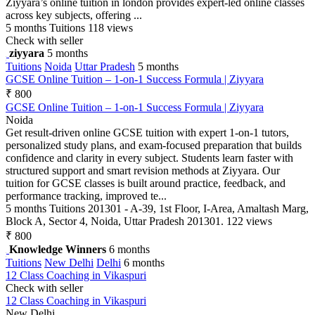
Ziyyara’s online tuition in london provides expert-led online classes
across key subjects, offering ...
5 months
Tuitions
118 views
Check with seller
ziyyara
5 months
Tuitions
Noida
Uttar Pradesh
5 months
GCSE Online Tuition – 1-on-1 Success Formula | Ziyyara
₹ 800
GCSE Online Tuition – 1-on-1 Success Formula | Ziyyara
Noida
Get result-driven online GCSE tuition with expert 1-on-1 tutors,
personalized study plans, and exam-focused preparation that builds
confidence and clarity in every subject. Students learn faster with
structured support and smart revision methods at Ziyyara. Our
tuition for GCSE classes is built around practice, feedback, and
performance tracking, improved te...
5 months
Tuitions
201301 - A-39, 1st Floor, I-Area, Amaltash Marg,
Block A, Sector 4, Noida, Uttar Pradesh 201301.
122 views
₹ 800
Knowledge Winners
6 months
Tuitions
New Delhi
Delhi
6 months
12 Class Coaching in Vikaspuri
Check with seller
12 Class Coaching in Vikaspuri
New Delhi