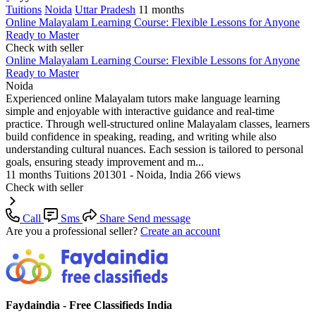
Tuitions
Noida
Uttar Pradesh
11 months
Online Malayalam Learning Course: Flexible Lessons for Anyone
Ready to Master
Check with seller
Online Malayalam Learning Course: Flexible Lessons for Anyone
Ready to Master
Noida
Experienced online Malayalam tutors make language learning
simple and enjoyable with interactive guidance and real-time
practice. Through well-structured online Malayalam classes, learners
build confidence in speaking, reading, and writing while also
understanding cultural nuances. Each session is tailored to personal
goals, ensuring steady improvement and m...
11 months
Tuitions
201301 - Noida, India
266 views
Check with seller
Call
Sms
Share
Send message
Are you a professional seller?
Create an account
Faydaindia - Free Classifieds India