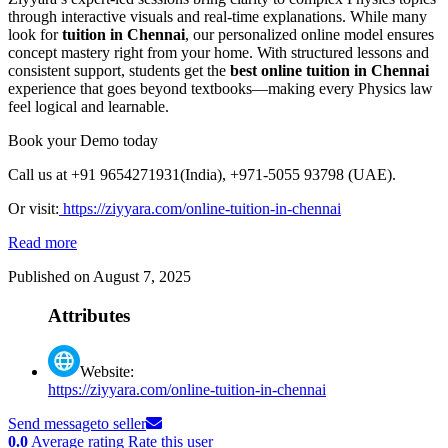
through interactive visuals and real-time explanations. While many
look for
tuition in Chennai
, our personalized online model ensures
concept mastery right from your home. With structured lessons and
consistent support, students get the
best online tuition in Chennai
experience that goes beyond textbooks—making every Physics law
feel logical and learnable.
Book your Demo today
Call us at +91 9654271931(India), +971-5055 93798 (UAE).
Or
visit:
https://ziyyara.com/online-tuition-in-chennai
Read more
Published on August 7, 2025
Attributes
Website:
https://ziyyara.com/online-tuition-in-chennai
Send message
to seller
0.0
Average rating
Rate this user