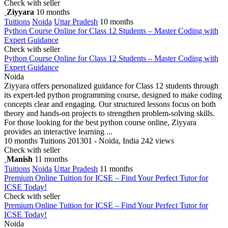
Check with seller
Ziyyara
10 months
Tuitions
Noida
Uttar Pradesh
10 months
Python Course Online for Class 12 Students – Master Coding with
Expert Guidance
Check with seller
Python Course Online for Class 12 Students – Master Coding with
Expert Guidance
Noida
Ziyyara offers personalized guidance for Class 12 students through
its expert-led python programming course, designed to make coding
concepts clear and engaging. Our structured lessons focus on both
theory and hands-on projects to strengthen problem-solving skills.
For those looking for the best python course online, Ziyyara
provides an interactive learning ...
10 months
Tuitions
201301 - Noida, India
242 views
Check with seller
Manish
11 months
Tuitions
Noida
Uttar Pradesh
11 months
Premium Online Tuition for ICSE – Find Your Perfect Tutor for
ICSE Today!
Check with seller
Premium Online Tuition for ICSE – Find Your Perfect Tutor for
ICSE Today!
Noida