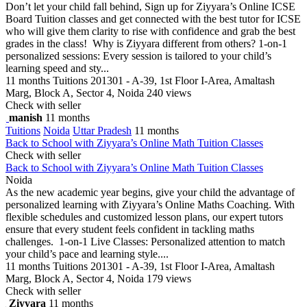
Don’t let your child fall behind, Sign up for Ziyyara’s Online ICSE
Board Tuition classes and get connected with the best tutor for ICSE
who will give them clarity to rise with confidence and grab the best
grades in the class! Why is Ziyyara different from others? 1-on-1
personalized sessions: Every session is tailored to your child’s
learning speed and sty...
11 months
Tuitions
201301 - A-39, 1st Floor I-Area, Amaltash
Marg, Block A, Sector 4, Noida
240 views
Check with seller
manish
11 months
Tuitions
Noida
Uttar Pradesh
11 months
Back to School with Ziyyara’s Online Math Tuition Classes
Check with seller
Back to School with Ziyyara’s Online Math Tuition Classes
Noida
As the new academic year begins, give your child the advantage of
personalized learning with Ziyyara’s Online Maths Coaching. With
flexible schedules and customized lesson plans, our expert tutors
ensure that every student feels confident in tackling maths
challenges. 1-on-1 Live Classes: Personalized attention to match
your child’s pace and learning style....
11 months
Tuitions
201301 - A-39, 1st Floor I-Area, Amaltash
Marg, Block A, Sector 4, Noida
179 views
Check with seller
Ziyyara
11 months