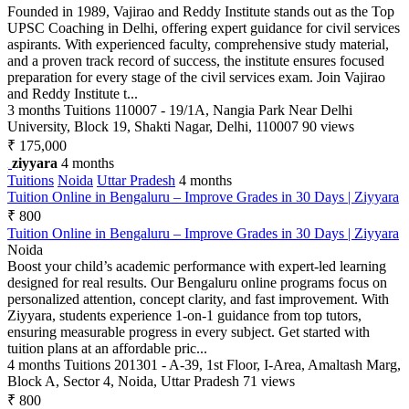
Founded in 1989, Vajirao and Reddy Institute stands out as the Top
UPSC Coaching in Delhi, offering expert guidance for civil services
aspirants. With experienced faculty, comprehensive study material,
and a proven track record of success, the institute ensures focused
preparation for every stage of the civil services exam. Join Vajirao
and Reddy Institute t...
3 months
Tuitions
110007 - 19/1A, Nangia Park Near Delhi
University, Block 19, Shakti Nagar, Delhi, 110007
90 views
₹ 175,000
ziyyara
4 months
Tuitions
Noida
Uttar Pradesh
4 months
Tuition Online in Bengaluru – Improve Grades in 30 Days | Ziyyara
₹ 800
Tuition Online in Bengaluru – Improve Grades in 30 Days | Ziyyara
Noida
Boost your child’s academic performance with expert-led learning
designed for real results. Our Bengaluru online programs focus on
personalized attention, concept clarity, and fast improvement. With
Ziyyara, students experience 1-on-1 guidance from top tutors,
ensuring measurable progress in every subject. Get started with
tuition plans at an affordable pric...
4 months
Tuitions
201301 - A-39, 1st Floor, I-Area, Amaltash Marg,
Block A, Sector 4, Noida, Uttar Pradesh
71 views
₹ 800