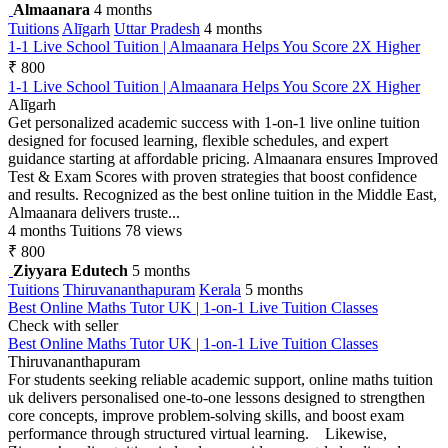
Almaanara
4 months
Tuitions
Alīgarh
Uttar Pradesh
4 months
1-1 Live School Tuition | Almaanara Helps You Score 2X Higher
₹ 800
1-1 Live School Tuition | Almaanara Helps You Score 2X Higher
Alīgarh
Get personalized academic success with 1-on-1 live online tuition
designed for focused learning, flexible schedules, and expert
guidance starting at affordable pricing. Almaanara ensures Improved
Test & Exam Scores with proven strategies that boost confidence
and results. Recognized as the best online tuition in the Middle East,
Almaanara delivers truste...
4 months
Tuitions
78 views
₹ 800
Ziyyara Edutech
5 months
Tuitions
Thiruvananthapuram
Kerala
5 months
Best Online Maths Tutor UK | 1-on-1 Live Tuition Classes
Check with seller
Best Online Maths Tutor UK | 1-on-1 Live Tuition Classes
Thiruvananthapuram
For students seeking reliable academic support, online maths tuition
uk delivers personalised one-to-one lessons designed to strengthen
core concepts, improve problem-solving skills, and boost exam
performance through structured virtual learning. Likewise,