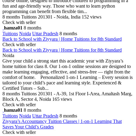
course online, designed to introduce children to programming in a
fun and age-friendly way. Those who want to learn python
programming can benefit from flexible tim...
8 months
Tuitions
201301 - Noida, India
152 views
Check with seller
hamza01
8 months
Tuitions
Noida
Uttar Pradesh
8 months
Back to School with Ziyyara | Home Tuitions for 8th Standard
Check with seller
Back to School with Ziyyara | Home Tuitions for 8th Standard
Noida
Give your child a strong start this academic year with Ziyyara’s
home tuition for class 8. Our 1-on-1 online sessions are designed to
make learning engaging, effective, and stress-free — right from the
comfort of home. Personalized 1-on-1 Learning – Every session is
tailored to your child’s pace and learning style. Experienced &
Certified Tutors – Sub...
8 months
Tuitions
201301 - A-39, 1st Floor I-Area, Amaltash Marg,
Block A, Sector 4, Noida
165 views
Check with seller
hamza01
8 months
Tuitions
Noida
Uttar Pradesh
8 months
Ziyyara’s Accountancy Tuition Classes | 1-on-1 Learning That
Saves Your Child’s Grades
Check with seller