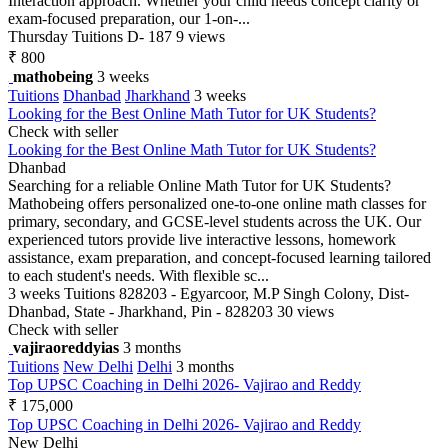
Interaction approach. Whether your child needs concept clarity or
exam-focused preparation, our 1-on-...
Thursday
Tuitions
D- 187
9 views
₹ 800
mathobeing
3 weeks
Tuitions
Dhanbad
Jharkhand
3 weeks
Looking for the Best Online Math Tutor for UK Students?
Check with seller
Looking for the Best Online Math Tutor for UK Students?
Dhanbad
Searching for a reliable Online Math Tutor for UK Students?
Mathobeing offers personalized one-to-one online math classes for
primary, secondary, and GCSE-level students across the UK. Our
experienced tutors provide live interactive lessons, homework
assistance, exam preparation, and concept-focused learning tailored
to each student's needs. With flexible sc...
3 weeks
Tuitions
828203 - Egyarcoor, M.P Singh Colony, Dist-
Dhanbad, State - Jharkhand, Pin - 828203
30 views
Check with seller
vajiraoreddyias
3 months
Tuitions
New Delhi
Delhi
3 months
Top UPSC Coaching in Delhi 2026- Vajirao and Reddy
₹ 175,000
Top UPSC Coaching in Delhi 2026- Vajirao and Reddy
New Delhi