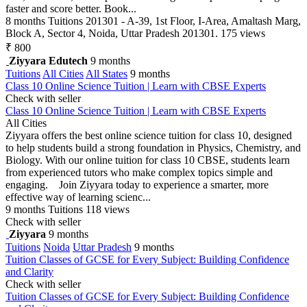
faster and score better. Book...
8 months
Tuitions
201301 - A-39, 1st Floor, I-Area, Amaltash Marg,
Block A, Sector 4, Noida, Uttar Pradesh 201301.
175 views
₹ 800
Ziyyara Edutech
9 months
Tuitions
All Cities
All States
9 months
Class 10 Online Science Tuition | Learn with CBSE Experts
Check with seller
Class 10 Online Science Tuition | Learn with CBSE Experts
All Cities
Ziyyara offers the best online science tuition for class 10, designed
to help students build a strong foundation in Physics, Chemistry, and
Biology. With our online tuition for class 10 CBSE, students learn
from experienced tutors who make complex topics simple and
engaging. Join Ziyyara today to experience a smarter, more
effective way of learning scienc...
9 months
Tuitions
118 views
Check with seller
Ziyyara
9 months
Tuitions
Noida
Uttar Pradesh
9 months
Tuition Classes of GCSE for Every Subject: Building Confidence
and Clarity
Check with seller
Tuition Classes of GCSE for Every Subject: Building Confidence