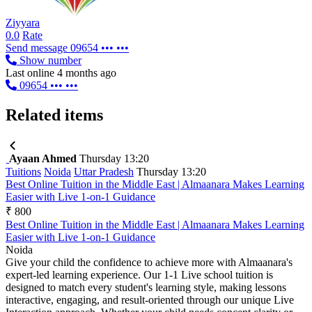
Ziyyara
0.0
Rate
Send message
09654 ••• •••
Show number
Last online 4 months ago
09654 ••• •••
Related items
Ayaan Ahmed
Thursday 13:20
Tuitions
Noida
Uttar Pradesh
Thursday 13:20
Best Online Tuition in the Middle East | Almaanara Makes Learning
Easier with Live 1-on-1 Guidance
₹ 800
Best Online Tuition in the Middle East | Almaanara Makes Learning
Easier with Live 1-on-1 Guidance
Noida
Give your child the confidence to achieve more with Almaanara's
expert-led learning experience. Our 1-1 Live school tuition is
designed to match every student's learning style, making lessons
interactive, engaging, and result-oriented through our unique Live