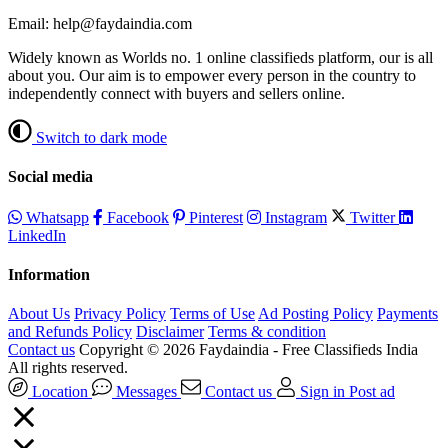
Email: help@faydaindia.com
Widely known as Worlds no. 1 online classifieds platform, our is all
about you. Our aim is to empower every person in the country to
independently connect with buyers and sellers online.
Switch to dark mode
Social media
Whatsapp
Facebook
Pinterest
Instagram
Twitter
LinkedIn
Information
About Us
Privacy Policy
Terms of Use
Ad Posting Policy
Payments
and Refunds Policy
Disclaimer
Terms & condition
Contact us
Copyright © 2026 Faydaindia - Free Classifieds India
All rights reserved.
Location
Messages
Contact us
Sign in
Post ad