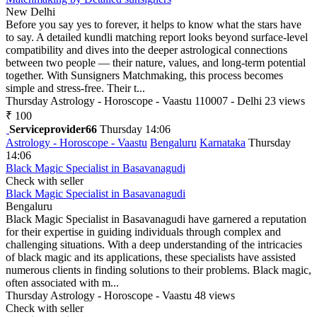
New Delhi
Before you say yes to forever, it helps to know what the stars have
to say. A detailed kundli matching report looks beyond surface-level
compatibility and dives into the deeper astrological connections
between two people — their nature, values, and long-term potential
together. With Sunsigners Matchmaking, this process becomes
simple and stress-free. Their t...
Thursday
Astrology - Horoscope - Vaastu
110007 - Delhi
23 views
₹ 100
Serviceprovider66
Thursday 14:06
Astrology - Horoscope - Vaastu
Bengaluru
Karnataka
Thursday
14:06
Black Magic Specialist in Basavanagudi
Check with seller
Black Magic Specialist in Basavanagudi
Bengaluru
Black Magic Specialist in Basavanagudi have garnered a reputation
for their expertise in guiding individuals through complex and
challenging situations. With a deep understanding of the intricacies
of black magic and its applications, these specialists have assisted
numerous clients in finding solutions to their problems. Black magic,
often associated with m...
Thursday
Astrology - Horoscope - Vaastu
48 views
Check with seller