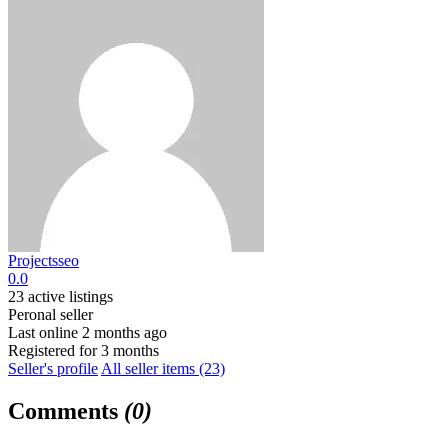
Projectsseo
0.0
23 active listings
Peronal seller
Last online 2 months ago
Registered for 3 months
Seller's profile
All seller items (23)
Comments
(0)