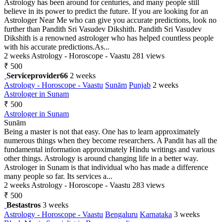
Astrology has been around for centuries, and many people still
believe in its power to predict the future. If you are looking for an
Astrologer Near Me who can give you accurate predictions, look no
further than Pandith Sri Vasudev Dikshith. Pandith Sri Vasudev
Dikshith is a renowned astrologer who has helped countless people
with his accurate predictions.As...
2 weeks
Astrology - Horoscope - Vaastu
281 views
₹ 500
Serviceprovider66
2 weeks
Astrology - Horoscope - Vaastu
Sunām
Punjab
2 weeks
Astrologer in Sunam
₹ 500
Astrologer in Sunam
Sunām
Being a master is not that easy. One has to learn approximately
numerous things when they become researchers. A Pandit has all the
fundamental information approximately Hindu writings and various
other things. Astrology is around changing life in a better way.
Astrologer in Sunam is that individual who has made a difference
many people so far. Its services a...
2 weeks
Astrology - Horoscope - Vaastu
283 views
₹ 500
Bestastros
3 weeks
Astrology - Horoscope - Vaastu
Bengaluru
Karnataka
3 weeks