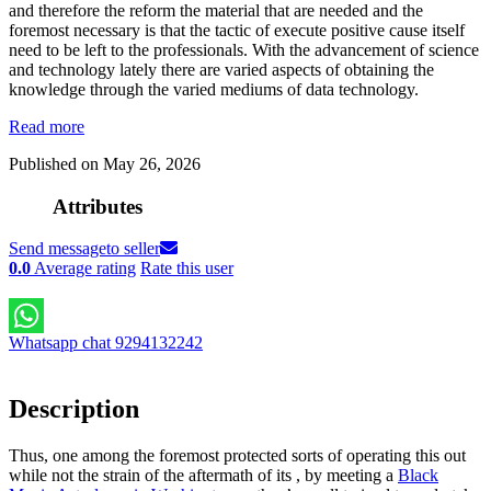
and therefore the reform the material that are needed and the
foremost necessary is that the tactic of execute positive cause itself
need to be left to the professionals. With the advancement of science
and technology lately there are varied aspects of obtaining the
knowledge through the varied mediums of data technology.
Read more
Published on May 26, 2026
Attributes
Send message
to seller
0.0
Average rating
Rate this user
Whatsapp chat 9294132242
Description
Thus, one among the foremost protected sorts of operating this out
while not the strain of the aftermath of its , by meeting a
Black