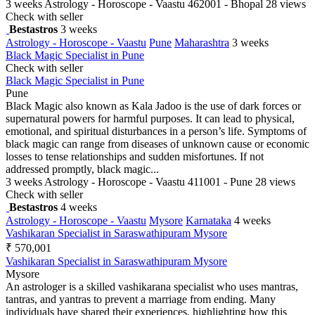
3 weeks
Astrology - Horoscope - Vaastu
462001 - Bhopal
28 views
Check with seller
Bestastros
3 weeks
Astrology - Horoscope - Vaastu
Pune
Maharashtra
3 weeks
Black Magic Specialist in Pune
Check with seller
Black Magic Specialist in Pune
Pune
Black Magic also known as Kala Jadoo is the use of dark forces or
supernatural powers for harmful purposes. It can lead to physical,
emotional, and spiritual disturbances in a person’s life. Symptoms of
black magic can range from diseases of unknown cause or economic
losses to tense relationships and sudden misfortunes. If not
addressed promptly, black magic...
3 weeks
Astrology - Horoscope - Vaastu
411001 - Pune
28 views
Check with seller
Bestastros
4 weeks
Astrology - Horoscope - Vaastu
Mysore
Karnataka
4 weeks
Vashikaran Specialist in Saraswathipuram Mysore
₹ 570,001
Vashikaran Specialist in Saraswathipuram Mysore
Mysore
An astrologer is a skilled vashikarana specialist who uses mantras,
tantras, and yantras to prevent a marriage from ending. Many
individuals have shared their experiences, highlighting how this