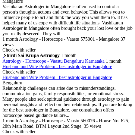
Mangalore
Vashikaran Astrologer in Mangalore is often used to control a
person’s thoughts, actions and even behavior. This allows you to
influence people to act and think the way you want them to. It has
helped many of us cope with difficult life situations. Vashikaran
Astrologer in Mangalore often brought back your lost love or the job
you really deserved. They will ...
1 month
Astrology - Horoscope - Vaastu
575001 - Mangalore
37
views
Check with seller
Shirdi Sai Krupa Astrology
1 month
Astrology - Horoscope - Vaastu
Bengaluru
Karnataka
1 month
Husband and Wife Problem - best astrologer in Bangalore
Check with seller
Husband and Wife Problem - best astrologer in Bangalore
Bengaluru
Relationship challenges can arise due to misunderstandings,
communication gaps, family responsibilities, or emotional stress.
Many people also seek spiritual guidance through astrology to gain
personal insights and reflect on their relationships. If you are looking
for the best astrologer in Bangalore, our consultation offers
horoscope-based guidance tailore...
1 month
Astrology - Horoscope - Vaastu
560076 - House No. 625,
28th Main Road, BTM Layout 2nd Stage,
35 views
Check with seller