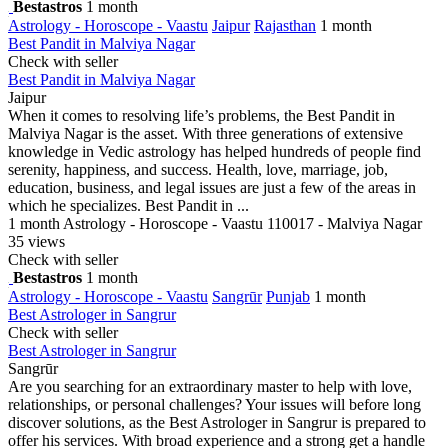
Bestastros
1 month
Astrology - Horoscope - Vaastu
Jaipur
Rajasthan
1 month
Best Pandit in Malviya Nagar
Check with seller
Best Pandit in Malviya Nagar
Jaipur
When it comes to resolving life’s problems, the Best Pandit in
Malviya Nagar is the asset. With three generations of extensive
knowledge in Vedic astrology has helped hundreds of people find
serenity, happiness, and success. Health, love, marriage, job,
education, business, and legal issues are just a few of the areas in
which he specializes. Best Pandit in ...
1 month
Astrology - Horoscope - Vaastu
110017 - Malviya Nagar
35 views
Check with seller
Bestastros
1 month
Astrology - Horoscope - Vaastu
Sangrūr
Punjab
1 month
Best Astrologer in Sangrur
Check with seller
Best Astrologer in Sangrur
Sangrūr
Are you searching for an extraordinary master to help with love,
relationships, or personal challenges? Your issues will before long
discover solutions, as the Best Astrologer in Sangrur is prepared to
offer his services. With broad experience and a strong get a handle