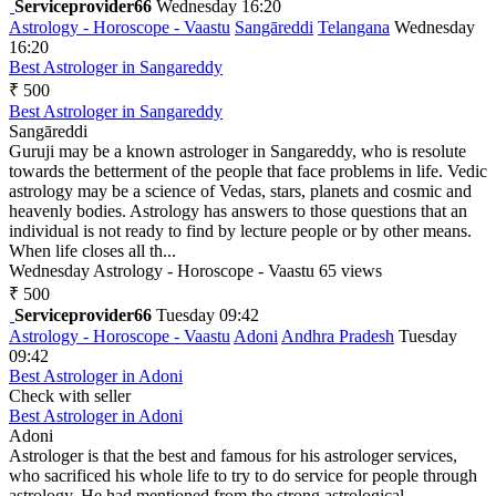
Serviceprovider66
Wednesday 16:20
Astrology - Horoscope - Vaastu
Sangāreddi
Telangana
Wednesday
16:20
Best Astrologer in Sangareddy
₹ 500
Best Astrologer in Sangareddy
Sangāreddi
Guruji may be a known astrologer in Sangareddy, who is resolute
towards the betterment of the people that face problems in life. Vedic
astrology may be a science of Vedas, stars, planets and cosmic and
heavenly bodies. Astrology has answers to those questions that an
individual is not ready to find by lecture people or by other means.
When life closes all th...
Wednesday
Astrology - Horoscope - Vaastu
65 views
₹ 500
Serviceprovider66
Tuesday 09:42
Astrology - Horoscope - Vaastu
Adoni
Andhra Pradesh
Tuesday
09:42
Best Astrologer in Adoni
Check with seller
Best Astrologer in Adoni
Adoni
Astrologer is that the best and famous for his astrologer services,
who sacrificed his whole life to try to do service for people through
astrology. He had mentioned from the strong astrological