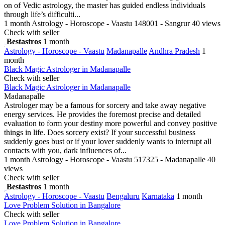
on of Vedic astrology, the master has guided endless individuals
through life’s difficulti...
1 month
Astrology - Horoscope - Vaastu
148001 - Sangrur
40 views
Check with seller
Bestastros
1 month
Astrology - Horoscope - Vaastu
Madanapalle
Andhra Pradesh
1
month
Black Magic Astrologer in Madanapalle
Check with seller
Black Magic Astrologer in Madanapalle
Madanapalle
Astrologer may be a famous for sorcery and take away negative
energy services. He provides the foremost precise and detailed
evaluation to form your destiny more powerful and convey positive
things in life. Does sorcery exist? If your successful business
suddenly goes bust or if your lover suddenly wants to interrupt all
contacts with you, dark influences of...
1 month
Astrology - Horoscope - Vaastu
517325 - Madanapalle
40
views
Check with seller
Bestastros
1 month
Astrology - Horoscope - Vaastu
Bengaluru
Karnataka
1 month
Love Problem Solution in Bangalore
Check with seller
Love Problem Solution in Bangalore