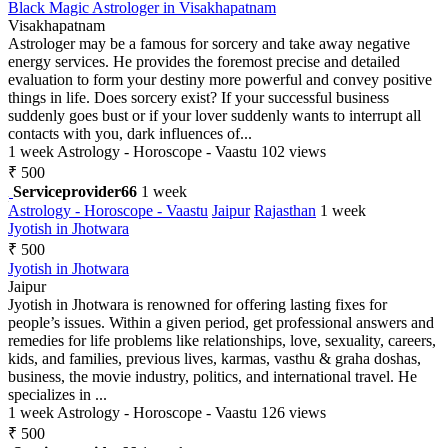
Black Magic Astrologer in Visakhapatnam
Visakhapatnam
Astrologer may be a famous for sorcery and take away negative
energy services. He provides the foremost precise and detailed
evaluation to form your destiny more powerful and convey positive
things in life. Does sorcery exist? If your successful business
suddenly goes bust or if your lover suddenly wants to interrupt all
contacts with you, dark influences of...
1 week
Astrology - Horoscope - Vaastu
102 views
₹ 500
Serviceprovider66
1 week
Astrology - Horoscope - Vaastu
Jaipur
Rajasthan
1 week
Jyotish in Jhotwara
₹ 500
Jyotish in Jhotwara
Jaipur
Jyotish in Jhotwara is renowned for offering lasting fixes for
people’s issues. Within a given period, get professional answers and
remedies for life problems like relationships, love, sexuality, careers,
kids, and families, previous lives, karmas, vasthu & graha doshas,
business, the movie industry, politics, and international travel. He
specializes in ...
1 week
Astrology - Horoscope - Vaastu
126 views
₹ 500