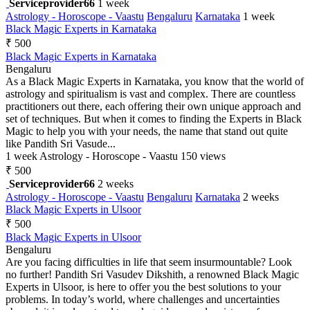
Serviceprovider66
1 week
Astrology - Horoscope - Vaastu
Bengaluru
Karnataka
1 week
Black Magic Experts in Karnataka
₹ 500
Black Magic Experts in Karnataka
Bengaluru
As a Black Magic Experts in Karnataka, you know that the world of
astrology and spiritualism is vast and complex. There are countless
practitioners out there, each offering their own unique approach and
set of techniques. But when it comes to finding the Experts in Black
Magic to help you with your needs, the name that stand out quite
like Pandith Sri Vasude...
1 week
Astrology - Horoscope - Vaastu
150 views
₹ 500
Serviceprovider66
2 weeks
Astrology - Horoscope - Vaastu
Bengaluru
Karnataka
2 weeks
Black Magic Experts in Ulsoor
₹ 500
Black Magic Experts in Ulsoor
Bengaluru
Are you facing difficulties in life that seem insurmountable? Look
no further! Pandith Sri Vasudev Dikshith, a renowned Black Magic
Experts in Ulsoor, is here to offer you the best solutions to your
problems. In today’s world, where challenges and uncertainties