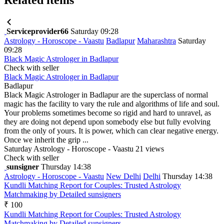
Serviceprovider66
Saturday 09:28
Astrology - Horoscope - Vaastu
Badlapur
Maharashtra
Saturday
09:28
Black Magic Astrologer in Badlapur
Check with seller
Black Magic Astrologer in Badlapur
Badlapur
Black Magic Astrologer in Badlapur are the superclass of normal
magic has the facility to vary the rule and algorithms of life and soul.
Your problems sometimes become so rigid and hard to unravel, as
they are doing not depend upon somebody else but fully evolving
from the only of yours. It is power, which can clear negative energy.
Once we inherit the grip ...
Saturday
Astrology - Horoscope - Vaastu
21 views
Check with seller
sunsigner
Thursday 14:38
Astrology - Horoscope - Vaastu
New Delhi
Delhi
Thursday 14:38
Kundli Matching Report for Couples: Trusted Astrology
Matchmaking by Detailed sunsigners
₹ 100
Kundli Matching Report for Couples: Trusted Astrology
Matchmaking by Detailed sunsigners