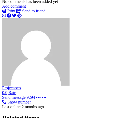
No comments has been added yet
Add comment
Print
Send to friend
Projectsseo
0.0
Rate
Send message
9294 ••• •••
Show number
Last online 2 months ago
Related items