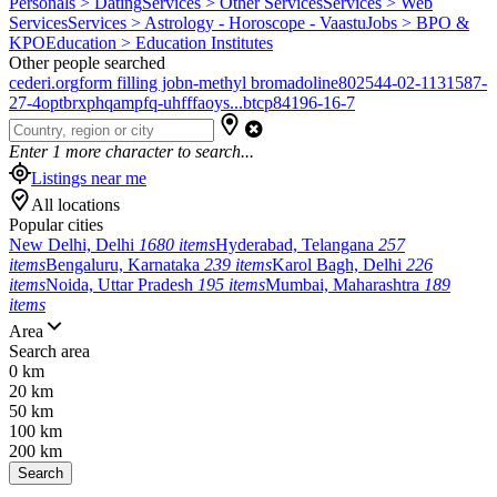
Personals > Dating
Services > Other Services
Services > Web
Services
Services > Astrology - Horoscope - Vaastu
Jobs > BPO &
KPO
Education > Education Institutes
Other people searched
cederi.org
form filling job
n-methyl bromadoline
802544-02-1
131587-
27-4
optbrxphqampfq-uhfffaoys...
btcp
84196-16-7
Enter
1
more character to search...
Listings near me
All locations
Popular cities
New Delhi, Delhi
1680 items
Hyderabad, Telangana
257
items
Bengaluru, Karnataka
239 items
Karol Bagh, Delhi
226
items
Noida, Uttar Pradesh
195 items
Mumbai, Maharashtra
189
items
Area
Search area
0 km
20 km
50 km
100 km
200 km
Search