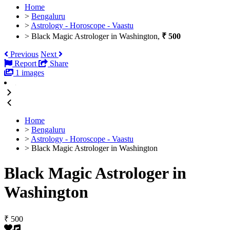
Home
>
Bengaluru
>
Astrology - Horoscope - Vaastu
>
Black Magic Astrologer in Washington,
₹ 500
Previous
Next
Report
Share
1 images
Home
>
Bengaluru
>
Astrology - Horoscope - Vaastu
>
Black Magic Astrologer in Washington
Black Magic Astrologer in
Washington
₹ 500