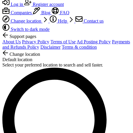
Log in
Register account
Companies
Blog
FAQ
Change location
Help
Contact us
Switch to dark mode
Support pages
About Us
Privacy Policy
Terms of Use
Ad Posting Policy
Payments
and Refunds Policy
Disclaimer
Terms & condition
Change location
Default location
Select your preferred location to search and sell faster.