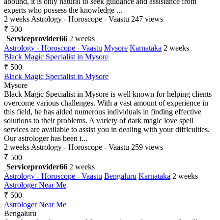
abound, it is only natural to seek guidance and assistance from
experts who possess the knowledge ...
2 weeks
Astrology - Horoscope - Vaastu
247 views
₹ 500
Serviceprovider66
2 weeks
Astrology - Horoscope - Vaastu
Mysore
Karnataka
2 weeks
Black Magic Specialist in Mysore
₹ 500
Black Magic Specialist in Mysore
Mysore
Black Magic Specialist in Mysore is well known for helping clients
overcome various challenges. With a vast amount of experience in
this field, he has aided numerous individuals in finding effective
solutions to their problems. A variety of dark magic love spell
services are available to assist you in dealing with your difficulties.
Our astrologer has been t...
2 weeks
Astrology - Horoscope - Vaastu
259 views
₹ 500
Serviceprovider66
2 weeks
Astrology - Horoscope - Vaastu
Bengaluru
Karnataka
2 weeks
Astrologer Near Me
₹ 500
Astrologer Near Me
Bengaluru