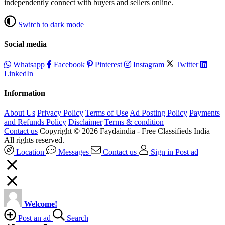
independently connect with buyers and sellers online.
Switch to dark mode
Social media
Whatsapp
Facebook
Pinterest
Instagram
Twitter
LinkedIn
Information
About Us
Privacy Policy
Terms of Use
Ad Posting Policy
Payments
and Refunds Policy
Disclaimer
Terms & condition
Contact us
Copyright © 2026 Faydaindia - Free Classifieds India
All rights reserved.
Location
Messages
Contact us
Sign in
Post ad
Welcome!
Post an ad
Search