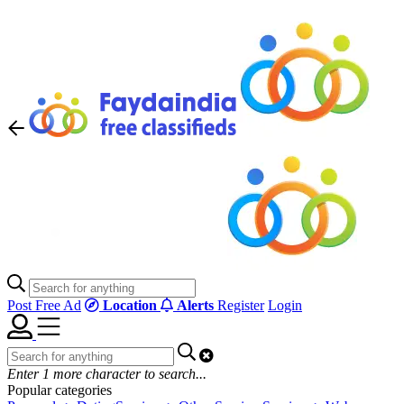
Post Free Ad
Location
Alerts
Register
Login
Enter
1
more character to search...
Popular categories