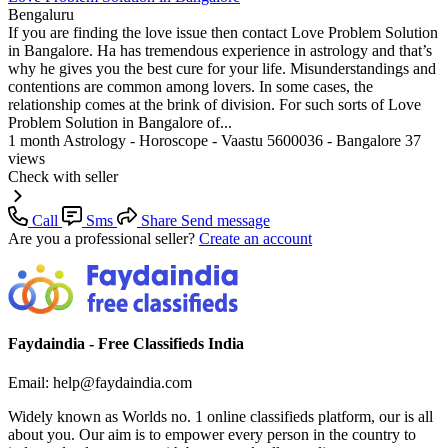
Bengaluru
If you are finding the love issue then contact Love Problem Solution
in Bangalore. Ha has tremendous experience in astrology and that’s
why he gives you the best cure for your life. Misunderstandings and
contentions are common among lovers. In some cases, the
relationship comes at the brink of division. For such sorts of Love
Problem Solution in Bangalore of...
1 month
Astrology - Horoscope - Vaastu
5600036 - Bangalore
37
views
Check with seller
Call
Sms
Share
Send message
Are you a professional seller?
Create an account
Faydaindia - Free Classifieds India
Email: help@faydaindia.com
Widely known as Worlds no. 1 online classifieds platform, our is all
about you. Our aim is to empower every person in the country to