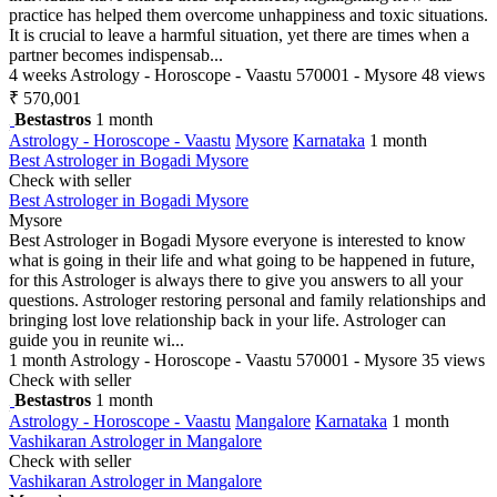
practice has helped them overcome unhappiness and toxic situations.
It is crucial to leave a harmful situation, yet there are times when a
partner becomes indispensab...
4 weeks
Astrology - Horoscope - Vaastu
570001 - Mysore
48 views
₹ 570,001
Bestastros
1 month
Astrology - Horoscope - Vaastu
Mysore
Karnataka
1 month
Best Astrologer in Bogadi Mysore
Check with seller
Best Astrologer in Bogadi Mysore
Mysore
Best Astrologer in Bogadi Mysore everyone is interested to know
what is going in their life and what going to be happened in future,
for this Astrologer is always there to give you answers to all your
questions. Astrologer restoring personal and family relationships and
bringing lost love relationship back in your life. Astrologer can
guide you in reunite wi...
1 month
Astrology - Horoscope - Vaastu
570001 - Mysore
35 views
Check with seller
Bestastros
1 month
Astrology - Horoscope - Vaastu
Mangalore
Karnataka
1 month
Vashikaran Astrologer in Mangalore
Check with seller
Vashikaran Astrologer in Mangalore