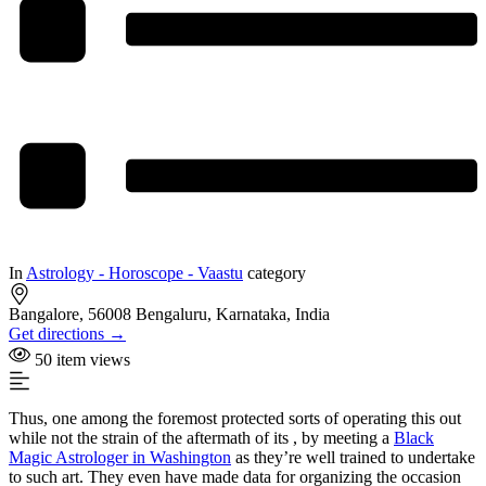
In
Astrology - Horoscope - Vaastu
category
Bangalore, 56008 Bengaluru, Karnataka, India
Get directions →
50 item views
Thus, one among the foremost protected sorts of operating this out
while not the strain of the aftermath of its , by meeting a
Black
Magic Astrologer in Washington
as they’re well trained to undertake
to such art. They even have made data for organizing the occasion