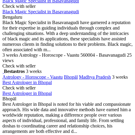
Black Magic Specialist in Basavanagudi
Check with seller
Black Magic Specialist in Basavanagudi
Bengaluru
Black Magic Specialist in Basavanagudi have garnered a reputation
for their expertise in guiding individuals through complex and
challenging situations. With a deep understanding of the intricacies
of black magic and its applications, these specialists have assisted
numerous clients in finding solutions to their problems. Black magic,
often associated with m...
3 weeks
Astrology - Horoscope - Vaastu
560004 - Basavanagudi
25
views
Check with seller
Bestastros
3 weeks
Astrology - Horoscope - Vaastu
Bhopāl
Madhya Pradesh
3 weeks
Best Astrologer in Bhopal
Check with seller
Best Astrologer in Bhopal
Bhopāl
Best Astrologer in Bhopal is noted for his viable and compassionate
approach. His wide data and innovative methods have earned him a
worldwide reputation, making a difference people over various
aspects of individual, professional, and family life. From settling
doshas to coordinating career and relationship choices, his
arrangements are both effective and d...