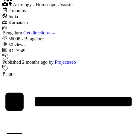
Astrology - Horoscope - Vaastu
2 months
India
Karnataka
Bengaluru
Get directions →
56008 - Bangalore
50 views
ID: 7949
Published 2 months ago by
Projectsseo
₹ 500