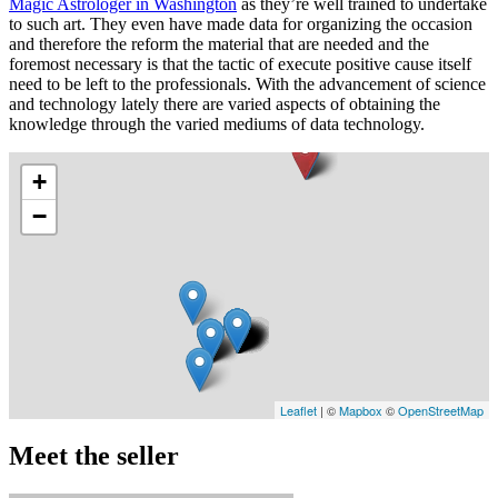
Magic Astrologer in Washington
as they’re well trained to undertake
to such art. They even have made data for organizing the occasion
and therefore the reform the material that are needed and the
foremost necessary is that the tactic of execute positive cause itself
need to be left to the professionals. With the advancement of science
and technology lately there are varied aspects of obtaining the
knowledge through the varied mediums of data technology.
+
−
Leaflet
| ©
Mapbox
©
OpenStreetMap
Meet the seller