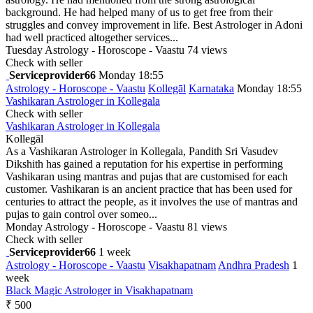
background. He had helped many of us to get free from their
struggles and convey improvement in life. Best Astrologer in Adoni
had well practiced altogether services...
Tuesday
Astrology - Horoscope - Vaastu
74 views
Check with seller
Serviceprovider66
Monday 18:55
Astrology - Horoscope - Vaastu
Kollegāl
Karnataka
Monday 18:55
Vashikaran Astrologer in Kollegala
Check with seller
Vashikaran Astrologer in Kollegala
Kollegāl
As a Vashikaran Astrologer in Kollegala, Pandith Sri Vasudev
Dikshith has gained a reputation for his expertise in performing
Vashikaran using mantras and pujas that are customised for each
customer. Vashikaran is an ancient practice that has been used for
centuries to attract the people, as it involves the use of mantras and
pujas to gain control over someo...
Monday
Astrology - Horoscope - Vaastu
81 views
Check with seller
Serviceprovider66
1 week
Astrology - Horoscope - Vaastu
Visakhapatnam
Andhra Pradesh
1
week
Black Magic Astrologer in Visakhapatnam
₹ 500